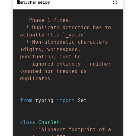
src/char_set.py
"""Phase 1 fixes:

  * Duplicate detection has to 
actually flip `_valid`.

  * Non-alphabetic characters 
(digits, whitespace, 
punctuation) must be

    ignored entirely — neither 
counted nor treated as 
duplicates.

"""
from
 typing 
import
 Set

class
CharSet
:
"""Alphabet footprint of a 