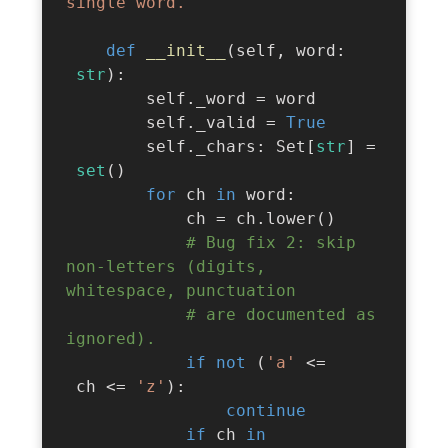
single word."""
def
__init__
(
self
,
 word
:
str
)
:
        self
.
_word 
=
 word

        self
.
_valid 
=
True
        self
.
_chars
:
 Set
[
str
]
=
set
(
)
for
 ch 
in
 word
:
            ch 
=
 ch
.
lower
(
)
# Bug fix 2: skip 
non-letters (digits, 
whitespace, punctuation
# are documented as 
ignored).
if
not
(
'a'
<=
 ch 
<=
'z'
)
:
continue
if
 ch 
in