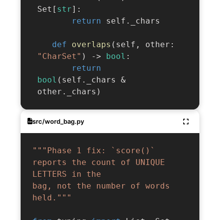
 Set
[
str
]
:
return
 self
.
_chars

def
overlaps
(
self
,
 other
:
"CharSet"
)
-
>
bool
:
return
bool
(
self
.
_chars 
&
 other
.
_chars
)
src/word_bag.py
"""Phase 1 fix: `score()` 
reports the count of UNIQUE 
LETTERS in the

bag, not the number of words 
held."""