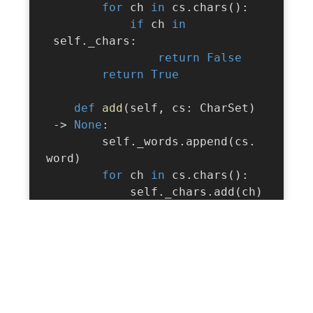
for
 ch 
in
 cs
.
chars
(
)
:
if
 ch 
in
 self
.
_chars
:
return
False
return
True
def
add
(
self
,
 cs
:
 CharSet
)
-
>
None
:
        self
.
_words
.
append
(
cs
.
word
)
for
 ch 
in
 cs
.
chars
(
)
:
            self
.
_chars
.
add
(
ch
)
def
remove
(
self
,
 cs
:
 CharSet
)
-
>
None
:
        self
.
_words
.
pop
(
)
for
 ch 
in
 cs
.
chars
(
)
:
            self
.
_chars
.
discard
(
ch
)