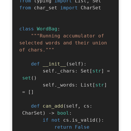
from
 typing 
import
 List
,
from
 char_set 
import
 CharSet

class
WordBag
:
"""Running accumulator of 
selected words and their union 
of chars."""
def
__init__
(
self
)
:
        self
.
_chars
:
 Set
[
str
]
=
set
(
)
        self
.
_words
:
 List
[
str
]
=
[
]
def
can_add
(
self
,
 cs
:
 CharSet
)
-
>
bool
:
if
not
 cs
.
is_valid
(
)
:
return
False