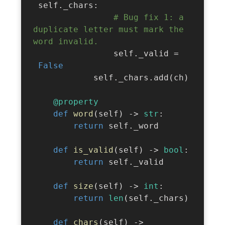
 self
.
_chars
:
# Bug fix 1: a 
duplicate letter must mark the 
word invalid.
                self
.
_valid 
=
False
            self
.
_chars
.
add
(
ch
)
@property
def
word
(
self
)
-
>
str
:
return
 self
.
_word

def
is_valid
(
self
)
-
>
bool
:
return
 self
.
_valid

def
size
(
self
)
-
>
int
:
return
len
(
self
.
_chars
)
def
chars
(
self
)
-
>