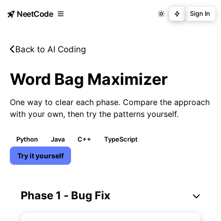
NeetCode
Sign In
Back to AI Coding
Word Bag Maximizer
One way to clear each phase. Compare the approach
with your own, then try the patterns yourself.
Python
Java
C++
TypeScript
Try it yourself
Phase 1 - Bug Fix