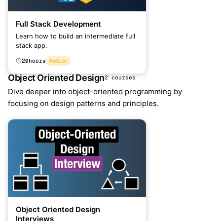
Full Stack Development
Learn how to build an intermediate full
stack app.
20
hours
Medium
Object Oriented Design
2 courses
Dive deeper into object-oriented programming by
focusing on design patterns and principles.
Object Oriented Design
Interviews