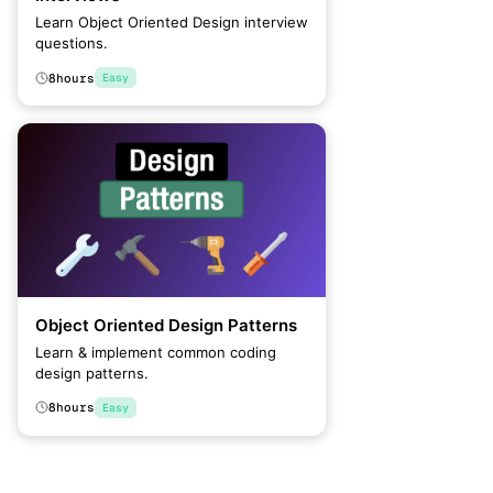
Learn Object Oriented Design interview
questions.
8
hours
Easy
Object Oriented Design Patterns
Learn & implement common coding
design patterns.
8
hours
Easy