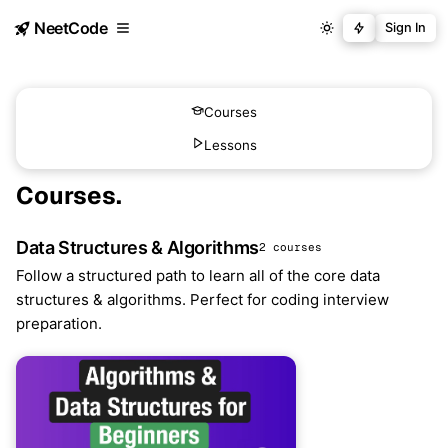
NeetCode
Sign In
Courses
Lessons
Courses
.
Data Structures & Algorithms
2 courses
Follow a structured path to learn all of the core data
structures & algorithms. Perfect for coding interview
preparation.