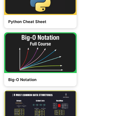
Python Cheat Sheet
Big-O Notation