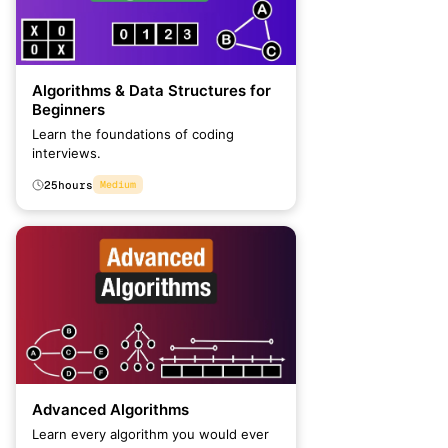
Algorithms & Data Structures for
Beginners
Learn the foundations of coding
interviews.
25
hours
Medium
Advanced Algorithms
Learn every algorithm you would ever