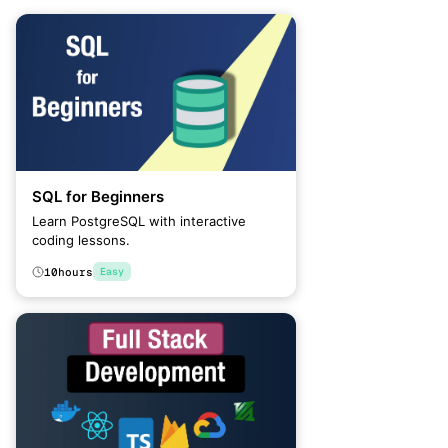
SQL for Beginners
Learn PostgreSQL with interactive
coding lessons.
10
hours
Easy