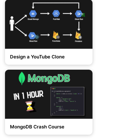
Design a YouTube Clone
MongoDB Crash Course