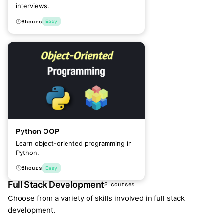
interviews.
8
hours
Easy
Python OOP
Learn object-oriented programming in
Python.
8
hours
Easy
Full Stack Development
2 courses
Choose from a variety of skills involved in full stack
development.