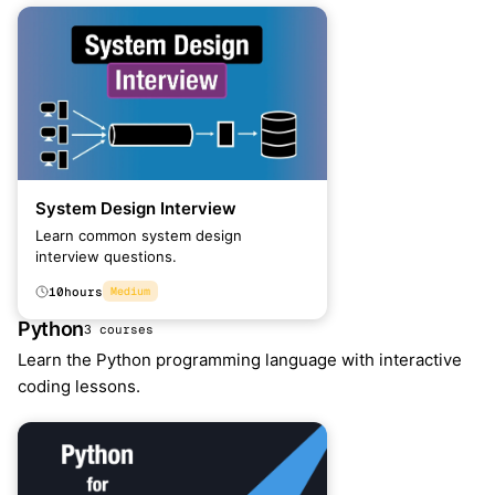
System Design Interview
Learn common system design
interview questions.
10
hours
Medium
Python
3 courses
Learn the Python programming language with interactive
coding lessons.