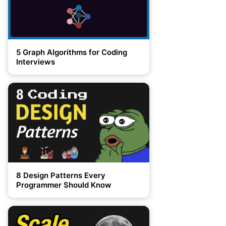
5 Graph Algorithms for Coding
Interviews
8 Design Patterns Every
Programmer Should Know