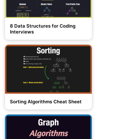
8 Data Structures for Coding
Interviews
Sorting Algorithms Cheat Sheet