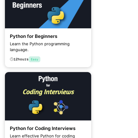
Python for Beginners
Learn the Python programming
language.
12
hours
Easy
Python for Coding Interviews
Learn effective Python for coding