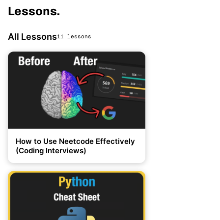
Lessons
.
All Lessons
11 lessons
How to Use Neetcode Effectively
(Coding Interviews)