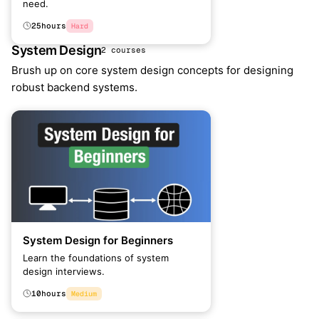
need.
25
hours
Hard
System Design
2 courses
Brush up on core system design concepts for designing
robust backend systems.
System Design for Beginners
Learn the foundations of system
design interviews.
10
hours
Medium