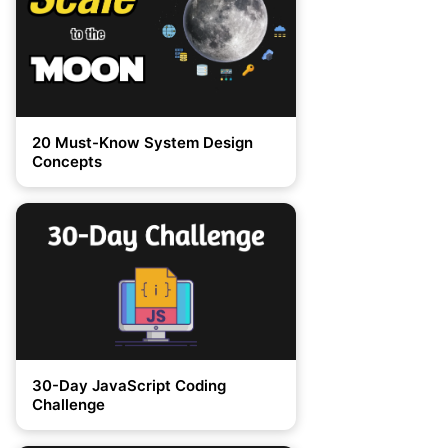
20 Must-Know System Design
Concepts
30-Day JavaScript Coding
Challenge