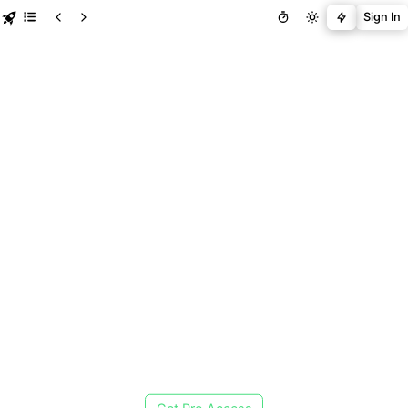
Sign In