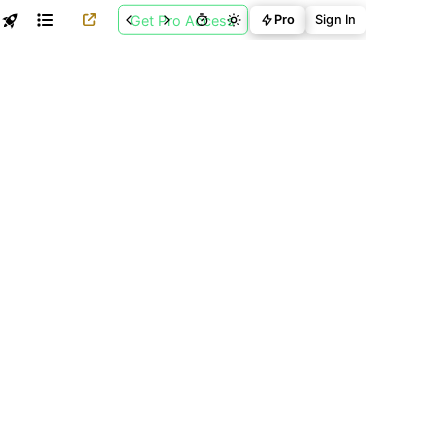
Get Pro Access
Pro
Sign In