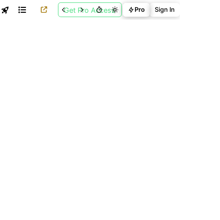
Get Pro Access
Pro
Sign In