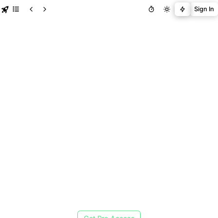
Sign In