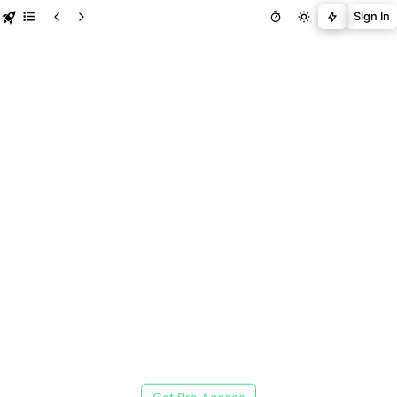
Sign In