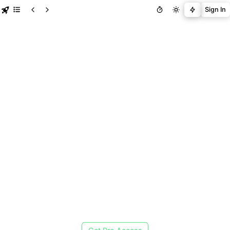
Sign In