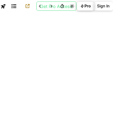
Get Pro Access
Pro
Sign In