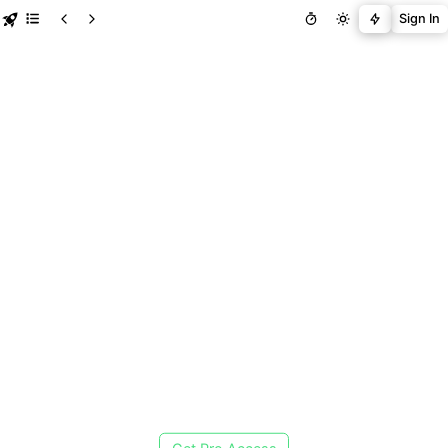
Sign In