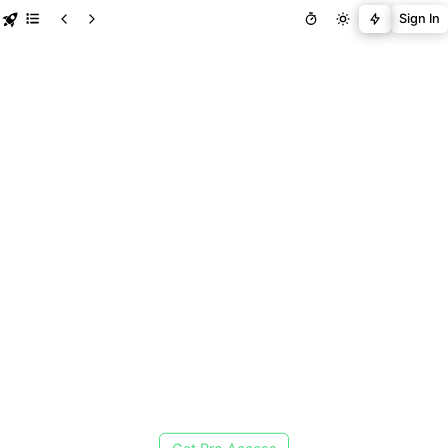
Sign In