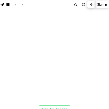
Sign In