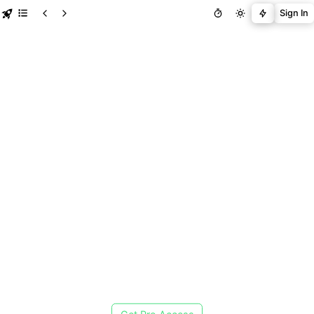
Sign In