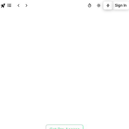
Sign In