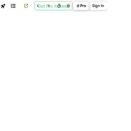
Get Pro Access
Pro
Sign In