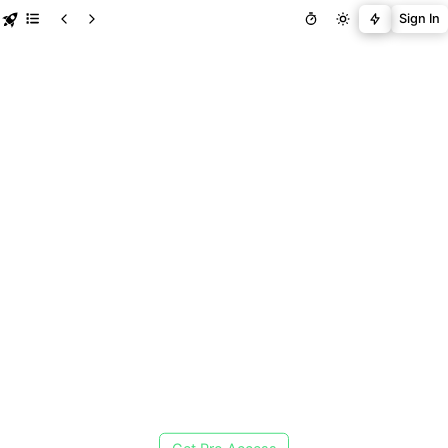
Sign In