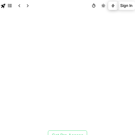
Sign In