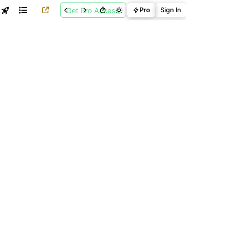
Get Pro Access
Pro
Sign In