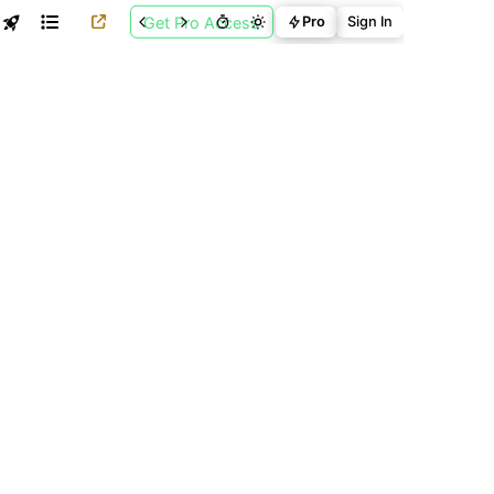
Get Pro Access
Pro
Sign In