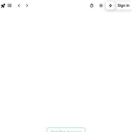
Sign In