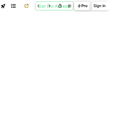
Get Pro Access
Pro
Sign In