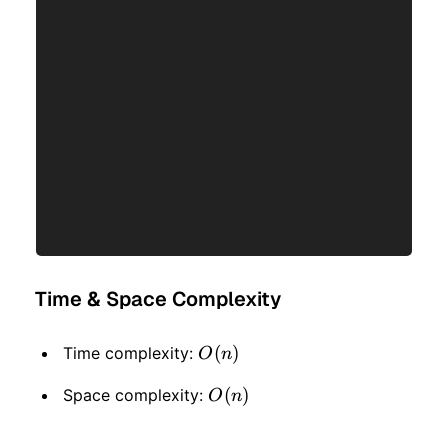
Time & Space Complexity
O(n)
(
)
Time complexity:
O
n
O(n)
(
)
Space complexity:
O
n