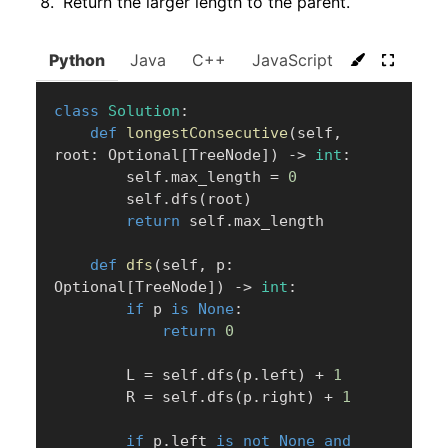
Return the larger length to the parent.
Python
Java
C++
JavaScript
C#
Go
class
Solution
:
def
longestConsecutive
(
self
,
root
:
 Optional
[
TreeNode
]
)
-
>
int
:
        self
.
max_length 
=
0
        self
.
dfs
(
root
)
return
 self
.
max_length

def
dfs
(
self
,
 p
:
Optional
[
TreeNode
]
)
-
>
int
:
if
 p 
is
None
:
return
0
        L 
=
 self
.
dfs
(
p
.
left
)
+
1
        R 
=
 self
.
dfs
(
p
.
right
)
+
1
if
 p
.
left 
is
not
None
and