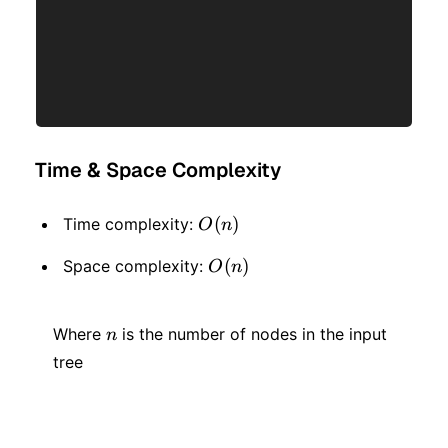
Time & Space Complexity
O(n)
(
)
Time complexity:
O
n
O(n)
(
)
Space complexity:
O
n
n
Where
is the number of nodes in the input
n
tree