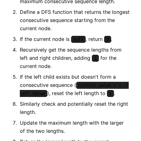
maximum consecutive sequence length.
Define a DFS function that returns the longest
consecutive sequence starting from the
current node.
If the current node is
, return
.
null
0
Recursively get the sequence lengths from
left and right children, adding
for the
1
current node.
If the left child exists but doesn't form a
consecutive sequence (
current value + 1 !=
), reset the left length to
.
left value
1
Similarly check and potentially reset the right
length.
Update the maximum length with the larger
of the two lengths.