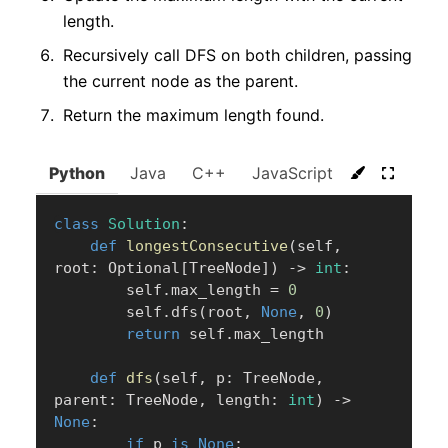
length.
Recursively call DFS on both children, passing
the current node as the parent.
Return the maximum length found.
Python
Java
C++
JavaScript
C#
Go
class
Solution
:
def
longestConsecutive
(
self
,
root
:
 Optional
[
TreeNode
]
)
-
>
int
:
        self
.
max_length 
=
0
        self
.
dfs
(
root
,
None
,
0
)
return
 self
.
max_length

def
dfs
(
self
,
 p
:
 TreeNode
,
parent
:
 TreeNode
,
 length
:
int
)
-
>
None
:
if
 p 
is
None
: