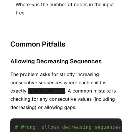
n
Where
is the number of nodes in the input
n
tree
Common Pitfalls
Allowing Decreasing Sequences
The problem asks for strictly increasing
consecutive sequences where each child is
exactly
. A common mistake is
parent.val + 1
checking for any consecutive values (including
decreasing) or allowing gaps.
# Wrong: allows decreasing sequences