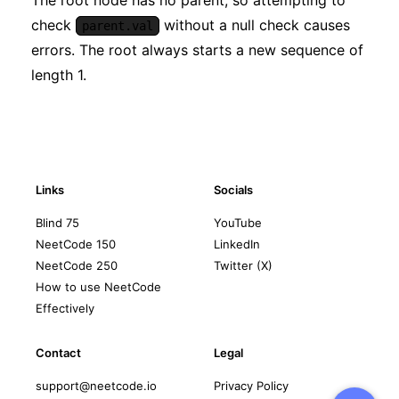
check
without a null check causes
parent.val
errors. The root always starts a new sequence of
length 1.
Links
Socials
Blind 75
YouTube
NeetCode 150
LinkedIn
NeetCode 250
Twitter (X)
How to use NeetCode
Effectively
Contact
Legal
support@neetcode.io
Privacy Policy