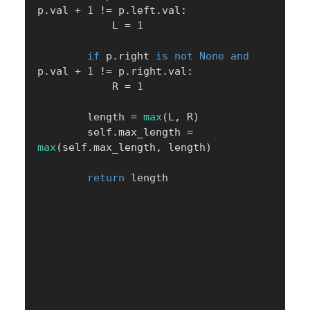
p
.
val 
+
1
!=
 p
.
left
.
val
:
            L 
=
1
if
 p
.
right 
is
not
None
and
p
.
val 
+
1
!=
 p
.
right
.
val
:
            R 
=
1
        length 
=
max
(
L
,
 R
)
        self
.
max_length 
=
max
(
self
.
max_length
,
 length
)
return
 length