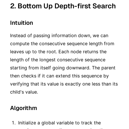
2. Bottom Up Depth-first Search
Intuition
Instead of passing information down, we can
compute the consecutive sequence length from
leaves up to the root. Each node returns the
length of the longest consecutive sequence
starting from itself going downward. The parent
then checks if it can extend this sequence by
verifying that its value is exactly one less than its
child's value.
Algorithm
Initialize a global variable to track the