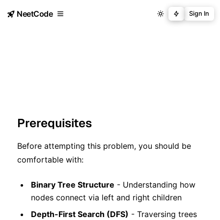
NeetCode
Sign In
Prerequisites
Before attempting this problem, you should be
comfortable with:
Binary Tree Structure
- Understanding how
nodes connect via left and right children
Depth-First Search (DFS)
- Traversing trees