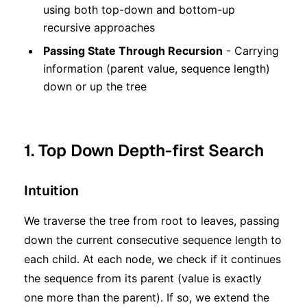
using both top-down and bottom-up
recursive approaches
Passing State Through Recursion
- Carrying
information (parent value, sequence length)
down or up the tree
1. Top Down Depth-first Search
Intuition
We traverse the tree from root to leaves, passing
down the current consecutive sequence length to
each child. At each node, we check if it continues
the sequence from its parent (value is exactly
one more than the parent). If so, we extend the