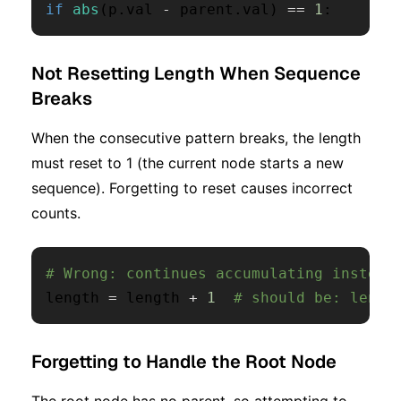
if
abs
(
p
.
val 
-
 parent
.
val
)
==
1
:
Not Resetting Length When Sequence
Breaks
When the consecutive pattern breaks, the length
must reset to 1 (the current node starts a new
sequence). Forgetting to reset causes incorrect
counts.
# Wrong: continues accumulating instead
length 
=
 length 
+
1
# should be: lengt
Forgetting to Handle the Root Node
The root node has no parent, so attempting to