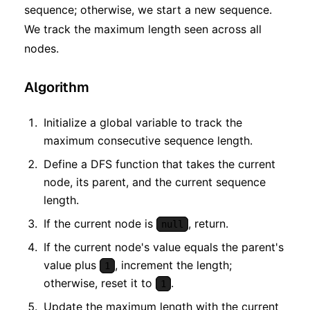
sequence; otherwise, we start a new sequence.
We track the maximum length seen across all
nodes.
Algorithm
Initialize a global variable to track the
maximum consecutive sequence length.
Define a DFS function that takes the current
node, its parent, and the current sequence
length.
If the current node is
, return.
null
If the current node's value equals the parent's
value plus
, increment the length;
1
otherwise, reset it to
.
1
Update the maximum length with the current