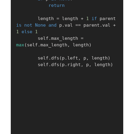
return
        length 
=
 length 
+
1
if
 parent 
is
not
None
and
 p
.
val 
==
 parent
.
val 
+
1
else
1
        self
.
max_length 
=
max
(
self
.
max_length
,
 length
)
        self
.
dfs
(
p
.
left
,
 p
,
 length
)
        self
.
dfs
(
p
.
right
,
 p
,
 length
)