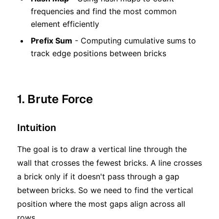
frequencies and find the most common
element efficiently
Prefix Sum
- Computing cumulative sums to
track edge positions between bricks
1. Brute Force
Intuition
The goal is to draw a vertical line through the
wall that crosses the fewest bricks. A line crosses
a brick only if it doesn't pass through a gap
between bricks. So we need to find the vertical
position where the most gaps align across all
rows.