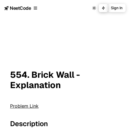
NeetCode
Sign In
554. Brick Wall -
Explanation
Problem Link
Description