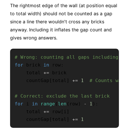
The rightmost edge of the wall (at position equal
to total width) should not be counted as a gap
since a line there wouldn't cross any bricks
anyway. Including it inflates the gap count and
gives wrong answers.
# Wrong: counting all gaps including th
for
 brick 
in
 row
:
    total 
+=
 brick

    countGap
[
total
]
+=
1
# Counts wall
# Correct: exclude the last brick
for
 i 
in
range
(
len
(
row
)
-
1
)
:
    total 
+=
 row
[
i
]
    countGap
[
total
]
+=
1