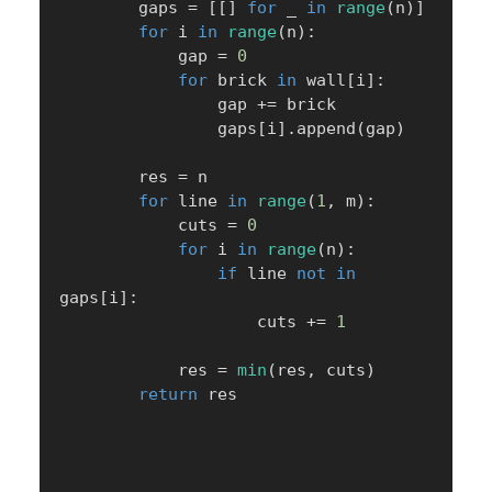
        gaps 
=
[
[
]
for
 _ 
in
range
(
n
)
]
for
 i 
in
range
(
n
)
:
            gap 
=
0
for
 brick 
in
 wall
[
i
]
:
                gap 
+=
 brick

                gaps
[
i
]
.
append
(
gap
)
        res 
=
 n

for
 line 
in
range
(
1
,
 m
)
:
            cuts 
=
0
for
 i 
in
range
(
n
)
:
if
 line 
not
in
gaps
[
i
]
:
                    cuts 
+=
1
            res 
=
min
(
res
,
 cuts
)
return
 res