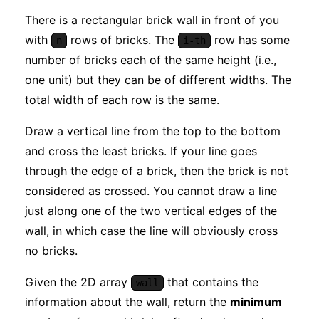
There is a rectangular brick wall in front of you
with
rows of bricks. The
row has some
n
i-th
number of bricks each of the same height (i.e.,
one unit) but they can be of different widths. The
total width of each row is the same.
Draw a vertical line from the top to the bottom
and cross the least bricks. If your line goes
through the edge of a brick, then the brick is not
considered as crossed. You cannot draw a line
just along one of the two vertical edges of the
wall, in which case the line will obviously cross
no bricks.
Given the 2D array
that contains the
wall
information about the wall, return the
minimum