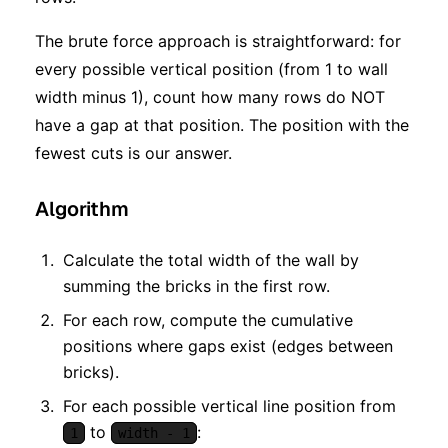
The brute force approach is straightforward: for
every possible vertical position (from 1 to wall
width minus 1), count how many rows do NOT
have a gap at that position. The position with the
fewest cuts is our answer.
Algorithm
Calculate the total width of the wall by
summing the bricks in the first row.
For each row, compute the cumulative
positions where gaps exist (edges between
bricks).
For each possible vertical line position from
to
:
1
width - 1