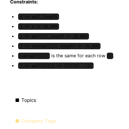
Constraints:
n == wall.length
1 <= n <= 10,000
1 <= wall[i].length <= 10,000
1 <= sum(wall[i].length) <= 20,000
is the same for each row
.
sum(wall[i])
i
1 <= wall[i][j] <= ((2^31) - 1)
Topics
Company Tags