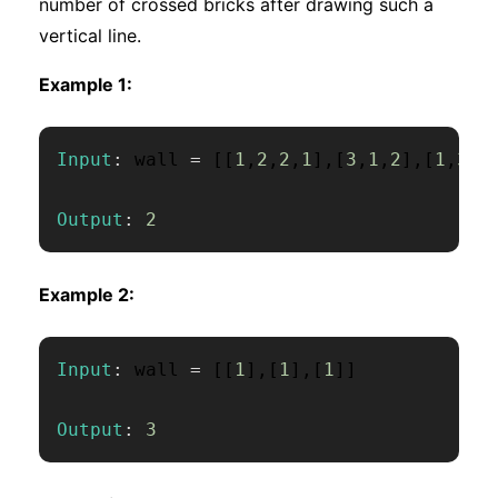
number of crossed bricks after drawing such a
vertical line.
Example 1:
Input
:
 wall 
=
[
[
1
,
2
,
2
,
1
]
,
[
3
,
1
,
2
]
,
[
1
,
3
,
2
Output
:
2
Example 2:
Input
:
 wall 
=
[
[
1
]
,
[
1
]
,
[
1
]
]
Output
:
3