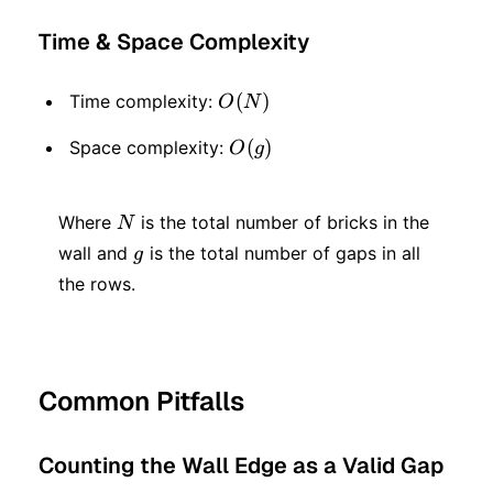
Time & Space Complexity
O(N)
(
)
Time complexity:
O
N
O(g)
(
)
Space complexity:
O
g
N
Where
is the total number of bricks in the
N
g
wall and
is the total number of gaps in all
g
the rows.
Common Pitfalls
Counting the Wall Edge as a Valid Gap