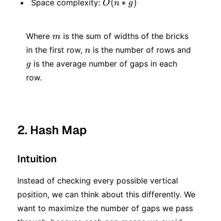
O(n
(
∗
)
Space complexity:
O
n
g
* g)
* g)
m
Where
is the sum of widths of the bricks
m
n
g
in the first row,
is the number of rows and
n
is the average number of gaps in each
g
row.
2. Hash Map
Intuition
Instead of checking every possible vertical
position, we can think about this differently. We
want to maximize the number of gaps we pass