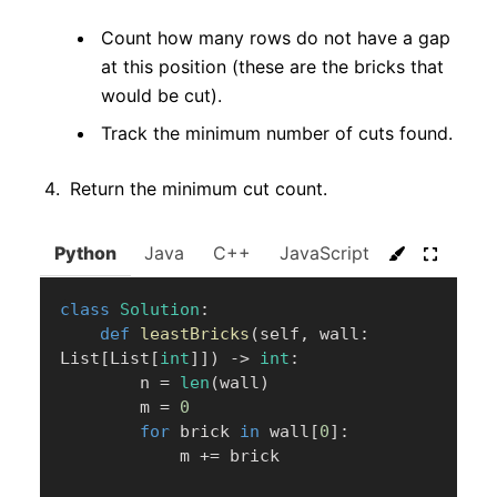
Count how many rows do not have a gap
at this position (these are the bricks that
would be cut).
Track the minimum number of cuts found.
Return the minimum cut count.
Python
Java
C++
JavaScript
C#
Go
class
Solution
:
def
leastBricks
(
self
,
 wall
:
List
[
List
[
int
]
]
)
-
>
int
:
        n 
=
len
(
wall
)
        m 
=
0
for
 brick 
in
 wall
[
0
]
:
            m 
+=
 brick
