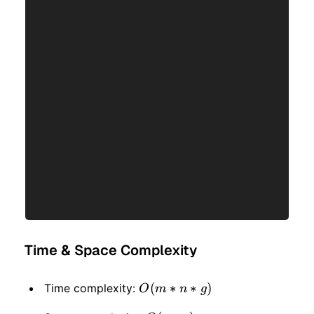
Time & Space Complexity
O(m
(
∗
∗
)
Time complexity:
O
m
n
g
* n