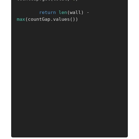
return
len
(
wall
)
-
max
(
countGap
.
values
(
)
)