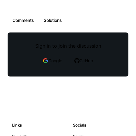
Comments
Solutions
Sign in to join the discussion
Google
GitHub
Links
Socials