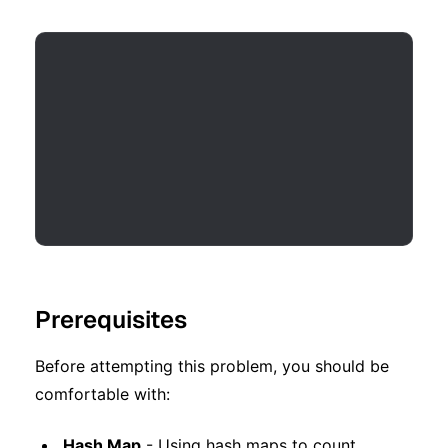
Prerequisites
Before attempting this problem, you should be
comfortable with:
Hash Map
- Using hash maps to count