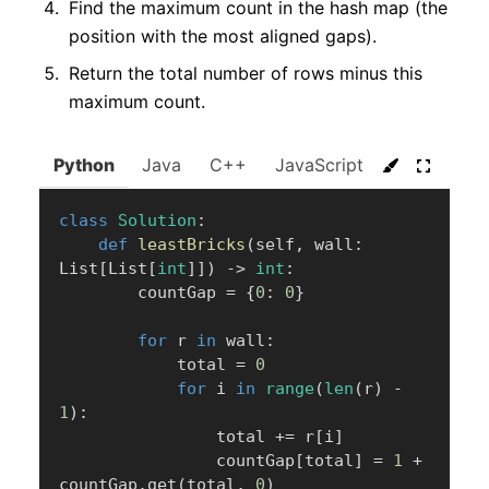
Find the maximum count in the hash map (the
position with the most aligned gaps).
Return the total number of rows minus this
maximum count.
Python
Java
C++
JavaScript
C#
Go
class
Solution
:
def
leastBricks
(
self
,
 wall
:
List
[
List
[
int
]
]
)
-
>
int
:
        countGap 
=
{
0
:
0
}
for
 r 
in
 wall
:
            total 
=
0
for
 i 
in
range
(
len
(
r
)
-
1
)
:
                total 
+=
 r
[
i
]
                countGap
[
total
]
=
1
+
countGap
.
get
(
total
,
0
)