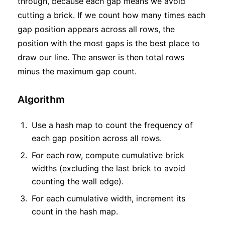
through, because each gap means we avoid
cutting a brick. If we count how many times each
gap position appears across all rows, the
position with the most gaps is the best place to
draw our line. The answer is then total rows
minus the maximum gap count.
Algorithm
Use a hash map to count the frequency of
each gap position across all rows.
For each row, compute cumulative brick
widths (excluding the last brick to avoid
counting the wall edge).
For each cumulative width, increment its
count in the hash map.