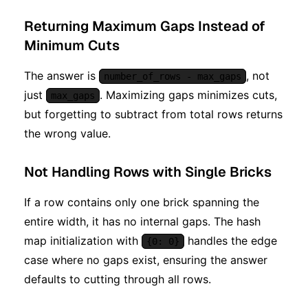
Returning Maximum Gaps Instead of
Minimum Cuts
The answer is
, not
number_of_rows - max_gaps
just
. Maximizing gaps minimizes cuts,
max_gaps
but forgetting to subtract from total rows returns
the wrong value.
Not Handling Rows with Single Bricks
If a row contains only one brick spanning the
entire width, it has no internal gaps. The hash
map initialization with
handles the edge
{0: 0}
case where no gaps exist, ensuring the answer
defaults to cutting through all rows.