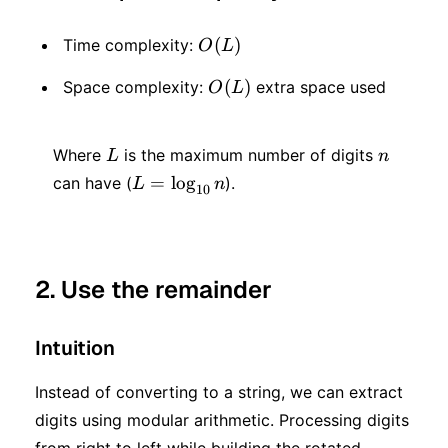
O(L)
(
)
Time complexity:
O
L
O(L)
(
)
Space complexity:
extra space used
O
L
L
n
Where
is the maximum number of digits
L
n
L =
=
lo
g
can have (
).
L
n
10
\log_{10}
n
2. Use the remainder
Intuition
Instead of converting to a string, we can extract
digits using modular arithmetic. Processing digits