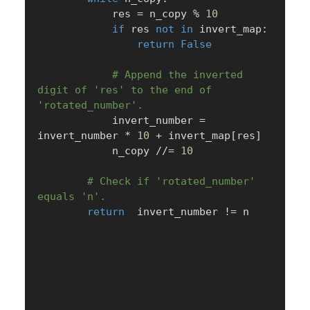
            res 
=
 n_copy 
%
10
if
 res 
not
in
 invert_map
:
return
False
# Append the inverted 
digit of 'res' to the end of 
'rotated_number'.
            invert_number 
=
invert_number 
*
10
+
 invert_map
[
res
]
            n_copy 
//=
10
# Check if 'rotated_number' 
equals 'n'.
return
  invert_number 
!=
 n