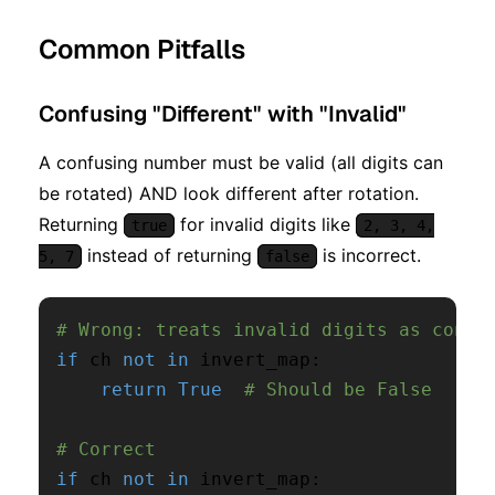
Common Pitfalls
Confusing "Different" with "Invalid"
A confusing number must be valid (all digits can
be rotated) AND look different after rotation.
Returning
for invalid digits like
true
2, 3, 4,
instead of returning
is incorrect.
5, 7
false
# Wrong: treats invalid digits as confu
if
 ch 
not
in
 invert_map
:
return
True
# Should be False
# Correct
if
 ch 
not
in
 invert_map
: