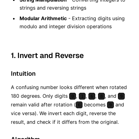
strings and reversing strings
Modular Arithmetic
- Extracting digits using
modulo and integer division operations
1. Invert and Reverse
Intuition
A confusing number looks different when rotated
180 degrees. Only digits
,
,
,
, and
0
1
6
8
9
remain valid after rotation (
becomes
and
6
9
vice versa). We invert each digit, reverse the
result, and check if it differs from the original.