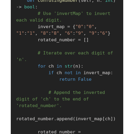
def
confusingNumber
(
self
,
 n
:
int
)
-
>
bool
:
# Use 'invertMap' to invert 
each valid digit.
        invert_map 
=
{
"0"
:
"0"
,
"1"
:
"1"
,
"8"
:
"8"
,
"6"
:
"9"
,
"9"
:
"6"
}
        rotated_number 
=
[
]
# Iterate over each digit of 
'n'.
for
 ch 
in
str
(
n
)
:
if
 ch 
not
in
 invert_map
:
return
False
# Append the inverted 
digit of 'ch' to the end of 
'rotated_number'.
rotated_number
.
append
(
invert_map
[
ch
]
)
        rotated_number 
=