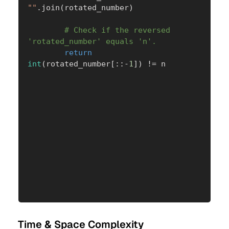
""
.
join
(
rotated_number
)
# Check if the reversed 
'rotated_number' equals 'n'.
return
int
(
rotated_number
[
:
:
-
1
]
)
!=
 n
Time & Space Complexity