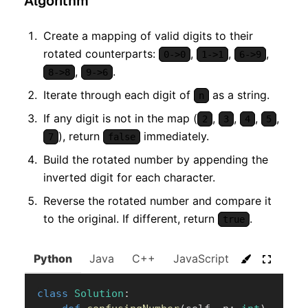
Algorithm
Create a mapping of valid digits to their
rotated counterparts:
,
,
,
0->0
1->1
6->9
,
.
8->8
9->6
Iterate through each digit of
as a string.
n
If any digit is not in the map (
,
,
,
,
2
3
4
5
), return
immediately.
7
false
Build the rotated number by appending the
inverted digit for each character.
Reverse the rotated number and compare it
to the original. If different, return
.
true
Python
Java
C++
JavaScript
C#
Go
class
Solution
: