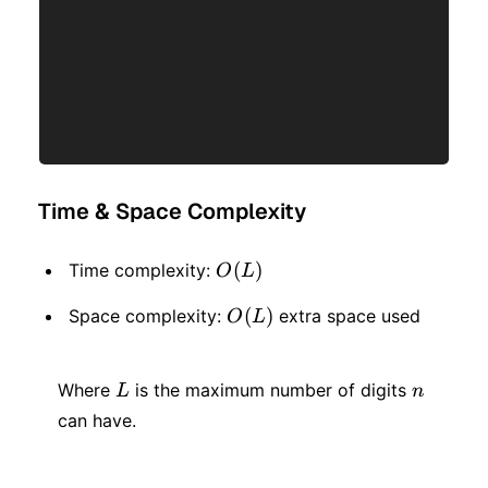
Time & Space Complexity
O(L)
(
)
Time complexity:
O
L
O(L)
(
)
Space complexity:
extra space used
O
L
L
n
Where
is the maximum number of digits
L
n
can have.