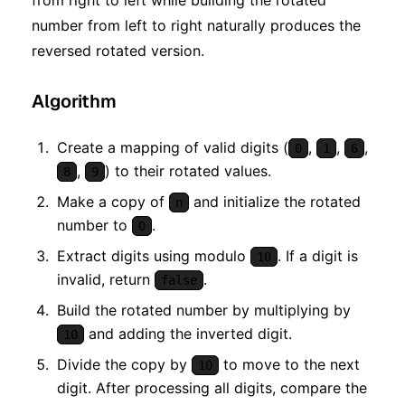
from right to left while building the rotated
number from left to right naturally produces the
reversed rotated version.
Algorithm
Create a mapping of valid digits (
,
,
,
0
1
6
,
) to their rotated values.
8
9
Make a copy of
and initialize the rotated
n
number to
.
0
Extract digits using modulo
. If a digit is
10
invalid, return
.
false
Build the rotated number by multiplying by
and adding the inverted digit.
10
Divide the copy by
to move to the next
10
digit. After processing all digits, compare the