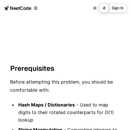
NeetCode
Sign In
Prerequisites
Before attempting this problem, you should be
comfortable with:
Hash Maps / Dictionaries
- Used to map
digits to their rotated counterparts for O(1)
lookup
String Manipulation
- Converting integers to