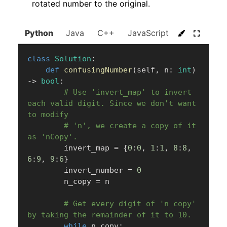
rotated number to the original.
Python
Java
C++
JavaScript
C#
Go
class
Solution
:
def
confusingNumber
(
self
,
 n
:
int
)
-
>
bool
:
# Use 'invert_map' to invert 
each valid digit. Since we don't want 
to modify
# 'n', we create a copy of it 
as 'nCopy'.
        invert_map 
=
{
0
:
0
,
1
:
1
,
8
:
8
,
6
:
9
,
9
:
6
}
        invert_number 
=
0
        n_copy 
=
 n

# Get every digit of 'n_copy' 
by taking the remainder of it to 10.
while
 n_copy
: