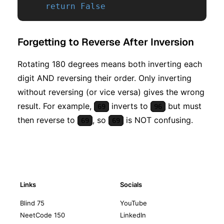
return
False
Forgetting to Reverse After Inversion
Rotating 180 degrees means both inverting each
digit AND reversing their order. Only inverting
without reversing (or vice versa) gives the wrong
result. For example,
inverts to
but must
69
96
then reverse to
, so
is NOT confusing.
69
69
Links
Socials
Blind 75
YouTube
NeetCode 150
LinkedIn