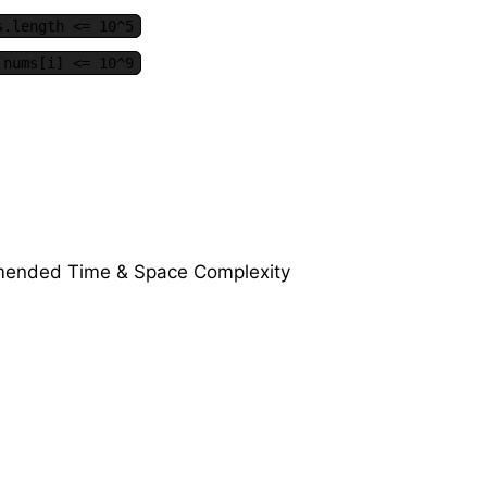
s.length <= 10^5
 nums[i] <= 10^9
ended Time & Space Complexity