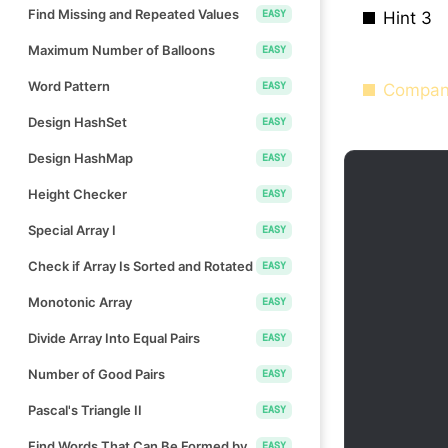
Find Missing and Repeated Values
EASY
Hint 3
Maximum Number of Balloons
EASY
Word Pattern
EASY
Compan
Design HashSet
EASY
Design HashMap
EASY
Height Checker
EASY
Special Array I
EASY
Check if Array Is Sorted and Rotated
EASY
Monotonic Array
EASY
Divide Array Into Equal Pairs
EASY
Number of Good Pairs
EASY
Pascal's Triangle II
EASY
Find Words That Can Be Formed by
EASY