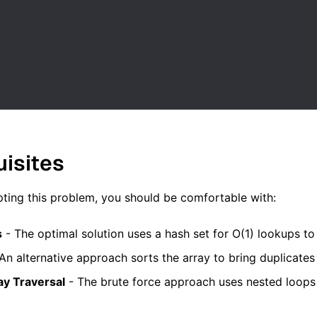
uisites
ting this problem, you should be comfortable with:
s
- The optimal solution uses a hash set for O(1) lookups to 
An alternative approach sorts the array to bring duplicates 
ay Traversal
- The brute force approach uses nested loops 