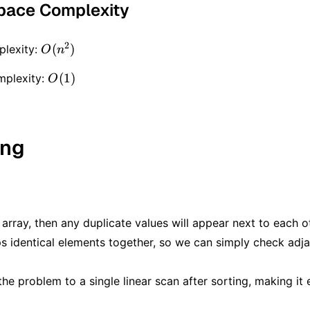
pace Complexity
2
O(n
(
)
lexity:
O
n
^ 2)
O(1)
(
1
)
mplexity:
O
ing
 array, then any duplicate values will appear next to each o
s identical elements together, so we can simply check adja
he problem to a single linear scan after sorting, making it e