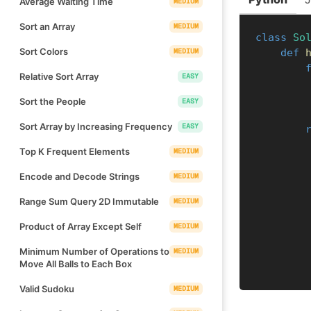
Average Waiting Time
MEDIUM
Sort an Array
MEDIUM
class
So
Sort Colors
MEDIUM
def
Relative Sort Array
EASY
Sort the People
EASY
Sort Array by Increasing Frequency
EASY
Top K Frequent Elements
MEDIUM
Encode and Decode Strings
MEDIUM
Range Sum Query 2D Immutable
MEDIUM
Product of Array Except Self
MEDIUM
Minimum Number of Operations to
MEDIUM
Move All Balls to Each Box
Valid Sudoku
MEDIUM