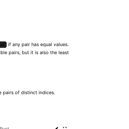
if any pair has equal values.
ue
e pairs, but it is also the least
pairs of distinct indices.
Rust