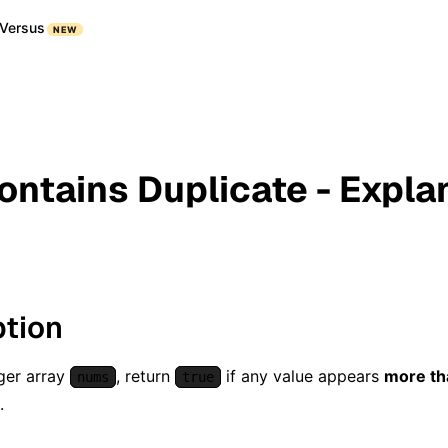
Versus
NEW
Contains Duplicate - Expla
ption
ger array
, return
if any value appears
more th
nums
true
.