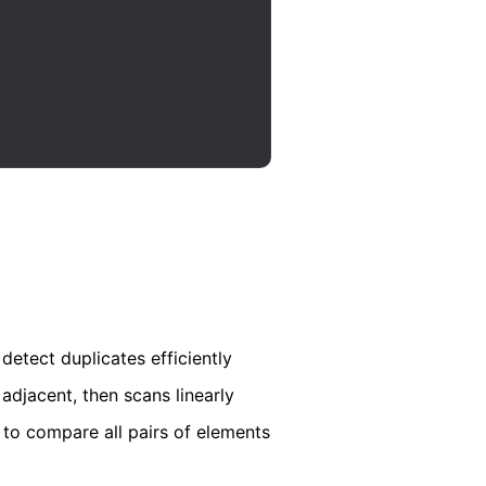
detect duplicates efficiently
adjacent, then scans linearly
to compare all pairs of elements