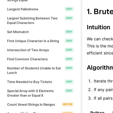
1. Brut
Longest Palindrome
EASY
Largest Substring Between Two
EASY
Equal Characters
Intuition
Set Mismatch
EASY
We can check 
First Unique Character in a String
EASY
This is the mo
Intersection of Two Arrays
EASY
efficient sin
Find Common Characters
EASY
Algorith
Number of Students Unable to Eat
EASY
Lunch
Iterate th
Time Needed to Buy Tickets
EASY
If any pai
Special Array with X Elements
EASY
Greater than or Equal X
If all pai
Count Vowel Strings in Ranges
MEDIUM
Python