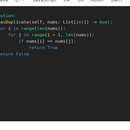
lution
:
hasDuplicate
(
self
,
 nums
:
 List
[
int
]
)
-
>
bool
:
for
 i 
in
range
(
len
(
nums
)
)
:
for
 j 
in
range
(
i 
+
1
,
len
(
nums
)
)
:
if
 nums
[
i
]
==
 nums
[
j
]
:
return
True
return
False