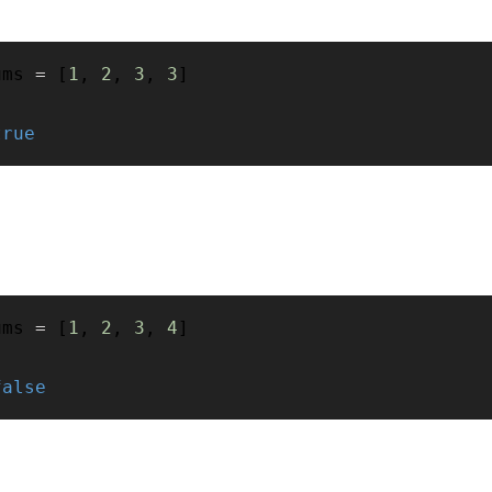
ums 
=
[
1
,
2
,
3
,
3
]
true
ums 
=
[
1
,
2
,
3
,
4
]
false