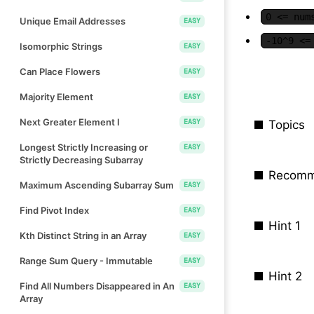
0 <= num
Unique Email Addresses
EASY
-10^9 <=
Isomorphic Strings
EASY
Can Place Flowers
EASY
Majority Element
EASY
Next Greater Element I
EASY
Topics
Longest Strictly Increasing or
EASY
Strictly Decreasing Subarray
Recomm
Maximum Ascending Subarray Sum
EASY
Find Pivot Index
EASY
Hint 1
Kth Distinct String in an Array
EASY
Range Sum Query - Immutable
EASY
Hint 2
Find All Numbers Disappeared in An
EASY
Array