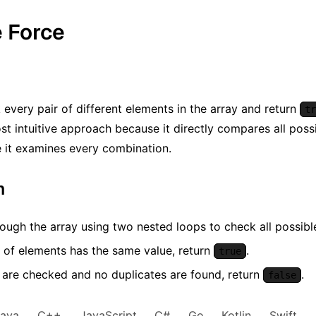
e Force
every pair of different elements in the array and return
tr
st intuitive approach because it directly compares all possibl
ce it examines every combination.
m
rough the array using two nested loops to check all possible 
r of elements has the same value, return
.
true
rs are checked and no duplicates are found, return
.
false
Java
C++
JavaScript
C#
Go
Kotlin
Swift