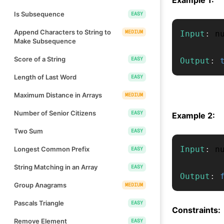
Is Subsequence
EASY
Append Characters to String to
MEDIUM
Input
:
 n
Make Subsequence
Score of a String
EASY
Output
:
Length of Last Word
EASY
Maximum Distance in Arrays
MEDIUM
Number of Senior Citizens
EASY
Example 2:
Two Sum
EASY
Input
:
 n
Longest Common Prefix
EASY
String Matching in an Array
EASY
Output
:
Group Anagrams
MEDIUM
Pascals Triangle
EASY
Constraints:
Remove Element
EASY