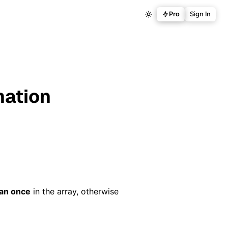
Pro
Sign In
nation
an once
in the array, otherwise