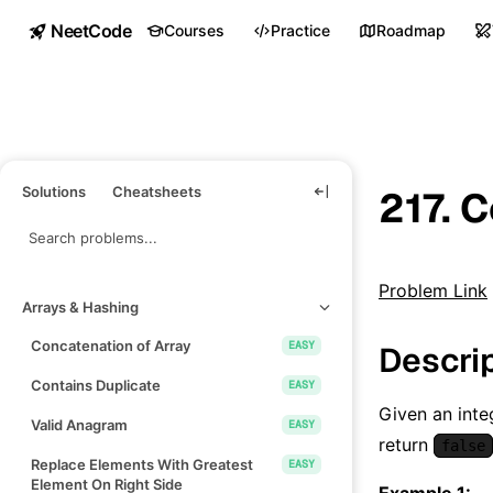
NeetCode
Courses
Practice
Roadmap
Solutions
Cheatsheets
217. 
Problem Link
Arrays & Hashing
Concatenation of Array
EASY
Descri
Contains Duplicate
EASY
Given an inte
Valid Anagram
EASY
return
false
Replace Elements With Greatest
EASY
Element On Right Side
Example 1: