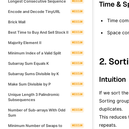
Longest Consecutive Sequence
MEDIUM
Time & S
Encode and Decode TinyURL
MEDIUM
Time comp
Brick Wall
MEDIUM
Space co
Best Time to Buy And Sell Stock II
MEDIUM
Majority Element II
MEDIUM
Minimum Index of a Valid Split
MEDIUM
2. Sort
Subarray Sum Equals K
MEDIUM
Subarray Sums Divisible by K
MEDIUM
Intuition
Make Sum Divisible by P
MEDIUM
If we sort the
Unique Length 3 Palindromic
MEDIUM
Subsequences
Sorting group
duplicates.
Number of Sub-arrays With Odd
MEDIUM
Sum
This reduces t
repeats.
Minimum Number of Swaps to
MEDIUM