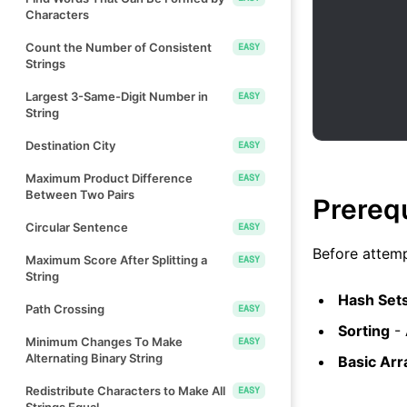
Characters
Count the Number of Consistent
EASY
Strings
Largest 3-Same-Digit Number in
EASY
String
Destination City
EASY
Maximum Product Difference
EASY
Between Two Pairs
Prereq
Circular Sentence
EASY
Before attemp
Maximum Score After Splitting a
EASY
String
Hash Set
Path Crossing
EASY
Sorting
- 
Minimum Changes To Make
EASY
Alternating Binary String
Basic Arr
Redistribute Characters to Make All
EASY
Strings Equal