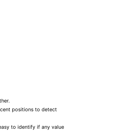
ther.
cent positions to detect
asy to identify if any value