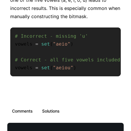
one of the five vowels (a, e, i, o, u) leads to
incorrect results. This is especially common when
manually constructing the bitmask.
# Incorrect - missing 'u'
vowels 
=
set
(
"aeio"
)
# Correct - all five vowels included
vowels 
=
set
(
"aeiou"
)
Comments
Solutions