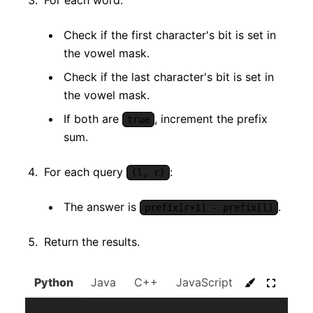
For each word:
Check if the first character's bit is set in
the vowel mask.
Check if the last character's bit is set in
the vowel mask.
If both are
, increment the prefix
true
sum.
For each query
:
(l, r)
The answer is
.
prefix[r+1] - prefix[l]
Return the results.
Python
Java
C++
JavaScript
C#
Go