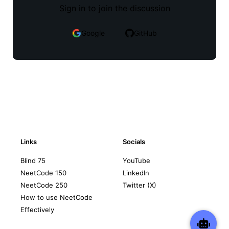
Sign in to join the discussion
Google
GitHub
Links
Socials
Blind 75
YouTube
NeetCode 150
LinkedIn
NeetCode 250
Twitter (X)
How to use NeetCode
Effectively