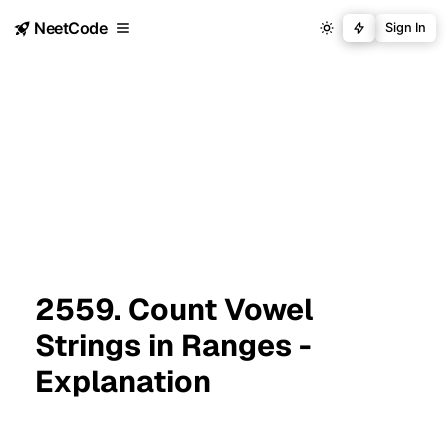
NeetCode
Sign In
2559. Count Vowel
Strings in Ranges -
Explanation