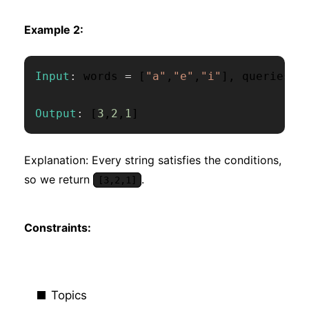
Example 2:
Input
:
 words 
=
[
"a"
,
"e"
,
"i"
]
,
 queries 
=
Output
:
[
3
,
2
,
1
]
Explanation: Every string satisfies the conditions,
so we return
.
[3,2,1]
Constraints:
Topics