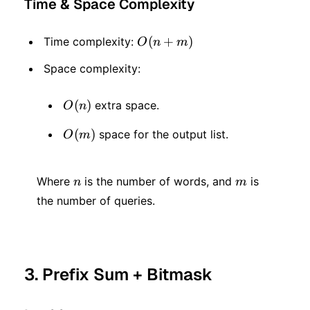
Time & Space Complexity
O(n
(
+
)
Time complexity:
O
n
m
+
Space complexity:
m)
O(n)
(
)
extra space.
O
n
O(m)
(
)
space for the output list.
O
m
n
m
Where
is the number of words, and
is
n
m
the number of queries.
3. Prefix Sum + Bitmask