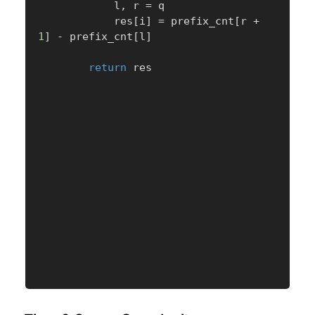
            l
,
 r 
=
 q

            res
[
i
]
=
 prefix_cnt
[
r 
+
1
]
-
 prefix_cnt
[
l
]
return
 res