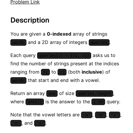
Problem Link
Description
You are given a
0-indexed
array of strings
and a 2D array of integers
.
words
queries
Each query
asks us to
queries[i] = [li, ri]
find the number of strings present at the indices
ranging from
to
(both
inclusive
) of
li
ri
that start and end with a vowel.
words
Return an array
of size
,
ans
queries.length
where
is the answer to the
query.
ans[i]
i-th
Note that the vowel letters are
,
,
,
'a'
'e'
'i'
, and
.
'o'
'u'