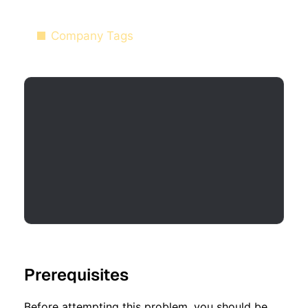
Company Tags
Prerequisites
Before attempting this problem, you should be