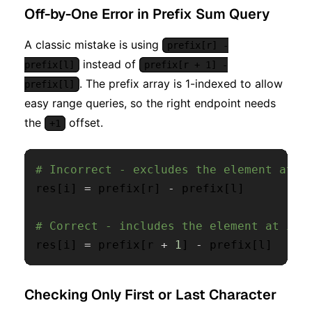
Off-by-One Error in Prefix Sum Query
A classic mistake is using
prefix[r] -
instead of
prefix[l]
prefix[r + 1] -
. The prefix array is 1-indexed to allow
prefix[l]
easy range queries, so the right endpoint needs
the
offset.
+1
# Incorrect - excludes the element at i
res
[
i
]
=
 prefix
[
r
]
-
 prefix
[
l
]
# Correct - includes the element at ind
res
[
i
]
=
 prefix
[
r 
+
1
]
-
 prefix
[
l
]
Checking Only First or Last Character