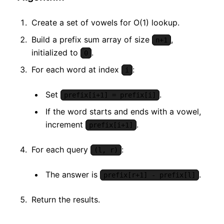
Create a set of vowels for O(1) lookup.
Build a prefix sum array of size
,
n+1
initialized to
.
0
For each word at index
:
i
Set
.
prefix[i+1] = prefix[i]
If the word starts and ends with a vowel,
increment
.
prefix[i+1]
For each query
:
(l, r)
The answer is
.
prefix[r+1] - prefix[l]
Return the results.