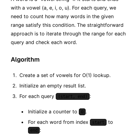
with a vowel (a, e, i, o, u). For each query, we
need to count how many words in the given
range satisfy this condition. The straightforward
approach is to iterate through the range for each
query and check each word.
Algorithm
Create a set of vowels for O(1) lookup.
Initialize an empty result list.
For each query
:
(start, end)
Initialize a counter to
.
0
For each word from index
to
start
:
end