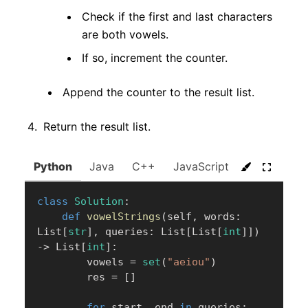
Check if the first and last characters
are both vowels.
If so, increment the counter.
Append the counter to the result list.
Return the result list.
Python
Java
C++
JavaScript
C#
Go
class
Solution
:
def
vowelStrings
(
self
,
 words
:
List
[
str
]
,
 queries
:
 List
[
List
[
int
]
]
)
-
>
 List
[
int
]
:
        vowels 
=
set
(
"aeiou"
)
        res 
=
[
]
for
 start
,
 end 
in
 queries
: