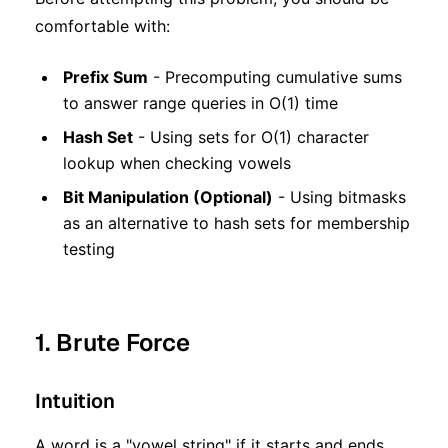
comfortable with:
Prefix Sum
- Precomputing cumulative sums
to answer range queries in O(1) time
Hash Set
- Using sets for O(1) character
lookup when checking vowels
Bit Manipulation (Optional)
- Using bitmasks
as an alternative to hash sets for membership
testing
1. Brute Force
Intuition
A word is a "vowel string" if it starts and ends