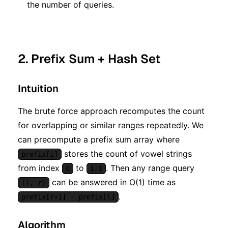
the number of queries.
2. Prefix Sum + Hash Set
Intuition
The brute force approach recomputes the count
for overlapping or similar ranges repeatedly. We
can precompute a prefix sum array where
stores the count of vowel strings
prefix[i]
from index
to
. Then any range query
0
i-1
can be answered in O(1) time as
(l, r)
.
prefix[r+1] - prefix[l]
Algorithm