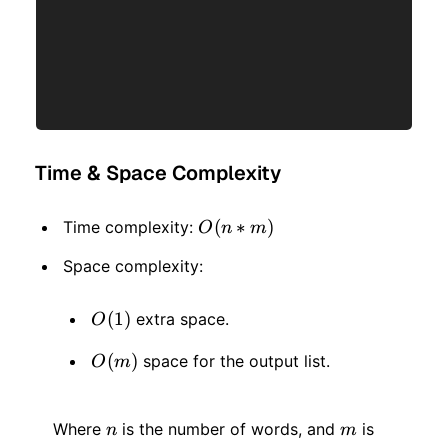
Time & Space Complexity
O(n
(
∗
)
Time complexity:
O
n
m
*
Space complexity:
m)
O(1)
(
1
)
extra space.
O
O(m)
(
)
space for the output list.
O
m
n
m
Where
is the number of words, and
is
n
m