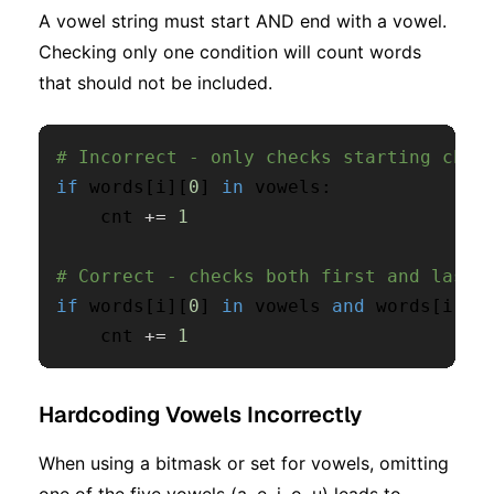
A vowel string must start AND end with a vowel.
Checking only one condition will count words
that should not be included.
# Incorrect - only checks starting char
if
 words
[
i
]
[
0
]
in
 vowels
:
    cnt 
+=
1
# Correct - checks both first and last 
if
 words
[
i
]
[
0
]
in
 vowels 
and
 words
[
i
]
[
-
    cnt 
+=
1
Hardcoding Vowels Incorrectly
When using a bitmask or set for vowels, omitting