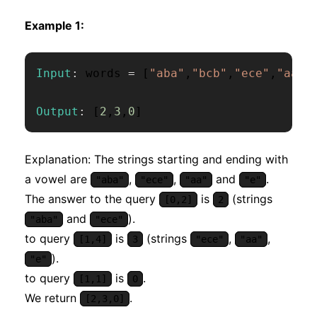
Example 1:
Input
:
 words 
=
[
"aba"
,
"bcb"
,
"ece"
,
"aa"
,
Output
:
[
2
,
3
,
0
]
Explanation: The strings starting and ending with
a vowel are
,
,
and
.
"aba"
"ece"
"aa"
"e"
The answer to the query
is
(strings
[0,2]
2
and
).
"aba"
"ece"
to query
is
(strings
,
,
[1,4]
3
"ece"
"aa"
).
"e"
to query
is
.
[1,1]
0
We return
.
[2,3,0]