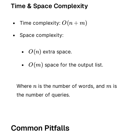
Time & Space Complexity
O(n
(
+
)
Time complexity:
O
n
m
+
Space complexity:
m)
O(n)
(
)
extra space.
O
n
O(m)
(
)
space for the output list.
O
m
n
m
Where
is the number of words, and
is
n
m
the number of queries.
Common Pitfalls