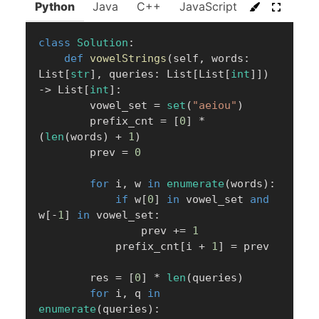
Python
Java
C++
JavaScript
C#
Go
class
Solution
:
def
vowelStrings
(
self
,
 words
:
List
[
str
]
,
 queries
:
 List
[
List
[
int
]
]
)
-
>
 List
[
int
]
:
        vowel_set 
=
set
(
"aeiou"
)
        prefix_cnt 
=
[
0
]
*
(
len
(
words
)
+
1
)
        prev 
=
0
for
 i
,
 w 
in
enumerate
(
words
)
:
if
 w
[
0
]
in
 vowel_set 
and
w
[
-
1
]
in
 vowel_set
:
                prev 
+=
1
            prefix_cnt
[
i 
+
1
]
=
 prev

        res 
=
[
0
]
*
len
(
queries
)
for
 i
,
 q 
in
enumerate
(
queries
)
: