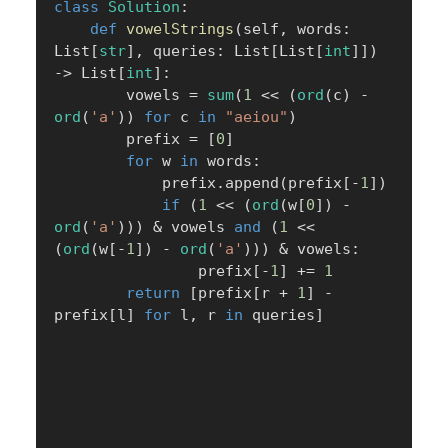
class
Solution
:
def
vowelStrings
(
self
,
 words
:
List
[
str
]
,
 queries
:
 List
[
List
[
int
]
]
)
-
>
 List
[
int
]
:
        vowels 
=
sum
(
1
<<
(
ord
(
c
)
-
ord
(
'a'
)
)
for
 c 
in
"aeiou"
)
        prefix 
=
[
0
]
for
 w 
in
 words
:
            prefix
.
append
(
prefix
[
-
1
]
)
if
(
1
<<
(
ord
(
w
[
0
]
)
-
ord
(
'a'
)
)
)
&
 vowels 
and
(
1
<<
(
ord
(
w
[
-
1
]
)
-
ord
(
'a'
)
)
)
&
 vowels
:
                prefix
[
-
1
]
+=
1
return
[
prefix
[
r 
+
1
]
-
prefix
[
l
]
for
 l
,
 r 
in
 queries
]