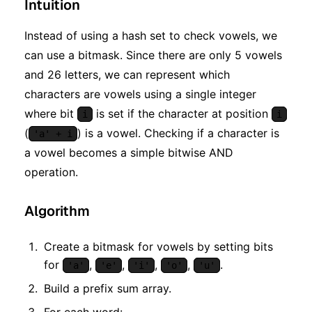
Intuition
Instead of using a hash set to check vowels, we
can use a bitmask. Since there are only 5 vowels
and 26 letters, we can represent which
characters are vowels using a single integer
where bit
is set if the character at position
i
i
(
) is a vowel. Checking if a character is
'a' + i
a vowel becomes a simple bitwise AND
operation.
Algorithm
Create a bitmask for vowels by setting bits
for
,
,
,
,
.
'a'
'e'
'i'
'o'
'u'
Build a prefix sum array.