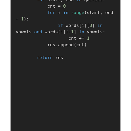
            cnt 
=
0
for
 i 
in
range
(
start
,
 end 
+
1
)
:
if
 words
[
i
]
[
0
]
in
vowels 
and
 words
[
i
]
[
-
1
]
in
 vowels
:
                    cnt 
+=
1
            res
.
append
(
cnt
)
return
 res