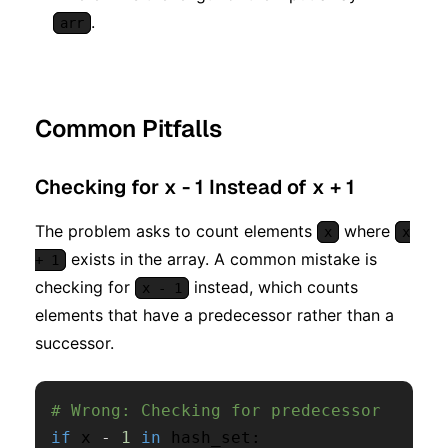
.
arr
Common Pitfalls
Checking for x - 1 Instead of x + 1
The problem asks to count elements
where
x
x
exists in the array. A common mistake is
+ 1
checking for
instead, which counts
x - 1
elements that have a predecessor rather than a
successor.
# Wrong: Checking for predecessor
if
 x 
-
1
in
 hash_set
: