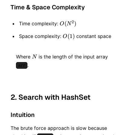
Time & Space Complexity
2
O(N^2)
(
)
Time complexity:
O
N
O(1)
(
1
)
Space complexity:
constant space
O
N
Where
is the length of the input array
N
.
arr
2. Search with HashSet
Intuition
The brute force approach is slow because