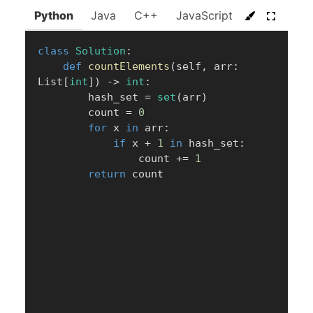
Python
Java
C++
JavaScript
C#
Go
class
Solution
:
def
countElements
(
self
,
 arr
:
List
[
int
]
)
-
>
int
:
        hash_set 
=
set
(
arr
)
        count 
=
0
for
 x 
in
 arr
:
if
 x 
+
1
in
 hash_set
:
                count 
+=
1
return
 count