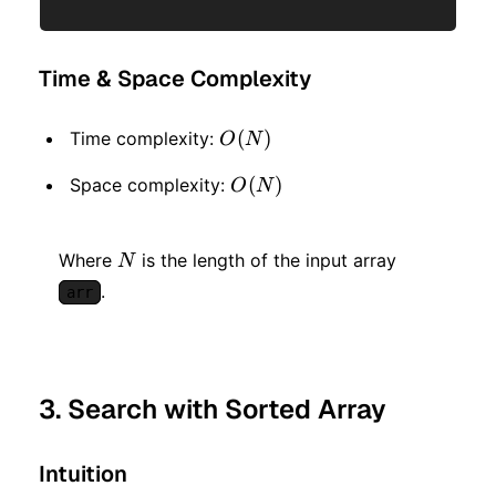
Time & Space Complexity
O(N)
(
)
Time complexity:
O
N
O(N)
(
)
Space complexity:
O
N
N
Where
is the length of the input array
N
.
arr
3. Search with Sorted Array
Intuition