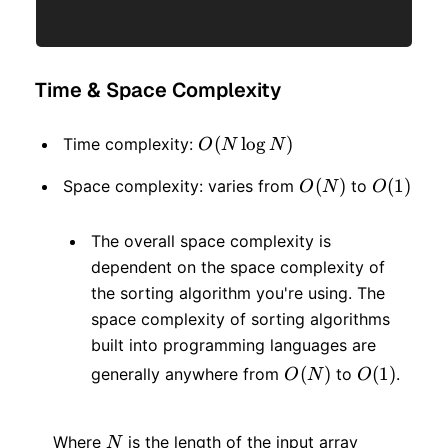
Time & Space Complexity
O(N
(
lo
g
)
Time complexity:
O
N
N
\log
O(N)
(
)
O(1)
(
1
)
Space complexity: varies from
to
O
N
O
N)
The overall space complexity is
dependent on the space complexity of
the sorting algorithm you're using. The
space complexity of sorting algorithms
built into programming languages are
O(N)
(
)
O(1)
(
1
)
generally anywhere from
to
.
O
N
O
N
Where
is the length of the input array
N