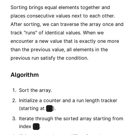
Sorting brings equal elements together and
places consecutive values next to each other.
After sorting, we can traverse the array once and
track "runs" of identical values. When we
encounter a new value that is exactly one more
than the previous value, all elements in the
previous run satisfy the condition.
Algorithm
Sort the array.
Initialize a counter and a run length tracker
(starting at
).
1
Iterate through the sorted array starting from
index
.
1