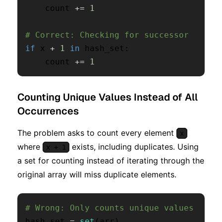
    count 
+=
1
# Correct: Checking for successor
if
 x 
+
1
in
 hash_set
:
    count 
+=
1
Counting Unique Values Instead of All
Occurrences
The problem asks to count every element
x
where
exists, including duplicates. Using
x + 1
a set for counting instead of iterating through the
original array will miss duplicate elements.
# Wrong: Only counts unique values
hash_set 
=
set
(
arr
)