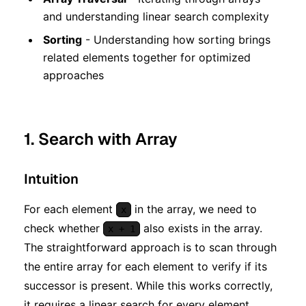
and understanding linear search complexity
Sorting
- Understanding how sorting brings
related elements together for optimized
approaches
1. Search with Array
Intuition
For each element
in the array, we need to
x
check whether
also exists in the array.
x + 1
The straightforward approach is to scan through
the entire array for each element to verify if its
successor is present. While this works correctly,
it requires a linear search for every element.