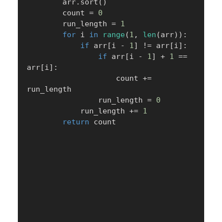
        arr
.
sort
(
)
        count 
=
0
        run_length 
=
1
for
 i 
in
range
(
1
,
len
(
arr
)
)
:
if
 arr
[
i 
-
1
]
!=
 arr
[
i
]
:
if
 arr
[
i 
-
1
]
+
1
==
arr
[
i
]
:
                    count 
+=
run_length

                run_length 
=
0
            run_length 
+=
1
return
 count