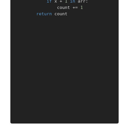
if
 x 
+
1
in
 arr
:
                count 
+=
1
return
 count