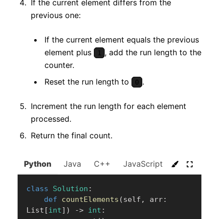
If the current element differs from the
previous one:
If the current element equals the previous
element plus
, add the run length to the
1
counter.
Reset the run length to
.
0
Increment the run length for each element
processed.
Return the final count.
Python
Java
C++
JavaScript
C#
Go
class
Solution
:
def
countElements
(
self
,
 arr
:
List
[
int
]
)
-
>
int
: