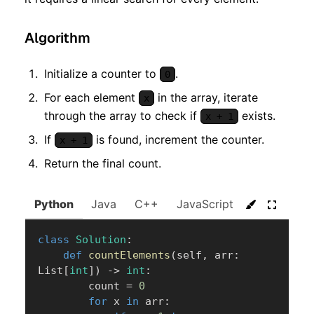
Algorithm
Initialize a counter to
.
0
For each element
in the array, iterate
x
through the array to check if
exists.
x + 1
If
is found, increment the counter.
x + 1
Return the final count.
Python
Java
C++
JavaScript
C#
Go
class
Solution
:
def
countElements
(
self
,
 arr
:
List
[
int
]
)
-
>
int
:
        count 
=
0
for
 x 
in
 arr
: