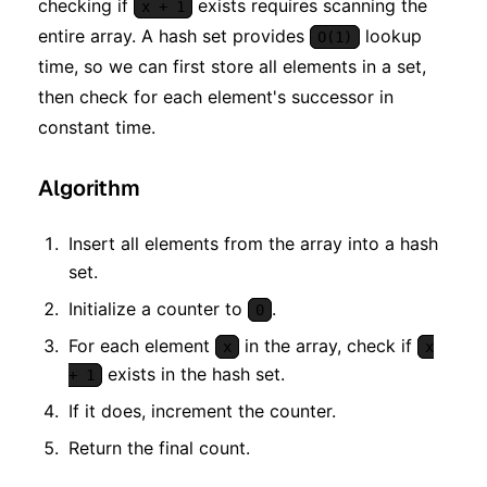
checking if
exists requires scanning the
x + 1
entire array. A hash set provides
lookup
O(1)
time, so we can first store all elements in a set,
then check for each element's successor in
constant time.
Algorithm
Insert all elements from the array into a hash
set.
Initialize a counter to
.
0
For each element
in the array, check if
x
x
exists in the hash set.
+ 1
If it does, increment the counter.
Return the final count.