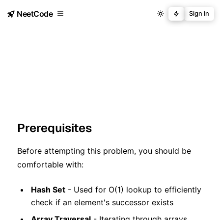
NeetCode
Sign In
Prerequisites
Before attempting this problem, you should be
comfortable with:
Hash Set
- Used for O(1) lookup to efficiently
check if an element's successor exists
Array Traversal
- Iterating through arrays