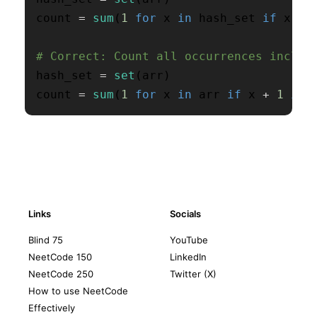
count 
=
sum
(
1
for
 x 
in
 hash_set 
if
 x 
+
# Correct: Count all occurrences includ
hash_set 
=
set
(
arr
)
count 
=
sum
(
1
for
 x 
in
 arr 
if
 x 
+
1
in
 
Links
Socials
Blind 75
YouTube
NeetCode 150
LinkedIn
NeetCode 250
Twitter (X)
How to use NeetCode
Effectively