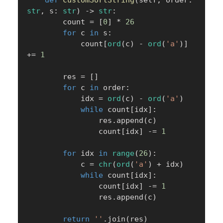
str
,
 s
:
str
)
-
>
str
:
        count 
=
[
0
]
*
26
for
 c 
in
 s
:
            count
[
ord
(
c
)
-
ord
(
'a'
)
]
+=
1
        res 
=
[
]
for
 c 
in
 order
:
            idx 
=
ord
(
c
)
-
ord
(
'a'
)
while
 count
[
idx
]
:
                res
.
append
(
c
)
                count
[
idx
]
-=
1
for
 idx 
in
range
(
26
)
:
            c 
=
chr
(
ord
(
'a'
)
+
 idx
)
while
 count
[
idx
]
:
                count
[
idx
]
-=
1
                res
.
append
(
c
)
return
''
.
join
(
res
)