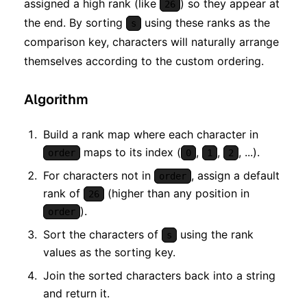
assigned a high rank (like
) so they appear at
26
the end. By sorting
using these ranks as the
s
comparison key, characters will naturally arrange
themselves according to the custom ordering.
Algorithm
Build a rank map where each character in
maps to its index (
,
,
, ...).
order
0
1
2
For characters not in
, assign a default
order
rank of
(higher than any position in
26
).
order
Sort the characters of
using the rank
s
values as the sorting key.
Join the sorted characters back into a string
and return it.