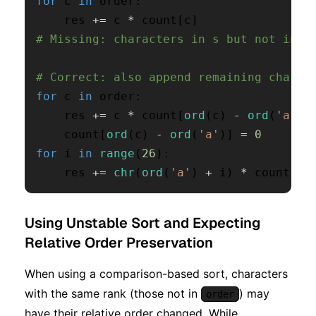
for
 c 
in
 order
:
    res 
+=
 c 
*
 count
[
c
]
# Missing: characters in s but not in o
# Correct: also append remaining charac
for
 c 
in
 order
:
    res 
+=
 c 
*
 count
[
ord
(
c
)
-
ord
(
'a'
)
]
    count
[
ord
(
c
)
-
ord
(
'a'
)
]
=
0
for
 i 
in
range
(
26
)
:
    res 
+=
chr
(
ord
(
'a'
)
+
 i
)
*
 count
[
i
]
Using Unstable Sort and Expecting
Relative Order Preservation
When using a comparison-based sort, characters
with the same rank (those not in
) may
order
have their relative order changed. While