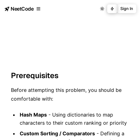
NeetCode
Sign In
Prerequisites
Before attempting this problem, you should be
comfortable with:
Hash Maps
- Using dictionaries to map
characters to their custom ranking or priority
Custom Sorting / Comparators
- Defining a