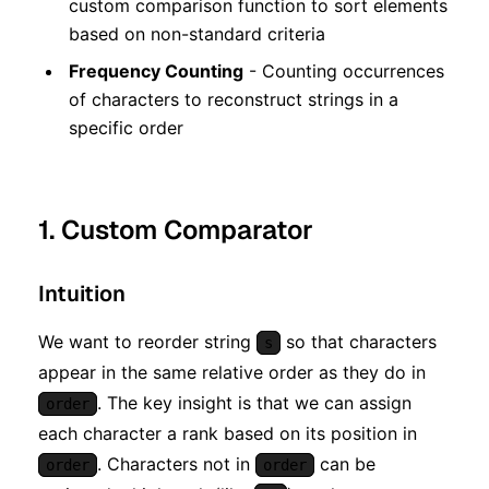
custom comparison function to sort elements
based on non-standard criteria
Frequency Counting
- Counting occurrences
of characters to reconstruct strings in a
specific order
1. Custom Comparator
Intuition
We want to reorder string
so that characters
s
appear in the same relative order as they do in
. The key insight is that we can assign
order
each character a rank based on its position in
. Characters not in
can be
order
order