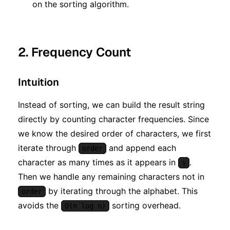
n)
on the sorting algorithm.
2. Frequency Count
Intuition
Instead of sorting, we can build the result string
directly by counting character frequencies. Since
we know the desired order of characters, we first
iterate through
and append each
order
character as many times as it appears in
.
s
Then we handle any remaining characters not in
by iterating through the alphabet. This
order
avoids the
sorting overhead.
O(n log n)