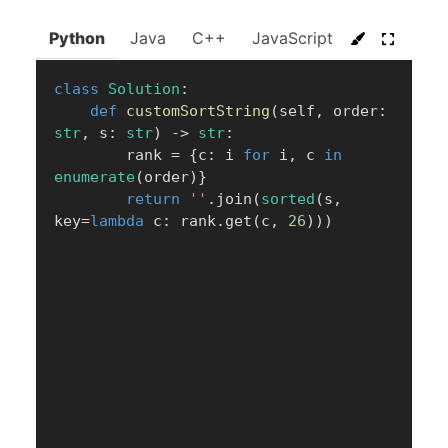
Python
Java
C++
JavaScript
C#
Go
class
Solution
:
def
customSortString
(
self
,
 order
:
str
,
 s
:
str
)
-
>
str
:
        rank 
=
{
c
:
 i 
for
 i
,
 c 
in
enumerate
(
order
)
}
return
''
.
join
(
sorted
(
s
,
key
=
lambda
 c
:
 rank
.
get
(
c
,
26
)
)
)