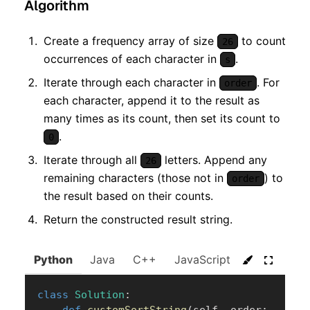
Algorithm
Create a frequency array of size
to count
26
occurrences of each character in
.
s
Iterate through each character in
. For
order
each character, append it to the result as
many times as its count, then set its count to
.
0
Iterate through all
letters. Append any
26
remaining characters (those not in
) to
order
the result based on their counts.
Return the constructed result string.
Python
Java
C++
JavaScript
C#
Go
class
Solution
:
def
customSortString
(
self
,
 order
: