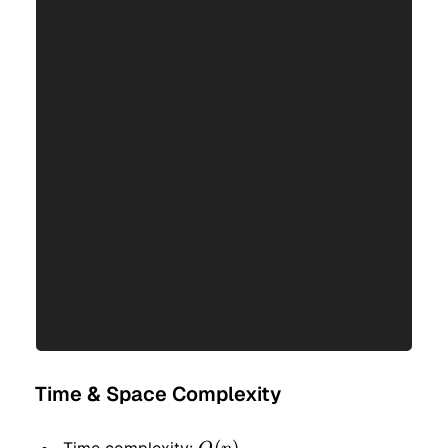
Time & Space Complexity
O(n)
(
)
Time complexity: