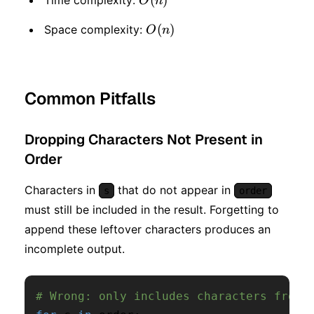
O
n
O(n)
(
)
Space complexity:
O
n
Common Pitfalls
Dropping Characters Not Present in
Order
Characters in
that do not appear in
s
order
must still be included in the result. Forgetting to
append these leftover characters produces an
incomplete output.
# Wrong: only includes characters from 