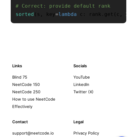
# Correct: provide default rank
sorted
(
s
,
 key
=
lambda
 c
:
 rank
.
get
(
c
,
26
)
Links
Socials
Blind 75
YouTube
NeetCode 150
LinkedIn
NeetCode 250
Twitter (X)
How to use NeetCode
Effectively
Contact
Legal
support@neetcode.io
Privacy Policy