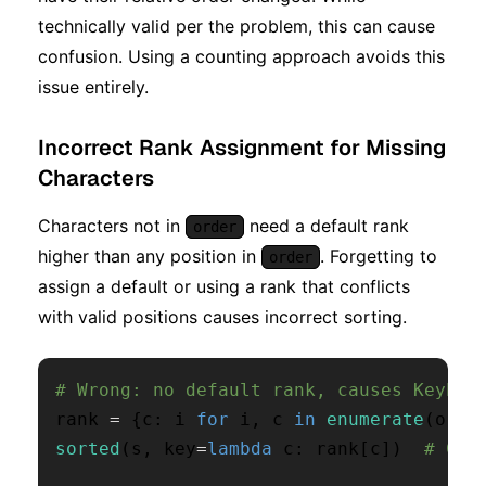
technically valid per the problem, this can cause
confusion. Using a counting approach avoids this
issue entirely.
Incorrect Rank Assignment for Missing
Characters
Characters not in
need a default rank
order
higher than any position in
. Forgetting to
order
assign a default or using a rank that conflicts
with valid positions causes incorrect sorting.
# Wrong: no default rank, causes KeyErr
rank 
=
{
c
:
 i 
for
 i
,
 c 
in
enumerate
(
orde
sorted
(
s
,
 key
=
lambda
 c
:
 rank
[
c
]
)
# Cra