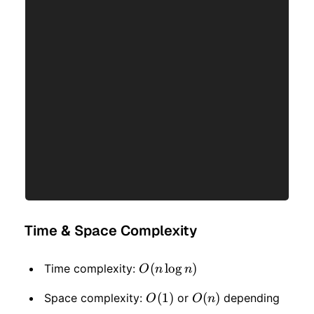
Time & Space Complexity
O(n
(
lo
g
)
Time complexity:
O
n
n
\log
O(1)
(
1
)
O(n)
(
)
Space complexity:
or
depending
O
O
n