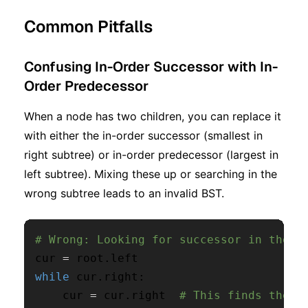
Common Pitfalls
Confusing In-Order Successor with In-
Order Predecessor
When a node has two children, you can replace it
with either the in-order successor (smallest in
right subtree) or in-order predecessor (largest in
left subtree). Mixing these up or searching in the
wrong subtree leads to an invalid BST.
# Wrong: Looking for successor in the L
cur 
=
 root
.
while
 cur
.
right
:
    cur 
=
 cur
.
right  
# This finds the p