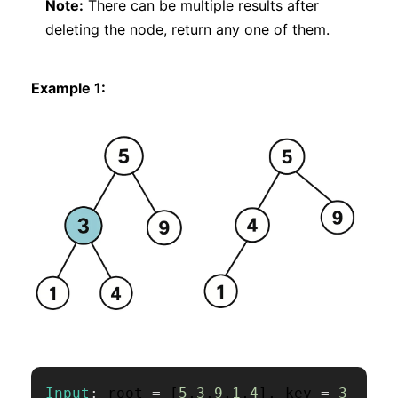
Note:
There can be multiple results after
deleting the node, return any one of them.
Example 1:
Input
:
 root 
=
[
5
,
3
,
9
,
1
,
4
]
,
 key 
=
3