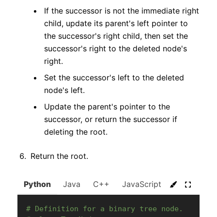
If the successor is not the immediate right
child, update its parent's left pointer to
the successor's right child, then set the
successor's right to the deleted node's
right.
Set the successor's left to the deleted
node's left.
Update the parent's pointer to the
successor, or return the successor if
deleting the root.
Return the root.
Python
Java
C++
JavaScript
C#
Go
# Definition for a binary tree node.