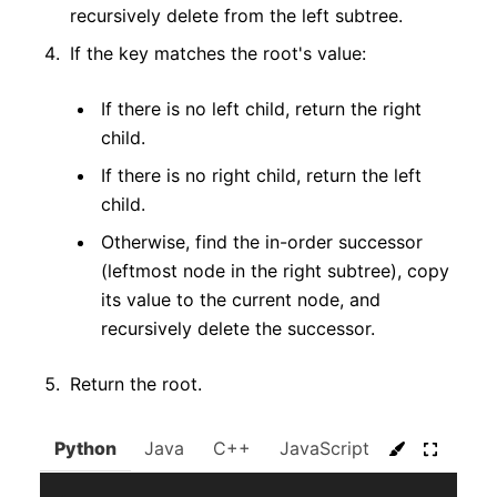
recursively delete from the left subtree.
If the key matches the root's value:
If there is no left child, return the right
child.
If there is no right child, return the left
child.
Otherwise, find the in-order successor
(leftmost node in the right subtree), copy
its value to the current node, and
recursively delete the successor.
Return the root.
Python
Java
C++
JavaScript
C#
Go