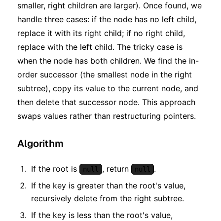
smaller, right children are larger). Once found, we
handle three cases: if the node has no left child,
replace it with its right child; if no right child,
replace with the left child. The tricky case is
when the node has both children. We find the in-
order successor (the smallest node in the right
subtree), copy its value to the current node, and
then delete that successor node. This approach
swaps values rather than restructuring pointers.
Algorithm
If the root is
, return
.
null
null
If the key is greater than the root's value,
recursively delete from the right subtree.
If the key is less than the root's value,