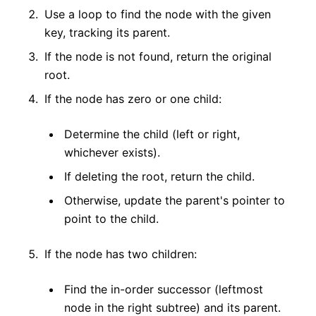
Use a loop to find the node with the given
key, tracking its parent.
If the node is not found, return the original
root.
If the node has zero or one child:
Determine the child (left or right,
whichever exists).
If deleting the root, return the child.
Otherwise, update the parent's pointer to
point to the child.
If the node has two children:
Find the in-order successor (leftmost
node in the right subtree) and its parent.