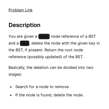
Problem Link
Description
You are given a
node reference of a BST
root
and a
, delete the node with the given key in
key
the BST, if present. Return the root node
reference (possibly updated) of the BST.
Basically, the deletion can be divided into two
stages:
Search for a node to remove.
If the node is found, delete the node.