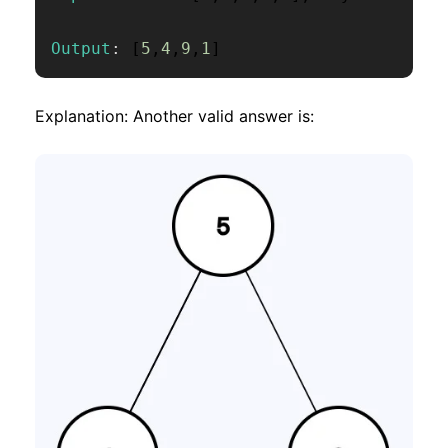
Output
:
[
5
,
4
,
9
,
1
]
Explanation: Another valid answer is: