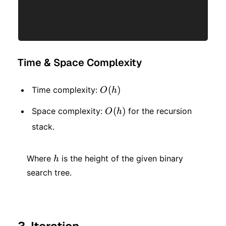
Time & Space Complexity
O(h)
(
)
Time complexity:
O
h
O(h)
(
)
Space complexity:
for the recursion
O
h
stack.
h
Where
is the height of the given binary
h
search tree.