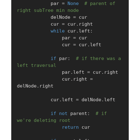
            par 
=
None
# parent of 
right subTree min node
            delNode 
=
 cur

            cur 
=
 cur
.
right

while
 cur
.
left
:
                par 
=
 cur

                cur 
=
 cur
.
left

if
 par
:
# if there was a 
left traversal
                par
.
left 
=
 cur
.
right

                cur
.
right 
=
delNode
.
right

            cur
.
left 
=
 delNode
.
left

if
not
 parent
:
# if 
we're deleting root
return
 cur
