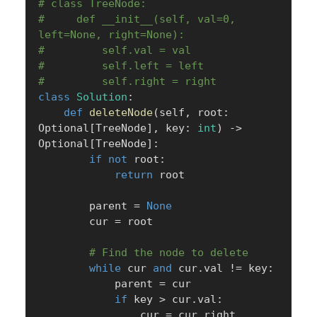
# class TreeNode:
#     def __init__(self, val=0, 
left=None, right=None):
#         self.val = val
#         self.left = left
#         self.right = right
class
Solution
:
def
deleteNode
(
self
,
 root
:
Optional
[
TreeNode
]
,
 key
:
int
)
-
>
Optional
[
TreeNode
]
:
if
not
 root
:
return
 root

        parent 
=
None
        cur 
=
 root

# Find the node to delete
while
 cur 
and
 cur
.
val 
!=
 key
:
            parent 
=
 cur

if
 key 
>
 cur
.
val
:
                cur 
=
 cur
.
right
