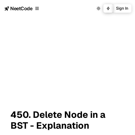
NeetCode
Sign In
450. Delete Node in a
BST - Explanation