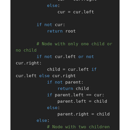
else
:
                cur 
=
 cur
.
left

if
not
 cur
:
return
 root

# Node with only one child or 
no child
if
not
 cur
.
left 
or
not
cur
.
right
:
            child 
=
 cur
.
left 
if
cur
.
left 
else
 cur
.
right

if
not
 parent
:
return
 child

if
 parent
.
left 
==
 cur
:
                parent
.
left 
=
 child

else
:
                parent
.
right 
=
 child

else
:
# Node with two children