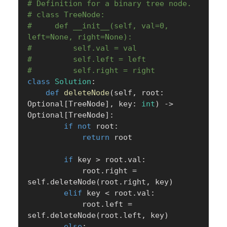
# Definition for a binary tree node.
# class TreeNode:
#     def __init__(self, val=0, 
left=None, right=None):
#         self.val = val
#         self.left = left
#         self.right = right
class
Solution
:
def
deleteNode
(
self
,
 root
:
Optional
[
TreeNode
]
,
 key
:
int
)
-
>
Optional
[
TreeNode
]
:
if
not
 root
:
return
 root

if
 key 
>
 root
.
val
:
            root
.
right 
=
self
.
deleteNode
(
root
.
right
,
 key
)
elif
 key 
<
 root
.
val
:
            root
.
left 
=
self
.
deleteNode
(
root
.
left
,
 key
)
else
: