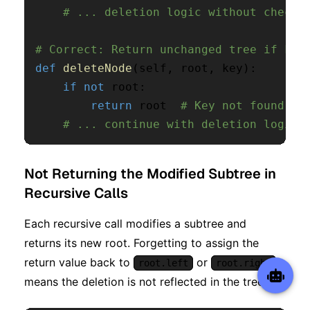
# ... deletion logic without checki
# Correct: Return unchanged tree if key
def
deleteNode
(
self
,
 root
,
 key
)
:
if
not
 root
:
return
 root  
# Key not found, r
# ... continue with deletion logic
Not Returning the Modified Subtree in
Recursive Calls
Each recursive call modifies a subtree and
returns its new root. Forgetting to assign the
return value back to
or
root.left
root.right
means the deletion is not reflected in the tree.