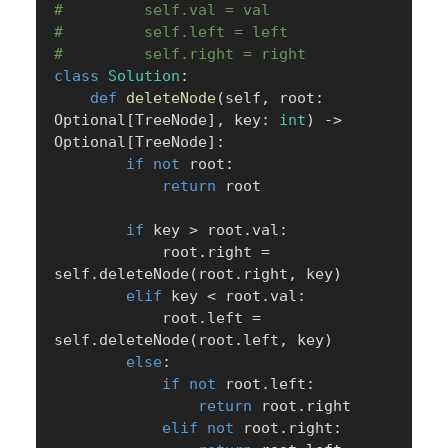
#         self.val = val
#         self.left = left
#         self.right = right
class
Solution
:
def
deleteNode
(
self
,
 root
:
Optional
[
TreeNode
]
,
 key
:
int
)
-
>
Optional
[
TreeNode
]
:
if
not
 root
:
return
 root

if
 key 
>
 root
.
val
:
            root
.
right 
=
self
.
deleteNode
(
root
.
right
,
 key
)
elif
 key 
<
 root
.
val
:
            root
.
left 
=
self
.
deleteNode
(
root
.
left
,
 key
)
else
:
if
not
 root
.
left
:
return
 root
.
right

elif
not
 root
.
right
: