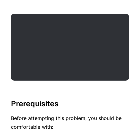
Prerequisites
Before attempting this problem, you should be
comfortable with: