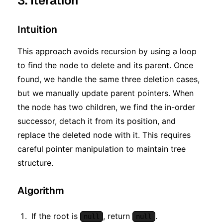
3. Iteration
Intuition
This approach avoids recursion by using a loop
to find the node to delete and its parent. Once
found, we handle the same three deletion cases,
but we manually update parent pointers. When
the node has two children, we find the in-order
successor, detach it from its position, and
replace the deleted node with it. This requires
careful pointer manipulation to maintain tree
structure.
Algorithm
If the root is
, return
.
null
null