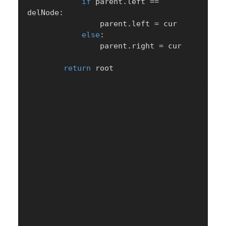
if
 parent
.
left 
==
delNode
:
                parent
.
left 
=
 cur

else
:
                parent
.
right 
=
 cur

return
 root