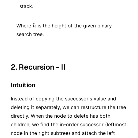
stack.
h
Where
is the height of the given binary
h
search tree.
2. Recursion - II
Intuition
Instead of copying the successor's value and
deleting it separately, we can restructure the tree
directly. When the node to delete has both
children, we find the in-order successor (leftmost
node in the right subtree) and attach the left