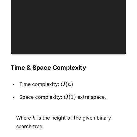
Time & Space Complexity
O(h)
(
)
Time complexity:
O
h
O(1)
(
1
)
Space complexity:
extra space.
O
h
Where
is the height of the given binary
h
search tree.