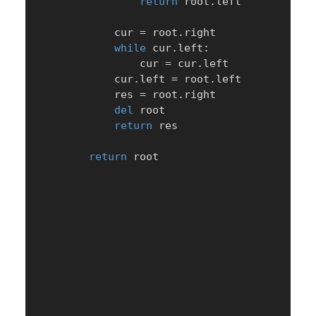
return
 root
.
left

            cur 
=
 root
.
right

while
 cur
.
left
:
                cur 
=
 cur
.
left

            cur
.
left 
=
 root
.
left

            res 
=
 root
.
right

del
 root

return
 res

return
 root