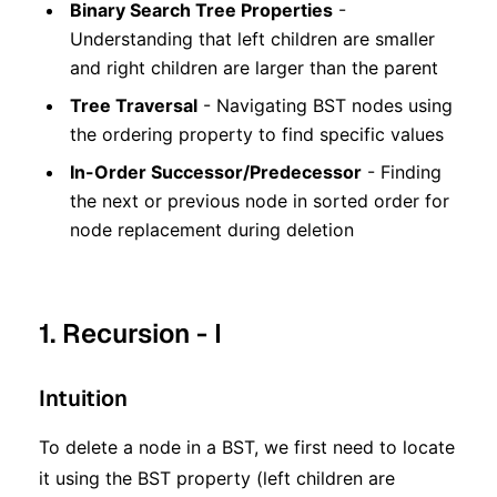
Binary Search Tree Properties
-
Understanding that left children are smaller
and right children are larger than the parent
Tree Traversal
- Navigating BST nodes using
the ordering property to find specific values
In-Order Successor/Predecessor
- Finding
the next or previous node in sorted order for
node replacement during deletion
1. Recursion - I
Intuition
To delete a node in a BST, we first need to locate
it using the BST property (left children are