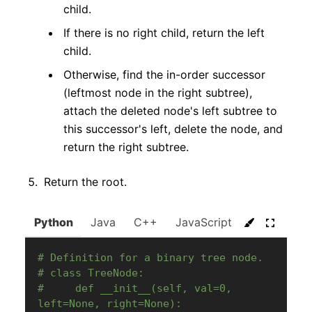
child.
If there is no right child, return the left
child.
Otherwise, find the in-order successor
(leftmost node in the right subtree),
attach the deleted node's left subtree to
this successor's left, delete the node, and
return the right subtree.
Return the root.
Python
Java
C++
JavaScript
C#
Go
# Definition for a binary tree node.
# class TreeNode:
#     def __init__(self, val=0, 
left=None, right=None):