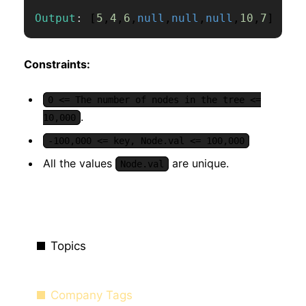
Output
:
[
5
,
4
,
6
,
null
,
null
,
null
,
10
,
7
]
Constraints:
0 <= The number of nodes in the tree <=
.
10,000
-100,000 <= key, Node.val <= 100,000
All the values
are unique.
Node.val
Topics
Company Tags