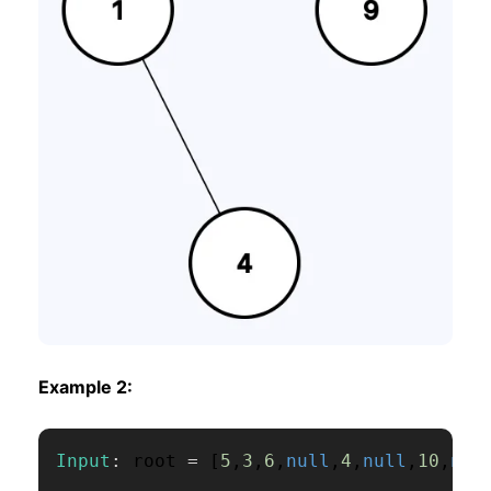
Example 2:
Input
:
 root 
=
[
5
,
3
,
6
,
null
,
4
,
null
,
10
,
nul