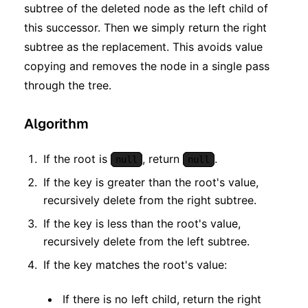
subtree of the deleted node as the left child of
this successor. Then we simply return the right
subtree as the replacement. This avoids value
copying and removes the node in a single pass
through the tree.
Algorithm
If the root is
, return
.
null
null
If the key is greater than the root's value,
recursively delete from the right subtree.
If the key is less than the root's value,
recursively delete from the left subtree.
If the key matches the root's value:
If there is no left child, return the right