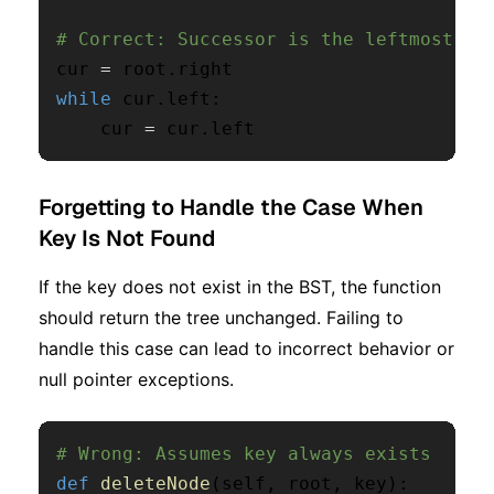
# Correct: Successor is the leftmost no
cur 
=
 root
.
while
 cur
.
left
:
    cur 
=
 cur
.
left
Forgetting to Handle the Case When
Key Is Not Found
If the key does not exist in the BST, the function
should return the tree unchanged. Failing to
handle this case can lead to incorrect behavior or
null pointer exceptions.
# Wrong: Assumes key always exists
def
deleteNode
(
self
,
 root
,
 key
)
: