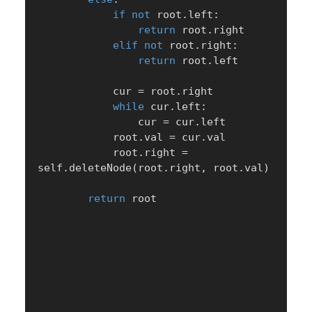
if
not
 root
.
left
:
return
 root
.
right

elif
not
 root
.
right
:
return
 root
.
left

            cur 
=
 root
.
right

while
 cur
.
left
:
                cur 
=
 cur
.
left

            root
.
val 
=
 cur
.
val

            root
.
right 
=
self
.
deleteNode
(
root
.
right
,
 root
.
val
)
return
 root