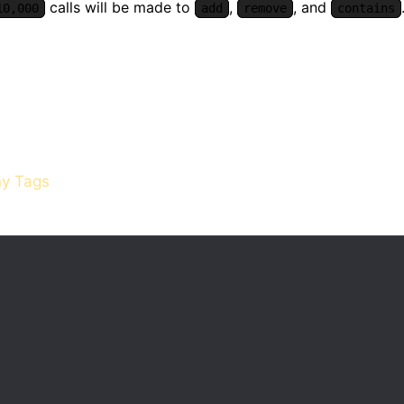
calls will be made to
,
, and
10,000
add
remove
contains
y Tags