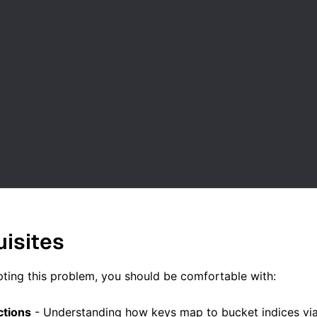
uisites
ting this problem, you should be comfortable with:
ctions
- Understanding how keys map to bucket indices vi