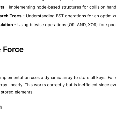
sts
- Implementing node-based structures for collision hand
arch Trees
- Understanding BST operations for an optimize
ulation
- Using bitwise operations (OR, AND, XOR) for space
e Force
implementation uses a dynamic array to store all keys. For
ray linearly. This works correctly but is inefficient since 
l stored elements.
m