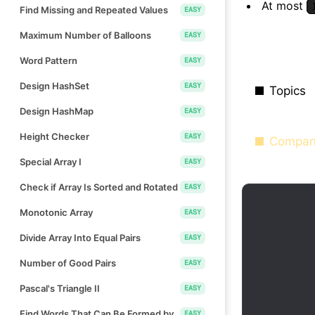
At most
Find Missing and Repeated Values
EASY
Maximum Number of Balloons
EASY
Word Pattern
EASY
Design HashSet
EASY
Topics
Design HashMap
EASY
Height Checker
EASY
Compan
Special Array I
EASY
Check if Array Is Sorted and Rotated
EASY
Monotonic Array
EASY
Divide Array Into Equal Pairs
EASY
Number of Good Pairs
EASY
Pascal's Triangle II
EASY
Find Words That Can Be Formed by
EASY