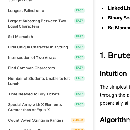
Linked Li
Longest Palindrome
EASY
Binary Se
Largest Substring Between Two
EASY
Equal Characters
Bit Manip
Set Mismatch
EASY
First Unique Character in a String
EASY
1. Brut
Intersection of Two Arrays
EASY
Find Common Characters
EASY
Intuition
Number of Students Unable to Eat
EASY
Lunch
The simplest 
Time Needed to Buy Tickets
EASY
through the ar
potentially al
Special Array with X Elements
EASY
Greater than or Equal X
Algorith
Count Vowel Strings in Ranges
MEDIUM