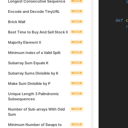
Longest Consecutive Sequence
MEDIUM
Encode and Decode TinyURL
MEDIUM
def
Brick Wall
MEDIUM
Best Time to Buy And Sell Stock II
MEDIUM
Majority Element II
MEDIUM
Minimum Index of a Valid Split
MEDIUM
Subarray Sum Equals K
MEDIUM
Subarray Sums Divisible by K
MEDIUM
Make Sum Divisible by P
MEDIUM
Unique Length 3 Palindromic
MEDIUM
Subsequences
Number of Sub-arrays With Odd
MEDIUM
Sum
Minimum Number of Swaps to
MEDIUM