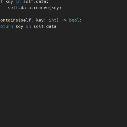
if
 key 
in
 self
.
data
:
            self
.
data
.
remove
(
key
)
contains
(
self
,
 key
:
int
)
-
>
bool
:
return
 key 
in
 self
.
data