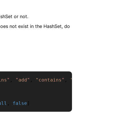
shSet or not.
oes not exist in the HashSet, do
ins"
,
"add"
,
"contains"
,
"remove"
,
"contains"
ull
,
false
]