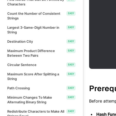
Characters
Count the Number of Consistent
EASY
Strings
Largest 3-Same-Digit Number in
EASY
String
Destination City
EASY
Maximum Product Difference
EASY
Between Two Pairs
Circular Sentence
EASY
Maximum Score After Splitting a
EASY
String
Prereq
Path Crossing
EASY
Minimum Changes To Make
EASY
Before attemp
Alternating Binary String
Redistribute Characters to Make All
EASY
Hash Fun
Strings Equal