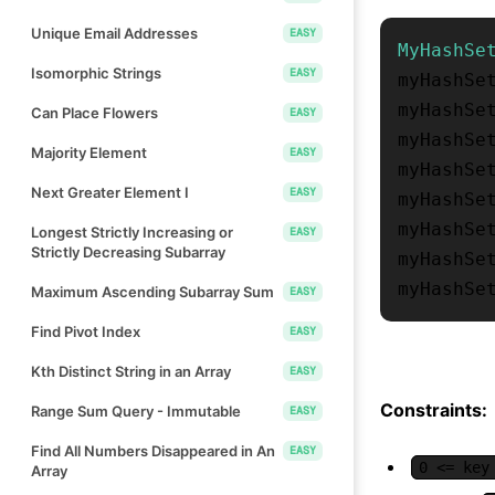
Unique Email Addresses
EASY
MyHashSe
Isomorphic Strings
EASY
myHashSe
myHashSe
Can Place Flowers
EASY
myHashSe
Majority Element
EASY
myHashSe
Next Greater Element I
EASY
myHashSe
myHashSe
Longest Strictly Increasing or
EASY
Strictly Decreasing Subarray
myHashSe
myHashSe
Maximum Ascending Subarray Sum
EASY
Find Pivot Index
EASY
Kth Distinct String in an Array
EASY
Constraints:
Range Sum Query - Immutable
EASY
Find All Numbers Disappeared in An
EASY
0 <= key
Array