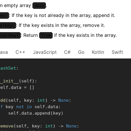
 an empty array
.
data
: If the key is not already in the array, append it.
ey)
: If the key exists in the array, remove it.
e(key)
: Return
if the key exists in the array.
ins(key)
true
Java
C++
JavaScript
C#
Go
Kotlin
Swift
HashSet
:
__init__
(
self
)
:
      self
.
data 
=
[
]
add
(
self
,
 key
:
int
)
-
>
None
:
if
 key 
not
in
 self
.
data
:
            self
.
data
.
append
(
key
)
remove
(
self
,
 key
:
int
)
-
>
None
: