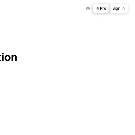
Pro
Sign In
tion