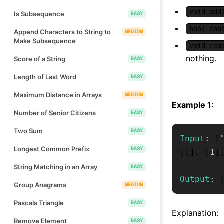
void add
Is Subsequence
EASY
bool con
Append Characters to String to
MEDIUM
Make Subsequence
void rem
nothing.
Score of a String
EASY
Length of Last Word
EASY
Maximum Distance in Arrays
MEDIUM
Example 1:
Number of Senior Citizens
EASY
Two Sum
EASY
Input
:
[
Longest Common Prefix
EASY
[
[
]
,
[
1
]
String Matching in an Array
EASY
Output
:
Group Anagrams
MEDIUM
Pascals Triangle
EASY
Explanation:
Remove Element
EASY