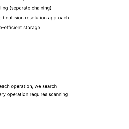
ling (separate chaining)
d collision resolution approach
-efficient storage
 each operation, we search
every operation requires scanning