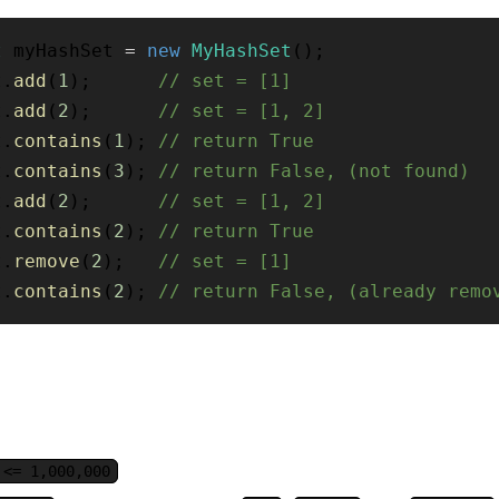
t
 myHashSet 
=
new
MyHashSet
(
)
;
t
.
add
(
1
)
;
// set = [1]
t
.
add
(
2
)
;
// set = [1, 2]
t
.
contains
(
1
)
;
// return True
t
.
contains
(
3
)
;
// return False, (not found)
t
.
add
(
2
)
;
// set = [1, 2]
t
.
contains
(
2
)
;
// return True
t
.
remove
(
2
)
;
// set = [1]
t
.
contains
(
2
)
;
// return False, (already remo
 <= 1,000,000