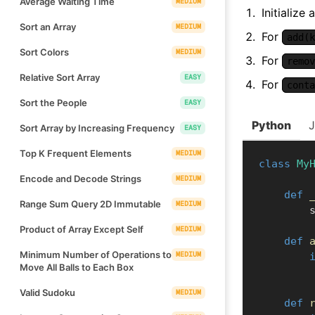
Average Waiting Time
MEDIUM
Initialize
Sort an Array
MEDIUM
For
add(k
Sort Colors
MEDIUM
For
remov
Relative Sort Array
EASY
For
conta
Sort the People
EASY
Python
Sort Array by Increasing Frequency
EASY
Top K Frequent Elements
MEDIUM
class
My
Encode and Decode Strings
MEDIUM
def
Range Sum Query 2D Immutable
MEDIUM
  
Product of Array Except Self
MEDIUM
def
Minimum Number of Operations to
MEDIUM
Move All Balls to Each Box
Valid Sudoku
MEDIUM
def