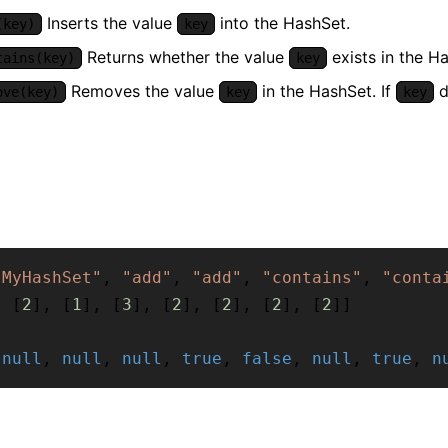
Inserts the value
into the HashSet.
(key)
key
Returns whether the value
exists in the Ha
tains(key)
key
Removes the value
in the HashSet. If
d
ove(key)
key
key
"MyHashSet"
,
"add"
,
"add"
,
"contains"
,
"conta
,
[
2
]
,
[
1
]
,
[
3
]
,
[
2
]
,
[
2
]
,
[
2
]
,
[
2
]
]
[
null
,
null
,
null
,
true
,
false
,
null
,
true
,
n