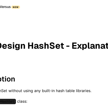
Versus
NEW
Design HashSet - Explana
ption
Set without using any built-in hash table libraries.
class:
yHashSet