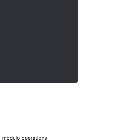
a modulo operations