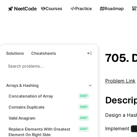
NeetCode
Courses
Practice
Roadmap
Solutions
Cheatsheets
705. 
Problem Link
Arrays & Hashing
Concatenation of Array
EASY
Descri
Contains Duplicate
EASY
Design a Hash
Valid Anagram
EASY
Implement
M
Replace Elements With Greatest
EASY
Element On Right Side