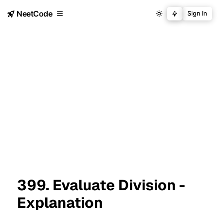
NeetCode
Sign In
399. Evaluate Division -
Explanation