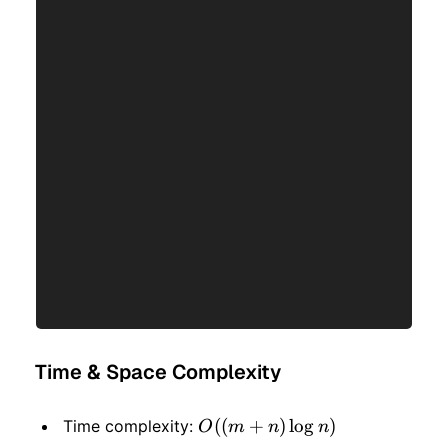
Time & Space Complexity
O((m
((
+
)
lo
g
)
Time complexity:
O
m
n
n