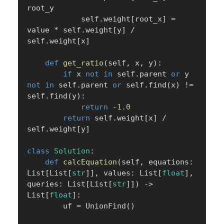
root_y

            self
.
weight
[
root_x
]
=
value 
*
 self
.
weight
[
y
]
/
self
.
weight
[
x
]
def
get_ratio
(
self
,
 x
,
 y
)
:
if
 x 
not
in
 self
.
parent 
or
 y 
not
in
 self
.
parent 
or
 self
.
find
(
x
)
!=
self
.
find
(
y
)
:
return
-
1.0
return
 self
.
weight
[
x
]
/
self
.
weight
[
y
]
class
Solution
:
def
calcEquation
(
self
,
 equations
:
List
[
List
[
str
]
]
,
 values
:
 List
[
float
]
,
queries
:
 List
[
List
[
str
]
]
)
-
>
List
[
float
]
:
        uf 
=
 UnionFind
(
)