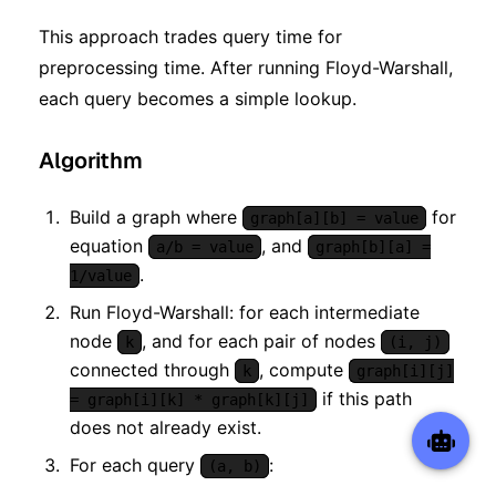
This approach trades query time for
preprocessing time. After running Floyd-Warshall,
each query becomes a simple lookup.
Algorithm
Build a graph where
for
graph[a][b] = value
equation
, and
a/b = value
graph[b][a] =
.
1/value
Run Floyd-Warshall: for each intermediate
node
, and for each pair of nodes
k
(i, j)
connected through
, compute
k
graph[i][j]
if this path
= graph[i][k] * graph[k][j]
does not already exist.
For each query
:
(a, b)