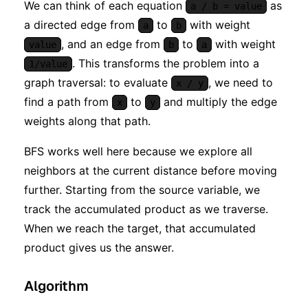
We can think of each equation
as
a / b = value
a directed edge from
to
with weight
a
b
, and an edge from
to
with weight
value
b
a
. This transforms the problem into a
1/value
graph traversal: to evaluate
, we need to
x / y
find a path from
to
and multiply the edge
x
y
weights along that path.
BFS works well here because we explore all
neighbors at the current distance before moving
further. Starting from the source variable, we
track the accumulated product as we traverse.
When we reach the target, that accumulated
product gives us the answer.
Algorithm