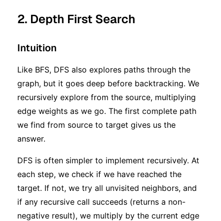
2. Depth First Search
Intuition
Like BFS, DFS also explores paths through the
graph, but it goes deep before backtracking. We
recursively explore from the source, multiplying
edge weights as we go. The first complete path
we find from source to target gives us the
answer.
DFS is often simpler to implement recursively. At
each step, we check if we have reached the
target. If not, we try all unvisited neighbors, and
if any recursive call succeeds (returns a non-
negative result), we multiply by the current edge