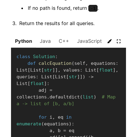
If no path is found, return
.
-1
Return the results for all queries.
Python
Java
C++
JavaScript
C#
Go
class
Solution
:
def
calcEquation
(
self
,
 equations
:
List
[
List
[
str
]
]
,
 values
:
 List
[
float
]
,
queries
:
 List
[
List
[
str
]
]
)
-
>
List
[
float
]
:
        adj 
=
collections
.
defaultdict
(
list
)
# Map 
a -> list of [b, a/b]
for
 i
,
 eq 
in
enumerate
(
equations
)
:
            a
,
 b 
=
 eq
