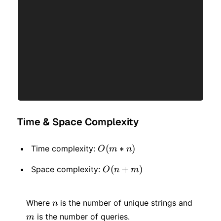
Time & Space Complexity
O(m
(
∗
)
Time complexity:
O
m
n
* n)
O(n
(
+
)
Space complexity:
O
n
m
+
n
m
m)
Where
is the number of unique strings and
n
is the number of queries.
m