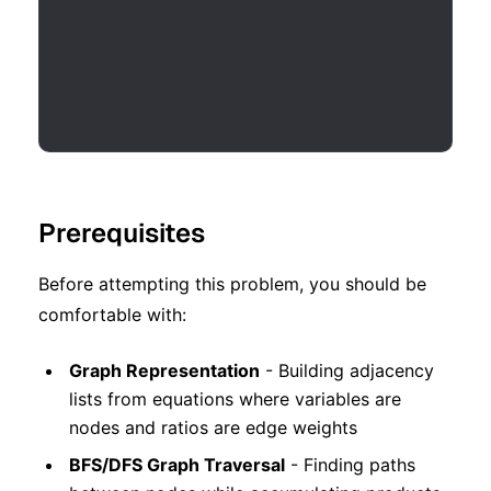
Prerequisites
Before attempting this problem, you should be
comfortable with:
Graph Representation
- Building adjacency
lists from equations where variables are
nodes and ratios are edge weights
BFS/DFS Graph Traversal
- Finding paths