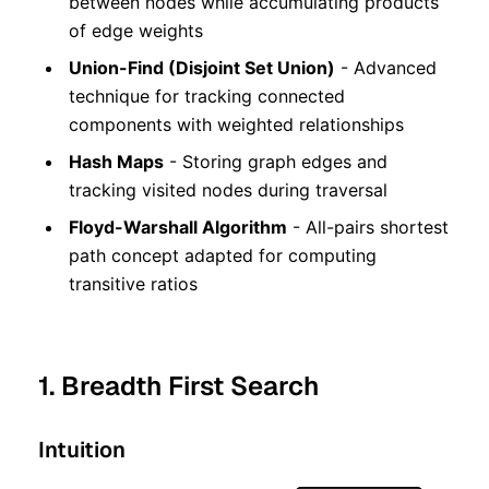
between nodes while accumulating products
of edge weights
Union-Find (Disjoint Set Union)
- Advanced
technique for tracking connected
components with weighted relationships
Hash Maps
- Storing graph edges and
tracking visited nodes during traversal
Floyd-Warshall Algorithm
- All-pairs shortest
path concept adapted for computing
transitive ratios
1. Breadth First Search
Intuition