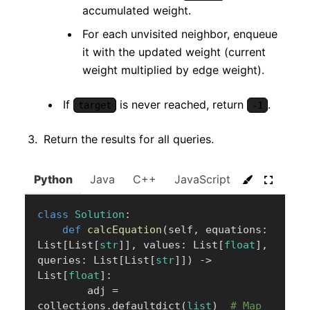
accumulated weight.
For each unvisited neighbor, enqueue
it with the updated weight (current
weight multiplied by edge weight).
If
is never reached, return
.
target
-1
Return the results for all queries.
Python
Java
C++
JavaScript
C#
Go
class
Solution
:
def
calcEquation
(
self
,
 equations
:
List
[
List
[
str
]
]
,
 values
:
 List
[
float
]
,
queries
:
 List
[
List
[
str
]
]
)
-
>
List
[
float
]
:
        adj 
=
collections
.
defaultdict
(
list
)
# Map 