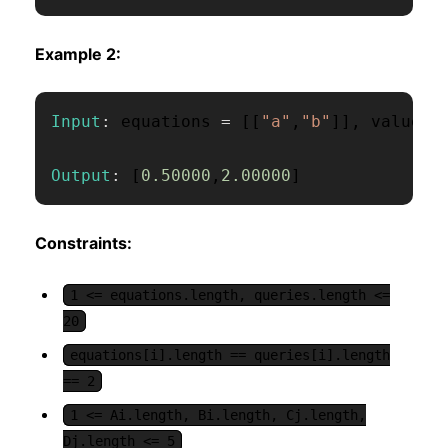
Example 2:
Input
:
 equations 
=
[
[
"a"
,
"b"
]
]
,
 values 
Output
:
[
0.50000
,
2.00000
]
Constraints:
1 <= equations.length, queries.length <=
20
equations[i].length == queries[i].length
== 2
1 <= Ai.length, Bi.length, Cj.length,
Dj.length <= 5