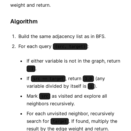
weight and return.
Algorithm
Build the same adjacency list as in BFS.
For each query
:
(src, target)
If either variable is not in the graph, return
.
-1
If
, return
(any
src == target
1.0
variable divided by itself is
).
1
Mark
as visited and explore all
src
neighbors recursively.
For each unvisited neighbor, recursively
search for
. If found, multiply the
target
result by the edge weight and return.