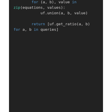
for
(
a
,
 b
)
,
 value 
in
zip
(
equations
,
 values
)
:
            uf
.
union
(
a
,
 b
,
 value
)
return
[
uf
.
get_ratio
(
a
,
 b
)
for
 a
,
 b 
in
 queries
]