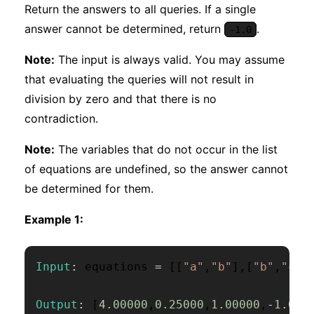
Return the answers to all queries. If a single
answer cannot be determined, return
.
-1.0
Note:
The input is always valid. You may assume
that evaluating the queries will not result in
division by zero and that there is no
contradiction.
Note:
The variables that do not occur in the list
of equations are undefined, so the answer cannot
be determined for them.
Example 1:
Input
:
 equations 
=
[
[
"a"
,
"b"
]
,
[
"b"
,
"c"
]
Output
:
[
4.00000
,
0.25000
,
1.00000
,
-
1.000