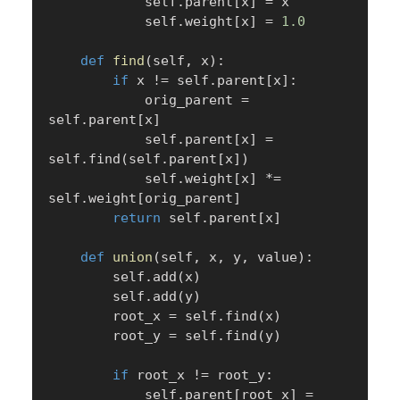
            self
.
parent
[
x
]
=
 x

            self
.
weight
[
x
]
=
1.0
def
find
(
self
,
 x
)
:
if
 x 
!=
 self
.
parent
[
x
]
:
            orig_parent 
=
self
.
parent
[
x
]
            self
.
parent
[
x
]
=
self
.
find
(
self
.
parent
[
x
]
)
            self
.
weight
[
x
]
*=
self
.
weight
[
orig_parent
]
return
 self
.
parent
[
x
]
def
union
(
self
,
 x
,
 y
,
 value
)
:
        self
.
add
(
x
)
        self
.
add
(
y
)
        root_x 
=
 self
.
find
(
x
)
        root_y 
=
 self
.
find
(
y
)
if
 root_x 
!=
 root_y
:
            self
.
parent
[
root_x
]
=