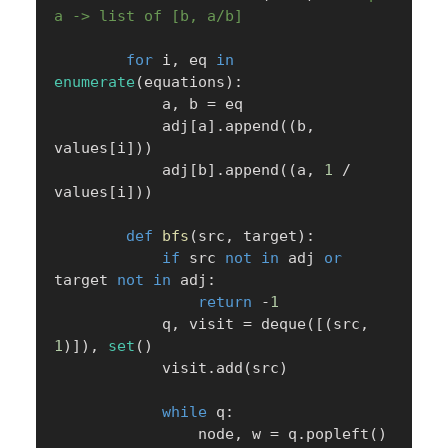
a -> list of [b, a/b]
for
 i
,
 eq 
in
enumerate
(
equations
)
:
            a
,
 b 
=
 eq

            adj
[
a
]
.
append
(
(
b
,
values
[
i
]
)
)
            adj
[
b
]
.
append
(
(
a
,
1
/
values
[
i
]
)
)
def
bfs
(
src
,
 target
)
:
if
 src 
not
in
 adj 
or
target 
not
in
 adj
:
return
-
1
            q
,
 visit 
=
 deque
(
[
(
src
,
1
)
]
)
,
set
(
)
            visit
.
add
(
src
)
while
 q
:
                node
,
 w 
=
 q
.
popleft
(
)