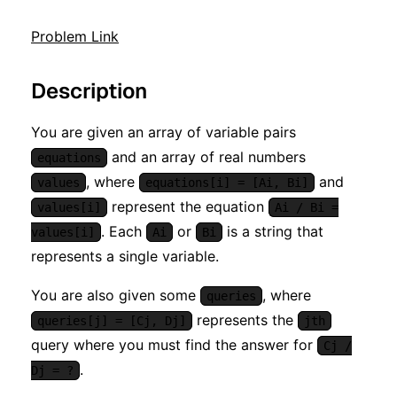
Problem Link
Description
You are given an array of variable pairs
and an array of real numbers
equations
, where
and
values
equations[i] = [Ai, Bi]
represent the equation
values[i]
Ai / Bi =
. Each
or
is a string that
values[i]
Ai
Bi
represents a single variable.
You are also given some
, where
queries
represents the
queries[j] = [Cj, Dj]
jth
query where you must find the answer for
Cj /
.
Dj = ?