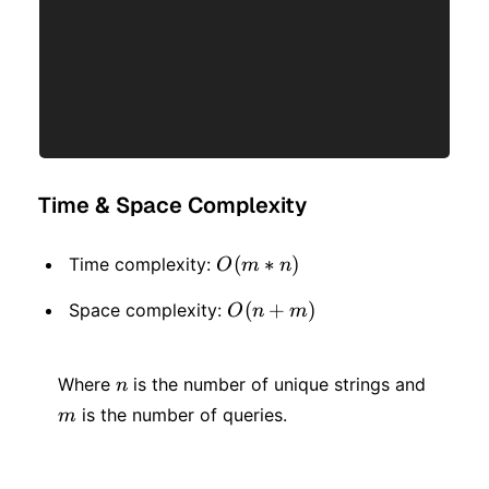
Time & Space Complexity
O(m
(
∗
)
Time complexity:
O
m
n
* n)
O(n
(
+
)
Space complexity:
O
n
m
+
n
m
m)
Where
is the number of unique strings and
n
is the number of queries.
m