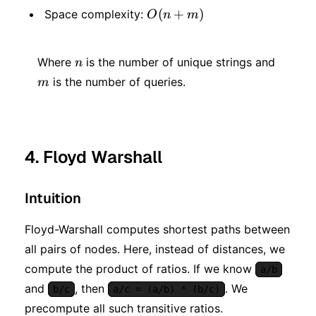
+
O(n
(
+
)
Space complexity:
O
n
m
n)\log
+
n)
n
m
m)
Where
is the number of unique strings and
n
is the number of queries.
m
4. Floyd Warshall
Intuition
Floyd-Warshall computes shortest paths between
all pairs of nodes. Here, instead of distances, we
compute the product of ratios. If we know
a/b
and
, then
. We
b/c
a/c = (a/b) * (b/c)
precompute all such transitive ratios.