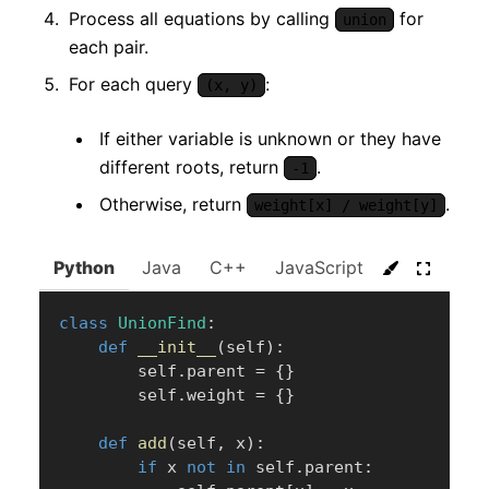
Process all equations by calling
for
union
each pair.
For each query
:
(x, y)
If either variable is unknown or they have
different roots, return
.
-1
Otherwise, return
.
weight[x] / weight[y]
Python
Java
C++
JavaScript
C#
Go
class
UnionFind
:
def
__init__
(
self
)
:
        self
.
parent 
=
{
}
        self
.
weight 
=
{
}
def
add
(
self
,
 x
)
:
if
 x 
not
in
 self
.
parent
: