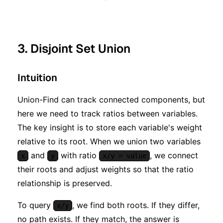
3. Disjoint Set Union
Intuition
Union-Find can track connected components, but
here we need to track ratios between variables.
The key insight is to store each variable's weight
relative to its root. When we union two variables
and
with ratio
, we connect
x
y
x/y = value
their roots and adjust weights so that the ratio
relationship is preserved.
To query
, we find both roots. If they differ,
x/y
no path exists. If they match, the answer is