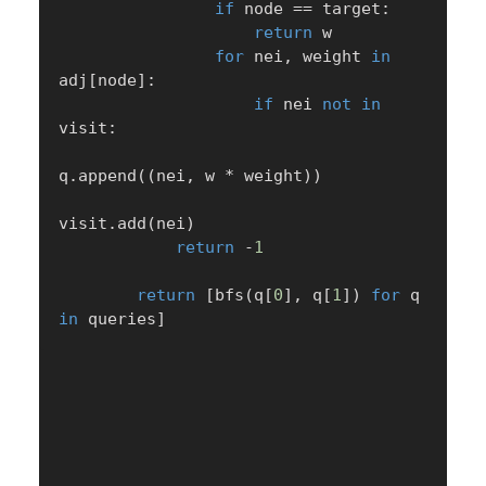
if
 node 
==
 target
:
return
 w

for
 nei
,
 weight 
in
adj
[
node
]
:
if
 nei 
not
in
visit
:
q
.
append
(
(
nei
,
 w 
*
 weight
)
)
visit
.
add
(
nei
)
return
-
1
return
[
bfs
(
q
[
0
]
,
 q
[
1
]
)
for
 q 
in
 queries
]