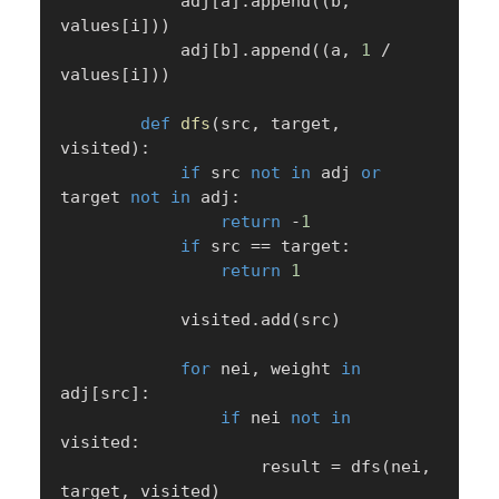
            adj
[
a
]
.
append
(
(
b
,
values
[
i
]
)
)
            adj
[
b
]
.
append
(
(
a
,
1
/
values
[
i
]
)
)
def
dfs
(
src
,
 target
,
visited
)
:
if
 src 
not
in
 adj 
or
target 
not
in
 adj
:
return
-
1
if
 src 
==
 target
:
return
1
            visited
.
add
(
src
)
for
 nei
,
 weight 
in
adj
[
src
]
:
if
 nei 
not
in
visited
:
                    result 
=
 dfs
(
nei
,
target
,
 visited
)