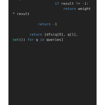
if
 result 
!=
-
1
:
return
 weight 
*
 result

return
-
1
return
[
dfs
(
q
[
0
]
,
 q
[
1
]
,
set
(
)
)
for
 q 
in
 queries
]