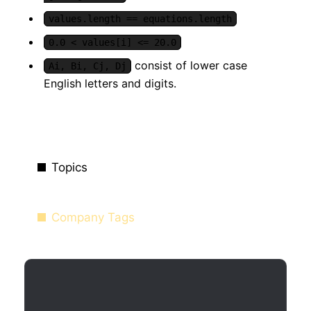
values.length == equations.length
0.0 < values[i] <= 20.0
consist of lower case
Ai, Bi, Cj, Dj
English letters and digits.
Topics
Company Tags