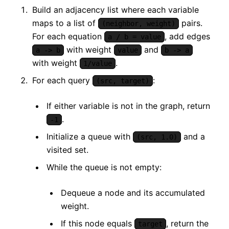
Build an adjacency list where each variable
maps to a list of
pairs.
(neighbor, weight)
For each equation
, add edges
a / b = value
with weight
and
a -> b
value
b -> a
with weight
.
1/value
For each query
:
(src, target)
If either variable is not in the graph, return
.
-1
Initialize a queue with
and a
(src, 1.0)
visited set.
While the queue is not empty:
Dequeue a node and its accumulated
weight.
If this node equals
, return the
target