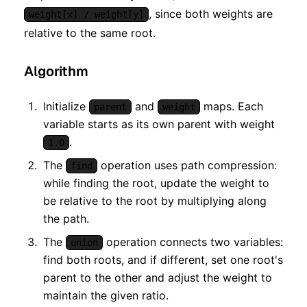
, since both weights are
weight[x] / weight[y]
relative to the same root.
Algorithm
Initialize
and
maps. Each
parent
weight
variable starts as its own parent with weight
.
1.0
The
operation uses path compression:
find
while finding the root, update the weight to
be relative to the root by multiplying along
the path.
The
operation connects two variables:
union
find both roots, and if different, set one root's
parent to the other and adjust the weight to
maintain the given ratio.