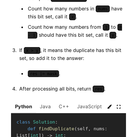
Count how many numbers in
have
nums
this bit set, call it
.
x
Count how many numbers from
to
1
n
should have this bit set, call it
.
- 1
y
If
, it means the duplicate has this bit
x > y
set, so add it to the answer:
.
res |= mask
After processing all bits, return
.
res
Python
Java
C++
JavaScript
C#
Go
class
Solution
:
def
findDuplicate
(
self
,
 nums
:
List
[
int
]
)
-
>
int
: