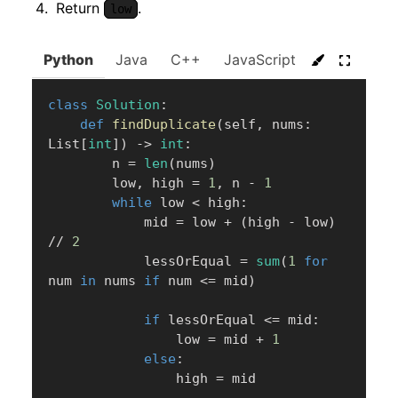
Return
.
low
Python
Java
C++
JavaScript
C#
Go
class
Solution
:
def
findDuplicate
(
self
,
 nums
:
List
[
int
]
)
-
>
int
:
        n 
=
len
(
nums
)
        low
,
 high 
=
1
,
 n 
-
1
while
 low 
<
 high
:
            mid 
=
 low 
+
(
high 
-
 low
)
//
2
            lessOrEqual 
=
sum
(
1
for
num 
in
 nums 
if
 num 
<=
 mid
)
if
 lessOrEqual 
<=
 mid
:
                low 
=
 mid 
+
1
else
:
                high 
=
 mid
