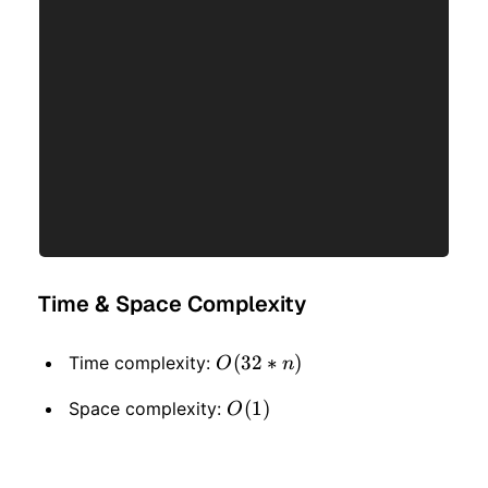
Time & Space Complexity
O(32
(
32
∗
)
Time complexity:
O
n
* n)
O(1)
(
1
)
Space complexity:
O