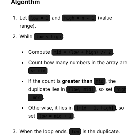
Algorithm
Let
and
(value
low = 1
high = n - 1
range).
While
:
low < high
Compute
.
mid = (low + high) // 2
Count how many numbers in the array are
.
<= mid
If the count is
greater than
, the
mid
duplicate lies in
, so set
[low, mid]
high
.
= mid
Otherwise, it lies in
, so
[mid + 1, high]
set
.
low = mid + 1
When the loop ends,
is the duplicate.
low