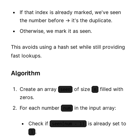
If that index is already marked, we've seen
the number before → it's the duplicate.
Otherwise, we mark it as seen.
This avoids using a hash set while still providing
fast lookups.
Algorithm
Create an array
of size
filled with
seen
n
zeros.
For each number
in the input array:
num
Check if
is already set to
seen[num - 1]
.
1