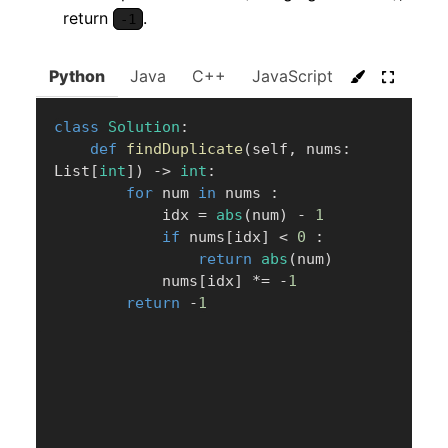
return
.
-1
Python
Java
C++
JavaScript
C#
Go
class
Solution
:
def
findDuplicate
(
self
,
 nums
:
List
[
int
]
)
-
>
int
:
for
 num 
in
 nums 
:
            idx 
=
abs
(
num
)
-
1
if
 nums
[
idx
]
<
0
:
return
abs
(
num
)
            nums
[
idx
]
*=
-
1
return
-
1