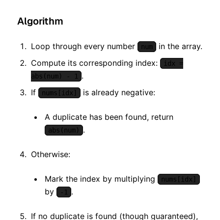
Algorithm
Loop through every number
in the array.
num
Compute its corresponding index:
idx =
.
abs(num) - 1
If
is already negative:
nums[idx]
A duplicate has been found, return
.
abs(num)
Otherwise:
Mark the index by multiplying
nums[idx]
by
.
-1
If no duplicate is found (though guaranteed),