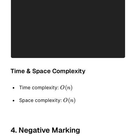
Time & Space Complexity
O(n)
(
)
Time complexity:
O
n
O(n)
(
)
Space complexity:
O
n
4. Negative Marking