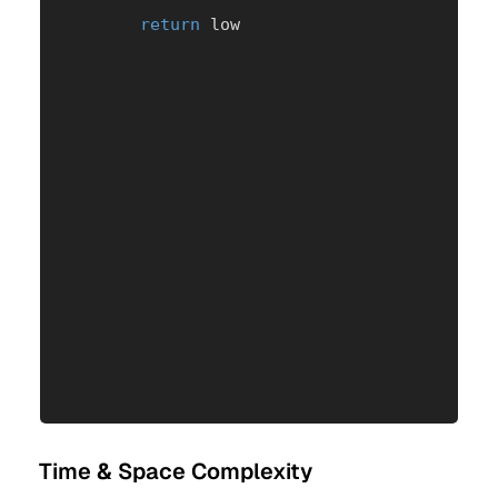
return
 low
Time & Space Complexity