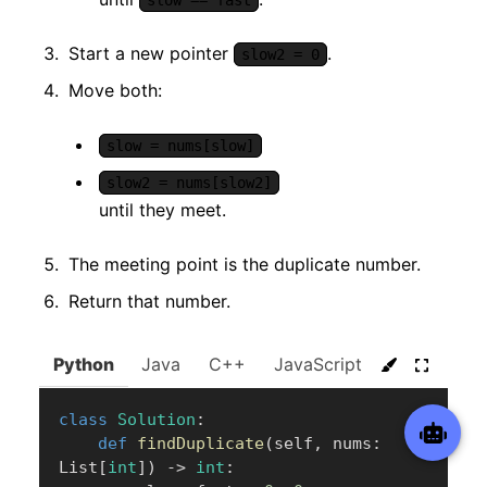
slow == fast
Start a new pointer
.
slow2 = 0
Move both:
slow = nums[slow]
slow2 = nums[slow2]
until they meet.
The meeting point is the duplicate number.
Return that number.
Python
Java
C++
JavaScript
C#
Go
class
Solution
:
def
findDuplicate
(
self
,
 nums
:
List
[
int
]
)
-
>
int
: