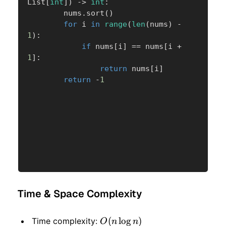
List
[
int
]
)
-
>
int
:
        nums
.
sort
(
)
for
 i 
in
range
(
len
(
nums
)
-
1
)
:
if
 nums
[
i
]
==
 nums
[
i 
+
1
]
:
return
 nums
[
i
]
return
-
1
Time & Space Complexity
O(n
(
lo
g
)
Time complexity:
O
n
n