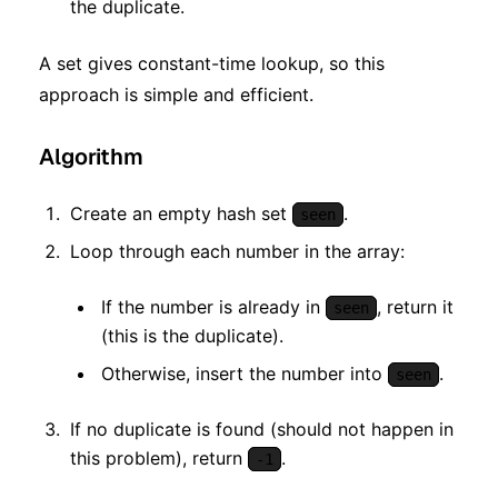
the duplicate.
A set gives constant-time lookup, so this
approach is simple and efficient.
Algorithm
Create an empty hash set
.
seen
Loop through each number in the array:
If the number is already in
, return it
seen
(this is the duplicate).
Otherwise, insert the number into
.
seen
If no duplicate is found (should not happen in
this problem), return
.
-1