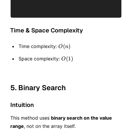
Time & Space Complexity
O(n)
(
)
Time complexity:
O
n
O(1)
(
1
)
Space complexity:
O
5. Binary Search
Intuition
This method uses
binary search on the value
range
, not on the array itself.