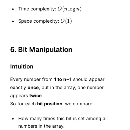
O(n
(
lo
g
)
Time complexity:
O
n
n
\log
O(1)
(
1
)
Space complexity:
O
n)
6. Bit Manipulation
Intuition
Every number from
1 to n−1
should appear
exactly
once
, but in the array, one number
appears
twice
.
So for each
bit position
, we compare:
How many times this bit is set among all
numbers in the array.