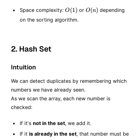
\log
O(1)
(
1
)
O(n)
(
)
Space complexity:
or
depending
O
O
n
n)
on the sorting algorithm.
2. Hash Set
Intuition
We can detect duplicates by remembering which
numbers we have already seen.
As we scan the array, each new number is
checked:
If it's
not in the set
, we add it.
If it
is already in the set
, that number must be