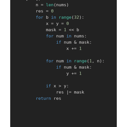
        n 
=
len
(
nums
)
        res 
=
0
for
 b 
in
range
(
32
)
:
            x 
=
 y 
=
0
            mask 
=
1
<<
 b

for
 num 
in
 nums
:
if
 num 
&
 mask
:
                    x 
+=
1
for
 num 
in
range
(
1
,
 n
)
:
if
 num 
&
 mask
:
                    y 
+=
1
if
 x 
>
 y
:
                res 
|
=
 mask

return
 res