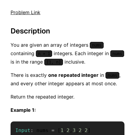
Problem Link
Description
You are given an array of integers
nums
containing
integers. Each integer in
n + 1
nums
is in the range
inclusive.
[1, n]
There is exactly
one repeated integer
in
,
nums
and every other integer appears at most once.
Return the repeated integer.
Example 1:
Input
:
 nums 
=
[
1
,
2
,
3
,
2
,
2
]