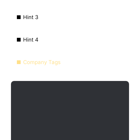
Hint 3
Hint 4
Company Tags