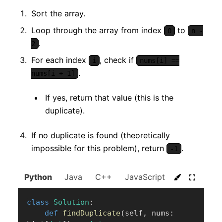
Sort the array.
Loop through the array from index
to
0
n -
.
2
For each index
, check if
i
nums[i] ==
.
nums[i + 1]
If yes, return that value (this is the
duplicate).
If no duplicate is found (theoretically
impossible for this problem), return
.
-1
Python
Java
C++
JavaScript
C#
Go
class
Solution
:
def
findDuplicate
(
self
,
 nums
: