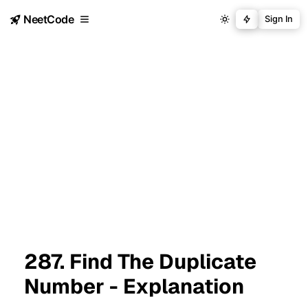
NeetCode
Sign In
287. Find The Duplicate
Number - Explanation