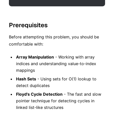
Prerequisites
Before attempting this problem, you should be
comfortable with:
Array Manipulation
- Working with array
indices and understanding value-to-index
mappings
Hash Sets
- Using sets for O(1) lookup to
detect duplicates
Floyd's Cycle Detection
- The fast and slow
pointer technique for detecting cycles in
linked list-like structures