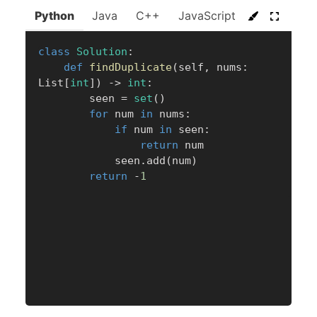
Python
Java
C++
JavaScript
C#
Go
class
Solution
:
def
findDuplicate
(
self
,
 nums
:
List
[
int
]
)
-
>
int
:
        seen 
=
set
(
)
for
 num 
in
 nums
:
if
 num 
in
 seen
:
return
 num

            seen
.
add
(
num
)
return
-
1