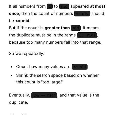
If all numbers from
to
appeared
at most
1
mid
once
, then the count of numbers
should
<= mid
be
<= mid
.
But if the count is
greater than
, it means
mid
the duplicate must be in the range
,
[1, mid]
because too many numbers fall into that range.
So we repeatedly:
Count how many values are
.
<= mid
Shrink the search space based on whether
this count is "too large."
Eventually,
, and that value is the
low == high
duplicate.