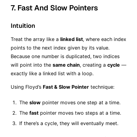
7. Fast And Slow Pointers
Intuition
Treat the array like a
linked list
, where each index
points to the next index given by its value.
Because one number is duplicated, two indices
will point into the
same chain
, creating a
cycle
—
exactly like a linked list with a loop.
Using Floyd’s
Fast & Slow Pointer
technique:
The
slow
pointer moves one step at a time.
The
fast
pointer moves two steps at a time.
If there’s a cycle, they will eventually meet.