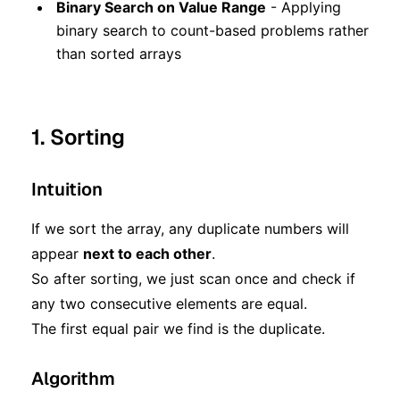
Binary Search on Value Range
- Applying
binary search to count-based problems rather
than sorted arrays
1. Sorting
Intuition
If we sort the array, any duplicate numbers will
appear
next to each other
.
So after sorting, we just scan once and check if
any two consecutive elements are equal.
The first equal pair we find is the duplicate.
Algorithm