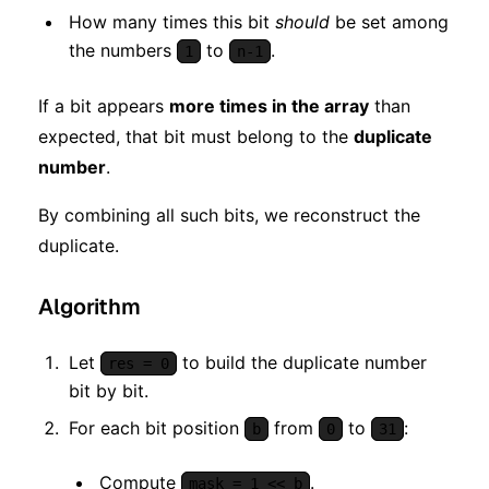
How many times this bit
should
be set among
the numbers
to
.
1
n-1
If a bit appears
more times in the array
than
expected, that bit must belong to the
duplicate
number
.
By combining all such bits, we reconstruct the
duplicate.
Algorithm
Let
to build the duplicate number
res = 0
bit by bit.
For each bit position
from
to
:
b
0
31
Compute
.
mask = 1 << b