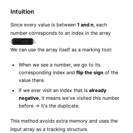
Intuition
Since every value is between
1 and n
, each
number corresponds to an index in the array
(
).
num - 1
We can use the array itself as a marking tool:
When we see a number, we go to its
corresponding index and
flip the sign
of the
value there.
If we ever visit an index that is
already
negative
, it means we've visited this number
before → it's the duplicate.
This method avoids extra memory and uses the
input array as a tracking structure.