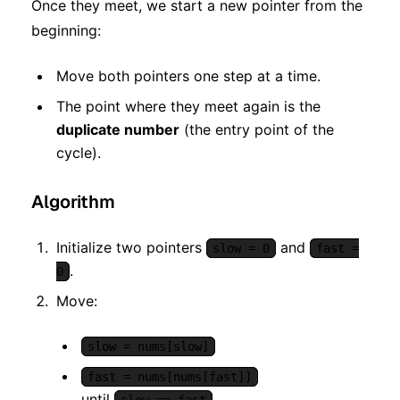
Once they meet, we start a new pointer from the
beginning:
Move both pointers one step at a time.
The point where they meet again is the
duplicate number
(the entry point of the
cycle).
Algorithm
Initialize two pointers
and
slow = 0
fast =
.
0
Move:
slow = nums[slow]
fast = nums[nums[fast]]
until
.