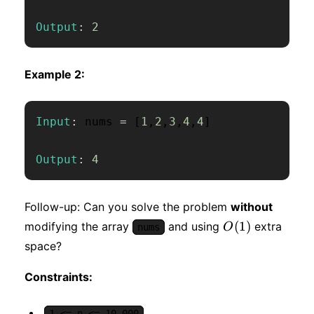
Output
:
2
Example 2:
Input
:
 nums 
=
[
1
,
2
,
3
,
4
,
4
]
Output
:
4
Follow-up: Can you solve the problem
without
O(1)
(
1
)
modifying the array
and using
extra
O
nums
space?
Constraints:
1 <= n <= 10,000