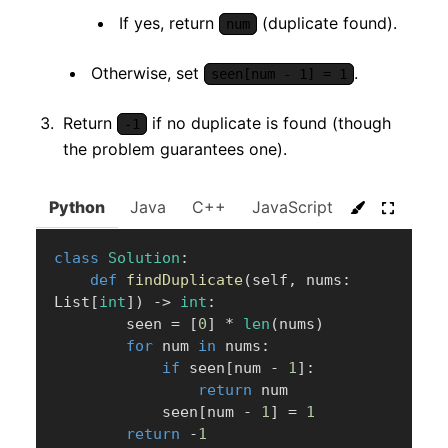
If yes, return
(duplicate found).
num
Otherwise, set
.
seen[num - 1] = 1
Return
if no duplicate is found (though
-1
the problem guarantees one).
Python
Java
C++
JavaScript
C#
Go
class
Solution
:
def
findDuplicate
(
self
,
 nums
:
List
[
int
]
)
-
>
int
:
        seen 
=
[
0
]
*
len
(
nums
)
for
 num 
in
 nums
:
if
 seen
[
num 
-
1
]
:
return
 num

            seen
[
num 
-
1
]
=
1
return
-
1