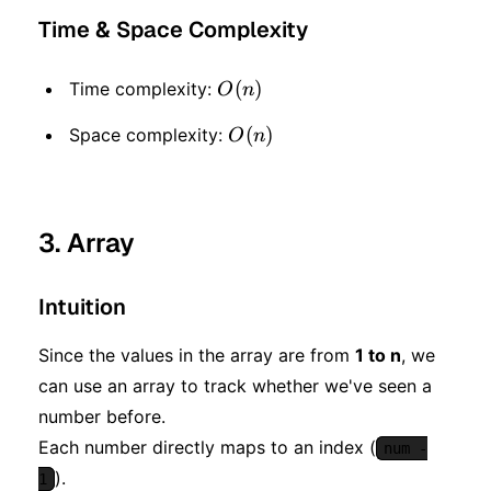
Time & Space Complexity
O(n)
(
)
Time complexity:
O
n
O(n)
(
)
Space complexity:
O
n
3. Array
Intuition
Since the values in the array are from
1 to n
, we
can use an array to track whether we've seen a
number before.
Each number directly maps to an index (
num -
).
1