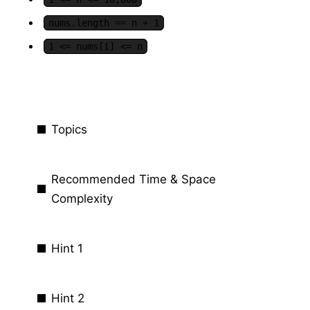
nums.length == n + 1
1 <= nums[i] <= n
Topics
Recommended Time & Space
Complexity
Hint 1
Hint 2