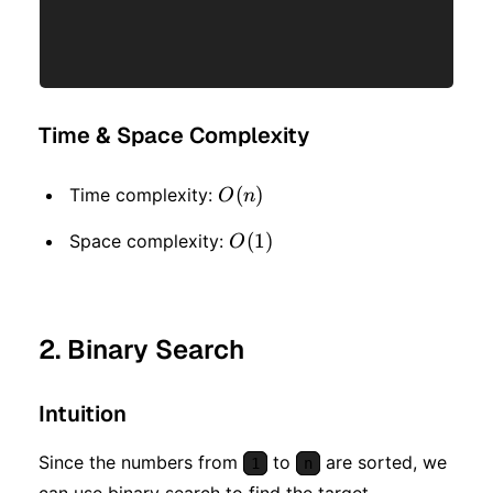
Time & Space Complexity
O(n)
(
)
Time complexity:
O
n
O(1)
(
1
)
Space complexity:
O
2. Binary Search
Intuition
Since the numbers from
to
are sorted, we
1
n
can use binary search to find the target