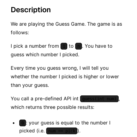
Description
We are playing the Guess Game. The game is as
follows:
I pick a number from
to
. You have to
1
n
guess which number I picked.
Every time you guess wrong, I will tell you
whether the number I picked is higher or lower
than your guess.
You call a pre-defined API int
,
guess(int num)
which returns three possible results:
: your guess is equal to the number I
0
picked (i.e.
).
num == pick