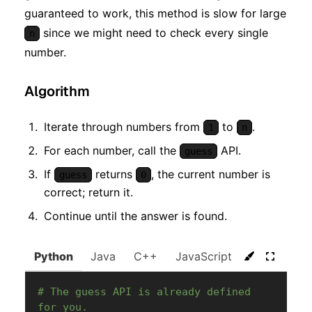
guaranteed to work, this method is slow for large
since we might need to check every single
n
number.
Algorithm
Iterate through numbers from
to
.
1
n
For each number, call the
API.
guess
If
returns
, the current number is
guess
0
correct; return it.
Continue until the answer is found.
Python
Java
C++
JavaScript
C#
Go
# The guess API is already defined 
for you.