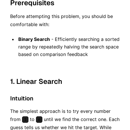
Prerequisites
Before attempting this problem, you should be
comfortable with:
Binary Search
- Efficiently searching a sorted
range by repeatedly halving the search space
based on comparison feedback
1. Linear Search
Intuition
The simplest approach is to try every number
from
to
until we find the correct one. Each
1
n
guess tells us whether we hit the target. While