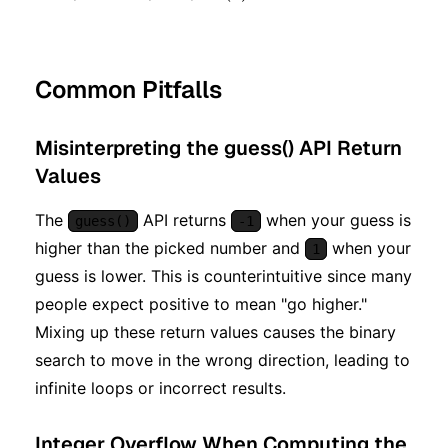
Common Pitfalls
Misinterpreting the guess() API Return
Values
The
API returns
when your guess is
guess()
-1
higher than the picked number and
when your
1
guess is lower. This is counterintuitive since many
people expect positive to mean "go higher."
Mixing up these return values causes the binary
search to move in the wrong direction, leading to
infinite loops or incorrect results.
Integer Overflow When Computing the