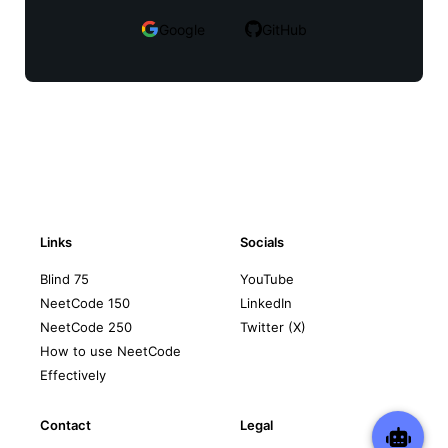
Google
GitHub
Links
Socials
Blind 75
YouTube
NeetCode 150
LinkedIn
NeetCode 250
Twitter (X)
How to use NeetCode
Effectively
Contact
Legal