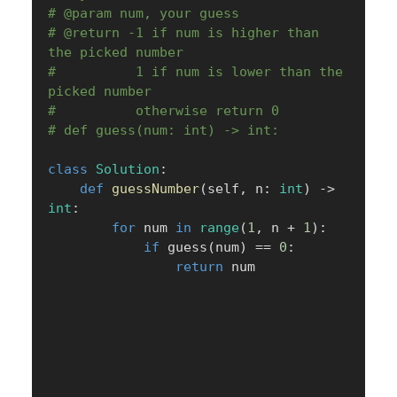
# @param num, your guess
# @return -1 if num is higher than 
the picked number
#          1 if num is lower than the 
picked number
#          otherwise return 0
# def guess(num: int) -> int:
class
Solution
:
def
guessNumber
(
self
,
 n
:
int
)
-
>
int
:
for
 num 
in
range
(
1
,
 n 
+
1
)
:
if
 guess
(
num
)
==
0
:
return
 num