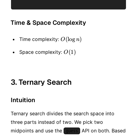
Time & Space Complexity
O(\log
(
lo
g
)
Time complexity:
O
n
n)
O(1)
(
1
)
Space complexity:
O
3. Ternary Search
Intuition
Ternary search divides the search space into
three parts instead of two. We pick two
midpoints and use the
API on both. Based
guess