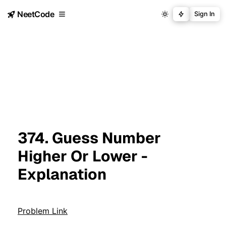
NeetCode
Sign In
374. Guess Number
Higher Or Lower -
Explanation
Problem Link