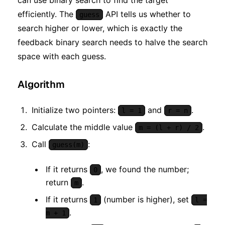
efficiently. The
API tells us whether to
guess
search higher or lower, which is exactly the
feedback binary search needs to halve the search
space with each guess.
Algorithm
Initialize two pointers:
and
.
l = 1
r = n
Calculate the middle value
.
m = (l + r) / 2
Call
:
guess(m)
If it returns
, we found the number;
0
return
.
m
If it returns
(number is higher), set
1
l =
.
m + 1