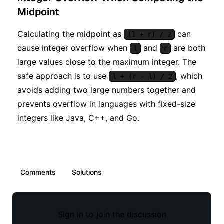
Midpoint
Calculating the midpoint as
can
(l + r) / 2
cause integer overflow when
and
are both
l
r
large values close to the maximum integer. The
safe approach is to use
, which
l + (r - l) / 2
avoids adding two large numbers together and
prevents overflow in languages with fixed-size
integers like Java, C++, and Go.
Comments
Solutions
Sign in to join the discussion