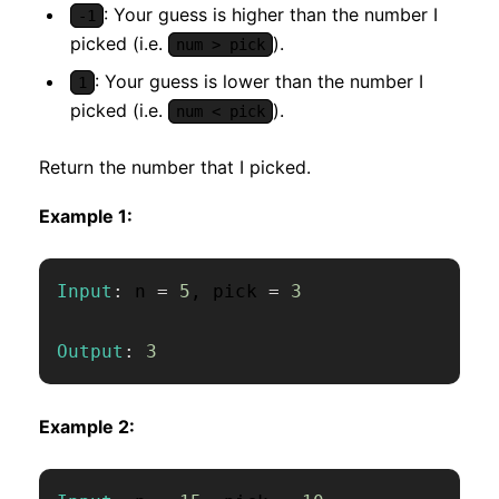
: Your guess is higher than the number I
-1
picked (i.e.
).
num > pick
: Your guess is lower than the number I
1
picked (i.e.
).
num < pick
Return the number that I picked.
Example 1:
Input
:
 n 
=
5
,
 pick 
=
3
Output
:
3
Example 2: