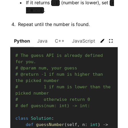
If it returns
(number is lower), set
-1
r
.
= m - 1
Repeat until the number is found.
Python
Java
C++
JavaScript
C#
Go
# The guess API is already defined 
for you.
# @param num, your guess
# @return -1 if num is higher than 
the picked number
#          1 if num is lower than the 
picked number
#          otherwise return 0
# def guess(num: int) -> int:
class
Solution
:
def
guessNumber
(
self
,
 n
:
int
)
-
>