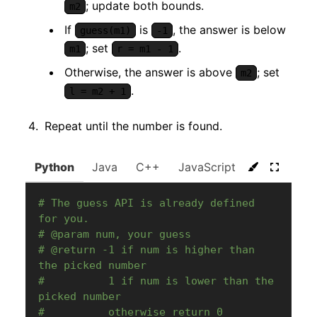
; update both bounds.
m2
If
is
, the answer is below
guess(m1)
-1
; set
.
m1
r = m1 - 1
Otherwise, the answer is above
; set
m2
.
l = m2 + 1
Repeat until the number is found.
Python
Java
C++
JavaScript
C#
Go
# The guess API is already defined 
for you.
# @param num, your guess
# @return -1 if num is higher than 
the picked number
#          1 if num is lower than the 
picked number
#          otherwise return 0