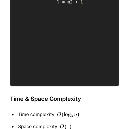
                l 
=
 m2 
+
1
Time & Space Complexity
O(\log_3
(
lo
g
)
Time complexity:
O
n
3
n)
O(1)
(
1
)
Space complexity:
O