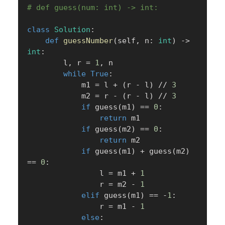
# def guess(num: int) -> int:
class
Solution
:
def
guessNumber
(
self
,
 n
:
int
)
-
>
int
:
        l
,
 r 
=
1
,
 n

while
True
:
            m1 
=
 l 
+
(
r 
-
 l
)
//
3
            m2 
=
 r 
-
(
r 
-
 l
)
//
3
if
 guess
(
m1
)
==
0
:
return
 m1

if
 guess
(
m2
)
==
0
:
return
 m2

if
 guess
(
m1
)
+
 guess
(
m2
)
==
0
:
                l 
=
 m1 
+
1
                r 
=
 m2 
-
1
elif
 guess
(
m1
)
==
-
1
:
                r 
=
 m1 
-
1
else
: