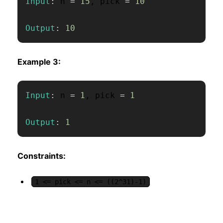
Input
:
 n 
=
15
,
 pick 
=
10
Output
:
10
Example 3:
Input
:
 n 
=
1
,
 pick 
=
1
Output
:
1
Constraints:
1 <= pick <= n <= ((2^31)-1)