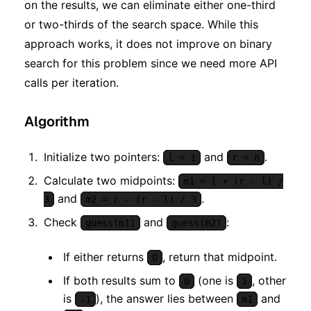
on the results, we can eliminate either one-third
or two-thirds of the search space. While this
approach works, it does not improve on binary
search for this problem since we need more API
calls per iteration.
Algorithm
Initialize two pointers:
and
.
l = 1
r = n
Calculate two midpoints:
m1 = l + (r - l) /
and
.
3
m2 = r - (r - l) / 3
Check
and
:
guess(m1)
guess(m2)
If either returns
, return that midpoint.
0
If both results sum to
(one is
, other
0
1
is
), the answer lies between
and
-1
m1