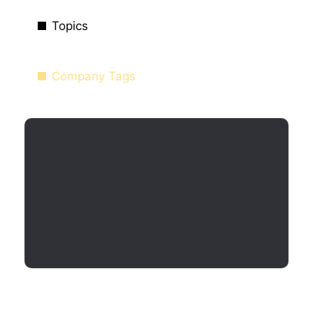
Topics
Company Tags