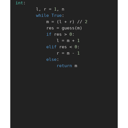
int
:
        l
,
 r 
=
1
,
 n

while
True
:
            m 
=
(
l 
+
 r
)
//
2
            res 
=
 guess
(
m
)
if
 res 
>
0
:
                l 
=
 m 
+
1
elif
 res 
<
0
:
                r 
=
 m 
-
1
else
:
return
 m