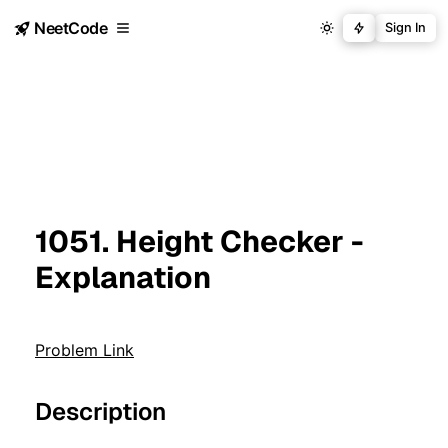
NeetCode
Sign In
1051. Height Checker -
Explanation
Problem Link
Description