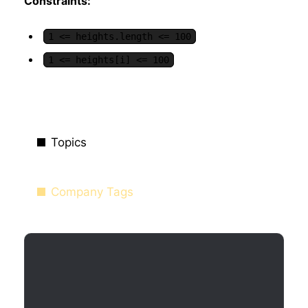
Constraints:
1 <= heights.length <= 100
1 <= heights[i] <= 100
Topics
Company Tags