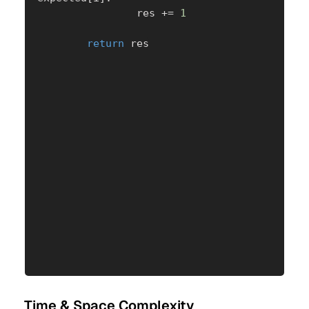
                res 
+=
1
return
 res
Time & Space Complexity