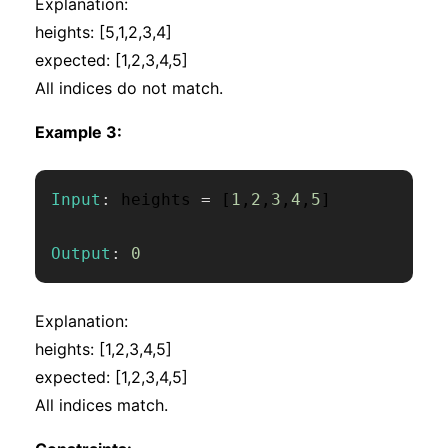
Explanation:
heights: [5,1,2,3,4]
expected: [1,2,3,4,5]
All indices do not match.
Example 3:
Input
:
 heights 
=
[
1
,
2
,
3
,
4
,
5
]
Output
:
0
Explanation:
heights: [1,2,3,4,5]
expected: [1,2,3,4,5]
All indices match.