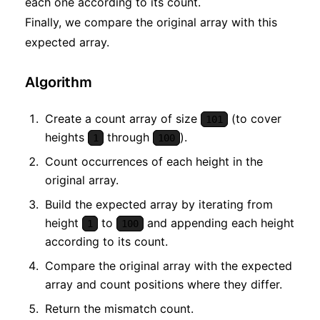
each one according to its count.
Finally, we compare the original array with this
expected array.
Algorithm
Create a count array of size
(to cover
101
heights
through
).
1
100
Count occurrences of each height in the
original array.
Build the expected array by iterating from
height
to
and appending each height
1
100
according to its count.
Compare the original array with the expected
array and count positions where they differ.
Return the mismatch count.