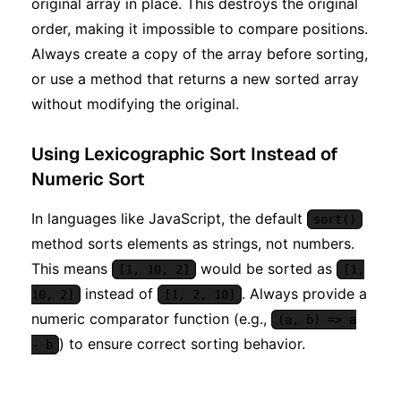
original array in place. This destroys the original
order, making it impossible to compare positions.
Always create a copy of the array before sorting,
or use a method that returns a new sorted array
without modifying the original.
Using Lexicographic Sort Instead of
Numeric Sort
In languages like JavaScript, the default
sort()
method sorts elements as strings, not numbers.
This means
would be sorted as
[1, 10, 2]
[1,
instead of
. Always provide a
10, 2]
[1, 2, 10]
numeric comparator function (e.g.,
(a, b) => a
) to ensure correct sorting behavior.
- b