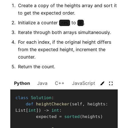
Create a copy of the heights array and sort it
to get the expected order.
Initialize a counter
to
.
res
0
Iterate through both arrays simultaneously.
For each index, if the original height differs
from the expected height, increment the
counter.
Return the count.
Python
Java
C++
JavaScript
C#
Go
class
Solution
:
def
heightChecker
(
self
,
 heights
:
List
[
int
]
)
-
>
int
:
        expected 
=
sorted
(
heights
)