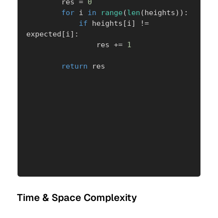
        res 
=
0
for
 i 
in
range
(
len
(
heights
)
)
:
if
 heights
[
i
]
!=
expected
[
i
]
:
                res 
+=
1
return
 res
Time & Space Complexity