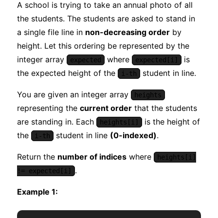
A school is trying to take an annual photo of all
the students. The students are asked to stand in
a single file line in
non-decreasing order
by
height. Let this ordering be represented by the
integer array
where
is
expected
expected[i]
the expected height of the
student in line.
i-th
You are given an integer array
heights
representing the
current order
that the students
are standing in. Each
is the height of
heights[i]
the
student in line
(0-indexed)
.
i-th
Return the
number of indices
where
heights[i]
.
!= expected[i]
Example 1: