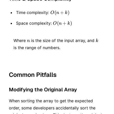
O(n
(
+
)
Time complexity:
O
n
k
+
O(n
(
+
)
Space complexity:
O
n
k
k)
+
n
k
k)
Where
is the size of the input array, and
n
k
is the range of numbers.
Common Pitfalls
Modifying the Original Array
When sorting the array to get the expected
order, some developers accidentally sort the