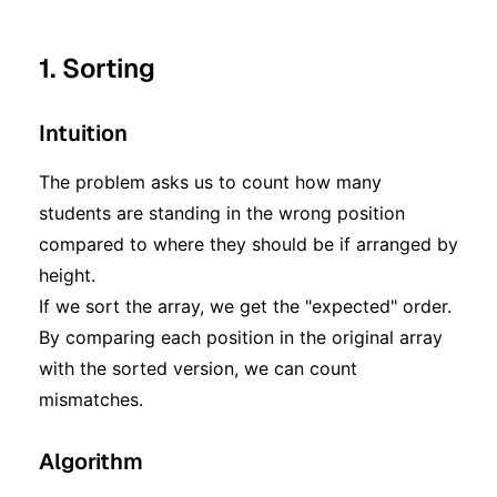
1. Sorting
Intuition
The problem asks us to count how many
students are standing in the wrong position
compared to where they should be if arranged by
height.
If we sort the array, we get the "expected" order.
By comparing each position in the original array
with the sorted version, we can count
mismatches.
Algorithm