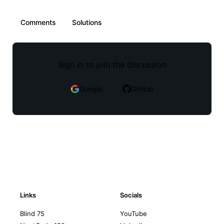
Comments
Solutions
Sign in to join the discussion
Google
GitHub
Links
Socials
Blind 75
YouTube