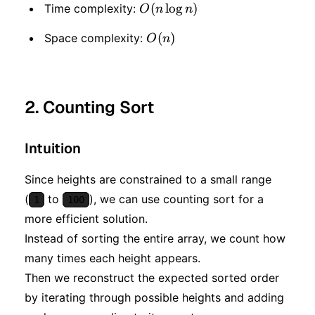
O(n
(
lo
g
)
Time complexity:
O
n
n
\log
O(n)
(
)
Space complexity:
O
n
n)
2. Counting Sort
Intuition
Since heights are constrained to a small range
(
to
), we can use counting sort for a
1
100
more efficient solution.
Instead of sorting the entire array, we count how
many times each height appears.
Then we reconstruct the expected sorted order
by iterating through possible heights and adding