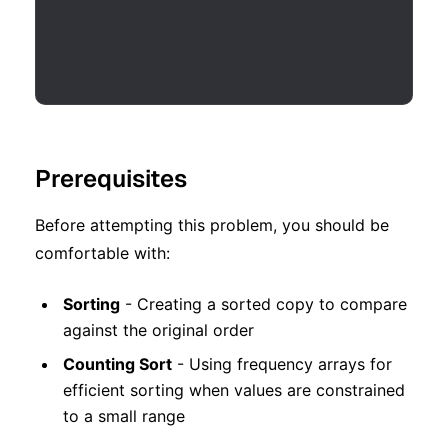
Prerequisites
Before attempting this problem, you should be
comfortable with:
Sorting
- Creating a sorted copy to compare
against the original order
Counting Sort
- Using frequency arrays for
efficient sorting when values are constrained
to a small range