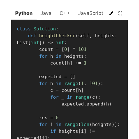
Python
Java
C++
JavaScript
C#
Go
class
Solution
:
def
heightChecker
(
self
,
 heights
:
List
[
int
]
)
-
>
int
:
        count 
=
[
0
]
*
101
for
 h 
in
 heights
:
            count
[
h
]
+=
1
        expected 
=
[
]
for
 h 
in
range
(
1
,
101
)
:
            c 
=
 count
[
h
]
for
 _ 
in
range
(
c
)
:
                expected
.
append
(
h
)
        res 
=
0
for
 i 
in
range
(
len
(
heights
)
)
:
if
 heights
[
i
]
!=
expected
[
i
]
: