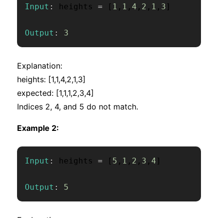
Input
:
 heights 
=
[
1
,
1
,
4
,
2
,
1
,
3
]
Output
:
3
Explanation:
heights: [1,1,4,2,1,3]
expected: [1,1,1,2,3,4]
Indices 2, 4, and 5 do not match.
Example 2:
Input
:
 heights 
=
[
5
,
1
,
2
,
3
,
4
]
Output
:
5