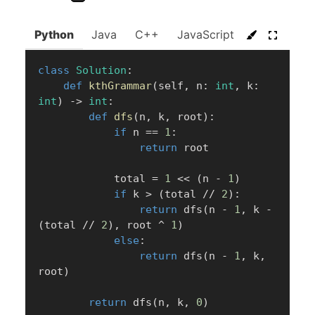
Python
Java
C++
JavaScript
C#
Go
class
Solution
:
def
kthGrammar
(
self
,
 n
:
int
,
 k
:
int
)
-
>
int
:
def
dfs
(
n
,
 k
,
 root
)
:
if
 n 
==
1
:
return
 root

            total 
=
1
<<
(
n 
-
1
)
if
 k 
>
(
total 
//
2
)
:
return
 dfs
(
n 
-
1
,
 k 
-
(
total 
//
2
)
,
 root 
^
1
)
else
:
return
 dfs
(
n 
-
1
,
 k
,
root
)
return
 dfs
(
n
,
 k
,
0
)