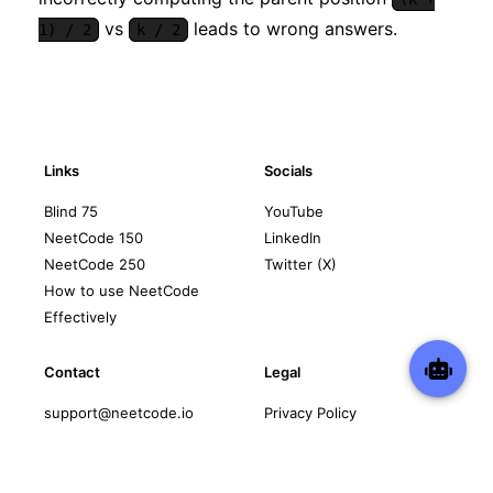
vs
leads to wrong answers.
1) / 2
k / 2
Links
Socials
Blind 75
YouTube
NeetCode 150
LinkedIn
NeetCode 250
Twitter (X)
How to use NeetCode
Effectively
Contact
Legal
support@neetcode.io
Privacy Policy
Terms of Service