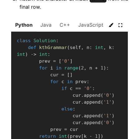
final row.
Python
Java
C++
JavaScript
C#
Go
class
Solution
:
def
kthGrammar
(
self
,
 n
:
int
,
 k
:
int
)
-
>
int
:
        prev 
=
[
'0'
]
for
 i 
in
range
(
2
,
 n 
+
1
)
:
            cur 
=
[
]
for
 c 
in
 prev
:
if
 c 
==
'0'
:
                    cur
.
append
(
'0'
)
                    cur
.
append
(
'1'
)
else
:
                    cur
.
append
(
'1'
)
                    cur
.
append
(
'0'
)
            prev 
=
 cur

return
int
(
prev
[
k 
-
1
]
)