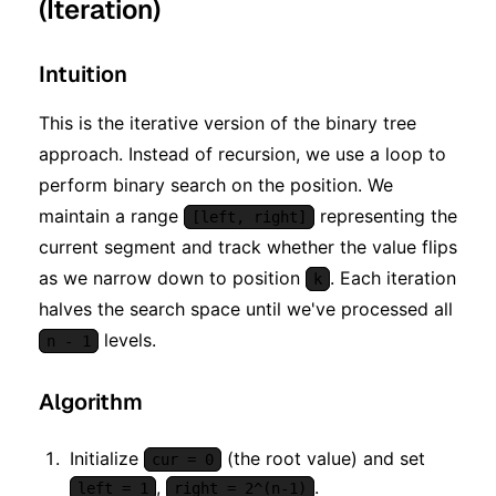
(Iteration)
Intuition
This is the iterative version of the binary tree
approach. Instead of recursion, we use a loop to
perform binary search on the position. We
maintain a range
representing the
[left, right]
current segment and track whether the value flips
as we narrow down to position
. Each iteration
k
halves the search space until we've processed all
levels.
n - 1
Algorithm
Initialize
(the root value) and set
cur = 0
,
.
left = 1
right = 2^(n-1)