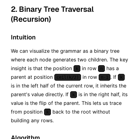
2. Binary Tree Traversal
(Recursion)
Intuition
We can visualize the grammar as a binary tree
where each node generates two children. The key
insight is that the position
in row
has a
k
n
parent at position
in row
. If
ceil(k/2)
n-1
k
is in the left half of the current row, it inherits the
parent's value directly. If
is in the right half, its
k
value is the flip of the parent. This lets us trace
from position
back to the root without
k
building any rows.
Algorithm