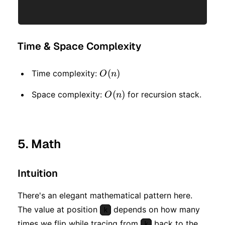
Time & Space Complexity
O(n)
(
)
Time complexity:
O
n
O(n)
(
)
Space complexity:
for recursion stack.
O
n
5. Math
Intuition
There's an elegant mathematical pattern here.
The value at position
depends on how many
k
times we flip while tracing from
back to the
k