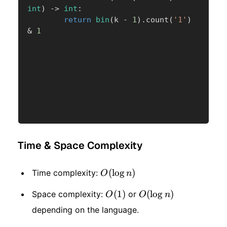
int
)
-
>
int
:
return
bin
(
k 
-
1
)
.
count
(
'1'
)
&
1
Time & Space Complexity
O(\log
(
lo
g
)
Time complexity:
O
n
n)
O(1)
(
1
)
O(\log
(
lo
g
)
Space complexity:
or
O
O
n
depending on the language.
n)