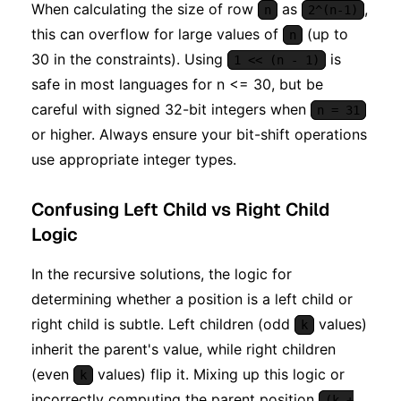
When calculating the size of row
as
,
n
2^(n-1)
this can overflow for large values of
(up to
n
30 in the constraints). Using
is
1 << (n - 1)
safe in most languages for n <= 30, but be
careful with signed 32-bit integers when
n = 31
or higher. Always ensure your bit-shift operations
use appropriate integer types.
Confusing Left Child vs Right Child
Logic
In the recursive solutions, the logic for
determining whether a position is a left child or
right child is subtle. Left children (odd
values)
k
inherit the parent's value, while right children
(even
values) flip it. Mixing up this logic or
k
incorrectly computing the parent position
(k +