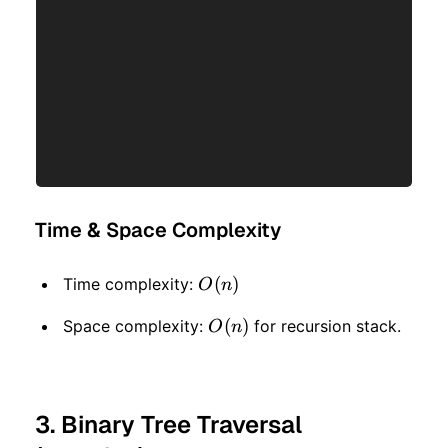
Time & Space Complexity
O(n)
(
)
Time complexity:
O
n
O(n)
(
)
Space complexity:
for recursion stack.
O
n
3. Binary Tree Traversal