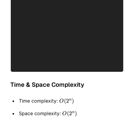
Time & Space Complexity
n
O(2
(
2
)
Time complexity:
O
^
n
O(2
(
2
)
Space complexity:
O
n)
^
n)