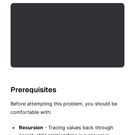
Prerequisites
Before attempting this problem, you should be
comfortable with:
Recursion
- Tracing values back through