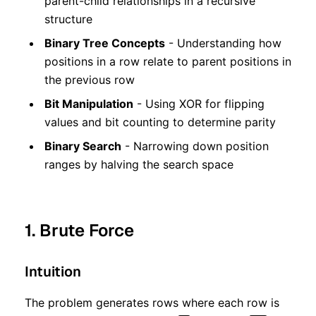
parent-child relationships in a recursive
structure
Binary Tree Concepts
- Understanding how
positions in a row relate to parent positions in
the previous row
Bit Manipulation
- Using XOR for flipping
values and bit counting to determine parity
Binary Search
- Narrowing down position
ranges by halving the search space
1. Brute Force
Intuition
The problem generates rows where each row is