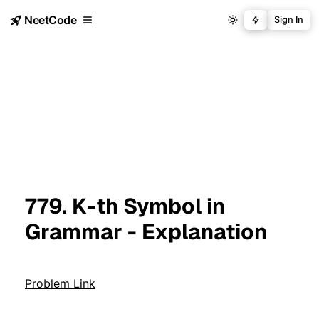
NeetCode
Sign In
779. K-th Symbol in
Grammar - Explanation
Problem Link