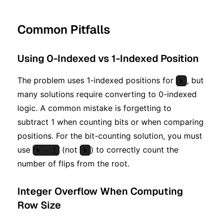
Common Pitfalls
Using 0-Indexed vs 1-Indexed Position
The problem uses 1-indexed positions for
, but
k
many solutions require converting to 0-indexed
logic. A common mistake is forgetting to
subtract 1 when counting bits or when comparing
positions. For the bit-counting solution, you must
use
(not
) to correctly count the
k - 1
k
number of flips from the root.
Integer Overflow When Computing
Row Size