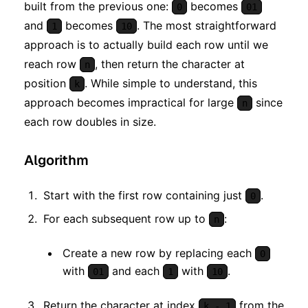
built from the previous one:
becomes
0
01
and
becomes
. The most straightforward
1
10
approach is to actually build each row until we
reach row
, then return the character at
n
position
. While simple to understand, this
k
approach becomes impractical for large
since
n
each row doubles in size.
Algorithm
Start with the first row containing just
.
0
For each subsequent row up to
:
n
Create a new row by replacing each
0
with
and each
with
.
01
1
10
Return the character at index
from the
k - 1