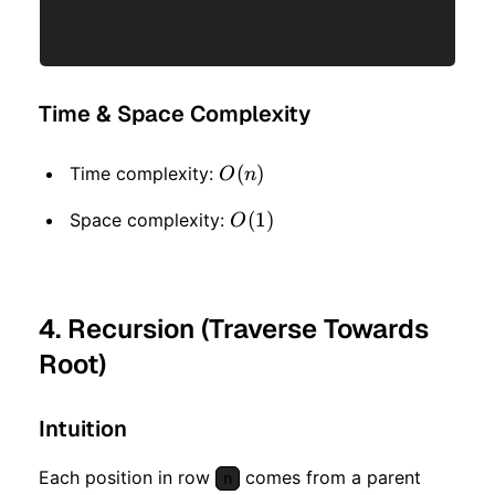
Time & Space Complexity
O(n)
(
)
Time complexity:
O
n
O(1)
(
1
)
Space complexity:
O
4. Recursion (Traverse Towards
Root)
Intuition
Each position in row
comes from a parent
n