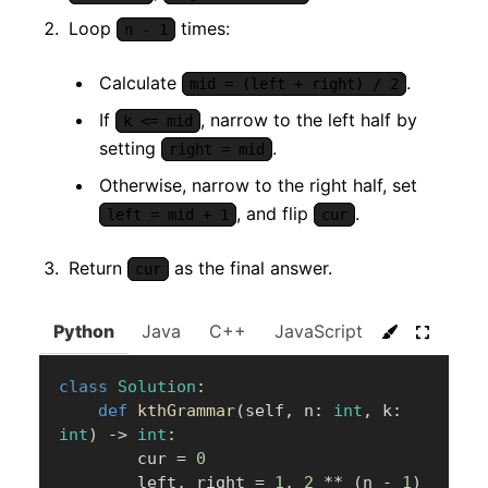
Loop
times:
n - 1
Calculate
.
mid = (left + right) / 2
If
, narrow to the left half by
k <= mid
setting
.
right = mid
Otherwise, narrow to the right half, set
, and flip
.
left = mid + 1
cur
Return
as the final answer.
cur
Python
Java
C++
JavaScript
C#
Go
class
Solution
:
def
kthGrammar
(
self
,
 n
:
int
,
 k
:
int
)
-
>
int
:
        cur 
=
0
        left
,
 right 
=
1
,
2
**
(
n 
-
1
)