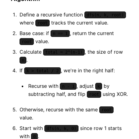
Define a recursive function
dfs(n, k, root)
where
tracks the current value.
root
Base case: if
, return the current
n == 1
value.
root
Calculate
, the size of row
total = 2^(n-1)
.
n
If
, we're in the right half:
k > total / 2
Recurse with
, adjust
by
n - 1
k
subtracting half, and flip
using XOR.
root
Otherwise, recurse with the same
root
value.
Start with
since row 1 starts
dfs(n, k, 0)
with
.
0