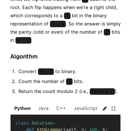
root. Each flip happens when we're a right child,
which corresponds to a
bit in the binary
1
representation of
. So the answer is simply
k - 1
the parity (odd or even) of the number of
bits
1
in
.
k - 1
Algorithm
Convert
to binary.
k - 1
Count the number of
bits.
1
Return the count modulo 2 (i.e.,
).
count & 1
Python
Java
C++
JavaScript
C#
Go
class
Solution
:
def
kthGrammar
(
self
,
 n
:
int
,
 k
: