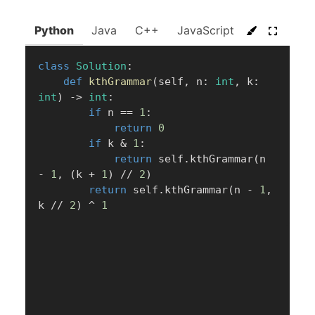
Python
Java
C++
JavaScript
C#
Go
class
Solution
:
def
kthGrammar
(
self
,
 n
:
int
,
 k
:
int
)
-
>
int
:
if
 n 
==
1
:
return
0
if
 k 
&
1
:
return
 self
.
kthGrammar
(
n 
-
1
,
(
k 
+
1
)
//
2
)
return
 self
.
kthGrammar
(
n 
-
1
,
k 
//
2
)
^
1