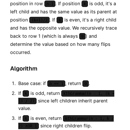
position in row
. If position
is odd, it's a
n-1
k
left child and has the same value as its parent at
position
. If
is even, it's a right child
(k+1)/2
k
and has the opposite value. We recursively trace
back to row 1 (which is always
) and
0
determine the value based on how many flips
occurred.
Algorithm
Base case: if
, return
.
n == 1
0
If
is odd, return
k
kthGrammar(n - 1, (k +
since left children inherit parent
1) / 2)
value.
If
is even, return
k
kthGrammar(n - 1, k /
since right children flip.
2) XOR 1