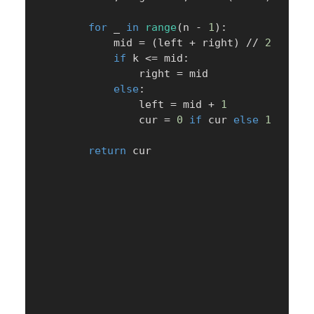
for
 _ 
in
range
(
n 
-
1
)
:
            mid 
=
(
left 
+
 right
)
//
2
if
 k 
<=
 mid
:
                right 
=
 mid

else
:
                left 
=
 mid 
+
1
                cur 
=
0
if
 cur 
else
1
return
 cur