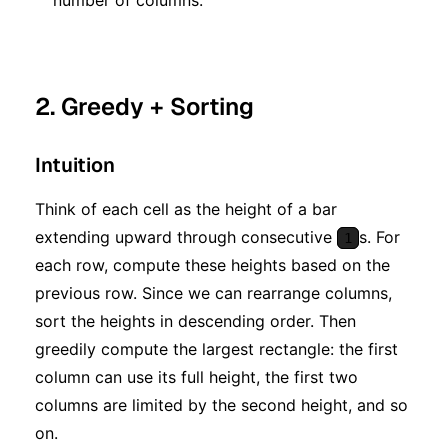
2. Greedy + Sorting
Intuition
Think of each cell as the height of a bar
extending upward through consecutive
s. For
1
each row, compute these heights based on the
previous row. Since we can rearrange columns,
sort the heights in descending order. Then
greedily compute the largest rectangle: the first
column can use its full height, the first two
columns are limited by the second height, and so
on.