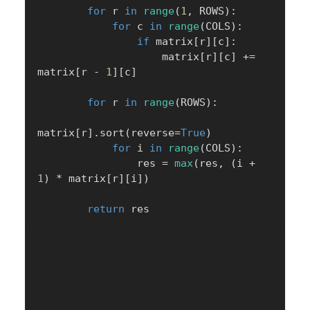
for
 r 
in
range
(
1
,
 ROWS
)
:
for
 c 
in
range
(
COLS
)
:
if
 matrix
[
r
]
[
c
]
:
                    matrix
[
r
]
[
c
]
+=
matrix
[
r 
-
1
]
[
c
]
for
 r 
in
range
(
ROWS
)
:
matrix
[
r
]
.
sort
(
reverse
=
True
)
for
 i 
in
range
(
COLS
)
:
                res 
=
max
(
res
,
(
i 
+
1
)
*
 matrix
[
r
]
[
i
]
)
return
 res