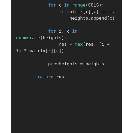
for
 c 
in
range
(
COLS
)
:
if
 matrix
[
r
]
[
c
]
==
1
:
                    heights
.
append
(
c
)
for
 i
,
 c 
in
enumerate
(
heights
)
:
                res 
=
max
(
res
,
(
i 
+
1
)
*
 matrix
[
r
]
[
c
]
)
            prevHeights 
=
 heights

return
 res