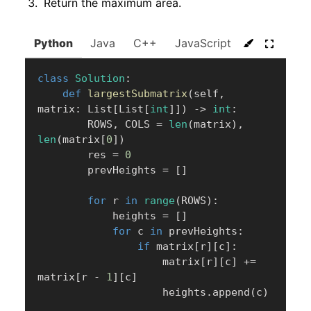
Return the maximum area.
Python
Java
C++
JavaScript
C#
Go
class
Solution
:
def
largestSubmatrix
(
self
,
matrix
:
 List
[
List
[
int
]
]
)
-
>
int
:
        ROWS
,
 COLS 
=
len
(
matrix
)
,
len
(
matrix
[
0
]
)
        res 
=
0
        prevHeights 
=
[
]
for
 r 
in
range
(
ROWS
)
:
            heights 
=
[
]
for
 c 
in
 prevHeights
:
if
 matrix
[
r
]
[
c
]
:
                    matrix
[
r
]
[
c
]
+=
matrix
[
r 
-
1
]
[
c
]
                    heights
.
append
(
c
)