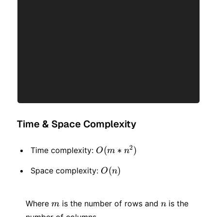
Time & Space Complexity
2
O(m
(
∗
)
Time complexity:
O
m
n
* n
O(n)
(
)
Space complexity:
O
n
^ 2)
m
n
Where
is the number of rows and
is the
m
n
number of columns.