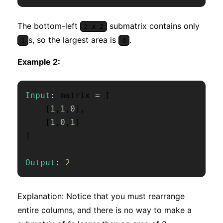
The bottom-left
submatrix contains only
2 x 2
s, so the largest area is
.
1
4
Example 2:
Input
:
 matrix 
=
[
[
1
,
1
,
0
]
,
[
1
,
0
,
1
]
]
Output
:
2
Explanation: Notice that you must rearrange
entire columns, and there is no way to make a