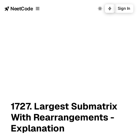
NeetCode
Sign In
1727. Largest Submatrix
With Rearrangements -
Explanation