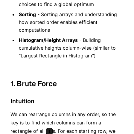
choices to find a global optimum
Sorting
- Sorting arrays and understanding
how sorted order enables efficient
computations
Histogram/Height Arrays
- Building
cumulative heights column-wise (similar to
"Largest Rectangle in Histogram")
1. Brute Force
Intuition
We can rearrange columns in any order, so the
key is to find which columns can form a
rectangle of all
s. For each starting row, we
1