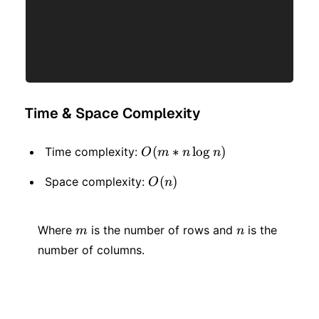
Time & Space Complexity
O(m
(
∗
lo
g
)
Time complexity:
O
m
n
n
* n
O(n)
(
)
Space complexity:
O
n
\log
n)
m
n
Where
is the number of rows and
is the
m
n
number of columns.