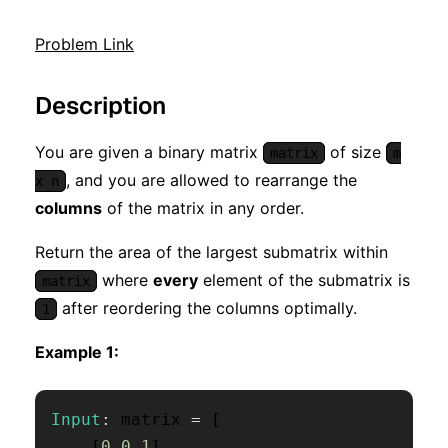
Problem Link
Description
You are given a binary matrix
of size
matrix
m
, and you are allowed to rearrange the
x n
columns
of the matrix in any order.
Return the area of the largest submatrix within
where
every
element of the submatrix is
matrix
after reordering the columns optimally.
1
Example 1:
Input
:
 matrix 
=
[
[
0
,
0
,
1
]
,