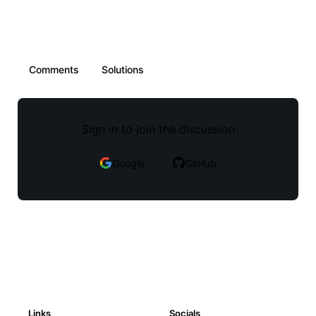
Comments
Solutions
Sign in to join the discussion
Google
GitHub
Links
Socials