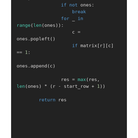
if
not
 ones
:
break
for
 _ 
in
range
(
len
(
ones
)
)
:
                    c 
=
ones
.
popleft
(
)
if
 matrix
[
r
]
[
c
]
==
1
:
ones
.
append
(
c
)
                res 
=
max
(
res
,
len
(
ones
)
*
(
r 
-
 start_row 
+
1
)
)
return
 res