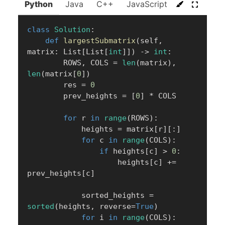
Python
Java
C++
JavaScript
C#
Go
class
Solution
:
def
largestSubmatrix
(
self
,
matrix
:
 List
[
List
[
int
]
]
)
-
>
int
:
        ROWS
,
 COLS 
=
len
(
matrix
)
,
len
(
matrix
[
0
]
)
        res 
=
0
        prev_heights 
=
[
0
]
*
 COLS

for
 r 
in
range
(
ROWS
)
:
            heights 
=
 matrix
[
r
]
[
:
]
for
 c 
in
range
(
COLS
)
:
if
 heights
[
c
]
>
0
:
                    heights
[
c
]
+=
prev_heights
[
c
]
            sorted_heights 
=
sorted
(
heights
,
 reverse
=
True
)
for
 i 
in
range
(
COLS
)
: