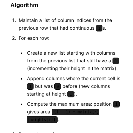
Algorithm
Maintain a list of column indices from the
previous row that had continuous
s.
1
For each row:
Create a new list starting with columns
from the previous list that still have a
1
(incrementing their height in the matrix).
Append columns where the current cell is
but was
before (new columns
1
0
starting at height
).
1
Compute the maximum area: position
i
gives area
(i + 1) * matrix[r]
.
[heights[i]]