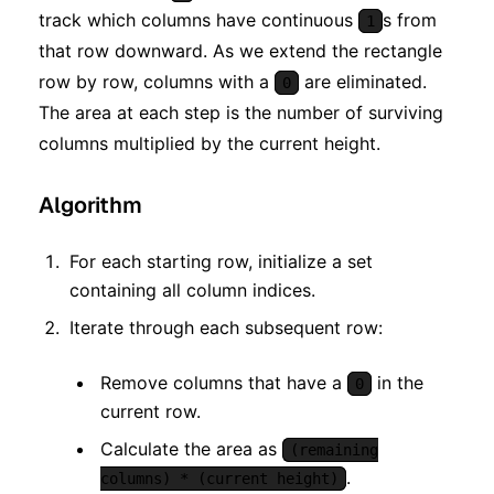
track which columns have continuous
s from
1
that row downward. As we extend the rectangle
row by row, columns with a
are eliminated.
0
The area at each step is the number of surviving
columns multiplied by the current height.
Algorithm
For each starting row, initialize a set
containing all column indices.
Iterate through each subsequent row:
Remove columns that have a
in the
0
current row.
Calculate the area as
(remaining
.
columns) * (current height)