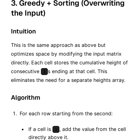
3. Greedy + Sorting (Overwriting
the Input)
Intuition
This is the same approach as above but
optimizes space by modifying the input matrix
directly. Each cell stores the cumulative height of
consecutive
s ending at that cell. This
1
eliminates the need for a separate heights array.
Algorithm
For each row starting from the second:
If a cell is
, add the value from the cell
1
directly above it.