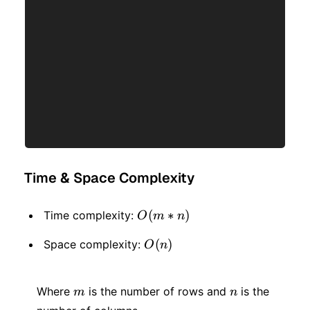
Time & Space Complexity
O(m
(
∗
)
Time complexity:
O
m
n
* n)
O(n)
(
)
Space complexity:
O
n
m
n
Where
is the number of rows and
is the
m
n