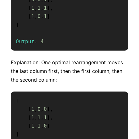
[
1
,
1
,
1
]
,
[
1
,
0
,
1
]
]
Output
:
4
Explanation: One optimal rearrangement moves
the last column first, then the first column, then
the second column:
[
[
1
,
0
,
0
]
,
[
1
,
1
,
1
]
,
[
1
,
1
,
0
]
]