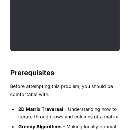
Prerequisites
Before attempting this problem, you should be
comfortable with:
2D Matrix Traversal
- Understanding how to
iterate through rows and columns of a matrix
Greedy Algorithms
- Making locally optimal