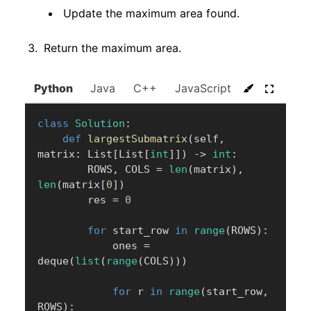
Update the maximum area found.
Return the maximum area.
Python
Java
C++
JavaScript
C#
Go
class
Solution
:
def
largestSubmatrix
(
self
,
matrix
:
 List
[
List
[
int
]
]
)
-
>
int
:
        ROWS
,
 COLS 
=
len
(
matrix
)
,
len
(
matrix
[
0
]
)
        res 
=
0
for
 start_row 
in
range
(
ROWS
)
:
            ones 
=
deque
(
list
(
range
(
COLS
)
)
)
for
 r 
in
range
(
start_row
,
ROWS
)
: