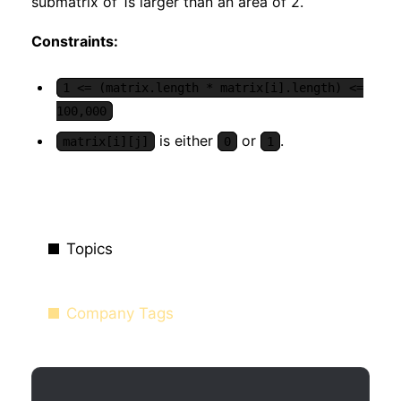
submatrix of 1s larger than an area of 2.
Constraints:
1 <= (matrix.length * matrix[i].length) <=
100,000
is either
or
.
matrix[i][j]
0
1
Topics
Company Tags