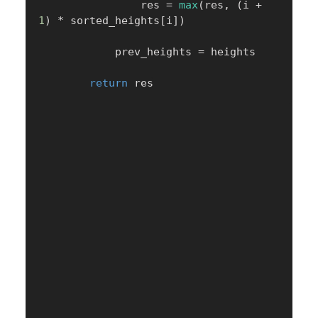
                res 
=
max
(
res
,
(
i 
+
1
)
*
 sorted_heights
[
i
]
)
            prev_heights 
=
 heights

return
 res