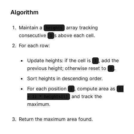
Algorithm
Maintain a
array tracking
heights
consecutive
s above each cell.
1
For each row:
Update heights: if the cell is
, add the
1
previous height; otherwise reset to
.
0
Sort heights in descending order.
For each position
, compute area as
i
(i
and track the
+ 1) * heights[i]
maximum.
Return the maximum area found.