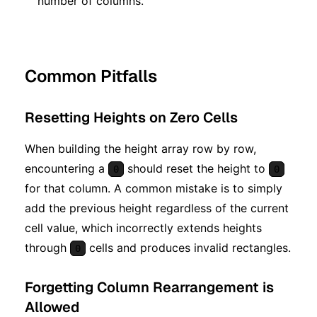
number of columns.
Common Pitfalls
Resetting Heights on Zero Cells
When building the height array row by row,
encountering a
should reset the height to
0
0
for that column. A common mistake is to simply
add the previous height regardless of the current
cell value, which incorrectly extends heights
through
cells and produces invalid rectangles.
0
Forgetting Column Rearrangement is
Allowed