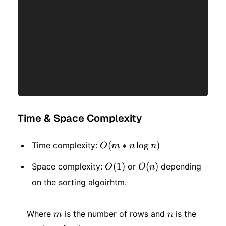
Time & Space Complexity
O(m
(
∗
lo
g
)
Time complexity:
O
m
n
n
* n
O(1)
(
1
)
O(n)
(
)
Space complexity:
or
depending
O
O
n
\log
on the sorting algoirhtm.
n)
m
n
Where
is the number of rows and
is the
m
n