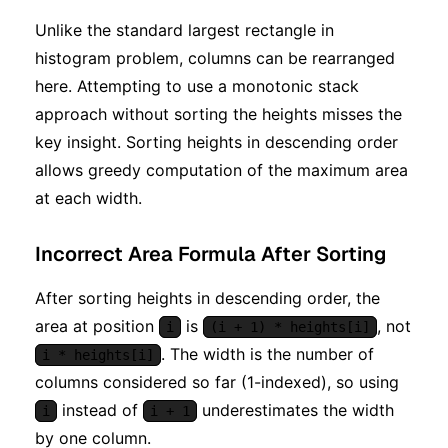
Unlike the standard largest rectangle in
histogram problem, columns can be rearranged
here. Attempting to use a monotonic stack
approach without sorting the heights misses the
key insight. Sorting heights in descending order
allows greedy computation of the maximum area
at each width.
Incorrect Area Formula After Sorting
After sorting heights in descending order, the
area at position
is
, not
i
(i + 1) * heights[i]
. The width is the number of
i * heights[i]
columns considered so far (1-indexed), so using
instead of
underestimates the width
i
i + 1
by one column.