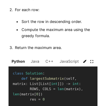
For each row:
Sort the row in descending order.
Compute the maximum area using the
greedy formula.
Return the maximum area.
Python
Java
C++
JavaScript
C#
Go
class
Solution
:
def
largestSubmatrix
(
self
,
matrix
:
 List
[
List
[
int
]
]
)
-
>
int
:
        ROWS
,
 COLS 
=
len
(
matrix
)
,
len
(
matrix
[
0
]
)
        res 
=
0