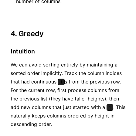
number of columns.
4. Greedy
Intuition
We can avoid sorting entirely by maintaining a
sorted order implicitly. Track the column indices
that had continuous
s from the previous row.
1
For the current row, first process columns from
the previous list (they have taller heights), then
add new columns that just started with a
. This
1
naturally keeps columns ordered by height in
descending order.