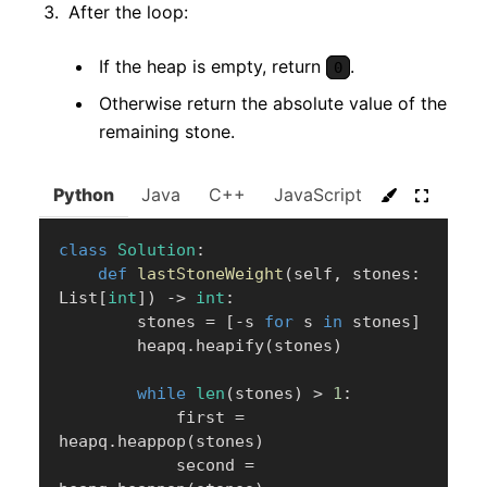
After the loop:
If the heap is empty, return
.
0
Otherwise return the absolute value of the
remaining stone.
Python
Java
C++
JavaScript
C#
Go
class
Solution
:
def
lastStoneWeight
(
self
,
 stones
:
List
[
int
]
)
-
>
int
:
        stones 
=
[
-
s 
for
 s 
in
 stones
]
        heapq
.
heapify
(
stones
)
while
len
(
stones
)
>
1
:
            first 
=
heapq
.
heappop
(
stones
)
            second 
=