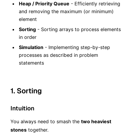
Heap / Priority Queue
- Efficiently retrieving
and removing the maximum (or minimum)
element
Sorting
- Sorting arrays to process elements
in order
Simulation
- Implementing step-by-step
processes as described in problem
statements
1. Sorting
Intuition
You always need to smash the
two heaviest
stones
together.