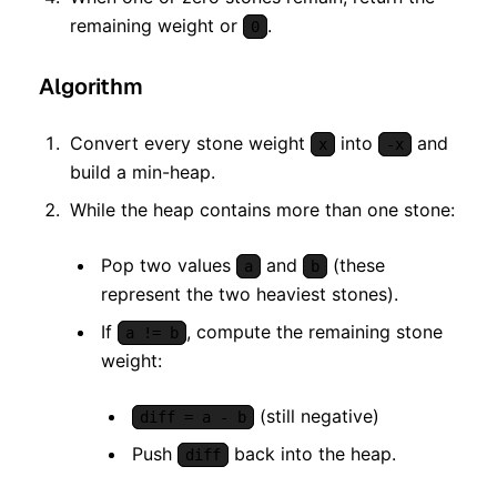
remaining weight or
.
0
Algorithm
Convert every stone weight
into
and
x
-x
build a min-heap.
While the heap contains more than one stone:
Pop two values
and
(these
a
b
represent the two heaviest stones).
If
, compute the remaining stone
a != b
weight:
(still negative)
diff = a - b
Push
back into the heap.
diff