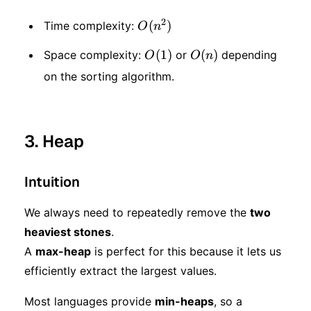
2
O(n
(
)
Time complexity:
O
n
^ 2)
O(1)
(
1
)
O(n)
(
)
Space complexity:
or
depending
O
O
n
on the sorting algorithm.
3. Heap
Intuition
We always need to repeatedly remove the
two
heaviest stones
.
A
max-heap
is perfect for this because it lets us
efficiently extract the largest values.
Most languages provide
min-heaps
, so a