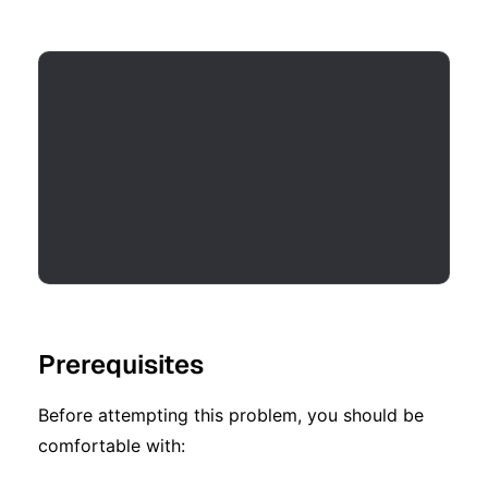
Prerequisites
Before attempting this problem, you should be
comfortable with: