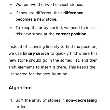
We remove the two heaviest stones.
If they are different, their
difference
becomes a new stone.
To keep the array sorted, we need to insert
this new stone at the
correct position
.
Instead of scanning linearly to find the position,
we use
binary search
to quickly find where this
new stone should go in the sorted list, and then
shift elements to insert it there. This keeps the
list sorted for the next iteration.
Algorithm
Sort the array of stones in
non-decreasing
order.