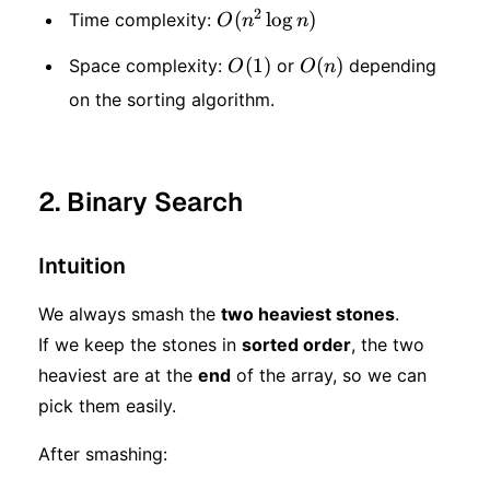
2
O(n
(
lo
g
)
Time complexity:
O
n
n
^ 2
O(1)
(
1
)
O(n)
(
)
Space complexity:
or
depending
O
O
n
\log
on the sorting algorithm.
n)
2. Binary Search
Intuition
We always smash the
two heaviest stones
.
If we keep the stones in
sorted order
, the two
heaviest are at the
end
of the array, so we can
pick them easily.
After smashing: