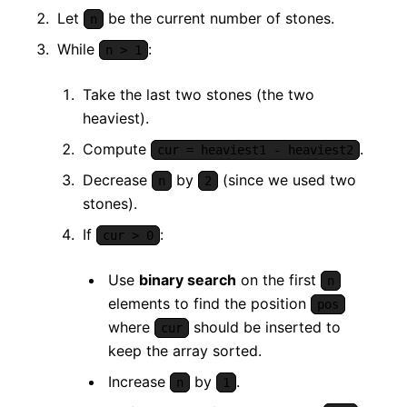
Let
be the current number of stones.
n
While
:
n > 1
Take the last two stones (the two
heaviest).
Compute
.
cur = heaviest1 - heaviest2
Decrease
by
(since we used two
n
2
stones).
If
:
cur > 0
Use
binary search
on the first
n
elements to find the position
pos
where
should be inserted to
cur
keep the array sorted.
Increase
by
.
n
1