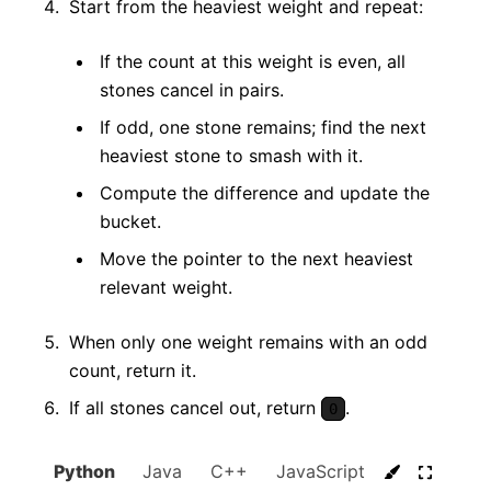
Start from the heaviest weight and repeat:
If the count at this weight is even, all
stones cancel in pairs.
If odd, one stone remains; find the next
heaviest stone to smash with it.
Compute the difference and update the
bucket.
Move the pointer to the next heaviest
relevant weight.
When only one weight remains with an odd
count, return it.
If all stones cancel out, return
.
0
Python
Java
C++
JavaScript
C#
Go