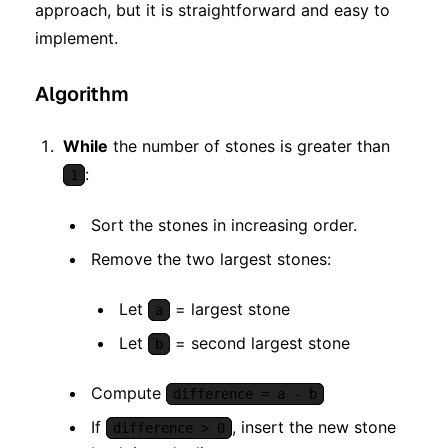
approach, but it is straightforward and easy to
implement.
Algorithm
While
the number of stones is greater than
:
1
Sort the stones in increasing order.
Remove the two largest stones:
Let
= largest stone
a
Let
= second largest stone
b
Compute
difference = a - b
If
, insert the new stone
difference > 0