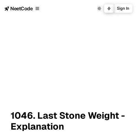
NeetCode
Sign In
1046. Last Stone Weight -
Explanation