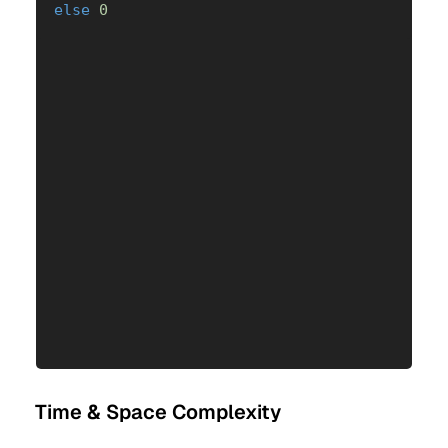
else
0
Time & Space Complexity