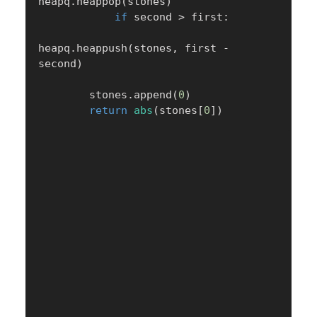
heapq
.
heappop
(
stones
)
if
 second 
>
 first
:
heapq
.
heappush
(
stones
,
 first 
-
second
)
        stones
.
append
(
0
)
return
abs
(
stones
[
0
]
)