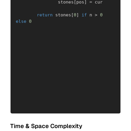
                stones
[
pos
]
=
 cur

return
 stones
[
0
]
if
 n 
>
0
else
0
Time & Space Complexity