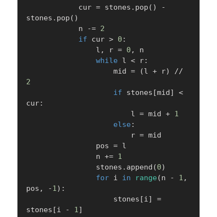
            cur 
=
 stones
.
pop
(
)
-
stones
.
pop
(
)
            n 
-=
2
if
 cur 
>
0
:
                l
,
 r 
=
0
,
 n

while
 l 
<
 r
:
                    mid 
=
(
l 
+
 r
)
//
2
if
 stones
[
mid
]
<
cur
:
                        l 
=
 mid 
+
1
else
:
                        r 
=
 mid

                pos 
=
 l

                n 
+=
1
                stones
.
append
(
0
)
for
 i 
in
range
(
n 
-
1
,
pos
,
-
1
)
:
                    stones
[
i
]
=
stones
[
i 
-
1
]