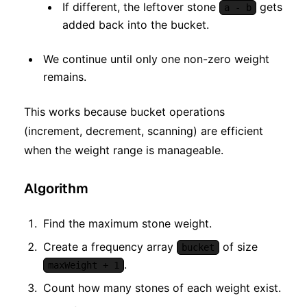
If different, the leftover stone
gets
a - b
added back into the bucket.
We continue until only one non-zero weight
remains.
This works because bucket operations
(increment, decrement, scanning) are efficient
when the weight range is manageable.
Algorithm
Find the maximum stone weight.
Create a frequency array
of size
bucket
.
maxWeight + 1
Count how many stones of each weight exist.