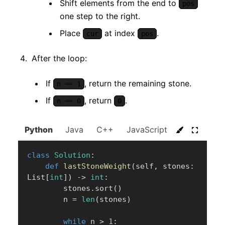
Shift elements from the end to
pos
one step to the right.
Place
at index
.
cur
pos
After the loop:
If
, return the remaining stone.
n == 1
If
, return
.
n == 0
0
Python
Java
C++
JavaScript
C#
Go
class
Solution
:
def
lastStoneWeight
(
self
,
 stones
:
List
[
int
]
)
-
>
int
:
        stones
.
sort
(
)
        n 
=
len
(
stones
)
while
 n 
>
1
: