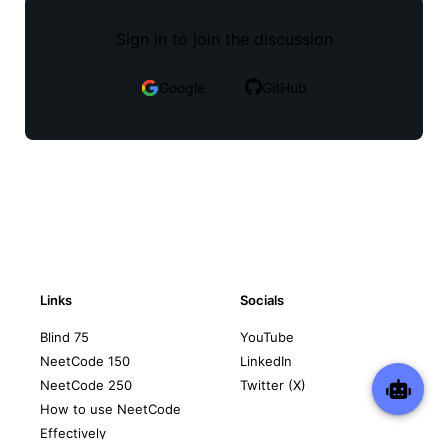
Sign in to join the discussion
Google
GitHub
Links
Socials
Blind 75
YouTube
NeetCode 150
LinkedIn
NeetCode 250
Twitter (X)
How to use NeetCode
Effectively