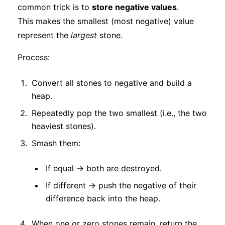
common trick is to
store negative values
.
This makes the smallest (most negative) value
represent the
largest
stone.
Process:
Convert all stones to negative and build a
heap.
Repeatedly pop the two smallest (i.e., the two
heaviest stones).
Smash them:
If equal → both are destroyed.
If different → push the negative of their
difference back into the heap.
When one or zero stones remain, return the