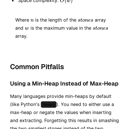
O(w)
(
)
Space complexity:
O
w
w)
n
stones
Where
is the length of the
array
n
s
t
o
n
es
w
stones
and
is the maximum value in the
w
s
t
o
n
es
array.
Common Pitfalls
Using a Min-Heap Instead of Max-Heap
Many languages provide min-heaps by default
(like Python's
). You need to either use a
heapq
max-heap or negate the values when inserting
and extracting. Forgetting this results in smashing
the two
smallest
stones instead of the two