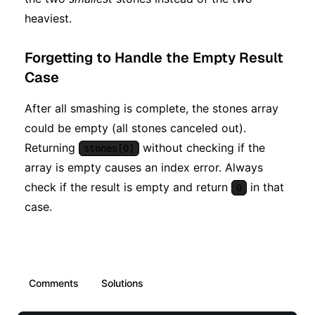
heaviest.
Forgetting to Handle the Empty Result
Case
After all smashing is complete, the stones array
could be empty (all stones canceled out).
Returning
without checking if the
stones[0]
array is empty causes an index error. Always
check if the result is empty and return
in that
0
case.
Comments
Solutions