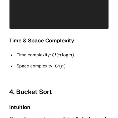
Time & Space Complexity
O(n
(
lo
g
)
Time complexity:
O
n
n
\log
O(n)
(
)
Space complexity:
O
n
n)
4. Bucket Sort
Intuition