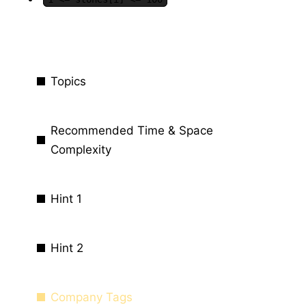
Topics
Recommended Time & Space
Complexity
Hint 1
Hint 2
Company Tags