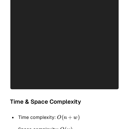
Time & Space Complexity
O(n
(
+
)
Time complexity:
O
n
w
+