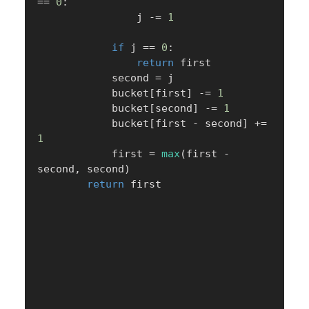
==
0
:
                j 
-=
1
if
 j 
==
0
:
return
 first

            second 
=
 j

            bucket
[
first
]
-=
1
            bucket
[
second
]
-=
1
            bucket
[
first 
-
 second
]
+=
1
            first 
=
max
(
first 
-
second
,
 second
)
return
 first