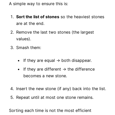
A simple way to ensure this is:
Sort the list of stones
so the heaviest stones
are at the end.
Remove the last two stones (the largest
values).
Smash them:
If they are equal → both disappear.
If they are different → the difference
becomes a new stone.
Insert the new stone (if any) back into the list.
Repeat until at most one stone remains.
Sorting each time is not the most efficient