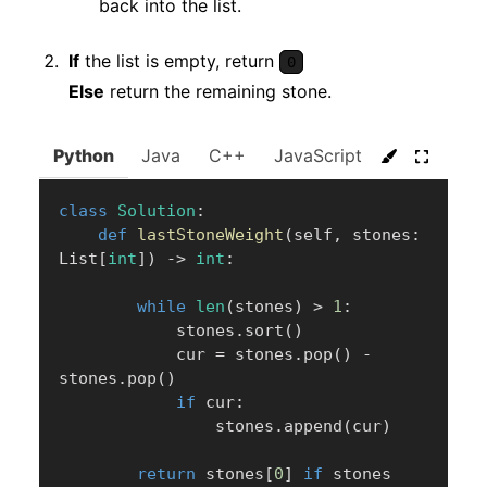
back into the list.
If
the list is empty, return
0
Else
return the remaining stone.
Python
Java
C++
JavaScript
C#
Go
class
Solution
:
def
lastStoneWeight
(
self
,
 stones
:
List
[
int
]
)
-
>
int
:
while
len
(
stones
)
>
1
:
            stones
.
sort
(
)
            cur 
=
 stones
.
pop
(
)
-
stones
.
pop
(
)
if
 cur
:
                stones
.
append
(
cur
)
return
 stones
[
0
]
if
 stones 