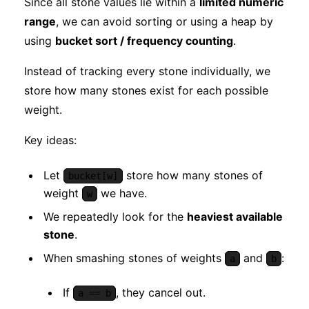
Since all stone values lie within a
limited numeric
range
, we can avoid sorting or using a heap by
using
bucket sort / frequency counting
.
Instead of tracking every stone individually, we
store how many stones exist for each possible
weight.
Key ideas:
Let
store how many stones of
bucket[w]
weight
we have.
w
We repeatedly look for the
heaviest available
stone
.
When smashing stones of weights
and
:
a
b
If
, they cancel out.
a == b