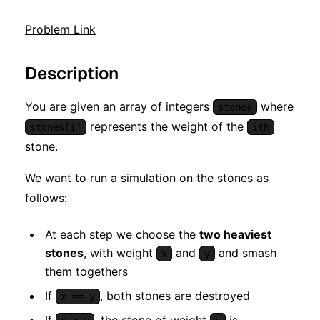
Problem Link
Description
You are given an array of integers
where
stones
represents the weight of the
stones[i]
ith
stone.
We want to run a simulation on the stones as
follows:
At each step we choose the
two heaviest
stones
, with weight
and
and smash
x
y
them togethers
If
, both stones are destroyed
x == y
If
, the stone of weight
is