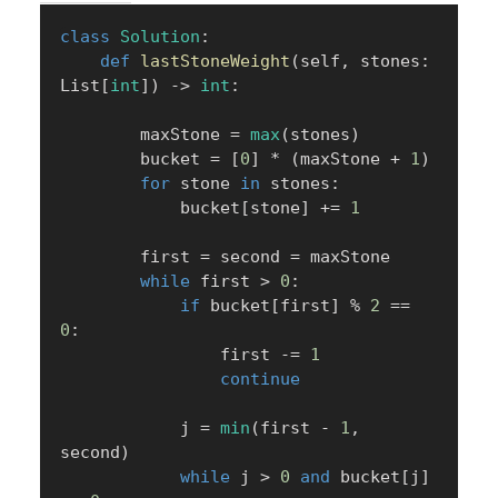
class
Solution
:
def
lastStoneWeight
(
self
,
 stones
:
List
[
int
]
)
-
>
int
:
        maxStone 
=
max
(
stones
)
        bucket 
=
[
0
]
*
(
maxStone 
+
1
)
for
 stone 
in
 stones
:
            bucket
[
stone
]
+=
1
        first 
=
 second 
=
 maxStone

while
 first 
>
0
:
if
 bucket
[
first
]
%
2
==
0
:
                first 
-=
1
continue
            j 
=
min
(
first 
-
1
,
second
)
while
 j 
>
0
and
 bucket
[
j
]