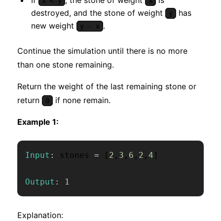
x < y
x
destroyed, and the stone of weight
has
y
new weight
.
y - x
Continue the simulation until there is no more
than one stone remaining.
Return the weight of the last remaining stone or
return
if none remain.
0
Example 1:
Input
:
 stones 
=
[
2
,
3
,
6
,
2
,
4
]
Output
:
1
Explanation: