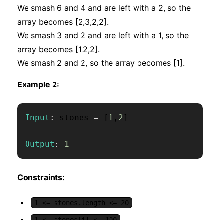
We smash 6 and 4 and are left with a 2, so the
array becomes [2,3,2,2].
We smash 3 and 2 and are left with a 1, so the
array becomes [1,2,2].
We smash 2 and 2, so the array becomes [1].
Example 2:
Input
:
 stones 
=
[
1
,
2
]
Output
:
1
Constraints:
1 <= stones.length <= 20
1 <= stones[i] <= 100