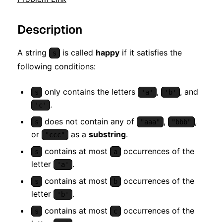
Description
A string
is called
happy
if it satisfies the
s
following conditions:
only contains the letters
,
, and
s
'a'
'b'
.
'c'
does not contain any of
,
,
s
"aaa"
"bbb"
or
as a
substring
.
"ccc"
contains at most
occurrences of the
s
a
letter
.
'a'
contains at most
occurrences of the
s
b
letter
.
'b'
contains at most
occurrences of the
s
c