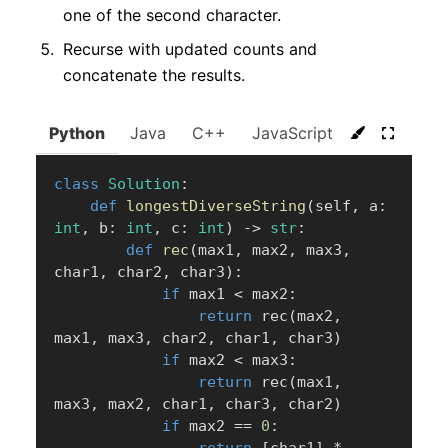
one of the second character.
Recurse with updated counts and
concatenate the results.
Python
Java
C++
JavaScript
C#
Go
class
Solution
:
def
longestDiverseString
(
self
,
 a
:
int
,
 b
:
int
,
 c
:
int
)
-
>
str
:
def
rec
(
max1
,
 max2
,
 max3
,
char1
,
 char2
,
 char3
)
:
if
 max1 
<
 max2
:
return
 rec
(
max2
,
max1
,
 max3
,
 char2
,
 char1
,
 char3
)
if
 max2 
<
 max3
:
return
 rec
(
max1
,
max3
,
 max2
,
 char1
,
 char3
,
 char2
)
if
 max2 
==
0
:
return
[
char1
]
*