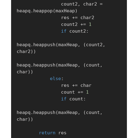
                count2
,
 char2 
=
heapq
.
heappop
(
maxHeap
)
                res 
+=
 char2

                count2 
+=
1
if
 count2
:
heapq
.
heappush
(
maxHeap
,
(
count2
,
char2
)
)
heapq
.
heappush
(
maxHeap
,
(
count
,
char
)
)
else
:
                res 
+=
 char

                count 
+=
1
if
 count
:
heapq
.
heappush
(
maxHeap
,
(
count
,
char
)
)
return
 res