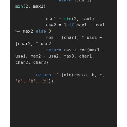
min
(
2
,
 max1
)
            use1 
=
min
(
2
,
 max1
)
            use2 
=
1
if
 max1 
-
 use1 
>=
 max2 
else
0
            res 
=
[
char1
]
*
 use1 
+
[
char2
]
*
 use2

return
 res 
+
 rec
(
max1 
-
use1
,
 max2 
-
 use2
,
 max3
,
 char1
,
char2
,
 char3
)
return
''
.
join
(
rec
(
a
,
 b
,
 c
,
'a'
,
'b'
,
'c'
)
)