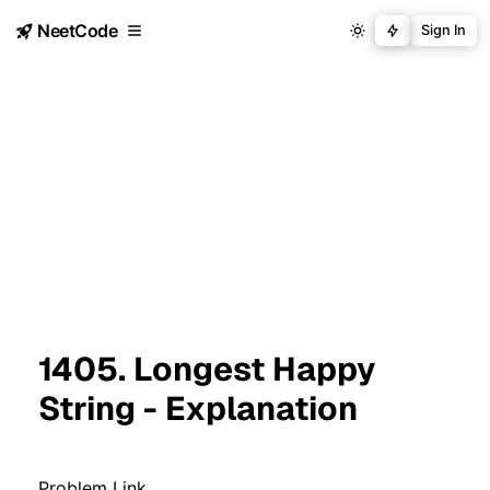
NeetCode
Sign In
1405. Longest Happy
String - Explanation
Problem Link