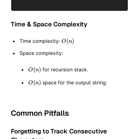
Time & Space Complexity
O(n)
(
)
Time complexity:
O
n
Space complexity:
O(n)
(
)
for recursion stack.
O
n
O(n)
(
)
space for the output string.
O
n
Common Pitfalls
Forgetting to Track Consecutive