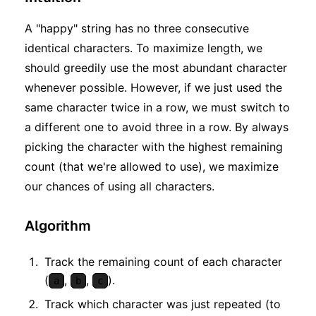
A "happy" string has no three consecutive
identical characters. To maximize length, we
should greedily use the most abundant character
whenever possible. However, if we just used the
same character twice in a row, we must switch to
a different one to avoid three in a row. By always
picking the character with the highest remaining
count (that we're allowed to use), we maximize
our chances of using all characters.
Algorithm
Track the remaining count of each character
(
,
,
).
a
b
c
Track which character was just repeated (to