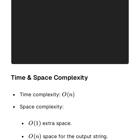
Time & Space Complexity
O(n)
(
)
Time complexity:
O
n
Space complexity:
O(1)
(
1
)
extra space.
O
O(n)
(
)
space for the output string.
O
n