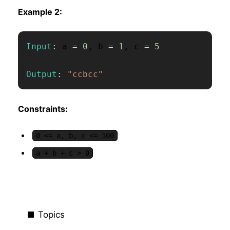
Example 2:
Input
:
 a 
=
0
,
 b 
=
1
,
 c 
=
5
Output
:
"ccbcc"
Constraints:
0 <= a, b, c <= 100
a + b + c > 0
Topics