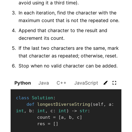
avoid using it a third time).
In each iteration, find the character with the
maximum count that is not the repeated one.
Append that character to the result and
decrement its count.
If the last two characters are the same, mark
that character as repeated; otherwise, reset.
Stop when no valid character can be added.
Python
Java
C++
JavaScript
C#
Go
class
Solution
:
def
longestDiverseString
(
self
,
 a
:
int
,
 b
:
int
,
 c
:
int
)
-
>
str
:
        count 
=
[
a
,
 b
,
 c
]
        res 
=
[
]