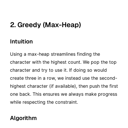
2. Greedy (Max-Heap)
Intuition
Using a max-heap streamlines finding the
character with the highest count. We pop the top
character and try to use it. If doing so would
create three in a row, we instead use the second-
highest character (if available), then push the first
one back. This ensures we always make progress
while respecting the constraint.
Algorithm