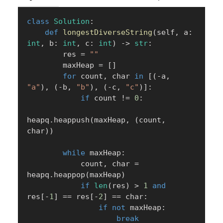
class
Solution
:
def
longestDiverseString
(
self
,
 a
:
int
,
 b
:
int
,
 c
:
int
)
-
>
str
:
        res 
=
""
        maxHeap 
=
[
]
for
 count
,
 char 
in
[
(
-
a
,
"a"
)
,
(
-
b
,
"b"
)
,
(
-
c
,
"c"
)
]
:
if
 count 
!=
0
:
heapq
.
heappush
(
maxHeap
,
(
count
,
char
)
)
while
 maxHeap
:
            count
,
 char 
=
heapq
.
heappop
(
maxHeap
)
if
len
(
res
)
>
1
and
res
[
-
1
]
==
 res
[
-
2
]
==
 char
:
if
not
 maxHeap
:
break