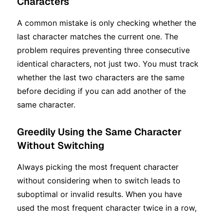
Characters
A common mistake is only checking whether the
last character matches the current one. The
problem requires preventing three consecutive
identical characters, not just two. You must track
whether the last two characters are the same
before deciding if you can add another of the
same character.
Greedily Using the Same Character
Without Switching
Always picking the most frequent character
without considering when to switch leads to
suboptimal or invalid results. When you have
used the most frequent character twice in a row,