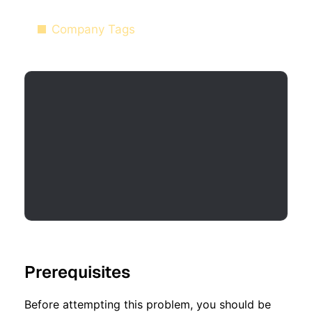
Company Tags
Prerequisites
Before attempting this problem, you should be