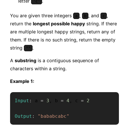
letter
.
'c'
You are given three integers
,
, and
,
a
b
c
return the
longest possible happy
string. If there
are multiple longest happy strings, return any of
them. If there is no such string, return the empty
string
.
""
A
substring
is a contiguous sequence of
characters within a string.
Example 1:
Input
:
 a 
=
3
,
 b 
=
4
,
 c 
=
2
Output
:
"bababcabc"