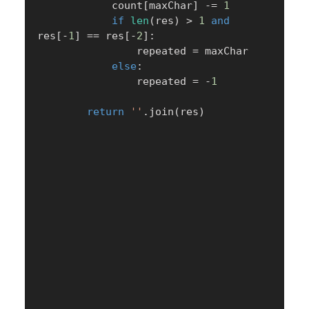
            count
[
maxChar
]
-=
1
if
len
(
res
)
>
1
and
res
[
-
1
]
==
 res
[
-
2
]
:
                repeated 
=
 maxChar

else
:
                repeated 
=
-
1
return
''
.
join
(
res
)