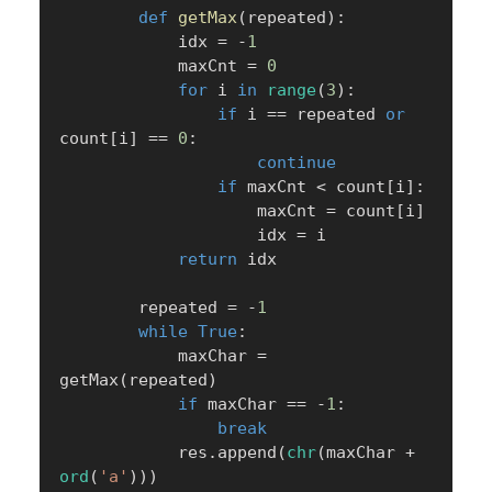
def
getMax
(
repeated
)
:
            idx 
=
-
1
            maxCnt 
=
0
for
 i 
in
range
(
3
)
:
if
 i 
==
 repeated 
or
count
[
i
]
==
0
:
continue
if
 maxCnt 
<
 count
[
i
]
:
                    maxCnt 
=
 count
[
i
]
                    idx 
=
 i

return
 idx

        repeated 
=
-
1
while
True
:
            maxChar 
=
getMax
(
repeated
)
if
 maxChar 
==
-
1
:
break
            res
.
append
(
chr
(
maxChar 
+
ord
(
'a'
)
)
)