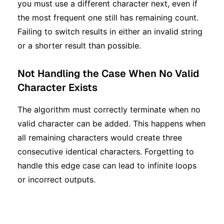
you must use a different character next, even if
the most frequent one still has remaining count.
Failing to switch results in either an invalid string
or a shorter result than possible.
Not Handling the Case When No Valid
Character Exists
The algorithm must correctly terminate when no
valid character can be added. This happens when
all remaining characters would create three
consecutive identical characters. Forgetting to
handle this edge case can lead to infinite loops
or incorrect outputs.