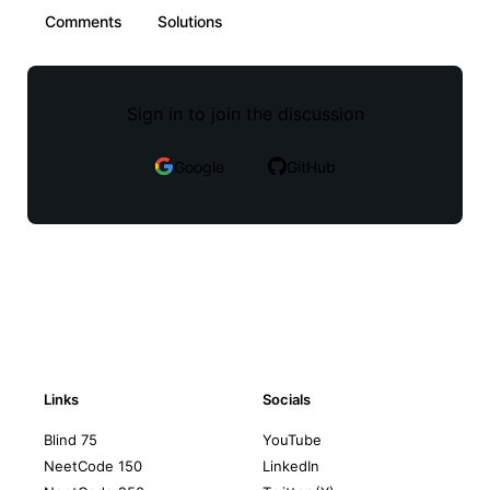
Comments
Solutions
Sign in to join the discussion
Google
GitHub
Links
Socials
Blind 75
YouTube
NeetCode 150
LinkedIn