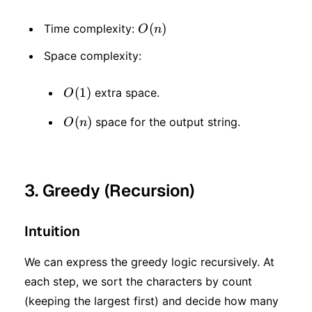
O(n)
(
)
Time complexity:
O
n
Space complexity:
O(1)
(
1
)
extra space.
O
O(n)
(
)
space for the output string.
O
n
3. Greedy (Recursion)
Intuition
We can express the greedy logic recursively. At
each step, we sort the characters by count
(keeping the largest first) and decide how many