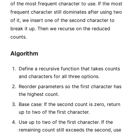
of the most frequent character to use. If the most
frequent character still dominates after using two
of it, we insert one of the second character to
break it up. Then we recurse on the reduced
counts.
Algorithm
Define a recursive function that takes counts
and characters for all three options.
Reorder parameters so the first character has
the highest count.
Base case: If the second count is zero, return
up to two of the first character.
Use up to two of the first character. If the
remaining count still exceeds the second, use