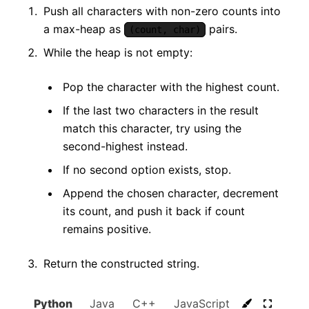
Push all characters with non-zero counts into
a max-heap as
pairs.
(count, char)
While the heap is not empty:
Pop the character with the highest count.
If the last two characters in the result
match this character, try using the
second-highest instead.
If no second option exists, stop.
Append the chosen character, decrement
its count, and push it back if count
remains positive.
Return the constructed string.
Python
Java
C++
JavaScript
C#
Go