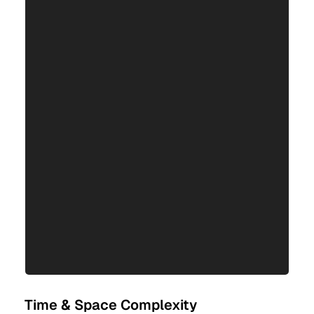
Time & Space Complexity