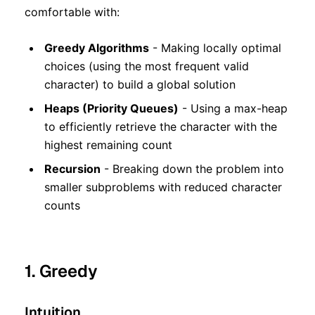
comfortable with:
Greedy Algorithms
- Making locally optimal
choices (using the most frequent valid
character) to build a global solution
Heaps (Priority Queues)
- Using a max-heap
to efficiently retrieve the character with the
highest remaining count
Recursion
- Breaking down the problem into
smaller subproblems with reduced character
counts
1. Greedy
Intuition