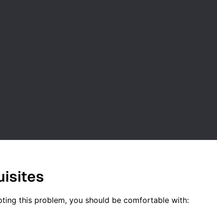
uisites
ting this problem, you should be comfortable with: