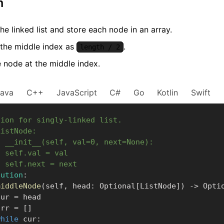
m
he linked list and store each node in an array.
 the middle index as
.
length / 2
e node at the middle index.
Java
C++
JavaScript
C#
Go
Kotlin
Swift
tion for singly-linked list.
ListNode:
f __init__(self, val=0, next=None):
  self.val = val
  self.next = next
lution
:
middleNode
(
self
,
 head
:
 Optional
[
ListNode
]
)
-
>
 Opti
      cur 
=
 head

      arr 
=
[
]
while
 cur
: