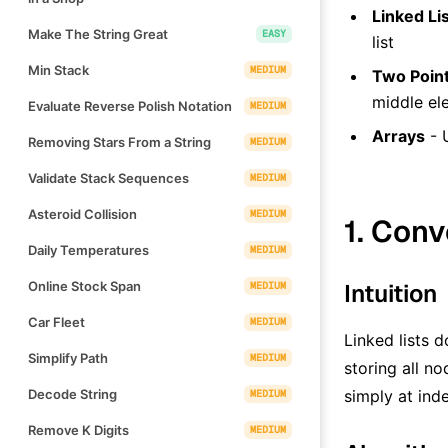
Linked Li
Make The String Great
EASY
list
Min Stack
MEDIUM
Two Point
middle el
Evaluate Reverse Polish Notation
MEDIUM
Arrays
- 
Removing Stars From a String
MEDIUM
Validate Stack Sequences
MEDIUM
Asteroid Collision
MEDIUM
1. Conv
Daily Temperatures
MEDIUM
Online Stock Span
Intuition
MEDIUM
Car Fleet
MEDIUM
Linked lists 
Simplify Path
MEDIUM
storing all n
Decode String
simply at ind
MEDIUM
Remove K Digits
MEDIUM