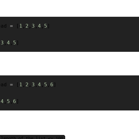
ead 
=
[
1
,
2
,
3
,
4
,
5
]
[
3
,
4
,
5
]
ead 
=
[
1
,
2
,
3
,
4
,
5
,
6
]
[
4
,
5
,
6
]
 length of the list <= 100