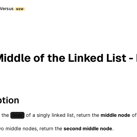
Versus
NEW
iddle of the Linked List -
ption
n the
of a singly linked list, return the
middle node
of 
head
two middle nodes, return the
second middle node
.