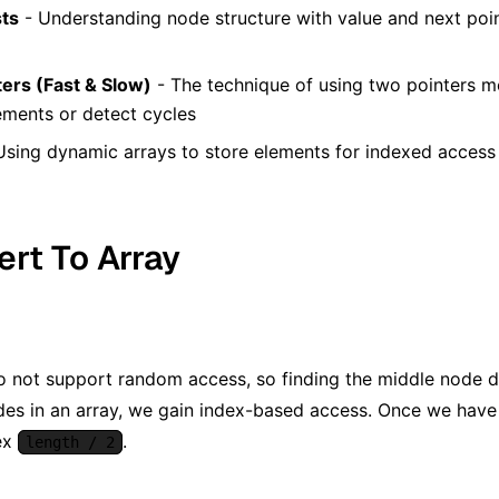
sts
- Understanding node structure with value and next poin
ers (Fast & Slow)
- The technique of using two pointers mo
ements or detect cycles
Using dynamic arrays to store elements for indexed access
ert To Array
do not support random access, so finding the middle node di
odes in an array, we gain index-based access. Once we have 
ex
.
length / 2