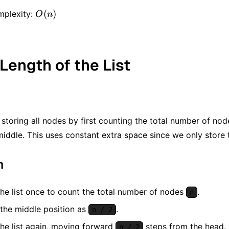
O(n)
(
)
mplexity:
O
n
 Length of the List
storing all nodes by first counting the total number of no
middle. This uses constant extra space since we only store 
m
the list once to count the total number of nodes
.
n
 the middle position as
.
n / 2
the list again, moving forward
steps from the head.
n / 2