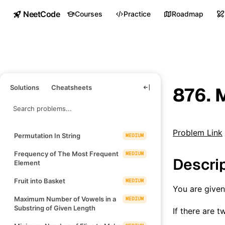
NeetCode
Courses
Practice
Roadmap
Solutions
Cheatsheets
876. M
Problem Link
Permutation In String
MEDIUM
Frequency of The Most Frequent
MEDIUM
Descri
Element
Fruit into Basket
MEDIUM
You are give
Maximum Number of Vowels in a
MEDIUM
Substring of Given Length
If there are 