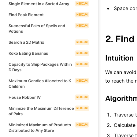
Single Element in a Sorted Array
MEDIUM
Space co
Find Peak Element
MEDIUM
Successful Pairs of Spells and
MEDIUM
Potions
2. Find
Search a 2D Matrix
MEDIUM
Koko Eating Bananas
MEDIUM
Intuition
Capacity to Ship Packages Within
MEDIUM
D Days
We can avoid 
to reach the 
Maximum Candies Allocated to K
MEDIUM
Children
Algorith
House Robber IV
MEDIUM
Minimize the Maximum Difference
MEDIUM
of Pairs
Traverse 
Calculate
Minimized Maximum of Products
MEDIUM
Distributed to Any Store
Traverse 