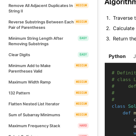
Algorith
Remove All Adjacent Duplicates In
MEDIUM
String II
Traverse t
Reverse Substrings Between Each
MEDIUM
Pair of Parentheses
Calculate
Return th
Minimum String Length After
EASY
Removing Substrings
Clear Digits
EASY
Python
Minimum Add to Make
MEDIUM
Parentheses Valid
# Defini
# class 
Maximum Width Ramp
MEDIUM
#     de
#       
132 Pattern
MEDIUM
#       
Flatten Nested List Iterator
MEDIUM
class
So
def
Sum of Subarray Minimums
MEDIUM
  
Maximum Frequency Stack
HARD
  