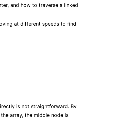
ter, and how to traverse a linked
ving at different speeds to find
rectly is not straightforward. By
the array, the middle node is