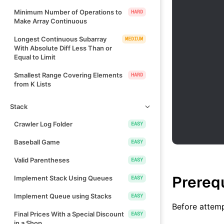
Minimum Number of Operations to
HARD
Make Array Continuous
Longest Continuous Subarray
MEDIUM
With Absolute Diff Less Than or
Equal to Limit
Smallest Range Covering Elements
HARD
from K Lists
Stack
Crawler Log Folder
EASY
Baseball Game
EASY
Valid Parentheses
EASY
Prereq
Implement Stack Using Queues
EASY
Implement Queue using Stacks
EASY
Before attemp
Final Prices With a Special Discount
EASY
in a Shop