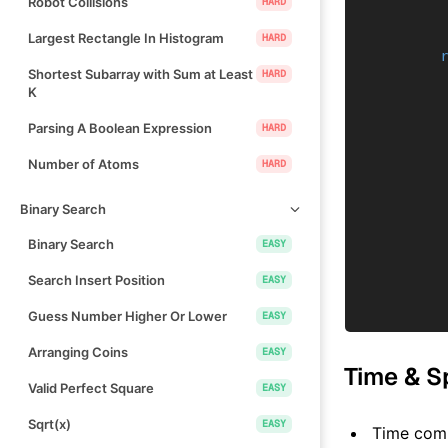
Robot Collisions
HARD
Largest Rectangle In Histogram
HARD
Shortest Subarray with Sum at Least
HARD
K
Parsing A Boolean Expression
HARD
Number of Atoms
HARD
Binary Search
Binary Search
EASY
Search Insert Position
EASY
Guess Number Higher Or Lower
EASY
Arranging Coins
EASY
Time & S
Valid Perfect Square
EASY
Sqrt(x)
EASY
Time comp