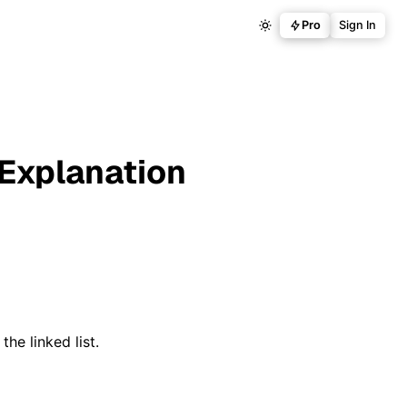
Pro
Sign In
 Explanation
the linked list.