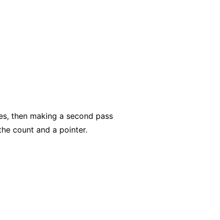
des, then making a second pass
the count and a pointer.