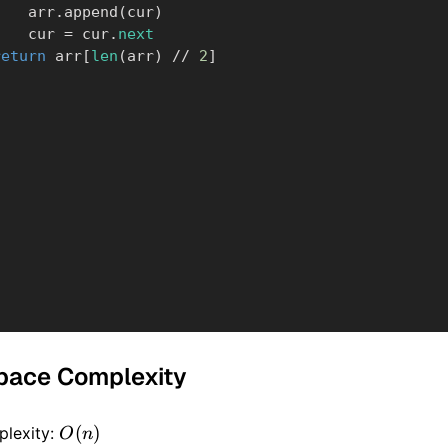
            arr
.
append
(
cur
)
            cur 
=
 cur
.
next
return
 arr
[
len
(
arr
)
//
2
]
pace Complexity
O(n)
(
)
lexity:
O
n