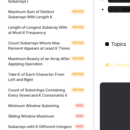
Subarrays I
1 <= Nod
Maximum Sum of Distinct
MEDIUM
Subarrays With Length K
Length of Longest Subarray With
MEDIUM
at Most K Frequency
Count Subarrays Where Max
MEDIUM
Topics
Element Appears at Least K Times
Maximum Beauty of an Array After
MEDIUM
Applying Operation
Compan
Take K of Each Character From
MEDIUM
Left and Right
Count of Substrings Containing
MEDIUM
Every Vowel and K Consonants II
Minimum Window Substring
HARD
Sliding Window Maximum
HARD
Subarrays with K Different Integers
HARD