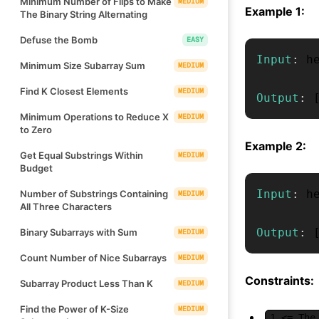
Minimum Number of Flips to Make
MEDIUM
Example 1:
The Binary String Alternating
Defuse the Bomb
EASY
Input
:
 h
Minimum Size Subarray Sum
MEDIUM
Find K Closest Elements
MEDIUM
Output
:
Minimum Operations to Reduce X
MEDIUM
to Zero
Example 2:
Get Equal Substrings Within
MEDIUM
Budget
Input
:
 h
Number of Substrings Containing
MEDIUM
All Three Characters
Output
:
Binary Subarrays with Sum
MEDIUM
Count Number of Nice Subarrays
MEDIUM
Constraints:
Subarray Product Less Than K
MEDIUM
Find the Power of K-Size
MEDIUM
1 <= The