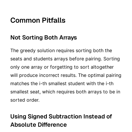
Common Pitfalls
Not Sorting Both Arrays
The greedy solution requires sorting both the
seats and students arrays before pairing. Sorting
only one array or forgetting to sort altogether
will produce incorrect results. The optimal pairing
matches the i-th smallest student with the i-th
smallest seat, which requires both arrays to be in
sorted order.
Using Signed Subtraction Instead of
Absolute Difference