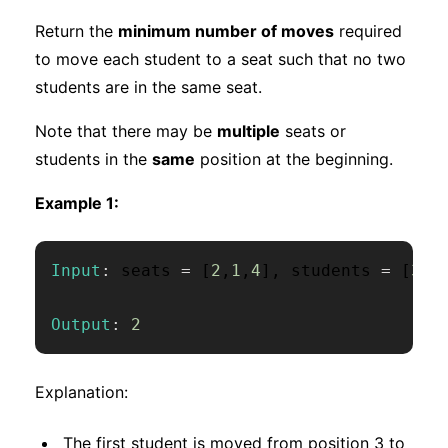
Return the
minimum number of moves
required
to move each student to a seat such that no two
students are in the same seat.
Note that there may be
multiple
seats or
students in the
same
position at the beginning.
Example 1:
Input
:
 seats 
=
[
2
,
1
,
4
]
,
 students 
=
[
3
,
1
Output
:
2
Explanation:
The first student is moved from position 3 to