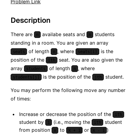
Problem Link
Description
There are
availabe seats and
students
n
n
standing in a room. You are given an array
of length
, where
is the
seats
n
seats[i]
position of the
seat. You are also given the
ith
array
of length
, where
students
n
is the position of the
student.
students[j]
jth
You may perform the following move any number
of times:
Increase or decrease the position of the
ith
student by
(i.e., moving the
student
1
ith
from position
to
or
)
x
x + 1
x - 1