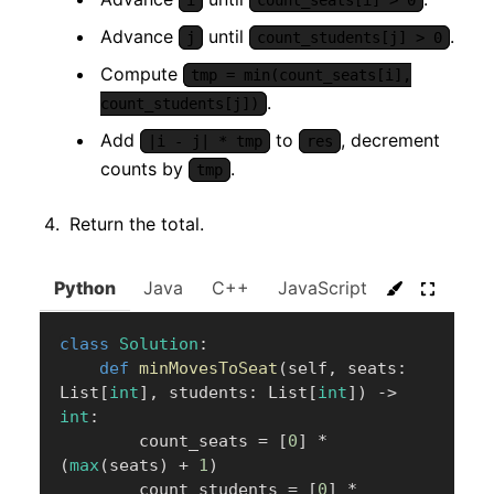
i
count_seats[i] > 0
Advance
until
.
j
count_students[j] > 0
Compute
tmp = min(count_seats[i],
.
count_students[j])
Add
to
, decrement
|i - j| * tmp
res
counts by
.
tmp
Return the total.
Python
Java
C++
JavaScript
C#
Go
class
Solution
:
def
minMovesToSeat
(
self
,
 seats
:
List
[
int
]
,
 students
:
 List
[
int
]
)
-
>
int
:
        count_seats 
=
[
0
]
*
(
max
(
seats
)
+
1
)
        count_students 
=
[
0
]
*