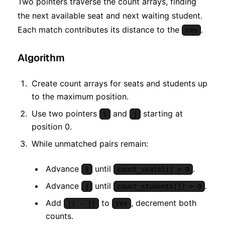
Two pointers traverse the count arrays, finding
the next available seat and next waiting student.
Each match contributes its distance to the
.
res
Algorithm
Create count arrays for seats and students up
to the maximum position.
Use two pointers
and
starting at
i
j
position 0.
While unmatched pairs remain:
Advance
until
.
i
count_seats[i] > 0
Advance
until
.
j
count_students[j] > 0
Add
to
, decrement both
|i - j|
res
counts.