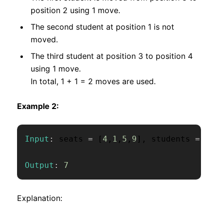
position 2 using 1 move.
The second student at position 1 is not
moved.
The third student at position 3 to position 4
using 1 move.
In total, 1 + 1 = 2 moves are used.
Example 2:
Input
:
 seats 
=
[
4
,
1
,
5
,
9
]
,
 students 
=
[
1
Output
:
7
Explanation: