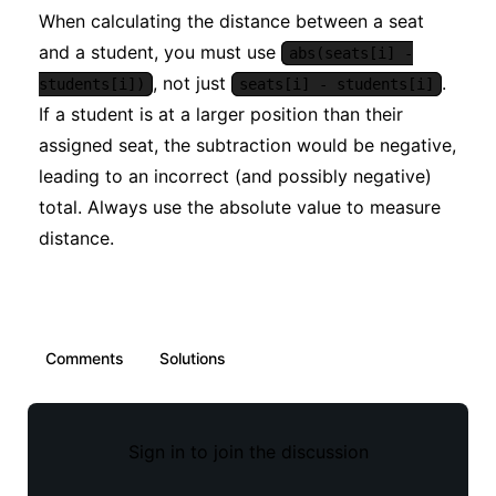
When calculating the distance between a seat
and a student, you must use
abs(seats[i] -
, not just
.
students[i])
seats[i] - students[i]
If a student is at a larger position than their
assigned seat, the subtraction would be negative,
leading to an incorrect (and possibly negative)
total. Always use the absolute value to measure
distance.
Comments
Solutions
Sign in to join the discussion