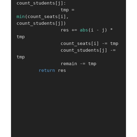
count_students
[
j
]
:
                tmp 
=
min
(
count_seats
[
i
]
,
count_students
[
j
]
)
                res 
+=
abs
(
i 
-
 j
)
*
tmp

                count_seats
[
i
]
-=
 tmp

                count_students
[
j
]
-=
tmp

                remain 
-=
 tmp

return
 res