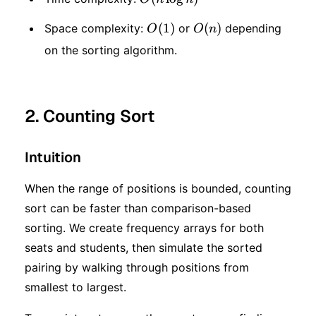
\log
O(1)
(
1
)
O(n)
(
)
Space complexity:
or
depending
O
O
n
n)
on the sorting algorithm.
2. Counting Sort
Intuition
When the range of positions is bounded, counting
sort can be faster than comparison-based
sorting. We create frequency arrays for both
seats and students, then simulate the sorted
pairing by walking through positions from
smallest to largest.