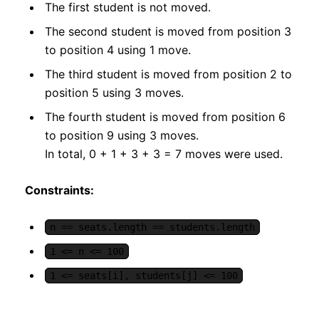
The first student is not moved.
The second student is moved from position 3
to position 4 using 1 move.
The third student is moved from position 2 to
position 5 using 3 moves.
The fourth student is moved from position 6
to position 9 using 3 moves.
In total, 0 + 1 + 3 + 3 = 7 moves were used.
Constraints:
n == seats.length == students.length
1 <= n <= 100
1 <= seats[i], students[j] <= 100