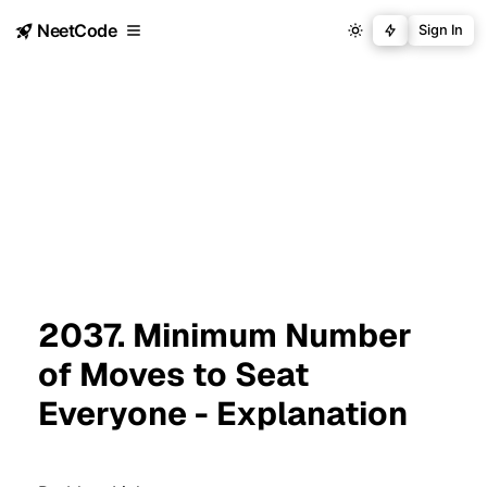
NeetCode
Sign In
2037. Minimum Number
of Moves to Seat
Everyone - Explanation