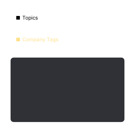
Topics
Company Tags