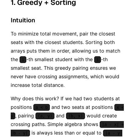
1. Greedy + Sorting
Intuition
To minimize total movement, pair the closest
seats with the closest students. Sorting both
arrays puts them in order, allowing us to match
the
-th smallest student with the
-th
i
i
smallest seat. This greedy pairing ensures we
never have crossing assignments, which would
increase total distance.
Why does this work? If we had two students at
positions
and two seats at positions
a < b
x <
, pairing
and
would create
y
(a, y)
(b, x)
crossing paths. Simple algebra shows
|a - x| +
is always less than or equal to
|b - y|
|a - y|