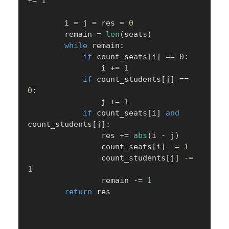
+=
1
        i 
=
 j 
=
 res 
=
0
        remain 
=
len
(
seats
)
while
 remain
:
if
 count_seats
[
i
]
==
0
:
                i 
+=
1
if
 count_students
[
j
]
==
0
:
                j 
+=
1
if
 count_seats
[
i
]
and
count_students
[
j
]
:
                res 
+=
abs
(
i 
-
 j
)
                count_seats
[
i
]
-=
1
                count_students
[
j
]
-=
1
                remain 
-=
1
return
 res