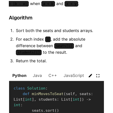
when
and
.
+ |b - x|
a < b
x < y
Algorithm
Sort both the seats and students arrays.
For each index
, add the absolute
i
difference between
and
seats[i]
to the result.
students[i]
Return the total.
Python
Java
C++
JavaScript
C#
Go
class
Solution
:
def
minMovesToSeat
(
self
,
 seats
:
List
[
int
]
,
 students
:
 List
[
int
]
)
-
>
int
:
        seats
.
sort
(
)