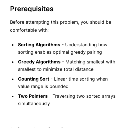
Prerequisites
Before attempting this problem, you should be
comfortable with:
Sorting Algorithms
- Understanding how
sorting enables optimal greedy pairing
Greedy Algorithms
- Matching smallest with
smallest to minimize total distance
Counting Sort
- Linear time sorting when
value range is bounded
Two Pointers
- Traversing two sorted arrays
simultaneously