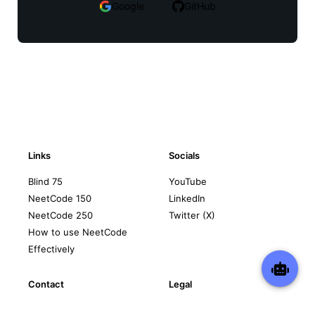
Google
GitHub
Links
Socials
Blind 75
YouTube
NeetCode 150
LinkedIn
NeetCode 250
Twitter (X)
How to use NeetCode
Effectively
Contact
Legal
support@neetcode.io
Privacy Policy