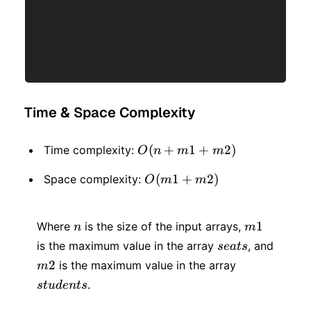
Time & Space Complexity
O(n
(
+
1
+
2
)
Time complexity:
O
n
m
m
+
O(m1
(
1
+
2
)
Space complexity:
O
m
m
m1
+
+
n
m1
m2)
1
Where
is the size of the input arrays,
n
m
m2)
seats
is the maximum value in the array
, and
se
a
t
s
m2
students
2
is the maximum value in the array
m
.
s
t
u
d
e
n
t
s