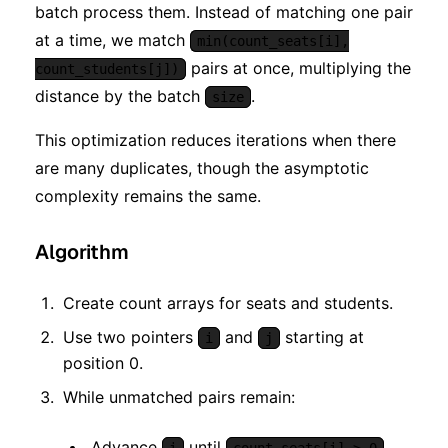
batch process them. Instead of matching one pair
at a time, we match
min(count_seats[i],
pairs at once, multiplying the
count_students[j])
distance by the batch
.
size
This optimization reduces iterations when there
are many duplicates, though the asymptotic
complexity remains the same.
Algorithm
Create count arrays for seats and students.
Use two pointers
and
starting at
i
j
position 0.
While unmatched pairs remain:
Advance
until
.