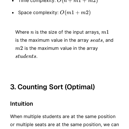
O(n
(
+
1
+
2
)
Time complexity:
O
n
m
m
+
O(m1
(
1
+
2
)
Space complexity:
O
m
m
m1
+
+
n
m1
m2)
1
Where
is the size of the input arrays,
n
m
m2)
seats
is the maximum value in the array
, and
se
a
t
s
m2
students
2
is the maximum value in the array
m
.
s
t
u
d
e
n
t
s
3. Counting Sort (Optimal)
Intuition
When multiple students are at the same position
or multiple seats are at the same position, we can