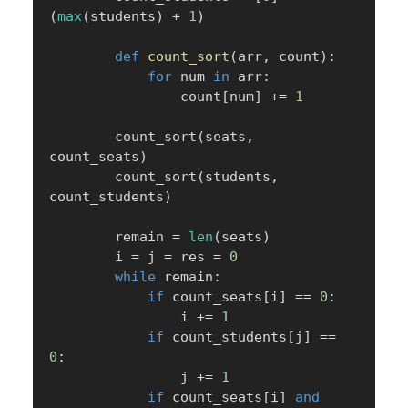
(
max
(
students
)
+
1
)
def
count_sort
(
arr
,
 count
)
:
for
 num 
in
 arr
:
                count
[
num
]
+=
1
        count_sort
(
seats
,
count_seats
)
        count_sort
(
students
,
count_students
)
        remain 
=
len
(
seats
)
        i 
=
 j 
=
 res 
=
0
while
 remain
:
if
 count_seats
[
i
]
==
0
:
                i 
+=
1
if
 count_students
[
j
]
==
0
:
                j 
+=
1
if
 count_seats
[
i
]
and