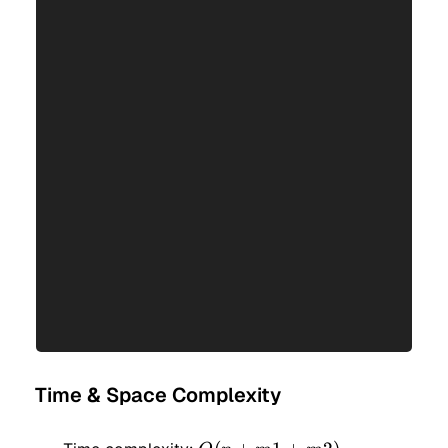
Time & Space Complexity