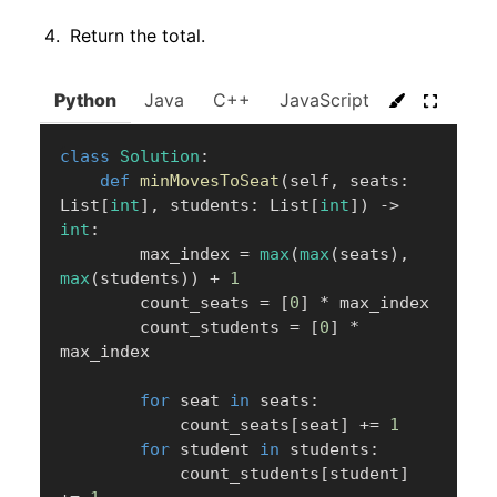
Return the total.
Python
Java
C++
JavaScript
C#
Go
class
Solution
:
def
minMovesToSeat
(
self
,
 seats
:
List
[
int
]
,
 students
:
 List
[
int
]
)
-
>
int
:
        max_index 
=
max
(
max
(
seats
)
,
max
(
students
)
)
+
1
        count_seats 
=
[
0
]
*
 max_index

        count_students 
=
[
0
]
*
max_index

for
 seat 
in
 seats
:
            count_seats
[
seat
]
+=
1
for
 student 
in
 students
:
            count_students
[
student
]