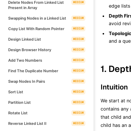
Delete Nodes From Linked List
MEDIUM
edge lists
Present in Array
Depth Fir
Swapping Nodes in a Linked List
MEDIUM
avoid revi
Copy List With Random Pointer
MEDIUM
Topologic
Design Linked List
MEDIUM
and a qu
Design Browser History
MEDIUM
Add Two Numbers
MEDIUM
1. Dept
Find The Duplicate Number
MEDIUM
Swap Nodes In Pairs
MEDIUM
Intuition
Sort List
MEDIUM
We start at 
Partition List
MEDIUM
contains any 
Rotate List
MEDIUM
that child an
Reverse Linked List II
MEDIUM
child has an 