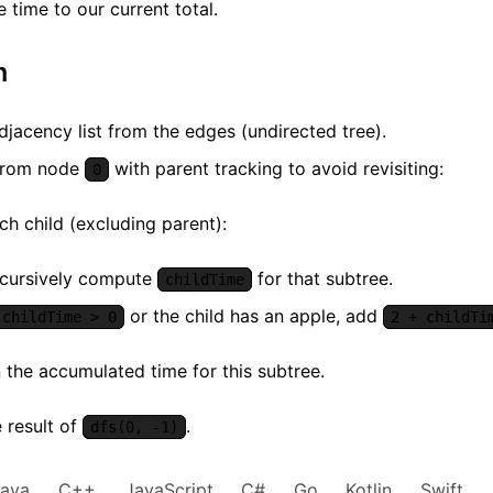
e time to our current total.
m
djacency list from the edges (undirected tree).
from node
with parent tracking to avoid revisiting:
0
ch child (excluding parent):
cursively compute
for that subtree.
childTime
or the child has an apple, add
childTime > 0
2 + childTi
 the accumulated time for this subtree.
 result of
.
dfs(0, -1)
Java
C++
JavaScript
C#
Go
Kotlin
Swift