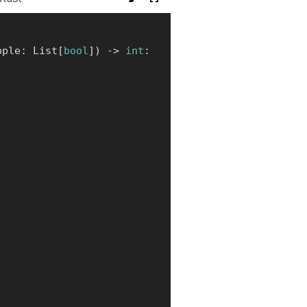
pple
:
 List
[
bool
]
)
-
>
int
: