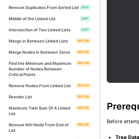
Remove Duplicates From Sorted List
EASY
Middle of the Linked List
EASY
Intersection of Two Linked Lists
EASY
Merge in Between Linked Lists
MEDIUM
Merge Nodes in Between Zeros
MEDIUM
Find the Minimum and Maximum
MEDIUM
Number of Nodes Between
Critical Points
Remove Nodes From Linked List
MEDIUM
Reorder List
MEDIUM
Prereq
Maximum Twin Sum Of A Linked
MEDIUM
List
Before attemp
Remove Nth Node From End of
MEDIUM
List
Tree Data