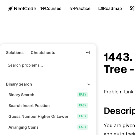
NeetCode
Courses
Practice
Roadmap
Solutions
Cheatsheets
1443.
Tree 
Binary Search
Problem Link
Binary Search
EASY
Search Insert Position
EASY
Descri
Guess Number Higher Or Lower
EASY
You are given
Arranging Coins
EASY
apples in the