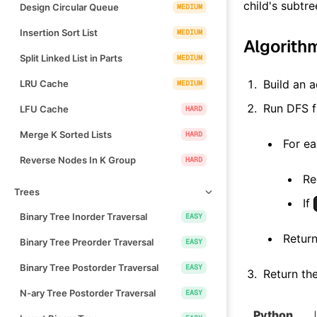
child's subtre
Design Circular Queue
MEDIUM
Insertion Sort List
MEDIUM
Algorith
Split Linked List in Parts
MEDIUM
Build an a
LRU Cache
MEDIUM
Run DFS 
LFU Cache
HARD
Merge K Sorted Lists
HARD
For ea
Reverse Nodes In K Group
HARD
Re
Trees
If
Binary Tree Inorder Traversal
EASY
Return
Binary Tree Preorder Traversal
EASY
Binary Tree Postorder Traversal
EASY
Return the
N-ary Tree Postorder Traversal
EASY
Python