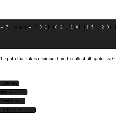
 
=
7
,
 edges 
=
[
[
0
,
1
]
,
[
0
,
2
]
,
[
1
,
4
]
,
[
1
,
5
]
,
[
2
,
3
]
,
6
he path that takes minimum time to collect all apples is: 0 ->
= 100,000
ngth == n - 1
.length == 2
] < b[i] <= n - 1