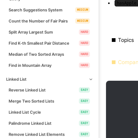
hasApple
Search Suggestions System
MEDIUM
Count the Number of Fair Pairs
MEDIUM
Split Array Largest Sum
HARD
Topics
Find K-th Smallest Pair Distance
HARD
Median of Two Sorted Arrays
HARD
Compan
Find in Mountain Array
HARD
Linked List
Reverse Linked List
EASY
Merge Two Sorted Lists
EASY
Linked List Cycle
EASY
Palindrome Linked List
EASY
Remove Linked List Elements
EASY