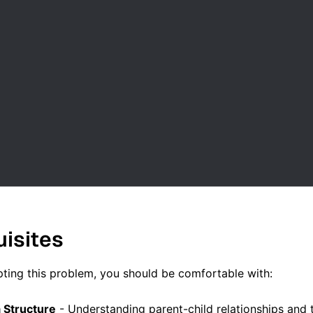
uisites
ting this problem, you should be comfortable with:
 Structure
- Understanding parent-child relationships and 