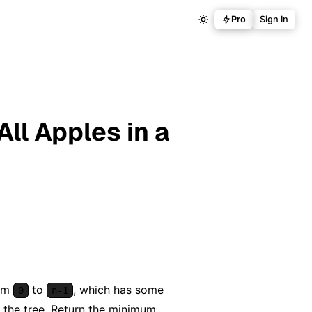
Pro
Sign In
ll Apples in a
rom
to
, which has some
0
n-1
 the tree. Return the minimum