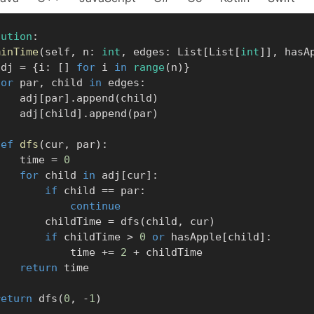
lution
:
minTime
(
self
,
 n
:
int
,
 edges
:
 List
[
List
[
int
]
]
,
 hasA
      adj 
=
{
i
:
[
]
for
 i 
in
range
(
n
)
}
for
 par
,
 child 
in
 edges
:
            adj
[
par
]
.
append
(
child
)
            adj
[
child
]
.
append
(
par
)
def
dfs
(
cur
,
 par
)
:
            time 
=
0
for
 child 
in
 adj
[
cur
]
:
if
 child 
==
 par
:
continue
                childTime 
=
 dfs
(
child
,
 cur
)
if
 childTime 
>
0
or
 hasApple
[
child
]
:
                    time 
+=
2
+
 childTime

return
 time

return
 dfs
(
0
,
-
1
)