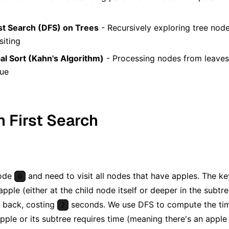
st Search (DFS) on Trees
- Recursively exploring tree node
siting
al Sort (Kahn's Algorithm)
- Processing nodes from leaves 
eue
h First Search
node
and need to visit all nodes that have apples. The key
0
apple (either at the child node itself or deeper in the subt
d back, costing
seconds. We use DFS to compute the time
2
apple or its subtree requires time (meaning there's an appl