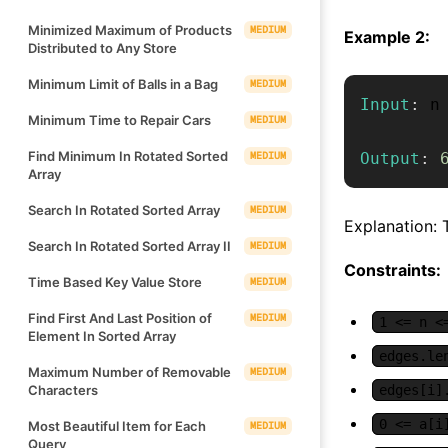
Minimized Maximum of Products
MEDIUM
Example 2:
Distributed to Any Store
Minimum Limit of Balls in a Bag
MEDIUM
Input
:
 n
Minimum Time to Repair Cars
MEDIUM
Find Minimum In Rotated Sorted
MEDIUM
Output
:
Array
Search In Rotated Sorted Array
MEDIUM
Explanation: T
Search In Rotated Sorted Array II
MEDIUM
Constraints:
Time Based Key Value Store
MEDIUM
Find First And Last Position of
MEDIUM
1 <= n <
Element In Sorted Array
edges.le
Maximum Number of Removable
MEDIUM
Characters
edges[i]
0 <= a[i
Most Beautiful Item for Each
MEDIUM
Query