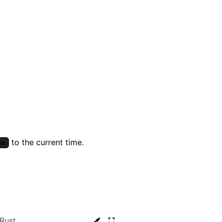
to the current time.
me
Rust