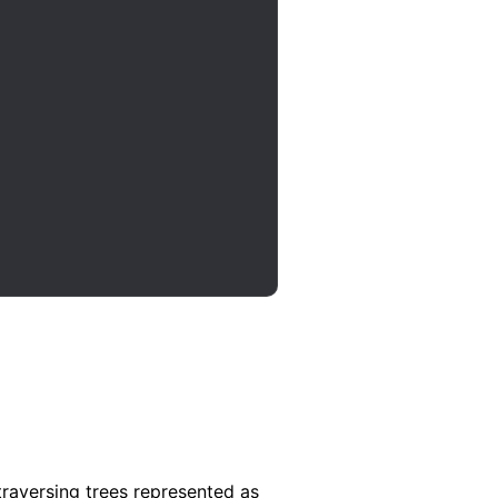
traversing trees represented as