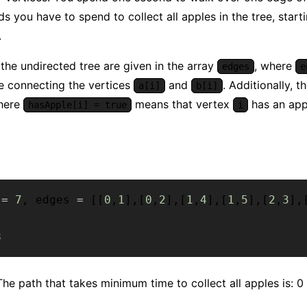
s you have to spend to collect all apples in the tree, start
.
the undirected tree are given in the array
, where
edges
e
e connecting the vertices
and
. Additionally, t
a[i]
b[i]
here
means that vertex
has an appl
hasApple[i] = true
i
 
=
7
,
 edges 
=
[
[
0
,
1
]
,
[
0
,
2
]
,
[
1
,
4
]
,
[
1
,
5
]
,
[
2
,
3
]
,
8
he path that takes minimum time to collect all apples is: 0 ->