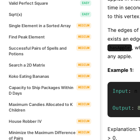
Valid Perfect Square
EASY
time in second
Sqrt(x)
EASY
to this vertex
Single Element in a Sorted Array
MEDIUM
The edges of 
Find Peak Element
MEDIUM
exists an edg
, w
hasApple
Successful Pairs of Spells and
MEDIUM
Potions
any apple.
Search a 2D Matrix
MEDIUM
Example 1:
Koko Eating Bananas
MEDIUM
Capacity to Ship Packages Within
MEDIUM
Input
:
 n
D Days
Maximum Candies Allocated to K
MEDIUM
Output
:
Children
House Robber IV
MEDIUM
Explanation: T
Minimize the Maximum Difference
MEDIUM
> 0.
of Pairs