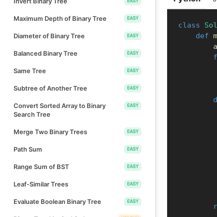
Invert Binary Tree
EASY
Maximum Depth of Binary Tree
EASY
class
So
def
Diameter of Binary Tree
EASY
  
Balanced Binary Tree
EASY
Same Tree
EASY
Subtree of Another Tree
EASY
Convert Sorted Array to Binary
EASY
Search Tree
Merge Two Binary Trees
EASY
Path Sum
EASY
Range Sum of BST
EASY
Leaf-Similar Trees
EASY
Evaluate Boolean Binary Tree
EASY