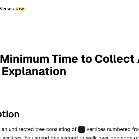
Versus
NEW
 Minimum Time to Collect A
- Explanation
ption
 an undirected tree consisting of
vertices numbered f
n
ir vertices. You spend one second to walk over one edge of