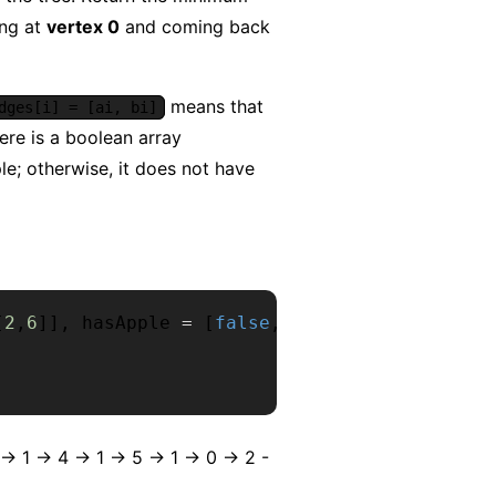
ing at
vertex 0
and coming back
means that
dges[i] = [ai, bi]
here is a boolean array
e; otherwise, it does not have
[
2
,
6
]
]
,
 hasApple 
=
[
false
,
false
,
true
,
false
,
tr
 1 -> 4 -> 1 -> 5 -> 1 -> 0 -> 2 -