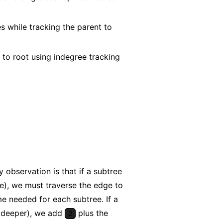
s while tracking the parent to
to root using indegree tracking
 observation is that if a subtree
ree), we must traverse the edge to
 needed for each subtree. If a
e deeper), we add
plus the
2