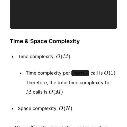
Time & Space Complexity
O(M)
(
)
Time complexity:
O
M
O(1)
(
1
)
Time complexity per
call is
.
O
next()
M
Therefore, the total time complexity for
O(M)
(
)
calls is
M
O
M
O(N)
(
)
Space complexity:
O
N
N