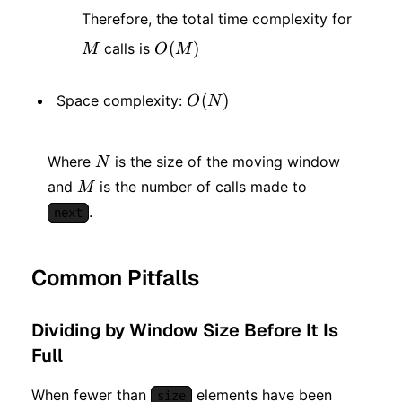
M
Therefore, the total time complexity for
O(M)
(
)
calls is
M
O
M
O(N)
(
)
Space complexity:
O
N
N
Where
is the size of the moving window
N
M
and
is the number of calls made to
M
.
next
Common Pitfalls
Dividing by Window Size Before It Is
Full
When fewer than
elements have been
size