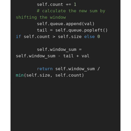
        self
.
count 
+=
1
# calculate the new sum by 
shifting the window
        self
.
queue
.
append
(
val
)
        tail 
=
 self
.
queue
.
popleft
(
)
if
 self
.
count 
>
 self
.
size 
else
0
        self
.
window_sum 
=
self
.
window_sum 
-
 tail 
+
 val

return
 self
.
window_sum 
/
min
(
self
.
size
,
 self
.
count
)