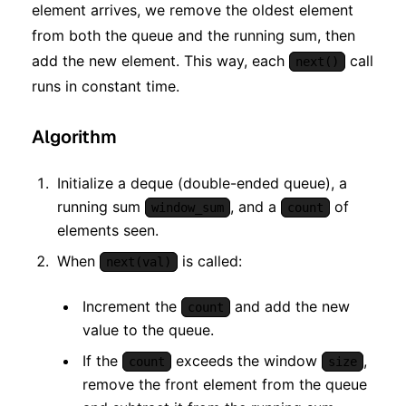
element arrives, we remove the oldest element
from both the queue and the running sum, then
add the new element. This way, each
call
next()
runs in constant time.
Algorithm
Initialize a deque (double-ended queue), a
running sum
, and a
of
window_sum
count
elements seen.
When
is called:
next(val)
Increment the
and add the new
count
value to the queue.
If the
exceeds the window
,
count
size
remove the front element from the queue