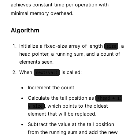
achieves constant time per operation with
minimal memory overhead.
Algorithm
Initialize a fixed-size array of length
, a
size
head pointer, a running sum, and a count of
elements seen.
When
is called:
next(val)
Increment the count.
Calculate the tail position as
(head + 1)
, which points to the oldest
% size
element that will be replaced.
Subtract the value at the tail position
from the running sum and add the new