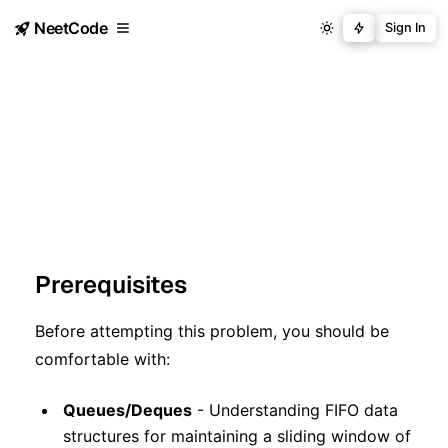
NeetCode
Sign In
Prerequisites
Before attempting this problem, you should be
comfortable with:
Queues/Deques
- Understanding FIFO data
structures for maintaining a sliding window of