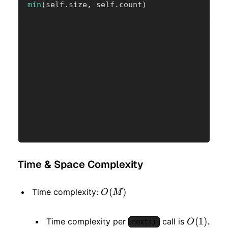
min
(
self
.
size
,
 self
.
count
)
Time & Space Complexity
O(M)
(
)
Time complexity:
O
M
O(1)
(
1
)
Time complexity per
call is
.
O
next()