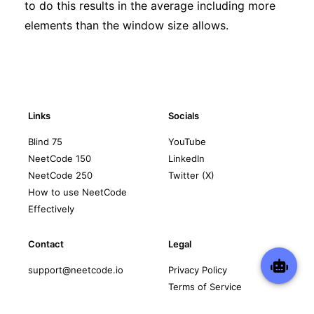
to do this results in the average including more
elements than the window size allows.
Links
Socials
Blind 75
YouTube
NeetCode 150
LinkedIn
NeetCode 250
Twitter (X)
How to use NeetCode
Effectively
Contact
Legal
support@neetcode.io
Privacy Policy
Terms of Service