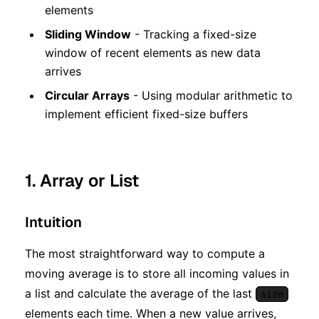
elements
Sliding Window
- Tracking a fixed-size
window of recent elements as new data
arrives
Circular Arrays
- Using modular arithmetic to
implement efficient fixed-size buffers
1. Array or List
Intuition
The most straightforward way to compute a
moving average is to store all incoming values in
a list and calculate the average of the last
size
elements each time. When a new value arrives,