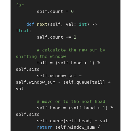
far
        self
.
count 
=
0
def
next
(
self
,
 val
:
int
)
-
>
float
:
        self
.
count 
+=
1
# calculate the new sum by 
shifting the window
        tail 
=
(
self
.
head 
+
1
)
%
self
.
size

        self
.
window_sum 
=
self
.
window_sum 
-
 self
.
queue
[
tail
]
+
val

# move on to the next head
        self
.
head 
=
(
self
.
head 
+
1
)
%
self
.
size

        self
.
queue
[
self
.
head
]
=
 val

return
 self
.
window_sum 
/