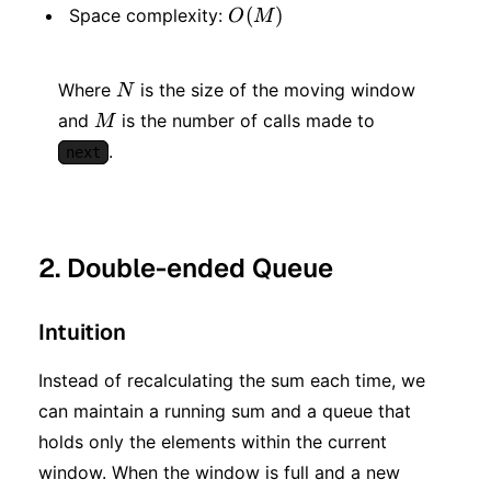
\cdot
O(M)
(
)
Space complexity:
O
M
M)
N
Where
is the size of the moving window
N
M
and
is the number of calls made to
M
.
next
2. Double-ended Queue
Intuition
Instead of recalculating the sum each time, we
can maintain a running sum and a queue that
holds only the elements within the current
window. When the window is full and a new