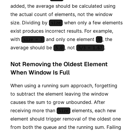
added, the average should be calculated using
the actual count of elements, not the window
size. Dividing by
when only a few elements
size
exist produces incorrect results. For example,
with
and only one element
, the
size = 3
5
average should be
, not
.
5.0
5/3 = 1.67
Not Removing the Oldest Element
When Window Is Full
When using a running sum approach, forgetting
to subtract the element leaving the window
causes the sum to grow unbounded. After
receiving more than
elements, each new
size
element should trigger removal of the oldest one
from both the queue and the running sum. Failing