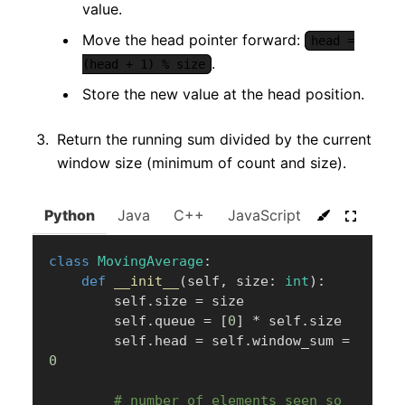
value.
Move the head pointer forward:
head =
.
(head + 1) % size
Store the new value at the head position.
Return the running sum divided by the current
window size (minimum of count and size).
Python
Java
C++
JavaScript
C#
Go
class
MovingAverage
:
def
__init__
(
self
,
 size
:
int
)
:
        self
.
size 
=
 size

        self
.
queue 
=
[
0
]
*
 self
.
size

        self
.
head 
=
 self
.
window_sum 
=
0
# number of elements seen so 