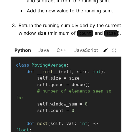
and subtract it from the running sum.
Add the new value to the running sum.
Return the running sum divided by the current
window size (minimum of
and
).
count
size
Python
Java
C++
JavaScript
C#
Go
class
MovingAverage
:
def
__init__
(
self
,
 size
:
int
)
:
        self
.
size 
=
 size

        self
.
queue 
=
 deque
(
)
# number of elements seen so 
far
        self
.
window_sum 
=
0
        self
.
count 
=
0
def
next
(
self
,
 val
:
int
)
-
>
float
: