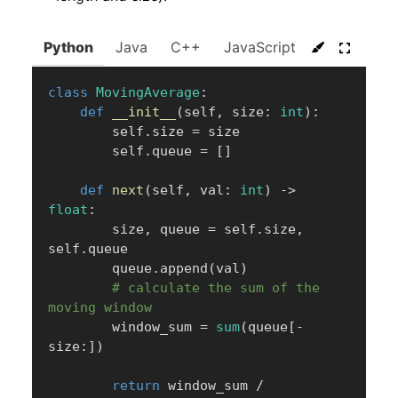
Python
Java
C++
JavaScript
C#
Go
class
MovingAverage
:
def
__init__
(
self
,
 size
:
int
)
:
        self
.
size 
=
 size

        self
.
queue 
=
[
]
def
next
(
self
,
 val
:
int
)
-
>
float
:
        size
,
 queue 
=
 self
.
size
,
self
.
queue

        queue
.
append
(
val
)
# calculate the sum of the 
moving window
        window_sum 
=
sum
(
queue
[
-
size
:
]
)
return
 window_sum 
/