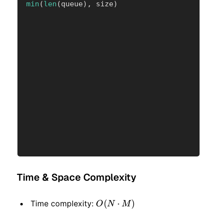
min
(
len
(
queue
)
,
 size
)
Time & Space Complexity
O(N
(
⋅
)
Time complexity:
O
N
M