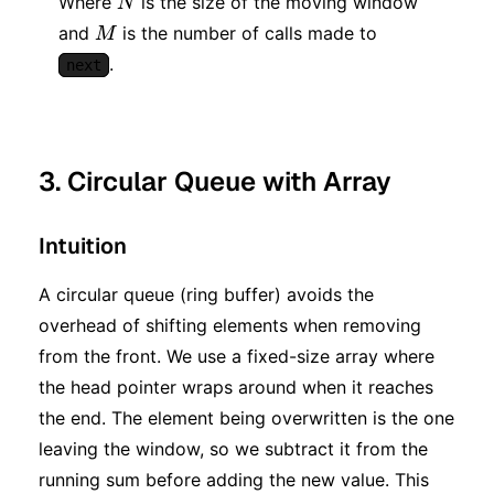
Where
is the size of the moving window
N
M
and
is the number of calls made to
M
.
next
3. Circular Queue with Array
Intuition
A circular queue (ring buffer) avoids the
overhead of shifting elements when removing
from the front. We use a fixed-size array where
the head pointer wraps around when it reaches
the end. The element being overwritten is the one
leaving the window, so we subtract it from the
running sum before adding the new value. This