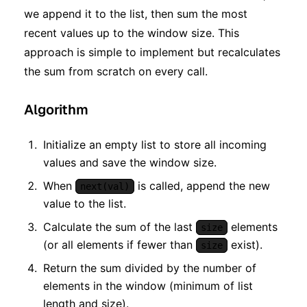
we append it to the list, then sum the most
recent values up to the window size. This
approach is simple to implement but recalculates
the sum from scratch on every call.
Algorithm
Initialize an empty list to store all incoming
values and save the window size.
When
is called, append the new
next(val)
value to the list.
Calculate the sum of the last
elements
size
(or all elements if fewer than
exist).
size
Return the sum divided by the number of
elements in the window (minimum of list
length and size).