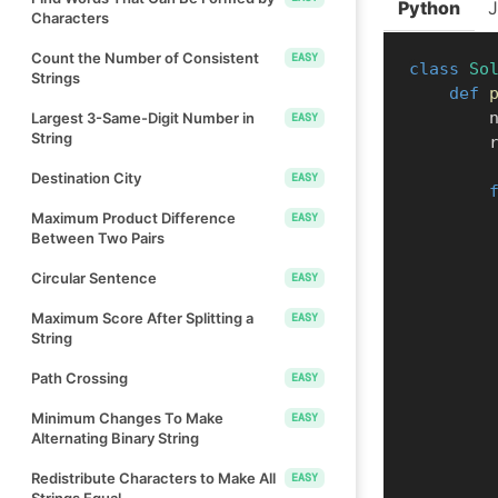
Python
Characters
Count the Number of Consistent
EASY
class
So
Strings
def
    
Largest 3-Same-Digit Number in
EASY
String
  
Destination City
EASY
Maximum Product Difference
EASY
Between Two Pairs
Circular Sentence
EASY
Maximum Score After Splitting a
EASY
String
Path Crossing
EASY
Minimum Changes To Make
EASY
Alternating Binary String
Redistribute Characters to Make All
EASY
Strings Equal