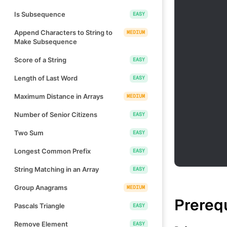
Is Subsequence
EASY
Append Characters to String to
MEDIUM
Make Subsequence
Score of a String
EASY
Length of Last Word
EASY
Maximum Distance in Arrays
MEDIUM
Number of Senior Citizens
EASY
Two Sum
EASY
Longest Common Prefix
EASY
String Matching in an Array
EASY
Group Anagrams
MEDIUM
Prereq
Pascals Triangle
EASY
Remove Element
EASY