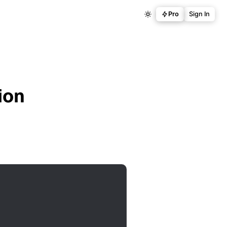
Pro
Sign In
ion