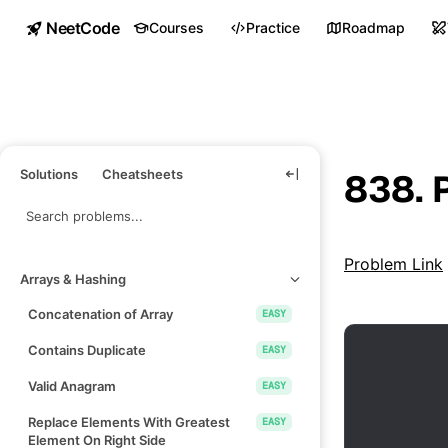
NeetCode
Courses
Practice
Roadmap
Solutions
Cheatsheets
838. 
Problem Link
Arrays & Hashing
Concatenation of Array
EASY
Contains Duplicate
EASY
Valid Anagram
EASY
Replace Elements With Greatest
EASY
Element On Right Side