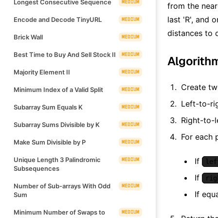
Longest Consecutive Sequence
MEDIUM
from the near
last 'R', and 
Encode and Decode TinyURL
MEDIUM
distances to 
Brick Wall
MEDIUM
Best Time to Buy And Sell Stock II
MEDIUM
Algorith
Majority Element II
MEDIUM
Create tw
Minimum Index of a Valid Split
MEDIUM
Left-to-ri
Subarray Sum Equals K
MEDIUM
Right-to-l
Subarray Sums Divisible by K
MEDIUM
For each 
Make Sum Divisible by P
MEDIUM
Unique Length 3 Palindromic
MEDIUM
If
lef
Subsequences
If
rig
Number of Sub-arrays With Odd
MEDIUM
If equ
Sum
Minimum Number of Swaps to
MEDIUM