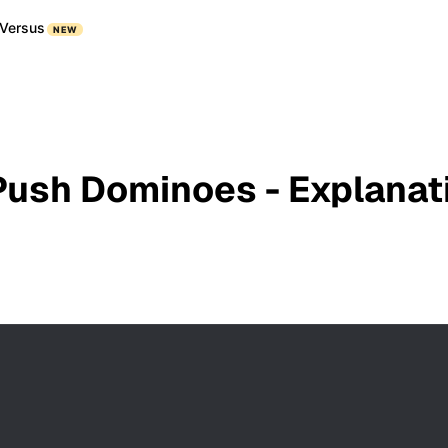
Versus
NEW
Push Dominoes - Explanat