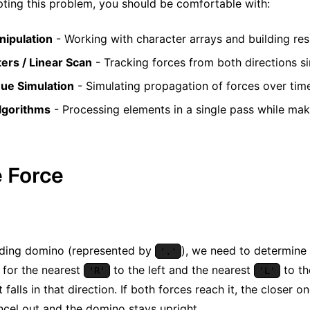
ting this problem, you should be comfortable with:
nipulation
- Working with character arrays and building resu
ers / Linear Scan
- Tracking forces from both directions s
ue Simulation
- Simulating propagation of forces over tim
lgorithms
- Processing elements in a single pass while mak
e Force
nding domino (represented by
), we need to determine w
'.'
 for the nearest
to the left and the nearest
to th
'R'
'L'
t falls in that direction. If both forces reach it, the closer o
ncel out and the domino stays upright.