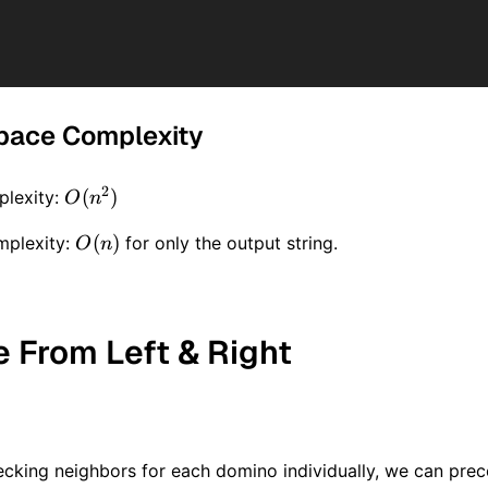
pace Complexity
2
O(n
(
)
lexity:
O
n
^ 2)
O(n)
(
)
mplexity:
for only the output string.
O
n
e From Left & Right
ecking neighbors for each domino individually, we can pre