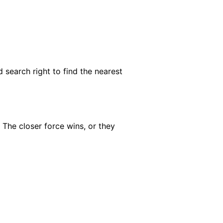
 search right to find the nearest
 The closer force wins, or they