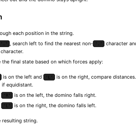
m
rough each position in the string.
, search left to find the nearest non-
character and
'.'
'.'
character.
 the final state based on which forces apply:
is on the left and
is on the right, compare distances.
'L'
 if equidistant.
y
is on the left, the domino falls right.
'R'
y
is on the right, the domino falls left.
'L'
 resulting string.