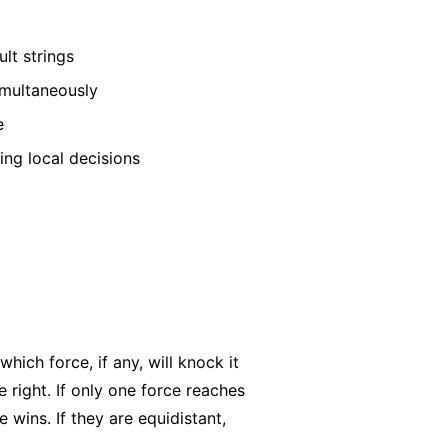
lt strings
imultaneously
e
ing local decisions
hich force, if any, will knock it
e right. If only one force reaches
ne wins. If they are equidistant,