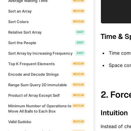
Average Waiting Time
MEDIUM
Sort an Array
MEDIUM
Sort Colors
MEDIUM
Relative Sort Array
EASY
Time & S
Sort the People
EASY
Time comp
Sort Array by Increasing Frequency
EASY
Top K Frequent Elements
MEDIUM
Space co
Encode and Decode Strings
MEDIUM
Range Sum Query 2D Immutable
MEDIUM
2. Forc
Product of Array Except Self
MEDIUM
Minimum Number of Operations to
MEDIUM
Intuition
Move All Balls to Each Box
Valid Sudoku
MEDIUM
Instead of ch