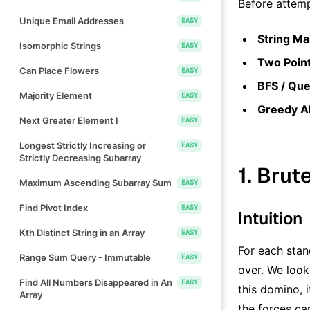
Before attemp
Unique Email Addresses
EASY
String Ma
Isomorphic Strings
EASY
Two Point
Can Place Flowers
EASY
BFS / Que
Majority Element
EASY
Greedy A
Next Greater Element I
EASY
Longest Strictly Increasing or
EASY
Strictly Decreasing Subarray
1. Brut
Maximum Ascending Subarray Sum
EASY
Find Pivot Index
EASY
Intuition
Kth Distinct String in an Array
EASY
For each sta
Range Sum Query - Immutable
EASY
over. We look
Find All Numbers Disappeared in An
EASY
this domino, i
Array
the forces ca