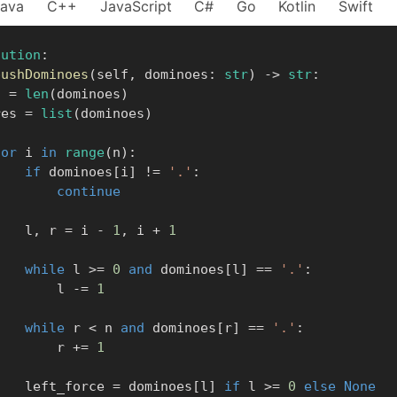
Java
C++
JavaScript
C#
Go
Kotlin
Swift
lution
:
pushDominoes
(
self
,
 dominoes
:
str
)
-
>
str
:
    n 
=
len
(
dominoes
)
      res 
=
list
(
dominoes
)
for
 i 
in
range
(
n
)
:
if
 dominoes
[
i
]
!=
'.'
:
continue
            l
,
 r 
=
 i 
-
1
,
 i 
+
1
while
 l 
>=
0
and
 dominoes
[
l
]
==
'.'
:
                l 
-=
1
while
 r 
<
 n 
and
 dominoes
[
r
]
==
'.'
:
                r 
+=
1
            left_force 
=
 dominoes
[
l
]
if
 l 
>=
0
else
None