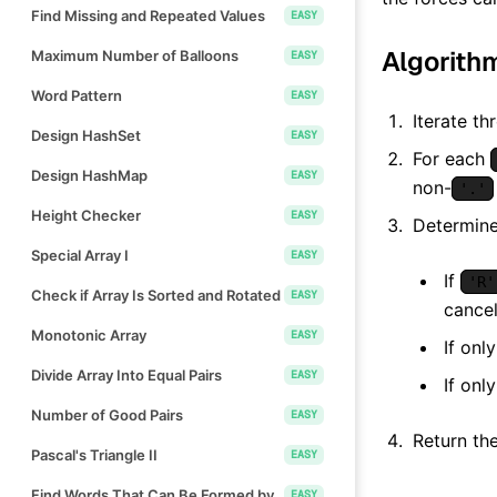
Find Missing and Repeated Values
EASY
Algorith
Maximum Number of Balloons
EASY
Word Pattern
EASY
Iterate th
Design HashSet
EASY
For each
Design HashMap
EASY
non-
'.'
Height Checker
EASY
Determine
Special Array I
EASY
If
'R'
Check if Array Is Sorted and Rotated
EASY
cancel
Monotonic Array
EASY
If onl
Divide Array Into Equal Pairs
EASY
If onl
Number of Good Pairs
EASY
Return the
Pascal's Triangle II
EASY
Find Words That Can Be Formed by
EASY