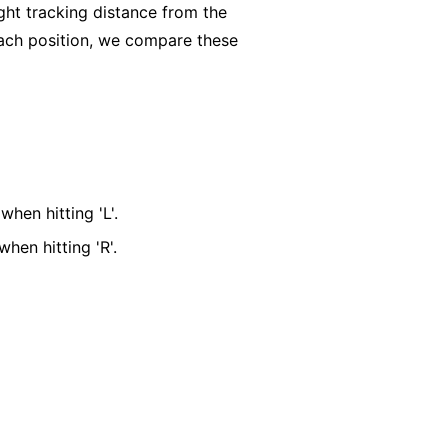
ght tracking distance from the
t each position, we compare these
when hitting 'L'.
when hitting 'R'.