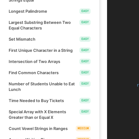
Longest Palindrome
EASY
Largest Substring Between Two
EASY
Equal Characters
Set Mismatch
EASY
First Unique Character in a String
EASY
Intersection of Two Arrays
EASY
Find Common Characters
EASY
Number of Students Unable to Eat
EASY
Lunch
Time Needed to Buy Tickets
EASY
Special Array with X Elements
EASY
Greater than or Equal X
Count Vowel Strings in Ranges
MEDIUM