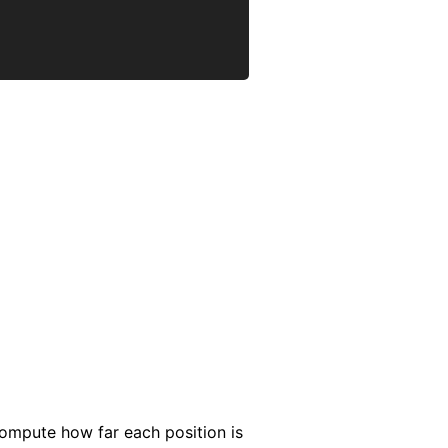
compute how far each position is