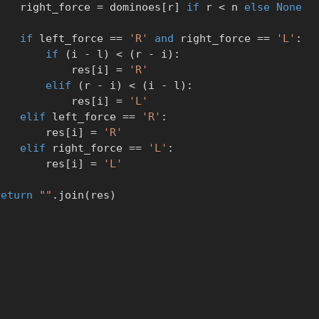
            right_force 
=
 dominoes
[
r
]
if
 r 
<
 n 
else
None
if
 left_force 
==
'R'
and
 right_force 
==
'L'
:
if
(
i 
-
 l
)
<
(
r 
-
 i
)
:
                    res
[
i
]
=
'R'
elif
(
r 
-
 i
)
<
(
i 
-
 l
)
:
                    res
[
i
]
=
'L'
elif
 left_force 
==
'R'
:
                res
[
i
]
=
'R'
elif
 right_force 
==
'L'
:
                res
[
i
]
=
'L'
return
""
.
join
(
res
)