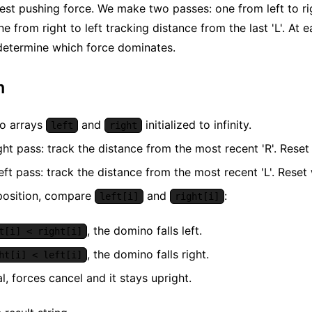
est pushing force. We make two passes: one from left to ri
one from right to left tracking distance from the last 'L'. A
determine which force dominates.
m
o arrays
and
initialized to infinity.
left
right
ght pass: track the distance from the most recent 'R'. Reset 
eft pass: track the distance from the most recent 'L'. Reset 
position, compare
and
:
left[i]
right[i]
, the domino falls left.
t[i] < right[i]
, the domino falls right.
ht[i] < left[i]
al, forces cancel and it stays upright.