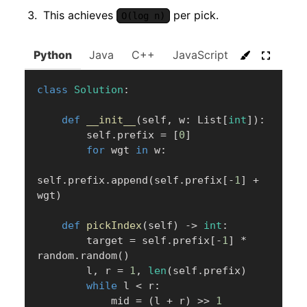
This achieves
per pick.
O(log n)
Python
Java
C++
JavaScript
C#
Go
class
Solution
:
def
__init__
(
self
,
 w
:
 List
[
int
]
)
:
        self
.
prefix 
=
[
0
]
for
 wgt 
in
 w
:
self
.
prefix
.
append
(
self
.
prefix
[
-
1
]
+
wgt
)
def
pickIndex
(
self
)
-
>
int
:
        target 
=
 self
.
prefix
[
-
1
]
*
random
.
random
(
)
        l
,
 r 
=
1
,
len
(
self
.
prefix
)
while
 l 
<
 r
:
            mid 
=
(
l 
+
 r
)
>>
1