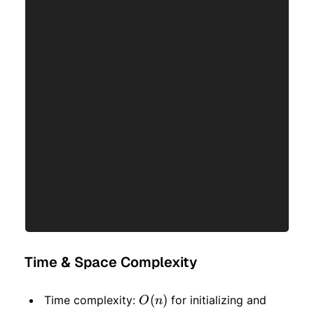
Time & Space Complexity
O(n)
(
)
O(n)
Time complexity:
for initializing and
O
n