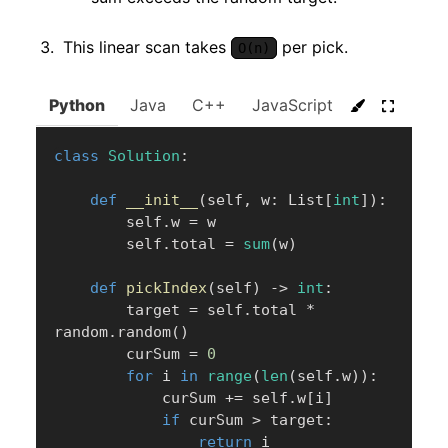
This linear scan takes
per pick.
O(n)
Python
Java
C++
JavaScript
C#
Go
class
Solution
:
def
__init__
(
self
,
 w
:
 List
[
int
]
)
:
        self
.
w 
=
 w

        self
.
total 
=
sum
(
w
)
def
pickIndex
(
self
)
-
>
int
:
        target 
=
 self
.
total 
*
random
.
random
(
)
        curSum 
=
0
for
 i 
in
range
(
len
(
self
.
w
)
)
:
            curSum 
+=
 self
.
w
[
i
]
if
 curSum 
>
 target
:
return
 i