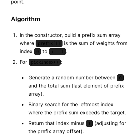
point.
Algorithm
In the constructor, build a prefix sum array
where
is the sum of weights from
prefix[i]
index
to
.
0
i - 1
For
:
pickIndex()
Generate a random number between
0
and the total sum (last element of prefix
array).
Binary search for the leftmost index
where the prefix sum exceeds the target.
Return that index minus
(adjusting for
1
the prefix array offset).