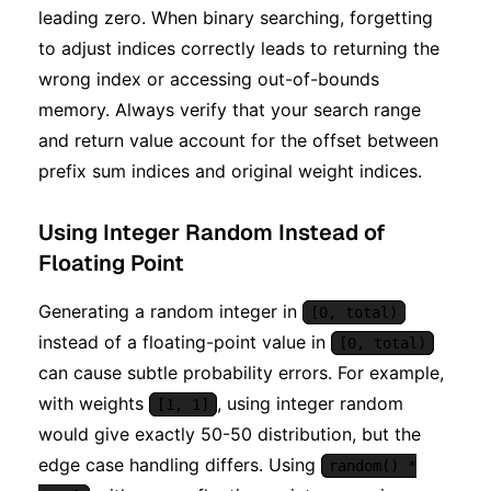
leading zero. When binary searching, forgetting
to adjust indices correctly leads to returning the
wrong index or accessing out-of-bounds
memory. Always verify that your search range
and return value account for the offset between
prefix sum indices and original weight indices.
Using Integer Random Instead of
Floating Point
Generating a random integer in
[0, total)
instead of a floating-point value in
[0, total)
can cause subtle probability errors. For example,
with weights
, using integer random
[1, 1]
would give exactly 50-50 distribution, but the
edge case handling differs. Using
random() *