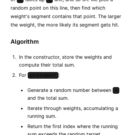
random point on this line, then find which
weight's segment contains that point. The larger
the weight, the more likely its segment gets hit.
Algorithm
In the constructor, store the weights and
compute their total sum.
For
:
pickIndex()
Generate a random number between
0
and the total sum.
Iterate through weights, accumulating a
running sum.
Return the first index where the running
sum exceeds the random target.