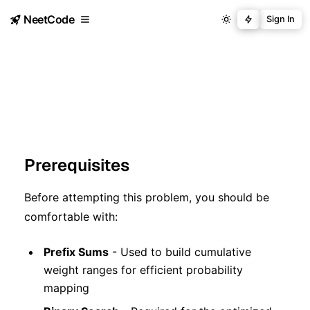
NeetCode
Sign In
Prerequisites
Before attempting this problem, you should be
comfortable with:
Prefix Sums
- Used to build cumulative
weight ranges for efficient probability
mapping