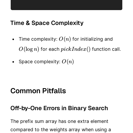
Time & Space Complexity
O(n)
(
)
O(\log
Time complexity:
for initializing and
O
n
n)
(
lo
g
)
pickIndex()
(
)
for each
function call.
O
n
p
i
c
k
I
n
d
e
x
O(n)
(
)
Space complexity:
O
n
Common Pitfalls
Off-by-One Errors in Binary Search
The prefix sum array has one extra element
compared to the weights array when using a