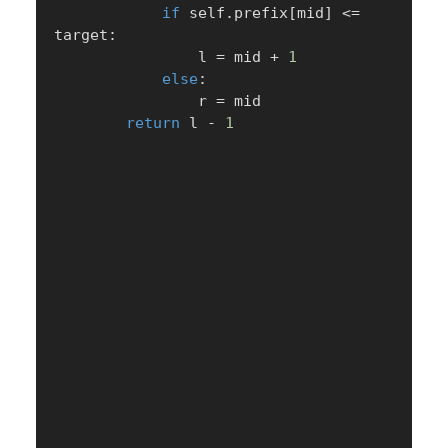
if
 self
.
prefix
[
mid
]
<=
target
:
                l 
=
 mid 
+
1
else
:
                r 
=
 mid

return
 l 
-
1