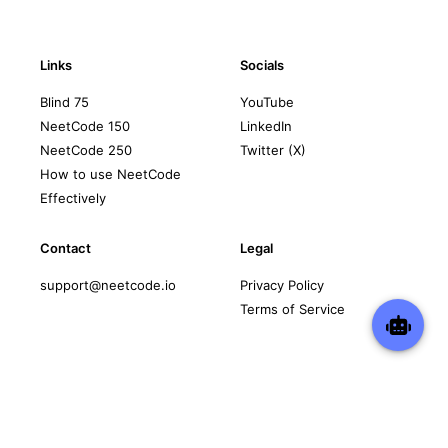
Links
Socials
Blind 75
YouTube
NeetCode 150
LinkedIn
NeetCode 250
Twitter (X)
How to use NeetCode
Effectively
Contact
Legal
support@neetcode.io
Privacy Policy
Terms of Service
Copyright © 2026 neetcode.io
All rights reserved.