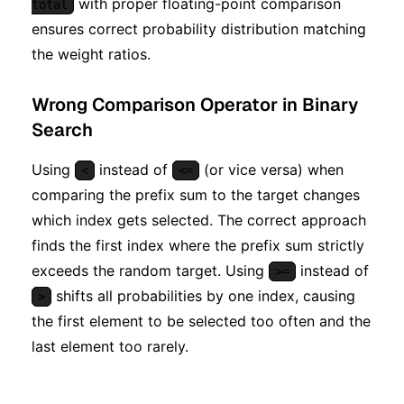
with proper floating-point comparison
total
ensures correct probability distribution matching
the weight ratios.
Wrong Comparison Operator in Binary
Search
Using
instead of
(or vice versa) when
<
<=
comparing the prefix sum to the target changes
which index gets selected. The correct approach
finds the first index where the prefix sum strictly
exceeds the random target. Using
instead of
>=
shifts all probabilities by one index, causing
>
the first element to be selected too often and the
last element too rarely.