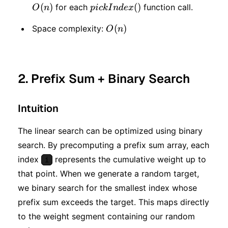
(
)
pickIndex()
(
)
for each
function call.
O
n
p
i
c
k
I
n
d
e
x
O(n)
(
)
Space complexity:
O
n
2. Prefix Sum + Binary Search
Intuition
The linear search can be optimized using binary
search. By precomputing a prefix sum array, each
index
represents the cumulative weight up to
i
that point. When we generate a random target,
we binary search for the smallest index whose
prefix sum exceeds the target. This maps directly
to the weight segment containing our random