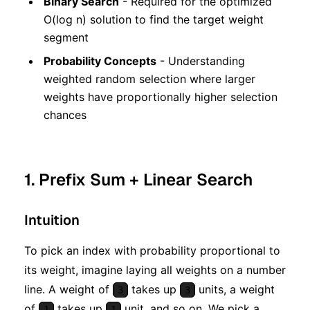
Binary Search
- Required for the optimized
O(log n) solution to find the target weight
segment
Probability Concepts
- Understanding
weighted random selection where larger
weights have proportionally higher selection
chances
1. Prefix Sum + Linear Search
Intuition
To pick an index with probability proportional to
its weight, imagine laying all weights on a number
line. A weight of
takes up
units, a weight
3
3
of
takes up
unit, and so on. We pick a
1
1