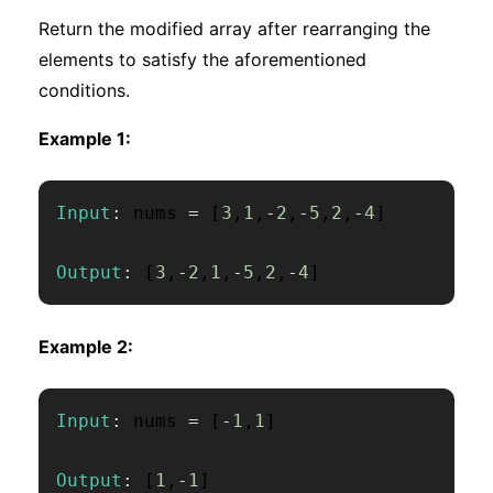
Return the modified array after rearranging the
elements to satisfy the aforementioned
conditions.
Example 1:
Input
:
 nums 
=
[
3
,
1
,
-
2
,
-
5
,
2
,
-
4
]
Output
:
[
3
,
-
2
,
1
,
-
5
,
2
,
-
4
]
Example 2:
Input
:
 nums 
=
[
-
1
,
1
]
Output
:
[
1
,
-
1
]