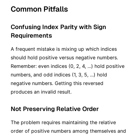
Common Pitfalls
Confusing Index Parity with Sign
Requirements
A frequent mistake is mixing up which indices
should hold positive versus negative numbers.
Remember: even indices (0, 2, 4, ...) hold positive
numbers, and odd indices (1, 3, 5, ...) hold
negative numbers. Getting this reversed
produces an invalid result.
Not Preserving Relative Order
The problem requires maintaining the relative
order of positive numbers among themselves and