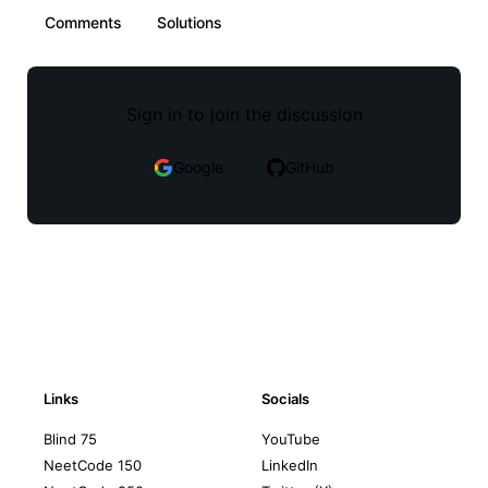
Comments
Solutions
Sign in to join the discussion
Google
GitHub
Links
Socials
Blind 75
YouTube
NeetCode 150
LinkedIn