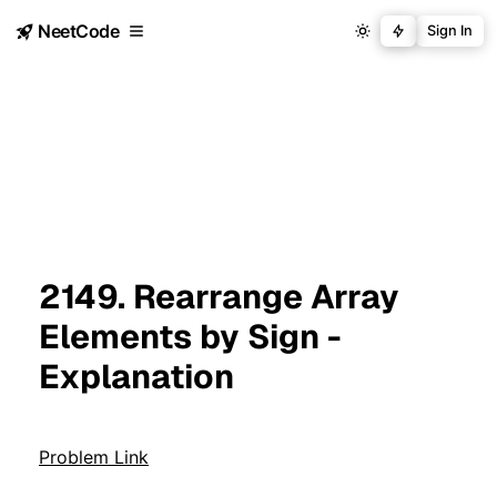
NeetCode
Sign In
2149. Rearrange Array
Elements by Sign -
Explanation
Problem Link