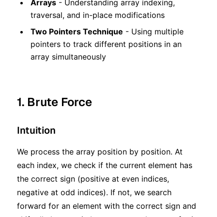
Arrays
- Understanding array indexing,
traversal, and in-place modifications
Two Pointers Technique
- Using multiple
pointers to track different positions in an
array simultaneously
1. Brute Force
Intuition
We process the array position by position. At
each index, we check if the current element has
the correct sign (positive at even indices,
negative at odd indices). If not, we search
forward for an element with the correct sign and