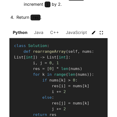
increment
by 2.
j
Return
.
res
Python
Java
C++
JavaScript
C#
Go
class
Solution
:
def
rearrangeArray
(
self
,
 nums
:
List
[
int
]
)
-
>
 List
[
int
]
:
        i
,
 j 
=
0
,
1
        res 
=
[
0
]
*
len
(
nums
)
for
 k 
in
range
(
len
(
nums
)
)
:
if
 nums
[
k
]
>
0
:
                res
[
i
]
=
 nums
[
k
]
                i 
+=
2
else
:
                res
[
j
]
=
 nums
[
k
]
                j 
+=
2
return
 res