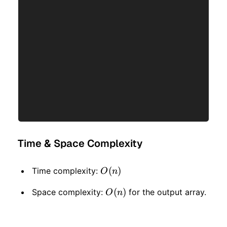
Time & Space Complexity
O(n)
(
)
Time complexity:
O
n
O(n)
(
)
Space complexity:
for the output array.
O
n