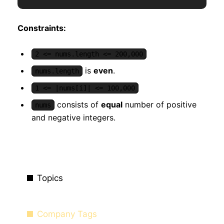
Constraints:
2 <= nums.length <= 200,000
is
even
.
nums.length
1 <= |nums[i]| <= 100,000
consists of
equal
number of positive
nums
and negative integers.
Topics
Company Tags