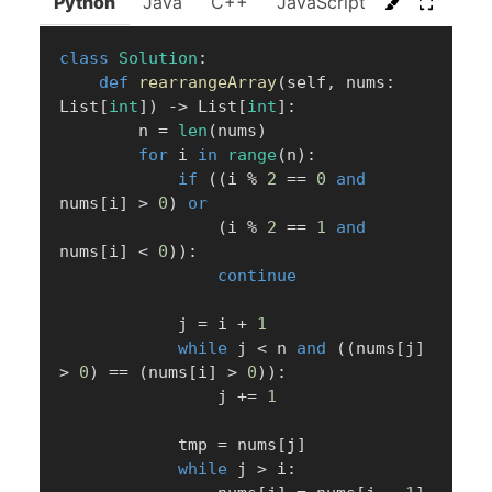
Python
Java
C++
JavaScript
C#
Go
class
Solution
:
def
rearrangeArray
(
self
,
 nums
:
List
[
int
]
)
-
>
 List
[
int
]
:
        n 
=
len
(
nums
)
for
 i 
in
range
(
n
)
:
if
(
(
i 
%
2
==
0
and
nums
[
i
]
>
0
)
or
(
i 
%
2
==
1
and
nums
[
i
]
<
0
)
)
:
continue
            j 
=
 i 
+
1
while
 j 
<
 n 
and
(
(
nums
[
j
]
>
0
)
==
(
nums
[
i
]
>
0
)
)
:
                j 
+=
1
            tmp 
=
 nums
[
j
]
while
 j 
>
 i
: