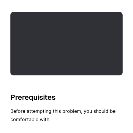
Prerequisites
Before attempting this problem, you should be
comfortable with: