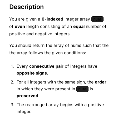
Description
You are given a
0-indexed
integer array
nums
of
even
length consisting of an
equal
number of
positive and negative integers.
You should return the array of nums such that the
the array follows the given conditions:
Every
consecutive pair
of integers have
opposite signs
.
For all integers with the same sign, the
order
in which they were present in
is
nums
preserved
.
The rearranged array begins with a positive
integer.