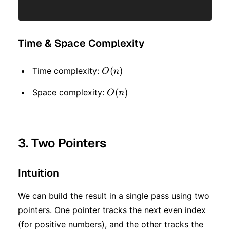
Time & Space Complexity
O(n)
(
)
Time complexity:
O
n
O(n)
(
)
Space complexity:
O
n
3. Two Pointers
Intuition
We can build the result in a single pass using two
pointers. One pointer tracks the next even index
(for positive numbers), and the other tracks the