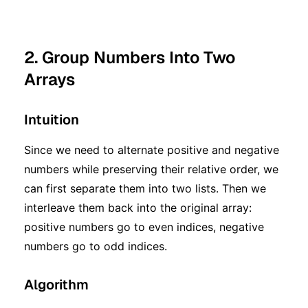
2. Group Numbers Into Two
Arrays
Intuition
Since we need to alternate positive and negative
numbers while preserving their relative order, we
can first separate them into two lists. Then we
interleave them back into the original array:
positive numbers go to even indices, negative
numbers go to odd indices.
Algorithm