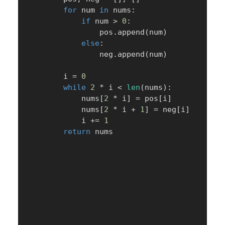
for
 num 
in
 nums
:
if
 num 
>
0
:
                pos
.
append
(
num
)
else
:
                neg
.
append
(
num
)
        i 
=
0
while
2
*
 i 
<
len
(
nums
)
:
            nums
[
2
*
 i
]
=
 pos
[
i
]
            nums
[
2
*
 i 
+
1
]
=
 neg
[
i
]
            i 
+=
1
return
 nums