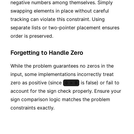
negative numbers among themselves. Simply
swapping elements in place without careful
tracking can violate this constraint. Using
separate lists or two-pointer placement ensures
order is preserved.
Forgetting to Handle Zero
While the problem guarantees no zeros in the
input, some implementations incorrectly treat
zero as positive (since
is false) or fail to
0 > 0
account for the sign check properly. Ensure your
sign comparison logic matches the problem
constraints exactly.