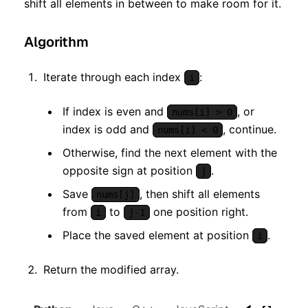
shift all elements in between to make room for it.
Algorithm
Iterate through each index
:
i
If index is even and
, or
nums[i] > 0
index is odd and
, continue.
nums[i] < 0
Otherwise, find the next element with the
opposite sign at position
.
j
Save
, then shift all elements
nums[j]
from
to
one position right.
i
j-1
Place the saved element at position
.
i
Return the modified array.