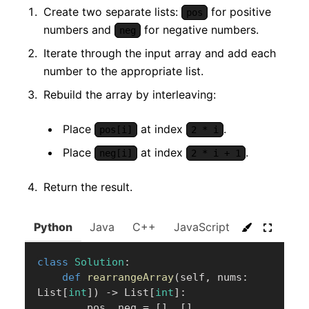
Create two separate lists:
for positive
pos
numbers and
for negative numbers.
neg
Iterate through the input array and add each
number to the appropriate list.
Rebuild the array by interleaving:
Place
at index
.
pos[i]
2 * i
Place
at index
.
neg[i]
2 * i + 1
Return the result.
Python
Java
C++
JavaScript
C#
Go
class
Solution
:
def
rearrangeArray
(
self
,
 nums
:
List
[
int
]
)
-
>
 List
[
int
]
:
        pos
,
 neg 
=
[
]
,
[
]