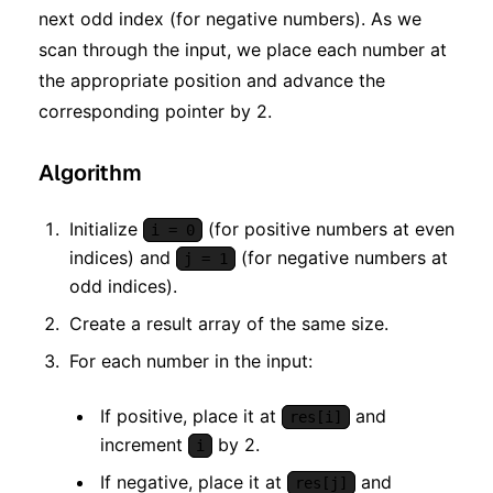
next odd index (for negative numbers). As we
scan through the input, we place each number at
the appropriate position and advance the
corresponding pointer by 2.
Algorithm
Initialize
(for positive numbers at even
i = 0
indices) and
(for negative numbers at
j = 1
odd indices).
Create a result array of the same size.
For each number in the input:
If positive, place it at
and
res[i]
increment
by 2.
i
If negative, place it at
and
res[j]