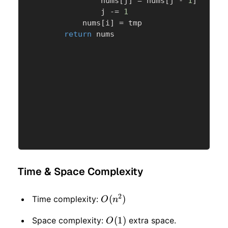
                nums
[
j
]
=
 nums
[
j 
-
1
]
                j 
-=
1
            nums
[
i
]
=
 tmp

return
 nums
Time & Space Complexity
2
O(n
(
)
Time complexity:
O
n
^ 2)
O(1)
(
1
)
Space complexity:
extra space.
O