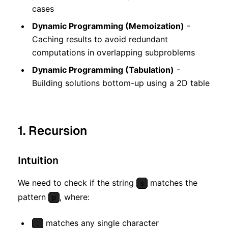
cases
Dynamic Programming (Memoization)
-
Caching results to avoid redundant
computations in overlapping subproblems
Dynamic Programming (Tabulation)
-
Building solutions bottom-up using a 2D table
1. Recursion
Intuition
We need to check if the string
matches the
s
pattern
, where:
p
matches any single character
.