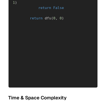
1
)
return
False
return
 dfs
(
0
,
0
)
Time & Space Complexity