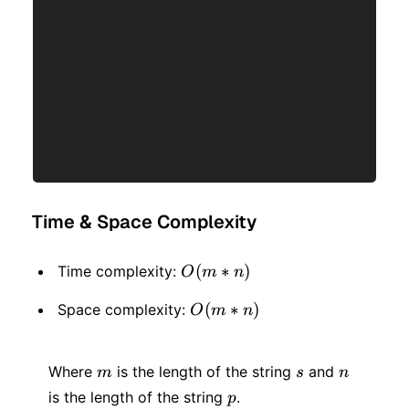
Time & Space Complexity
O(m
(
∗
)
Time complexity:
O
m
n
* n)
O(m
(
∗
)
Space complexity:
O
m
n
* n)
m
s
n
Where
is the length of the string
and
m
s
n
p
is the length of the string
.
p