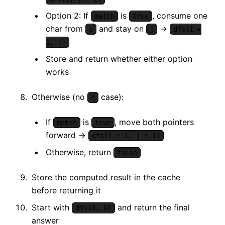
Option 2: If
is
, consume one
match
true
char from
and stay on
→
s
j
dfs(i +
1, j)
Store and return whether either option
works
Otherwise (no
case):
*
If
is
, move both pointers
match
true
forward →
dfs(i + 1, j + 1)
Otherwise, return
false
Store the computed result in the cache
before returning it
Start with
and return the final
dfs(0, 0)
answer