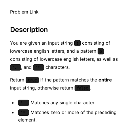
Problem Link
Description
You are given an input string
consisting of
s
lowercase english letters, and a pattern
p
consisting of lowercase english letters, as well as
, and
characters.
'.'
'*'
Return
if the pattern matches the
entire
true
input string, otherwise return
.
false
Matches any single character
'.'
Matches zero or more of the preceding
'*'
element.