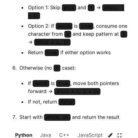
Option 1: Skip
and
→
p[j]
*
dfs(i, j
+ 2)
Option 2: If
is
, consume one
match
true
character from
and keep pattern at
s
j
→
dfs(i + 1, j)
Return
if either option works
true
Otherwise (no
case):
*
If
is
, move both pointers
match
true
forward →
dfs(i + 1, j + 1)
If not, return
false
Start with
and return the result
dfs(0, 0)
Python
Java
C++
JavaScript
C#
Go