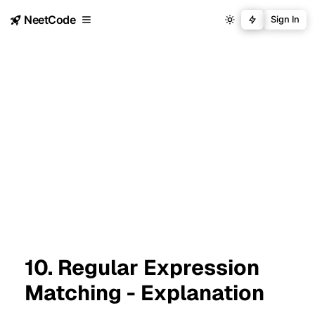
NeetCode
Sign In
10. Regular Expression
Matching - Explanation