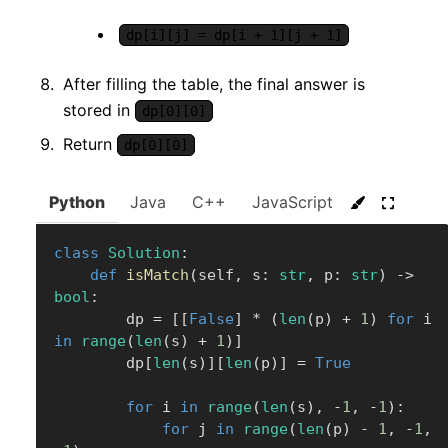
dp[i][j] = dp[i + 1][j + 1]
After filling the table, the final answer is
stored in
dp[0][0]
Return
dp[0][0]
Python
Java
C++
JavaScript
C#
Go
class
Solution
:
def
isMatch
(
self
,
 s
:
str
,
 p
:
str
)
-
>
bool
:
        dp 
=
[
[
False
]
*
(
len
(
p
)
+
1
)
for
 i 
in
range
(
len
(
s
)
+
1
)
]
        dp
[
len
(
s
)
]
[
len
(
p
)
]
=
True
for
 i 
in
range
(
len
(
s
)
,
-
1
,
-
1
)
:
for
 j 
in
range
(
len
(
p
)
-
1
,
-
1
,