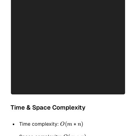
Time & Space Complexity
O(m
(
∗
)
Time complexity:
O
m
n
* n)