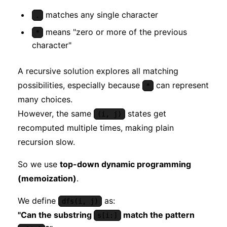
matches any single character
.
means "zero or more of the previous
*
character"
A recursive solution explores all matching
possibilities, especially because
can represent
*
many choices.
However, the same
states get
(i, j)
recomputed multiple times, making plain
recursion slow.
So we use
top-down dynamic programming
(memoization)
.
We define
as:
dfs(i, j)
"Can the substring
match the pattern
s[i:]