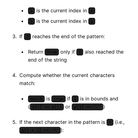
is the current index in
i
s
is the current index in
j
p
If
reaches the end of the pattern:
j
Return
only if
also reached the
true
i
end of the string
Compute whether the current characters
match:
is
if
is in bounds and
match
true
i
(
or
)
s[i] == p[j]
p[j] == '.'
If the next character in the pattern is
(i.e.,
*
):
p[j + 1] == '*'