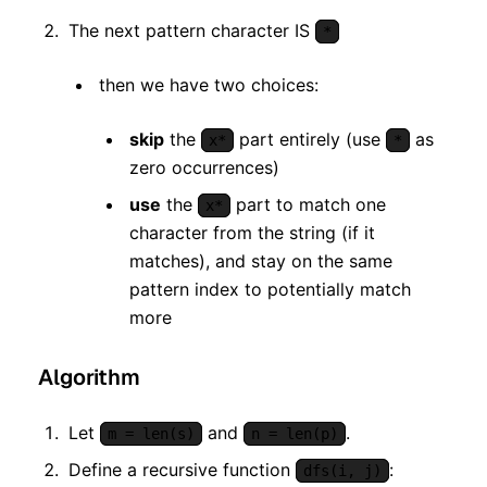
The next pattern character IS
*
then we have two choices:
skip
the
part entirely (use
as
x*
*
zero occurrences)
use
the
part to match one
x*
character from the string (if it
matches), and stay on the same
pattern index to potentially match
more
Algorithm
Let
and
.
m = len(s)
n = len(p)
Define a recursive function
:
dfs(i, j)