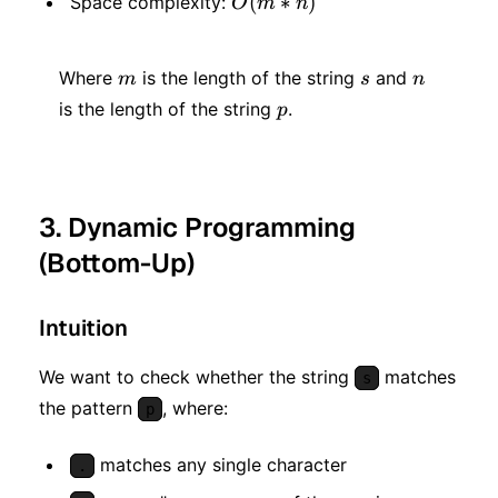
O(m
(
∗
)
Space complexity:
O
m
n
* n)
m
s
n
Where
is the length of the string
and
m
s
n
p
is the length of the string
.
p
3. Dynamic Programming
(Bottom-Up)
Intuition
We want to check whether the string
matches
s
the pattern
, where:
p
matches any single character
.