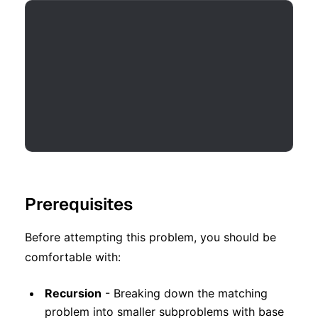
Prerequisites
Before attempting this problem, you should be
comfortable with:
Recursion
- Breaking down the matching
problem into smaller subproblems with base