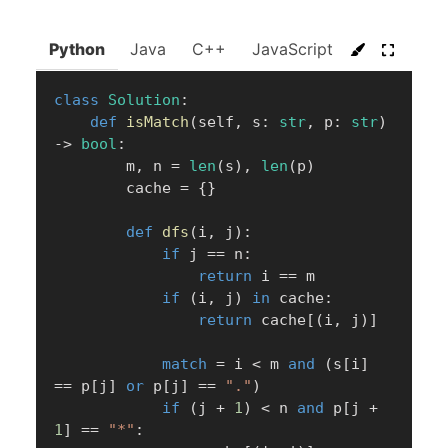
Python
Java
C++
JavaScript
C#
Go
class
Solution
:
def
isMatch
(
self
,
 s
:
str
,
 p
:
str
)
-
>
bool
:
        m
,
 n 
=
len
(
s
)
,
len
(
p
)
        cache 
=
{
}
def
dfs
(
i
,
 j
)
:
if
 j 
==
 n
:
return
 i 
==
 m

if
(
i
,
 j
)
in
 cache
:
return
 cache
[
(
i
,
 j
)
]
match
=
 i 
<
 m 
and
(
s
[
i
]
==
 p
[
j
]
or
 p
[
j
]
==
"."
)
if
(
j 
+
1
)
<
 n 
and
 p
[
j 
+
1
]
==
"*"
: