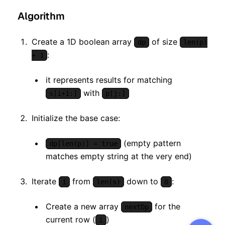
Algorithm
Create a 1D boolean array
of size
dp
len(p)
:
+ 1
it represents results for matching
with
s[i+1:]
p[j:]
Initialize the base case:
(empty pattern
dp[len(p)] = true
matches empty string at the very end)
Iterate
from
down to
:
i
len(s)
0
Create a new array
for the
nextDp
current row (
)
i