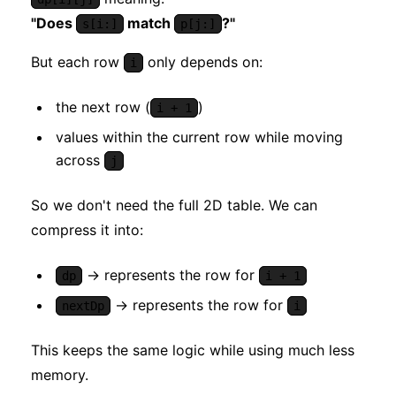
"Does
match
?"
s[i:]
p[j:]
But each row
only depends on:
i
the next row (
)
i + 1
values within the current row while moving
across
j
So we don't need the full 2D table. We can
compress it into:
→ represents the row for
dp
i + 1
→ represents the row for
nextDp
i
This keeps the same logic while using much less
memory.