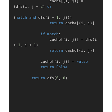
                cache
[
(
i
,
 j
)
]
=
(
dfs
(
i
,
 j 
+
2
)
or
(
match
and
 dfs
(
i 
+
1
,
 j
)
)
)
return
 cache
[
(
i
,
 j
)
]
if
match
:
                cache
[
(
i
,
 j
)
]
=
 dfs
(
i 
+
1
,
 j 
+
1
)
return
 cache
[
(
i
,
 j
)
]
            cache
[
(
i
,
 j
)
]
=
False
return
False
return
 dfs
(
0
,
0
)