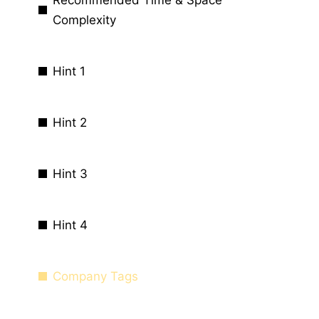
Complexity
Hint 1
Hint 2
Hint 3
Hint 4
Company Tags