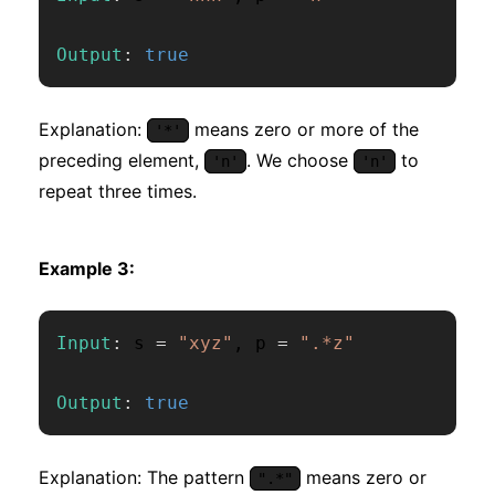
Output
:
true
Explanation:
means zero or more of the
'*'
preceding element,
. We choose
to
'n'
'n'
repeat three times.
Example 3:
Input
:
 s 
=
"xyz"
,
 p 
=
".*z"
Output
:
true
Explanation: The pattern
means zero or
".*"