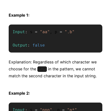
Example 1:
Input
:
 s 
=
"aa"
,
 p 
=
".b"
Output
:
false
Explanation: Regardless of which character we
choose for the
in the pattern, we cannot
'.'
match the second character in the input string.
Example 2:
Input
:
 s 
=
"nnn"
,
 p 
=
"n*"