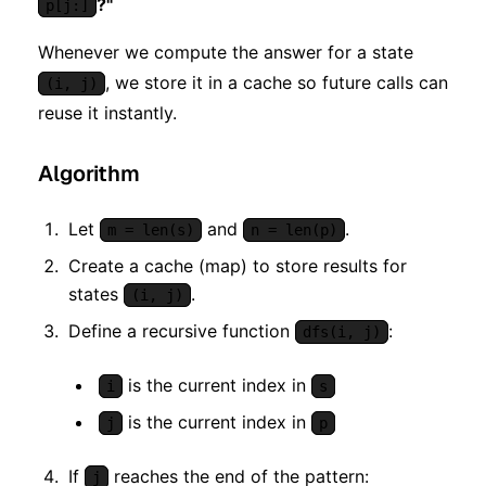
?"
p[j:]
Whenever we compute the answer for a state
, we store it in a cache so future calls can
(i, j)
reuse it instantly.
Algorithm
Let
and
.
m = len(s)
n = len(p)
Create a cache (map) to store results for
states
.
(i, j)
Define a recursive function
:
dfs(i, j)
is the current index in
i
s
is the current index in
j
p
If
reaches the end of the pattern:
j