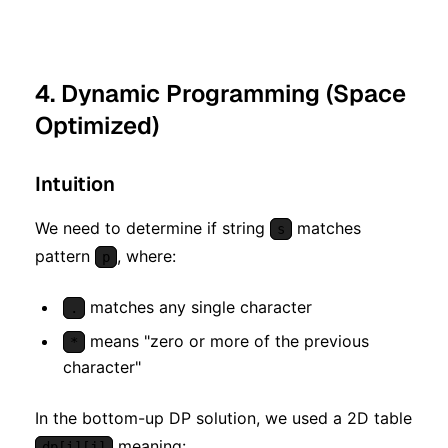
4. Dynamic Programming (Space
Optimized)
Intuition
We need to determine if string
matches
s
pattern
, where:
p
matches any single character
.
means "zero or more of the previous
*
character"
In the bottom-up DP solution, we used a 2D table
meaning:
dp[i][j]