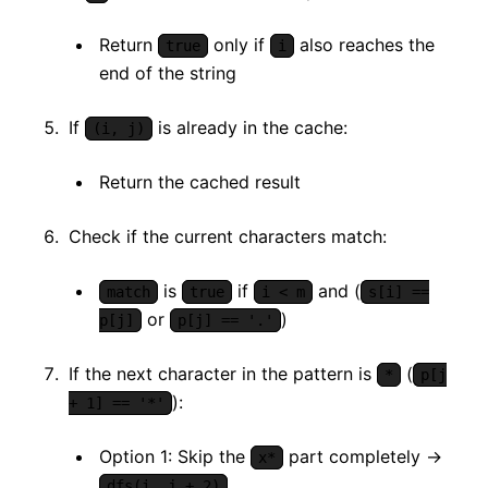
Return
only if
also reaches the
true
i
end of the string
If
is already in the cache:
(i, j)
Return the cached result
Check if the current characters match:
is
if
and (
match
true
i < m
s[i] ==
or
)
p[j]
p[j] == '.'
If the next character in the pattern is
(
*
p[j
):
+ 1] == '*'
Option 1: Skip the
part completely →
x*
dfs(i, j + 2)