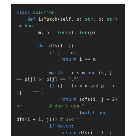
class
Solution
:
def
isMatch
(
self
,
 s
:
str
,
 p
:
str
)
-
>
bool
:
        m
,
 n 
=
len
(
s
)
,
len
(
p
)
def
dfs
(
i
,
 j
)
:
if
 j 
==
 n
:
return
 i 
==
 m

match
=
 i 
<
 m 
and
(
s
[
i
]
==
 p
[
j
]
or
 p
[
j
]
==
"."
)
if
(
j 
+
1
)
<
 n 
and
 p
[
j 
+
1
]
==
"*"
:
return
(
dfs
(
i
,
 j 
+
2
)
or
# don't use *
(
match
and
dfs
(
i 
+
1
,
 j
)
)
)
# use *
if
match
:
return
 dfs
(
i 
+
1
,
 j 
+