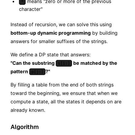
means "zero or more of the previous
*
character"
Instead of recursion, we can solve this using
bottom-up dynamic programming
by building
answers for smaller suffixes of the strings.
We define a DP state that answers:
"Can the substring
be matched by the
s[i:]
pattern
?"
p[j:]
By filling a table from the end of both strings
toward the beginning, we ensure that when we
compute a state, all the states it depends on are
already known.
Algorithm