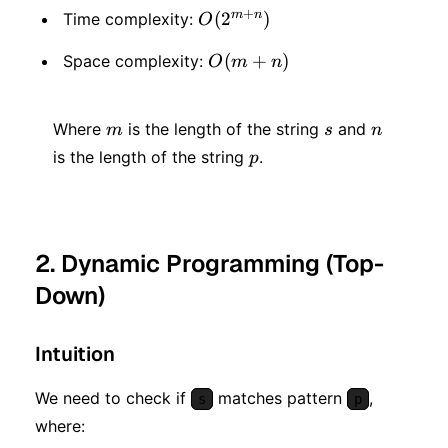
+
m
n
O(2
(
2
)
Time complexity:
O
^
O(m
(
+
)
Space complexity:
O
m
n
{m
+ n)
+
m
s
n
Where
is the length of the string
and
m
s
n
n})
p
is the length of the string
.
p
2. Dynamic Programming (Top-
Down)
Intuition
We need to check if
matches pattern
,
s
p
where: