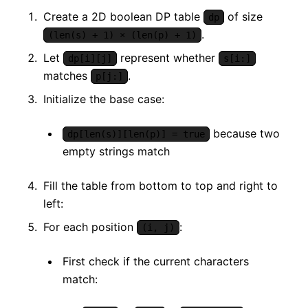
Create a 2D boolean DP table
of size
dp
.
(len(s) + 1) × (len(p) + 1)
Let
represent whether
dp[i][j]
s[i:]
matches
.
p[j:]
Initialize the base case:
because two
dp[len(s)][len(p)] = true
empty strings match
Fill the table from bottom to top and right to
left:
For each position
:
(i, j)
First check if the current characters
match: