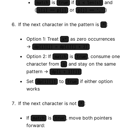
is
if
and
match
true
i < len(s)
(
or
)
s[i] == p[j]
p[j] == '.'
If the next character in the pattern is
:
*
Option 1: Treat
as zero occurrences
x*
→
dp[i][j] = dp[i][j + 2]
Option 2: If
is
, consume one
match
true
character from
and stay on the same
s
pattern →
dp[i + 1][j]
Set
to
if either option
dp[i][j]
true
works
If the next character is not
:
*
If
is
, move both pointers
match
true
forward: