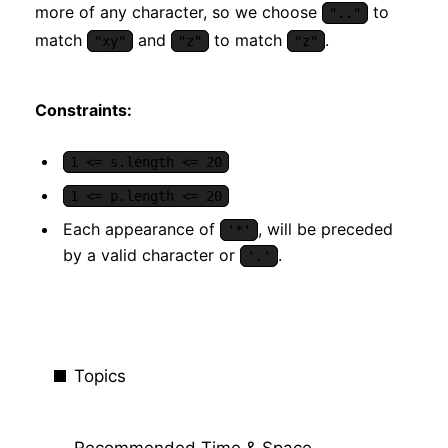
more of any character, so we choose
to
".."
match
and
to match
.
"xy"
"z"
"z"
Constraints:
1 <= s.length <= 20
1 <= p.length <= 20
Each appearance of
, will be preceded
'*'
by a valid character or
.
'.'
Topics
Recommended Time & Space