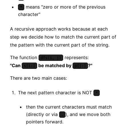
means "zero or more of the previous
*
character"
A recursive approach works because at each
step we decide how to match the current part of
the pattern with the current part of the string.
The function
represents:
dfs(i, j)
"Can
be matched by
?"
s[i:]
p[j:]
There are two main cases:
The next pattern character is NOT
*
then the current characters must match
(directly or via
), and we move both
.
pointers forward.