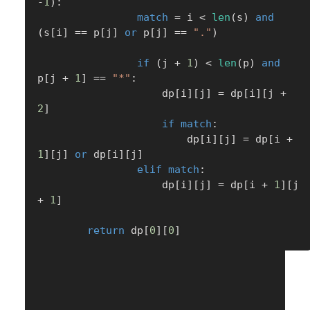
-
1
)
:
match
=
 i 
<
len
(
s
)
and
(
s
[
i
]
==
 p
[
j
]
or
 p
[
j
]
==
"."
)
if
(
j 
+
1
)
<
len
(
p
)
and
p
[
j 
+
1
]
==
"*"
:
                    dp
[
i
]
[
j
]
=
 dp
[
i
]
[
j 
+
2
]
if
match
:
                        dp
[
i
]
[
j
]
=
 dp
[
i 
+
1
]
[
j
]
or
 dp
[
i
]
[
j
]
elif
match
:
                    dp
[
i
]
[
j
]
=
 dp
[
i 
+
1
]
[
j 
+
1
]
return
 dp
[
0
]
[
0
]