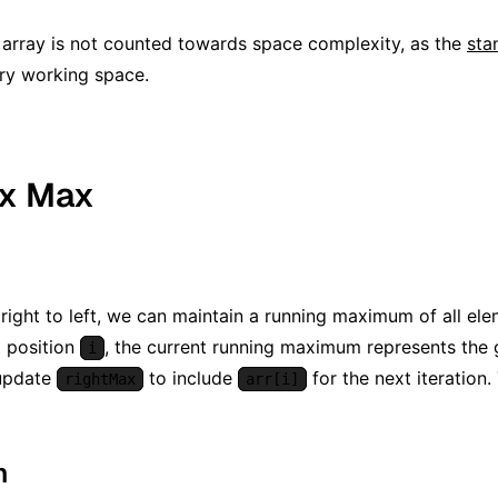
 array is not counted towards space complexity, as the
sta
ary working space.
ix Max
 right to left, we can maintain a running maximum of all el
 position
, the current running maximum represents the g
i
 update
to include
for the next iteration.
rightMax
arr[i]
m