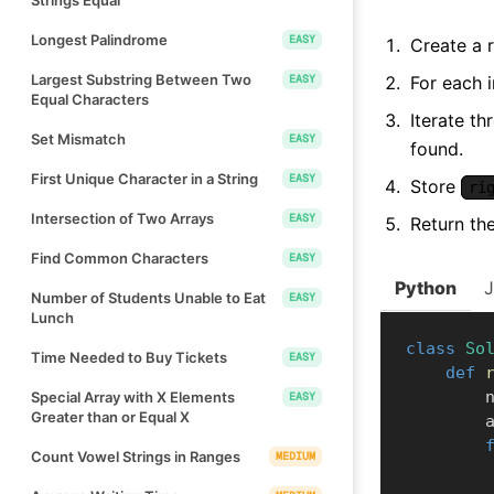
Longest Palindrome
EASY
Create a 
Largest Substring Between Two
EASY
For each 
Equal Characters
Iterate th
Set Mismatch
EASY
found.
First Unique Character in a String
EASY
Store
ri
Intersection of Two Arrays
EASY
Return th
Find Common Characters
EASY
Python
Number of Students Unable to Eat
EASY
Lunch
class
So
Time Needed to Buy Tickets
EASY
def
    
Special Array with X Elements
EASY
Greater than or Equal X
  
Count Vowel Strings in Ranges
MEDIUM