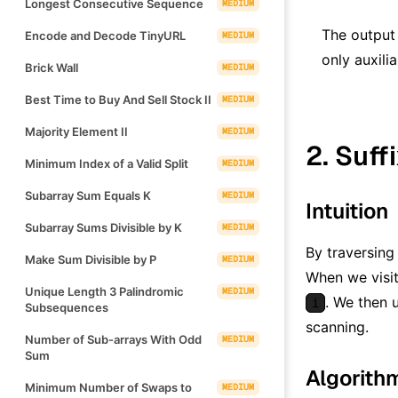
Longest Consecutive Sequence
MEDIUM
The output
Encode and Decode TinyURL
MEDIUM
only auxili
Brick Wall
MEDIUM
Best Time to Buy And Sell Stock II
MEDIUM
Majority Element II
MEDIUM
2. Suff
Minimum Index of a Valid Split
MEDIUM
Subarray Sum Equals K
MEDIUM
Intuition
Subarray Sums Divisible by K
MEDIUM
By traversing
Make Sum Divisible by P
MEDIUM
When we visit
Unique Length 3 Palindromic
MEDIUM
. We then
i
Subsequences
scanning.
Number of Sub-arrays With Odd
MEDIUM
Sum
Algorith
Minimum Number of Swaps to
MEDIUM