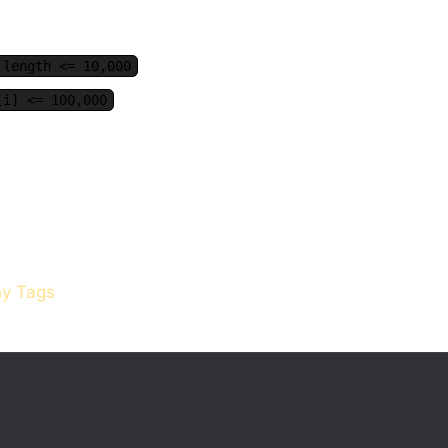
.length <= 10,000
[i] <= 100,000
y Tags