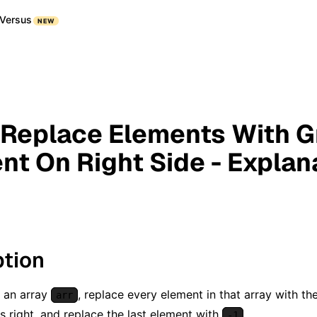
Versus
NEW
 Replace Elements With G
nt On Right Side - Explan
ption
 an array
, replace every element in that array with t
arr
ts right, and replace the last element with
.
-1