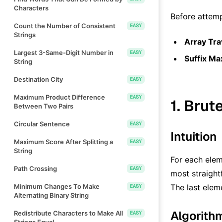
Characters
Before attemp
Count the Number of Consistent
EASY
Strings
Array Tra
Largest 3-Same-Digit Number in
EASY
Suffix M
String
Destination City
EASY
Maximum Product Difference
EASY
1. Brut
Between Two Pairs
Circular Sentence
EASY
Intuition
Maximum Score After Splitting a
EASY
String
For each ele
Path Crossing
EASY
most straight
Minimum Changes To Make
The last elem
EASY
Alternating Binary String
Algorith
Redistribute Characters to Make All
EASY
Strings Equal