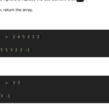
, return the array.
rr 
=
[
2
,
4
,
5
,
3
,
1
,
2
]
[
5
,
5
,
3
,
2
,
2
,
-
1
]
rr 
=
[
3
,
3
]
[
3
,
-
1
]