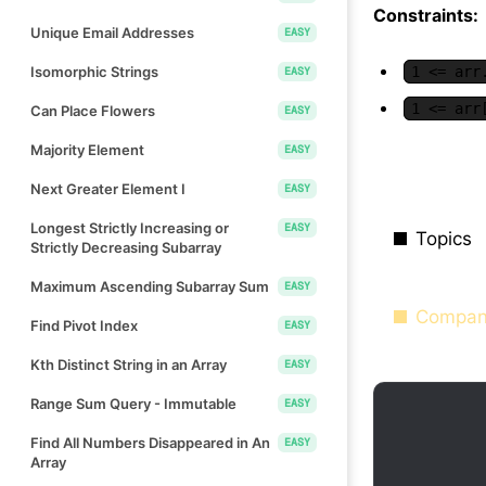
Constraints:
Unique Email Addresses
EASY
Isomorphic Strings
1 <= arr
EASY
1 <= arr
Can Place Flowers
EASY
Majority Element
EASY
Next Greater Element I
EASY
Longest Strictly Increasing or
EASY
Topics
Strictly Decreasing Subarray
Maximum Ascending Subarray Sum
EASY
Compan
Find Pivot Index
EASY
Kth Distinct String in an Array
EASY
Range Sum Query - Immutable
EASY
Find All Numbers Disappeared in An
EASY
Array