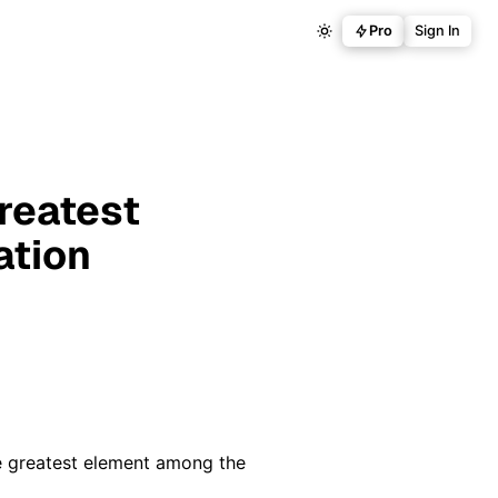
Pro
Sign In
reatest
ation
he greatest element among the