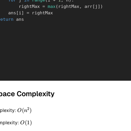
for
 j 
in
range
(
i 
+
1
,
 n
)
:
                rightMax 
=
max
(
rightMax
,
 arr
[
j
]
)
            ans
[
i
]
=
 rightMax

return
 ans
pace Complexity
2
O(n
(
)
lexity:
O
n
^ 2)
O(1)
(
1
)
mplexity:
O