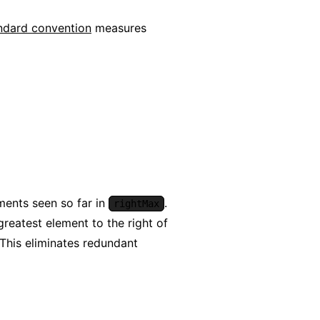
ndard convention
measures
ements seen so far in
.
rightMax
reatest element to the right of
 This eliminates redundant