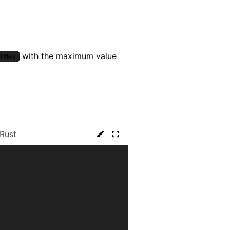
with the maximum value
tMax
Rust
: