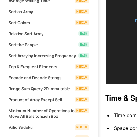
Average Waiting Time
MEDIUM
Sort an Array
MEDIUM
Sort Colors
MEDIUM
Relative Sort Array
EASY
Sort the People
EASY
Sort Array by Increasing Frequency
EASY
Top K Frequent Elements
MEDIUM
Encode and Decode Strings
MEDIUM
Range Sum Query 2D Immutable
MEDIUM
Time & S
Product of Array Except Self
MEDIUM
Minimum Number of Operations to
MEDIUM
Time comp
Move All Balls to Each Box
Valid Sudoku
MEDIUM
Space co