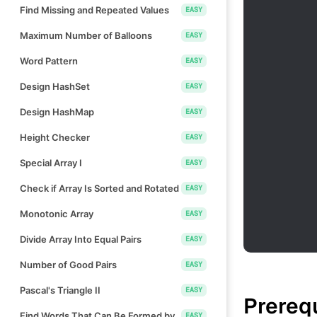
Find Missing and Repeated Values
EASY
Maximum Number of Balloons
EASY
Word Pattern
EASY
Design HashSet
EASY
Design HashMap
EASY
Height Checker
EASY
Special Array I
EASY
Check if Array Is Sorted and Rotated
EASY
Monotonic Array
EASY
Divide Array Into Equal Pairs
EASY
Number of Good Pairs
EASY
Pascal's Triangle II
EASY
Prereq
Find Words That Can Be Formed by
EASY