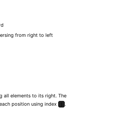
rd
rsing from right to left
all elements to its right. The
 each position using index
.
j