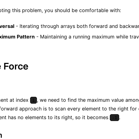
ting this problem, you should be comfortable with:
versal
- Iterating through arrays both forward and backwa
aximum Pattern
- Maintaining a running maximum while trave
e Force
ment at index
, we need to find the maximum value among 
i
forward approach is to scan every element to the right for
ent has no elements to its right, so it becomes
.
-1
m