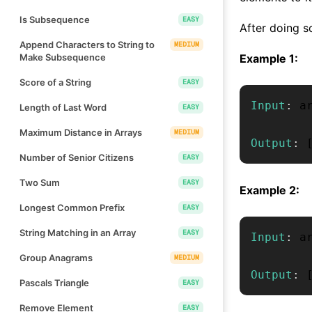
Is Subsequence
EASY
After doing so
Append Characters to String to
MEDIUM
Make Subsequence
Example 1:
Score of a String
EASY
Input
:
 a
Length of Last Word
EASY
Maximum Distance in Arrays
MEDIUM
Output
:
Number of Senior Citizens
EASY
Two Sum
EASY
Example 2:
Longest Common Prefix
EASY
String Matching in an Array
EASY
Input
:
 a
Group Anagrams
MEDIUM
Output
:
Pascals Triangle
EASY
Remove Element
EASY