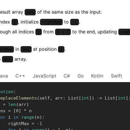
result array
of the same size as the input.
ans
index
, initialize
to
.
i
rightMax
-1
rough all indices
from
to the end, updating
j
i + 1
righ
in
at position
.
ghtMax
ans
i
e
array.
ans
Java
C++
JavaScript
C#
Go
Kotlin
Swift
lution
:
replaceElements
(
self
,
 arr
:
 List
[
int
]
)
-
>
 List
[
int
]
    n 
=
len
(
arr
)
      ans 
=
[
0
]
*
 n

for
 i 
in
range
(
n
)
:
            rightMax 
=
-
1