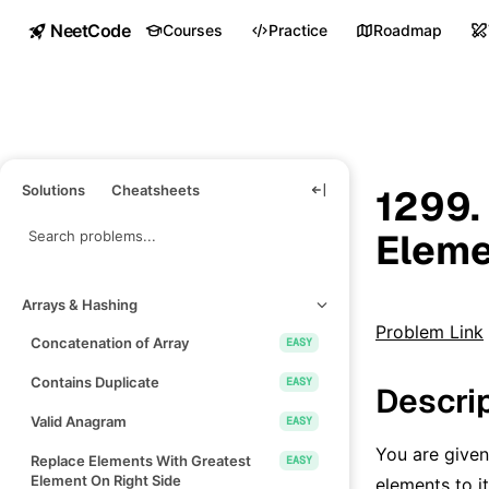
NeetCode
Courses
Practice
Roadmap
Solutions
Cheatsheets
1299.
Eleme
Arrays & Hashing
Problem Link
Concatenation of Array
EASY
Contains Duplicate
EASY
Descri
Valid Anagram
EASY
You are given
Replace Elements With Greatest
EASY
Element On Right Side
elements to i