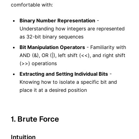
comfortable with:
Binary Number Representation
-
Understanding how integers are represented
as 32-bit binary sequences
Bit Manipulation Operators
- Familiarity with
AND (&), OR (|), left shift (<<), and right shift
(>>) operations
Extracting and Setting Individual Bits
-
Knowing how to isolate a specific bit and
place it at a desired position
1. Brute Force
Intuition