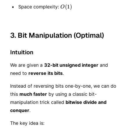
O(1)
(
1
)
Space complexity:
O
3. Bit Manipulation (Optimal)
Intuition
We are given a
32-bit unsigned integer
and
need to
reverse its bits
.
Instead of reversing bits one-by-one, we can do
this
much faster
by using a classic bit-
manipulation trick called
bitwise divide and
conquer
.
The key idea is: