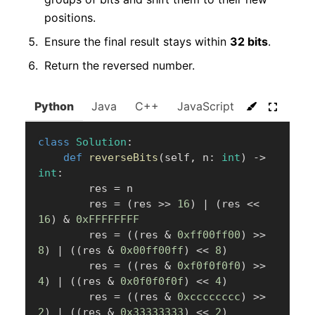
positions.
Ensure the final result stays within
32 bits
.
Return the reversed number.
Python
Java
C++
JavaScript
C#
Go
class
Solution
:
def
reverseBits
(
self
,
 n
:
int
)
-
>
int
:
        res 
=
 n

        res 
=
(
res 
>>
16
)
|
(
res 
<<
16
)
&
0xFFFFFFFF
        res 
=
(
(
res 
&
0xff00ff00
)
>>
8
)
|
(
(
res 
&
0x00ff00ff
)
<<
8
)
        res 
=
(
(
res 
&
0xf0f0f0f0
)
>>
4
)
|
(
(
res 
&
0x0f0f0f0f
)
<<
4
)
        res 
=
(
(
res 
&
0xcccccccc
)
>>
2
)
|
(
(
res 
&
0x33333333
)
<<
2
)