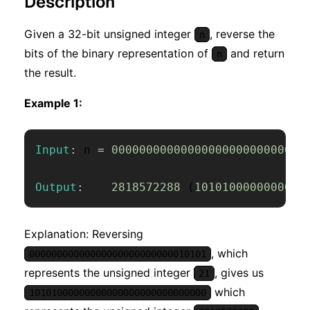
Description
Given a 32-bit unsigned integer
, reverse the
n
bits of the binary representation of
and return
n
the result.
Example 1:
Input
:
 n 
=
0000000000000000000000000001
Output
:
2818572288
(
1010100000000000
Explanation: Reversing
, which
00000000000000000000000000010101
represents the unsigned integer
, gives us
21
which
10101000000000000000000000000000