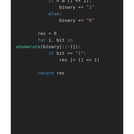
if
 n 
&
(
1
<<
 i
)
:
                binary 
+=
"1"
else
:
                binary 
+=
"0"
        res 
=
0
for
 i
,
 bit 
in
enumerate
(
binary
[
:
:
-
1
]
)
:
if
 bit 
==
"1"
:
                res 
|
=
(
1
<<
 i
)
return
 res