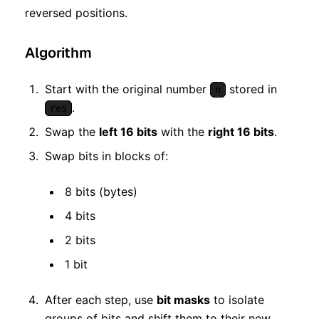
reversed positions.
Algorithm
Start with the original number
stored in
n
.
res
Swap the
left 16 bits
with the
right 16 bits
.
Swap bits in blocks of:
8 bits (bytes)
4 bits
2 bits
1 bit
After each step, use
bit masks
to isolate
groups of bits and shift them to their new