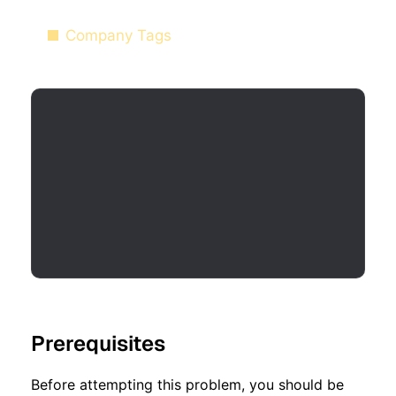
Company Tags
Prerequisites
Before attempting this problem, you should be