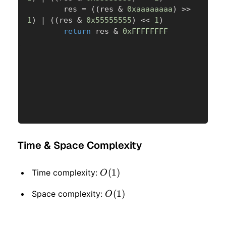
        res 
=
(
(
res 
&
0xaaaaaaaa
)
>>
1
)
|
(
(
res 
&
0x55555555
)
<<
1
)
return
 res 
&
0xFFFFFFFF
Time & Space Complexity
O(1)
(
1
)
Time complexity:
O
O(1)
(
1
)
Space complexity:
O