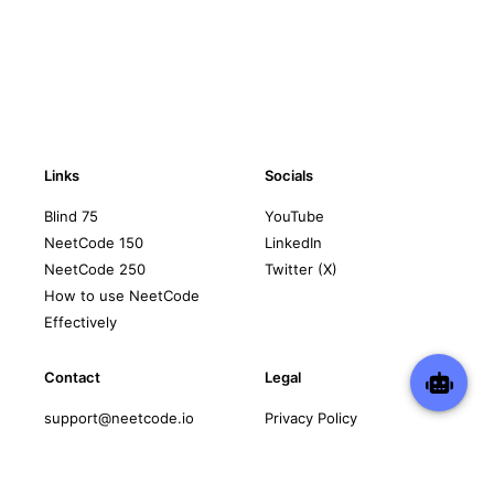
Links
Socials
Blind 75
YouTube
NeetCode 150
LinkedIn
NeetCode 250
Twitter (X)
How to use NeetCode
Effectively
Contact
Legal
support@neetcode.io
Privacy Policy
Terms of Service