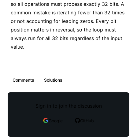
so all operations must process exactly 32 bits. A
common mistake is iterating fewer than 32 times
or not accounting for leading zeros. Every bit
position matters in reversal, so the loop must
always run for all 32 bits regardless of the input
value.
Comments
Solutions
Sign in to join the discussion
Google
GitHub