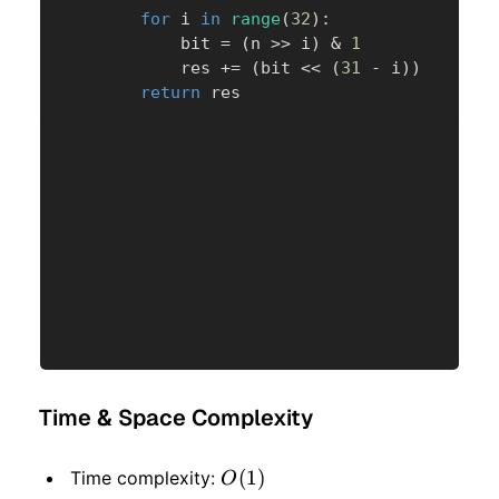
for
 i 
in
range
(
32
)
:
            bit 
=
(
n 
>>
 i
)
&
1
            res 
+=
(
bit 
<<
(
31
-
 i
)
)
return
 res
Time & Space Complexity
O(1)
(
1
)
Time complexity:
O