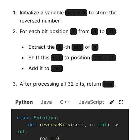
Initialize a variable
to store the
res = 0
reversed number.
For each bit position
from
to
:
i
0
31
Extract the
-th
of
i
bit
n
Shift this
to position
bit
(31 - i)
Add it to
res
After processing all 32 bits, return
.
res
Python
Java
C++
JavaScript
C#
Go
class
Solution
:
def
reverseBits
(
self
,
 n
:
int
)
-
>
int
:
        res 
=
0