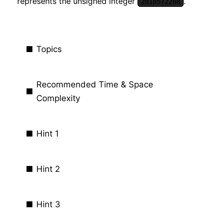
represents the unsigned integer
.
2818572288
Topics
Recommended Time & Space
Complexity
Hint 1
Hint 2
Hint 3