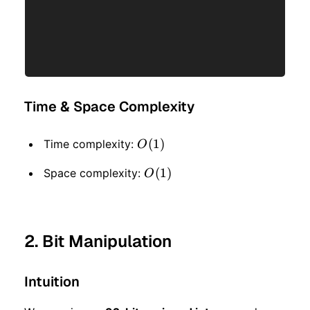
Time & Space Complexity
O(1)
(
1
)
Time complexity:
O
O(1)
(
1
)
Space complexity:
O
2. Bit Manipulation
Intuition