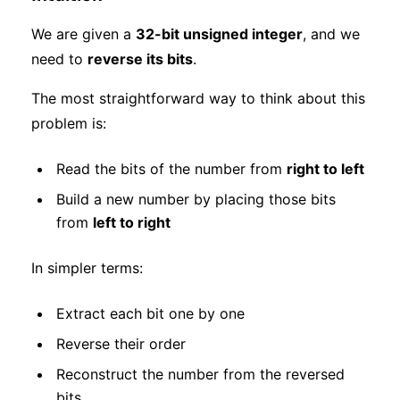
We are given a
32-bit unsigned integer
, and we
need to
reverse its bits
.
The most straightforward way to think about this
problem is:
Read the bits of the number from
right to left
Build a new number by placing those bits
from
left to right
In simpler terms:
Extract each bit one by one
Reverse their order
Reconstruct the number from the reversed
bits