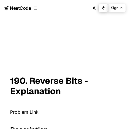
NeetCode
Sign In
190. Reverse Bits -
Explanation
Problem Link