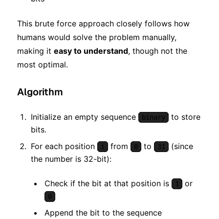
This brute force approach closely follows how
humans would solve the problem manually,
making it
easy to understand
, though not the
most optimal.
Algorithm
Initialize an empty sequence
to store
binary
bits.
For each position
from
to
(since
i
0
31
the number is 32-bit):
Check if the bit at that position is
or
1
0
Append the bit to the sequence