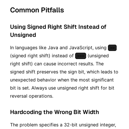
Common Pitfalls
Using Signed Right Shift Instead of
Unsigned
In languages like Java and JavaScript, using
>>
(signed right shift) instead of
(unsigned
>>>
right shift) can cause incorrect results. The
signed shift preserves the sign bit, which leads to
unexpected behavior when the most significant
bit is set. Always use unsigned right shift for bit
reversal operations.
Hardcoding the Wrong Bit Width
The problem specifies a 32-bit unsigned integer,