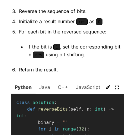
Reverse the sequence of bits.
Initialize a result number
as
.
res
0
For each bit in the reversed sequence:
If the bit is
, set the corresponding bit
1
in
using bit shifting.
res
Return the result.
Python
Java
C++
JavaScript
C#
Go
class
Solution
:
def
reverseBits
(
self
,
 n
:
int
)
-
>
int
:
        binary 
=
""
for
 i 
in
range
(
32
)
: