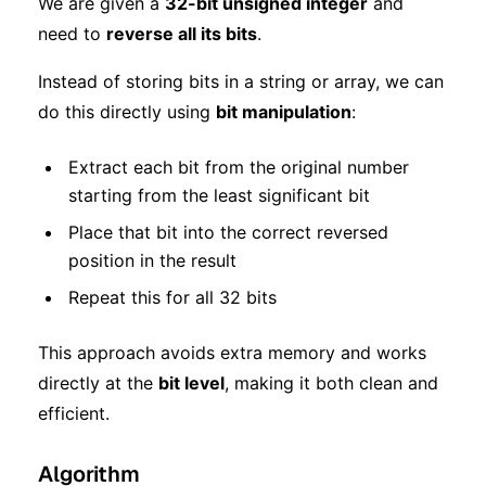
We are given a
32-bit unsigned integer
and
need to
reverse all its bits
.
Instead of storing bits in a string or array, we can
do this directly using
bit manipulation
:
Extract each bit from the original number
starting from the least significant bit
Place that bit into the correct reversed
position in the result
Repeat this for all 32 bits
This approach avoids extra memory and works
directly at the
bit level
, making it both clean and
efficient.
Algorithm