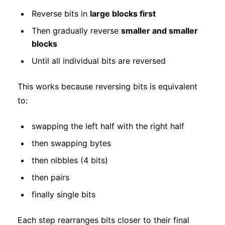
Reverse bits in
large blocks first
Then gradually reverse
smaller and smaller
blocks
Until all individual bits are reversed
This works because reversing bits is equivalent
to:
swapping the left half with the right half
then swapping bytes
then nibbles (4 bits)
then pairs
finally single bits
Each step rearranges bits closer to their final