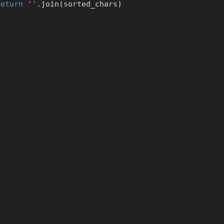
return
''
.
join
(
sorted_chars
)