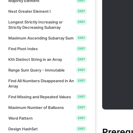
Majority Element
EASY
Next Greater Element I
EASY
Longest Strictly Increasing or
EASY
Strictly Decreasing Subarray
Maximum Ascending Subarray Sum
EASY
Find Pivot Index
EASY
Kth Distinct String in an Array
EASY
Range Sum Query - Immutable
EASY
Find All Numbers Disappeared in An
EASY
Array
Find Missing and Repeated Values
EASY
Maximum Number of Balloons
EASY
Word Pattern
EASY
Prereq
Design HashSet
EASY