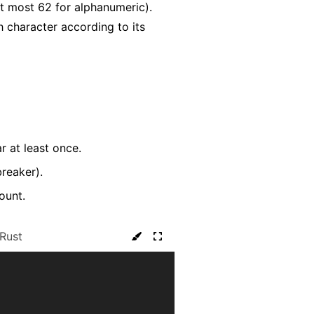
t most 62 for alphanumeric).
h character according to its
r at least once.
breaker).
ount.
Rust