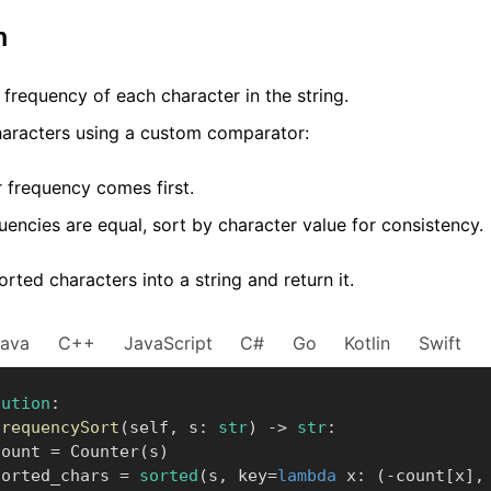
m
frequency of each character in the string.
characters using a custom comparator:
 frequency comes first.
quencies are equal, sort by character value for consistency.
orted characters into a string and return it.
Java
C++
JavaScript
C#
Go
Kotlin
Swift
lution
:
frequencySort
(
self
,
 s
:
str
)
-
>
str
:
      count 
=
 Counter
(
s
)
       sorted_chars 
=
sorted
(
s
,
 key
=
lambda
 x
:
(
-
count
[
x
]
,