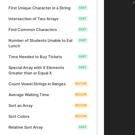
First Unique Character in a String
EASY
Intersection of Two Arrays
EASY
Find Common Characters
EASY
Number of Students Unable to Eat
EASY
Lunch
Time Needed to Buy Tickets
EASY
Special Array with X Elements
EASY
Greater than or Equal X
Count Vowel Strings in Ranges
MEDIUM
Average Waiting Time
MEDIUM
Sort an Array
MEDIUM
Sort Colors
MEDIUM
Relative Sort Array
EASY