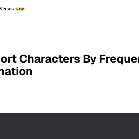
Versus
NEW
Sort Characters By Freque
nation