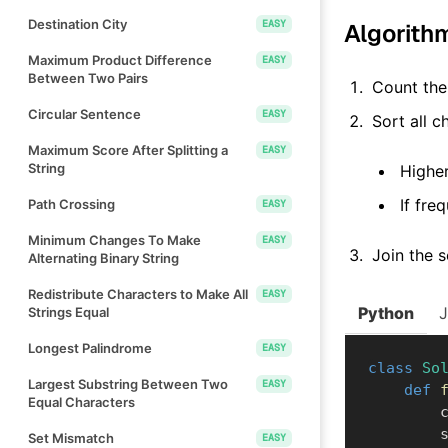
Destination City
EASY
Algorith
Maximum Product Difference
EASY
Between Two Pairs
Count the 
Circular Sentence
EASY
Sort all 
Maximum Score After Splitting a
EASY
String
Higher
If fre
Path Crossing
EASY
Minimum Changes To Make
EASY
Join the s
Alternating Binary String
Redistribute Characters to Make All
EASY
Python
Strings Equal
Longest Palindrome
EASY
class
So
Largest Substring Between Two
EASY
def
Equal Characters
  
 
Set Mismatch
EASY