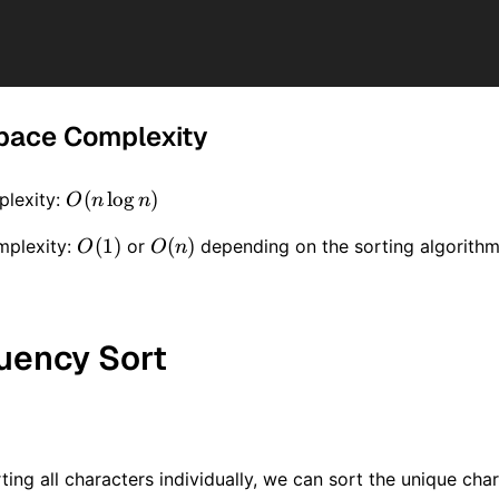
pace Complexity
O(n
(
lo
g
)
lexity:
O
n
n
\log
O(1)
(
1
)
O(n)
(
)
mplexity:
or
depending on the sorting algorithm
O
O
n
n)
quency Sort
ting all characters individually, we can sort the unique cha