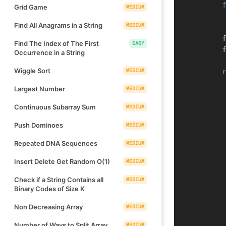
Grid Game
MEDIUM
Find All Anagrams in a String
MEDIUM
  
Find The Index of The First
EASY
  
Occurrence in a String
Wiggle Sort
MEDIUM
Largest Number
MEDIUM
Continuous Subarray Sum
MEDIUM
Push Dominoes
MEDIUM
Repeated DNA Sequences
MEDIUM
Insert Delete Get Random O(1)
MEDIUM
Check if a String Contains all
MEDIUM
Binary Codes of Size K
Non Decreasing Array
MEDIUM
Number of Ways to Split Array
MEDIUM