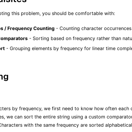
ting this problem, you should be comfortable with:
s / Frequency Counting
- Counting character occurrences 
omparators
- Sorting based on frequency rather than natu
rt
- Grouping elements by frequency for linear time compl
ing
cters by frequency, we first need to know how often each
es, we can sort the entire string using a custom comparator 
Characters with the same frequency are sorted alphabetical