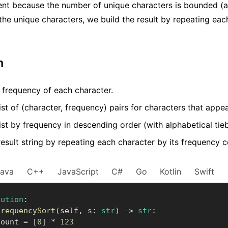
ient because the number of unique characters is bounded (a
 the unique characters, we build the result by repeating eac
m
 frequency of each character.
ist of (character, frequency) pairs for characters that appea
list by frequency in descending order (with alphabetical tie
result string by repeating each character by its frequency c
Java
C++
JavaScript
C#
Go
Kotlin
Swift
lution
:
frequencySort
(
self
,
 s
:
str
)
-
>
str
:
      count 
=
[
0
]
*
123