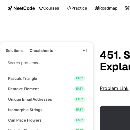
NeetCode
Courses
Practice
Roadmap
Solutions
Cheatsheets
451. 
Expla
Pascals Triangle
EASY
Problem Link
Remove Element
EASY
Unique Email Addresses
EASY
Isomorphic Strings
EASY
Can Place Flowers
EASY