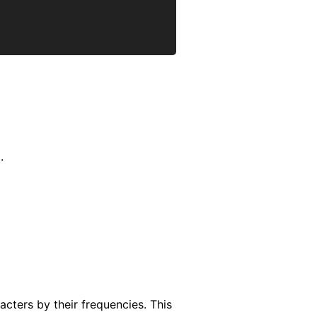
.
racters by their frequencies. This