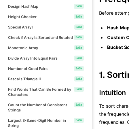
Design HashMap
EASY
Before attemp
Height Checker
EASY
Special Array I
Hash Map
EASY
Custom C
Check if Array Is Sorted and Rotated
EASY
Bucket So
Monotonic Array
EASY
Divide Array Into Equal Pairs
EASY
Number of Good Pairs
EASY
1. Sort
Pascal's Triangle II
EASY
Find Words That Can Be Formed by
EASY
Intuition
Characters
Count the Number of Consistent
EASY
To sort chara
Strings
the frequenci
Largest 3-Same-Digit Number in
EASY
frequencies. 
String