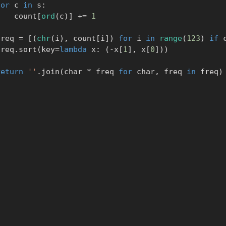
for
 c 
in
 s
:
            count
[
ord
(
c
)
]
+=
1
      freq 
=
[
(
chr
(
i
)
,
 count
[
i
]
)
for
 i 
in
range
(
123
)
if
 
      freq
.
sort
(
key
=
lambda
 x
:
(
-
x
[
1
]
,
 x
[
0
]
)
)
return
''
.
join
(
char 
*
 freq 
for
 char
,
 freq 
in
 freq
)