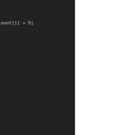
count
[
i
]
>
0
]