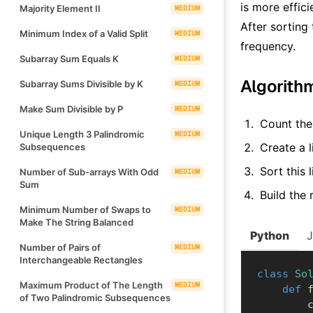
is more effic
Majority Element II
MEDIUM
After sorting
Minimum Index of a Valid Split
MEDIUM
frequency.
Subarray Sum Equals K
MEDIUM
Algorith
Subarray Sums Divisible by K
MEDIUM
Make Sum Divisible by P
MEDIUM
Count the
Unique Length 3 Palindromic
MEDIUM
Create a l
Subsequences
Sort this 
Number of Sub-arrays With Odd
MEDIUM
Sum
Build the 
Minimum Number of Swaps to
MEDIUM
Make The String Balanced
Python
Number of Pairs of
MEDIUM
Interchangeable Rectangles
class
So
Maximum Product of The Length
MEDIUM
def
of Two Palindromic Subsequences
  