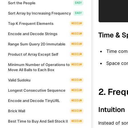
Sort the People
EASY
Sort Array by Increasing Frequency
EASY
Top K Frequent Elements
MEDIUM
Time & S
Encode and Decode Strings
MEDIUM
Range Sum Query 2D Immutable
MEDIUM
Time comp
Product of Array Except Self
MEDIUM
Space co
Minimum Number of Operations to
MEDIUM
Move All Balls to Each Box
Valid Sudoku
MEDIUM
2. Fre
Longest Consecutive Sequence
MEDIUM
Encode and Decode TinyURL
MEDIUM
Intuition
Brick Wall
MEDIUM
Best Time to Buy And Sell Stock II
MEDIUM
Instead of sor