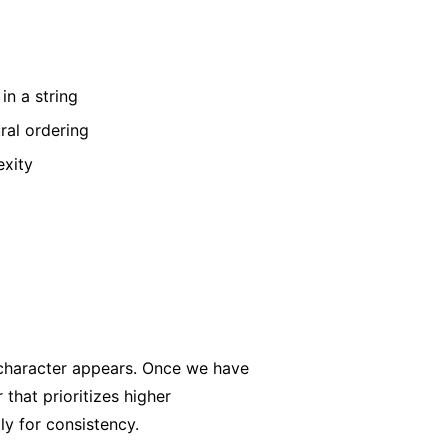
in a string
ral ordering
exity
 character appears. Once we have
that prioritizes higher
ly for consistency.