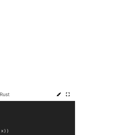
Rust
 x
)
)