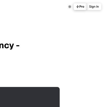
Pro
Sign In
ncy -