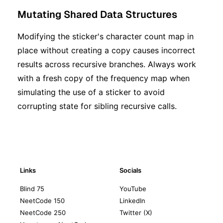
Mutating Shared Data Structures
Modifying the sticker's character count map in
place without creating a copy causes incorrect
results across recursive branches. Always work
with a fresh copy of the frequency map when
simulating the use of a sticker to avoid
corrupting state for sibling recursive calls.
Links
Socials
Blind 75
YouTube
NeetCode 150
LinkedIn
NeetCode 250
Twitter (X)