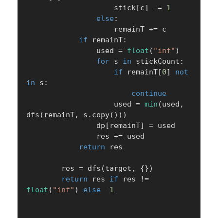
                    stick
[
c
]
-=
1
else
:
                    remainT 
+=
 c

if
 remainT
:
                used 
=
float
(
"inf"
)
for
 s 
in
 stickCount
:
if
 remainT
[
0
]
not
in
 s
:
continue
                    used 
=
min
(
used
,
dfs
(
remainT
,
 s
.
copy
(
)
)
)
                dp
[
remainT
]
=
 used

                res 
+=
 used

return
 res

        res 
=
 dfs
(
target
,
{
}
)
return
 res 
if
 res 
!=
float
(
"inf"
)
else
-
1