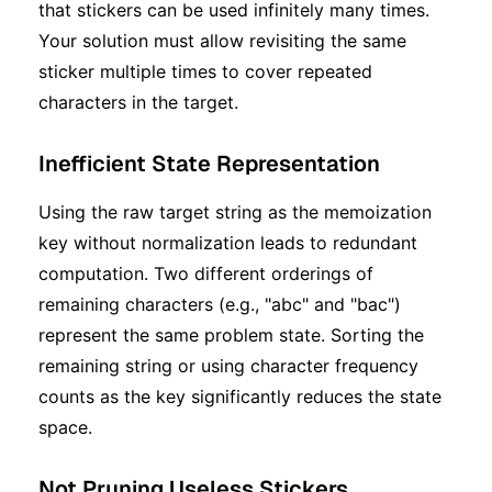
that stickers can be used infinitely many times.
Your solution must allow revisiting the same
sticker multiple times to cover repeated
characters in the target.
Inefficient State Representation
Using the raw target string as the memoization
key without normalization leads to redundant
computation. Two different orderings of
remaining characters (e.g., "abc" and "bac")
represent the same problem state. Sorting the
remaining string or using character frequency
counts as the key significantly reduces the state
space.
Not Pruning Useless Stickers