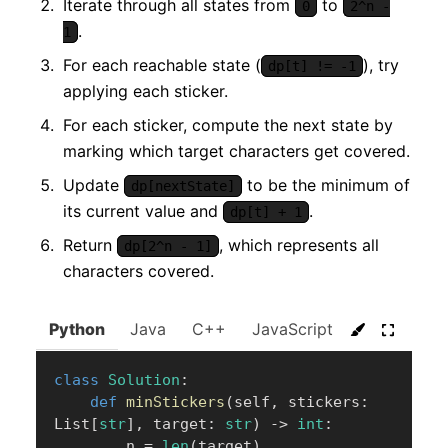
Iterate through all states from
to
0
2^n -
.
1
For each reachable state (
), try
dp[t] != -1
applying each sticker.
For each sticker, compute the next state by
marking which target characters get covered.
Update
to be the minimum of
dp[nextState]
its current value and
.
dp[t] + 1
Return
, which represents all
dp[2^n - 1]
characters covered.
Python
Java
C++
JavaScript
C#
Go
class
Solution
:
def
minStickers
(
self
,
 stickers
:
List
[
str
]
,
 target
:
str
)
-
>
int
:
        n 
=
len
(
target
)