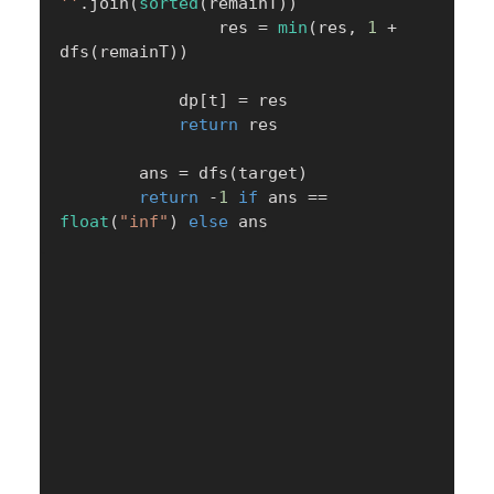
''
.
join
(
sorted
(
remainT
)
)
                res 
=
min
(
res
,
1
+
dfs
(
remainT
)
)
            dp
[
t
]
=
 res

return
 res

        ans 
=
 dfs
(
target
)
return
-
1
if
 ans 
==
float
(
"inf"
)
else
 ans