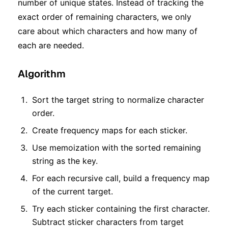
number of unique states. Instead of tracking the
exact order of remaining characters, we only
care about which characters and how many of
each are needed.
Algorithm
Sort the target string to normalize character
order.
Create frequency maps for each sticker.
Use memoization with the sorted remaining
string as the key.
For each recursive call, build a frequency map
of the current target.
Try each sticker containing the first character.
Subtract sticker characters from target