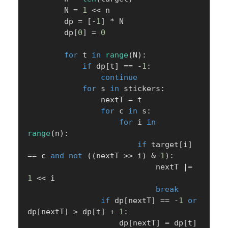
        N 
=
1
<<
 n

        dp 
=
[
-
1
]
*
 N

        dp
[
0
]
=
0
for
 t 
in
range
(
N
)
:
if
 dp
[
t
]
==
-
1
:
continue
for
 s 
in
 stickers
:
                nextT 
=
 t

for
 c 
in
 s
:
for
 i 
in
range
(
n
)
:
if
 target
[
i
]
==
 c 
and
not
(
(
nextT 
>>
 i
)
&
1
)
:
                            nextT 
|
=
1
<<
 i

break
if
 dp
[
nextT
]
==
-
1
or
dp
[
nextT
]
>
 dp
[
t
]
+
1
:
                    dp
[
nextT
]
=
 dp
[
t
]