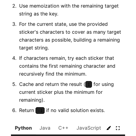
Use memoization with the remaining target
string as the key.
For the current state, use the provided
sticker's characters to cover as many target
characters as possible, building a remaining
target string.
If characters remain, try each sticker that
contains the first remaining character and
recursively find the minimum.
Cache and return the result (
for using
1
current sticker plus the minimum for
remaining).
Return
if no valid solution exists.
-1
Python
Java
C++
JavaScript
C#
Go