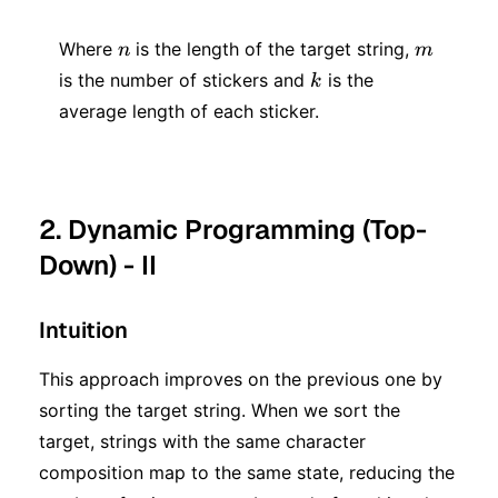
*2 ^
* k
n)
n
m
+ 2
Where
is the length of the target string,
n
m
k
is the number of stickers and
is the
^ n)
k
average length of each sticker.
2. Dynamic Programming (Top-
Down) - II
Intuition
This approach improves on the previous one by
sorting the target string. When we sort the
target, strings with the same character
composition map to the same state, reducing the