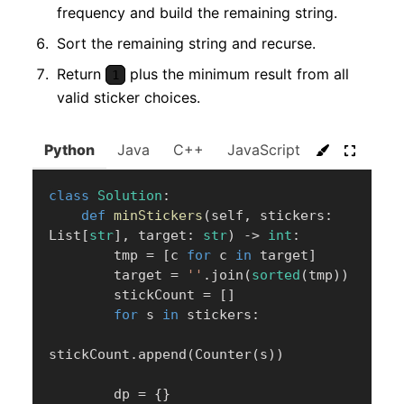
frequency and build the remaining string.
Sort the remaining string and recurse.
Return
plus the minimum result from all
1
valid sticker choices.
Python
Java
C++
JavaScript
C#
Go
class
Solution
:
def
minStickers
(
self
,
 stickers
:
List
[
str
]
,
 target
:
str
)
-
>
int
:
        tmp 
=
[
c 
for
 c 
in
 target
]
        target 
=
''
.
join
(
sorted
(
tmp
)
)
        stickCount 
=
[
]
for
 s 
in
 stickers
:
stickCount
.
append
(
Counter
(
s
)
)
        dp 
=
{
}