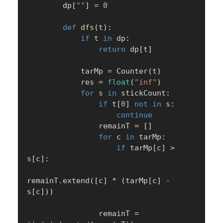
        dp
[
""
]
=
0
def
dfs
(
t
)
:
if
 t 
in
 dp
:
return
 dp
[
t
]
            tarMp 
=
 Counter
(
t
)
            res 
=
float
(
"inf"
)
for
 s 
in
 stickCount
:
if
 t
[
0
]
not
in
 s
:
continue
                remainT 
=
[
]
for
 c 
in
 tarMp
:
if
 tarMp
[
c
]
>
s
[
c
]
:
remainT
.
extend
(
[
c
]
*
(
tarMp
[
c
]
-
s
[
c
]
)
)
                remainT 
=