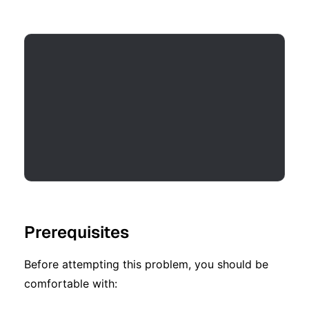
Prerequisites
Before attempting this problem, you should be
comfortable with: