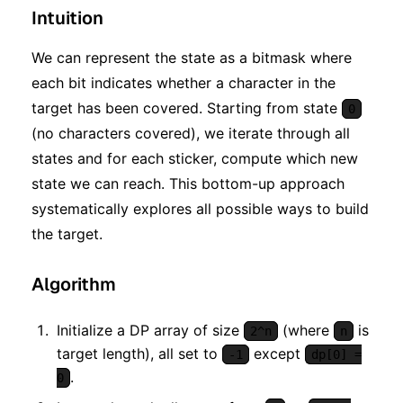
Intuition
We can represent the state as a bitmask where
each bit indicates whether a character in the
target has been covered. Starting from state
0
(no characters covered), we iterate through all
states and for each sticker, compute which new
state we can reach. This bottom-up approach
systematically explores all possible ways to build
the target.
Algorithm
Initialize a DP array of size
(where
is
2^n
n
target length), all set to
except
-1
dp[0] =
.
0