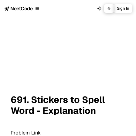
NeetCode
Sign In
691. Stickers to Spell
Word - Explanation
Problem Link