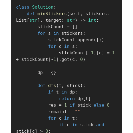
class
Solution
:
def
minStickers
(
self
,
 stickers
:
List
[
str
]
,
 target
:
str
)
-
>
int
:
        stickCount 
=
[
]
for
 s 
in
 stickers
:
            stickCount
.
append
(
{
}
)
for
 c 
in
 s
:
                stickCount
[
-
1
]
[
c
]
=
1
+
 stickCount
[
-
1
]
.
get
(
c
,
0
)
        dp 
=
{
}
def
dfs
(
t
,
 stick
)
:
if
 t 
in
 dp
:
return
 dp
[
t
]
            res 
=
1
if
 stick 
else
0
            remainT 
=
""
for
 c 
in
 t
:
if
 c 
in
 stick 
and
stick
[
c
]
>
0
: