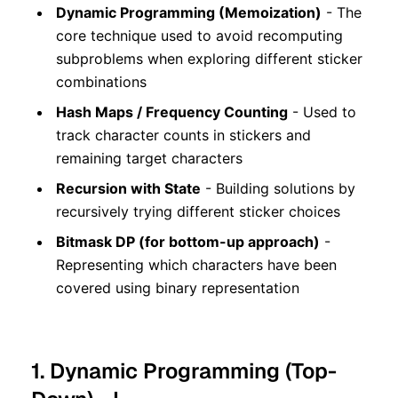
Dynamic Programming (Memoization)
- The
core technique used to avoid recomputing
subproblems when exploring different sticker
combinations
Hash Maps / Frequency Counting
- Used to
track character counts in stickers and
remaining target characters
Recursion with State
- Building solutions by
recursively trying different sticker choices
Bitmask DP (for bottom-up approach)
-
Representing which characters have been
covered using binary representation
1. Dynamic Programming (Top-