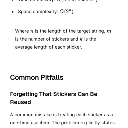
* m
n
O(2
(
2
)
Space complexity:
O
* k
^
*2
n
m
n)
Where
is the length of the target string,
n
m
^ n)
k
is the number of stickers and
is the
k
average length of each sticker.
Common Pitfalls
Forgetting That Stickers Can Be
Reused
A common mistake is treating each sticker as a
one-time use item. The problem explicitly states