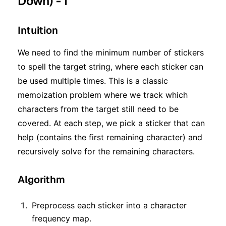
Down) - I
Intuition
We need to find the minimum number of stickers
to spell the target string, where each sticker can
be used multiple times. This is a classic
memoization problem where we track which
characters from the target still need to be
covered. At each step, we pick a sticker that can
help (contains the first remaining character) and
recursively solve for the remaining characters.
Algorithm
Preprocess each sticker into a character
frequency map.