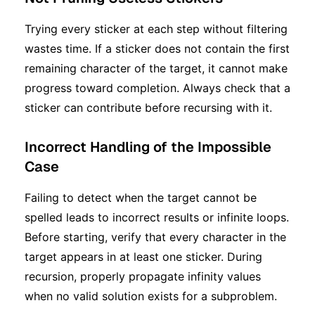
Trying every sticker at each step without filtering
wastes time. If a sticker does not contain the first
remaining character of the target, it cannot make
progress toward completion. Always check that a
sticker can contribute before recursing with it.
Incorrect Handling of the Impossible
Case
Failing to detect when the target cannot be
spelled leads to incorrect results or infinite loops.
Before starting, verify that every character in the
target appears in at least one sticker. During
recursion, properly propagate infinity values
when no valid solution exists for a subproblem.