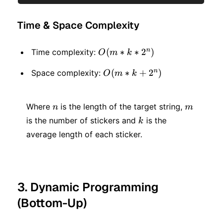
Time & Space Complexity
n
O(m
(
∗
∗
2
)
Time complexity:
O
m
k
* k
n
O(m
(
∗
+
2
)
Space complexity:
O
m
k
*2 ^
* k
n)
n
m
+ 2
Where
is the length of the target string,
n
m
k
is the number of stickers and
is the
^ n)
k
average length of each sticker.
3. Dynamic Programming
(Bottom-Up)