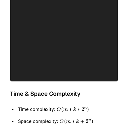
Time & Space Complexity
n
O(m
(
∗
∗
2
)
Time complexity:
O
m
k
* k
n
O(m
(
∗
+
2
)
Space complexity:
O
m
k